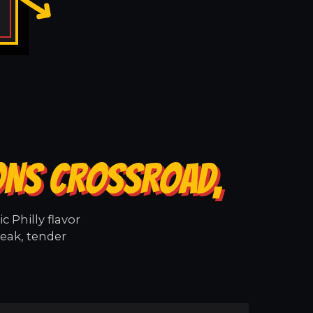
ONS CROSSROAD,
 Philly flavor
eak, tender