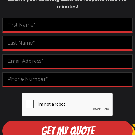
minutes!
GET MY QUOTE