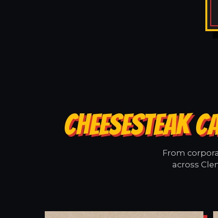
CHEESESTEAK C
From corporat
across Cle