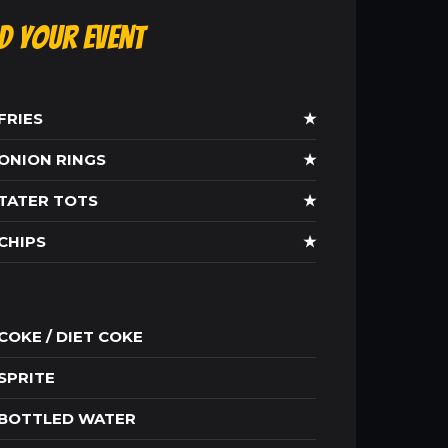
ld Your Event
FRIES
★
ONION RINGS
★
TATER TOTS
★
CHIPS
★
COKE / DIET COKE
SPRITE
BOTTLED WATER