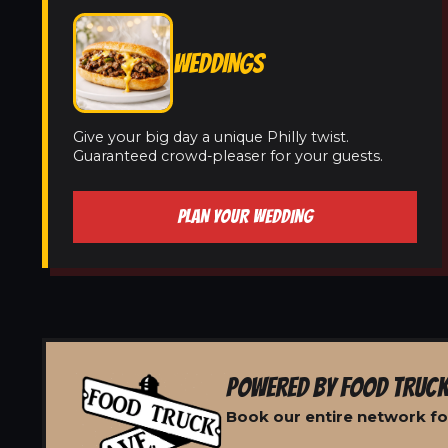
WEDDINGS
Give your big day a unique Philly twist.
Guaranteed crowd-pleaser for your guests.
PLAN YOUR WEDDING
POWERED BY FOOD TRUCK
Book our entire network fo