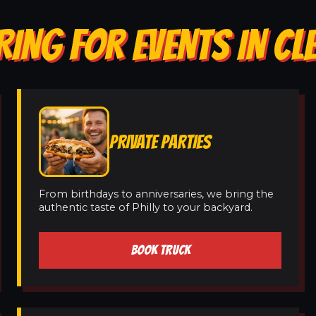
RING FOR EVENTS IN 
PRIVATE PARTIES
From birthdays to anniversaries, we bring the
authentic taste of Philly to your backyard.
BOOK TRUCK