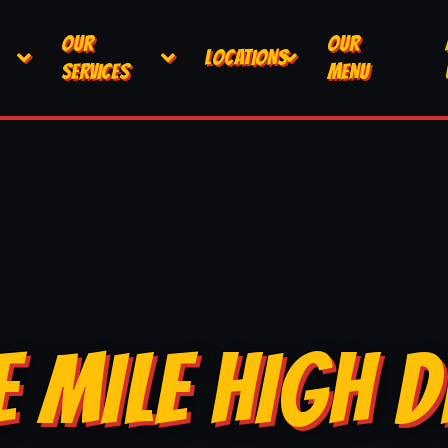
OUR
OUR
LOCATIONS
SERVICES
MENU
E MILE HIGH D