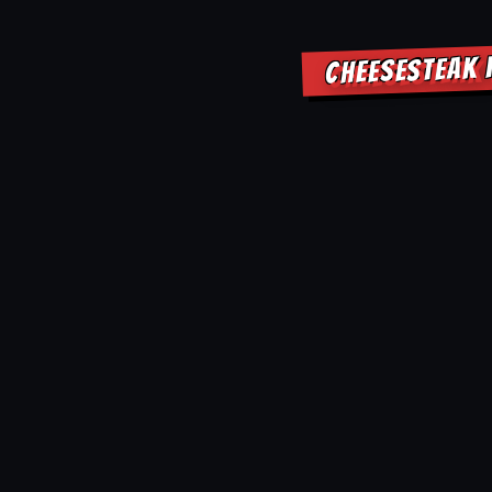
CHEESESTEAK 