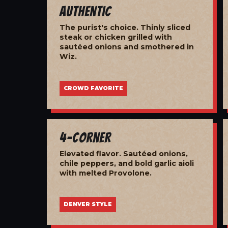
Authentic
The purist's choice. Thinly sliced
steak or chicken grilled with
sautéed onions and smothered in
Wiz.
CROWD FAVORITE
4-Corner
Elevated flavor. Sautéed onions,
chile peppers, and bold garlic aioli
with melted Provolone.
DENVER STYLE