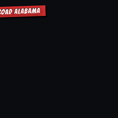
SROAD ALABAMA