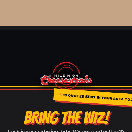
13 QUOTES SENT IN YOUR AREA T
BRING THE WIZ!
Lock in your catering date. We respond within 10