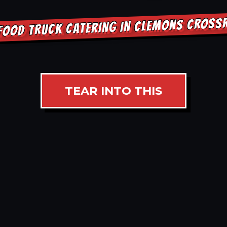
FOOD TRUCK CATERING IN CLEMONS CROS
TEAR INTO THIS