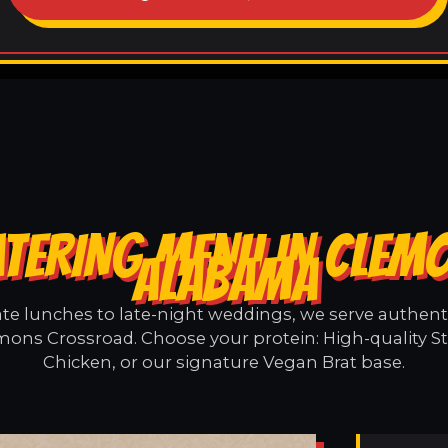
ATERING MENU IN CLEM
ALABAMA
e lunches to late-night weddings, we serve authentic
mons Crossroad. Choose your protein: High-quality St
Chicken, or our signature Vegan Brat base.