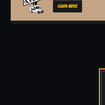
LEARN MORE