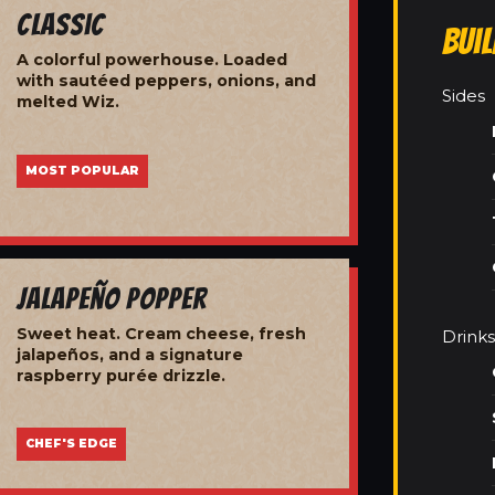
Classic
Bui
A colorful powerhouse. Loaded
with sautéed peppers, onions, and
Sides
melted Wiz.
MOST POPULAR
Jalapeño Popper
Sweet heat. Cream cheese, fresh
Drinks
jalapeños, and a signature
raspberry purée drizzle.
CHEF'S EDGE