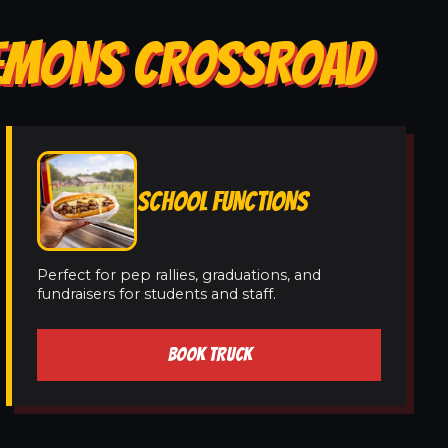
CLEMONS CROSSROAD
SCHOOL FUNCTIONS
Perfect for pep rallies, graduations, and
fundraisers for students and staff.
BOOK TRUCK