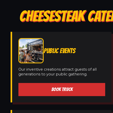
CHEESESTEAK CATE
PUBLIC EVENTS
Our inventive creations attract guests of all
generations to your public gathering.
BOOK TRUCK