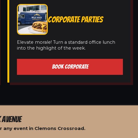
CORPORATE PARTIES
Elevate morale! Turn a standard office lunch
into the highlight of the week.
BOOK CORPORATE
 AVENUE
r any event in Clemons Crossroad.