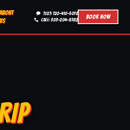
ABOUT
TEXT: 720-410-5070
BOOK NOW
US
CALL: 303-204-8782
RIP