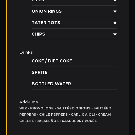
ONION RINGS
★
TATER TOTS
★
CHIPS
★
Drinks
COKE / DIET COKE
SPRITE
BOTTLED WATER
Add-Ons
WIZ • PROVOLONE • SAUTÉED ONIONS • SAUTÉED
PEPPERS • CHILE PEPPERS • GARLIC AIOLI • CREAM
CHEESE • JALAPEÑOS • RASPBERRY PURÉE