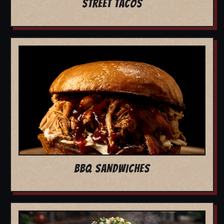
STREET TACOS
BBQ SANDWICHES