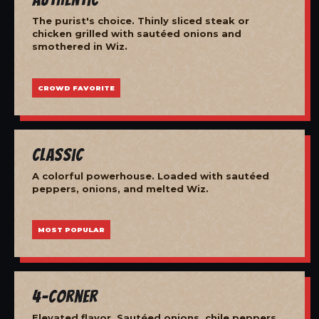
The purist's choice. Thinly sliced steak or
chicken grilled with sautéed onions and
smothered in Wiz.
CROWD FAVORITE
Classic
A colorful powerhouse. Loaded with sautéed
peppers, onions, and melted Wiz.
MOST POPULAR
4-Corner
Elevated flavor. Sautéed onions, chile peppers,