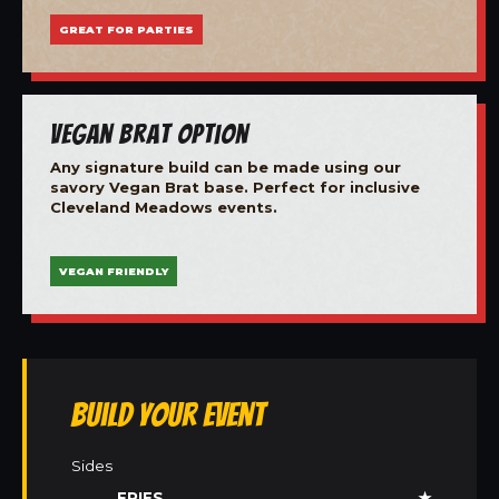
GREAT FOR PARTIES
Vegan Brat Option
Any signature build can be made using our
savory Vegan Brat base. Perfect for inclusive
Cleveland Meadows events.
VEGAN FRIENDLY
Build Your Event
Sides
FRIES
★