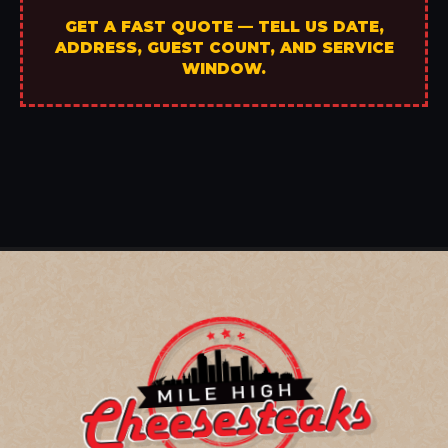
GET A FAST QUOTE — TELL US DATE,
ADDRESS, GUEST COUNT, AND SERVICE
WINDOW.