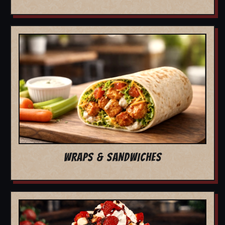
WRAPS & SANDWICHES