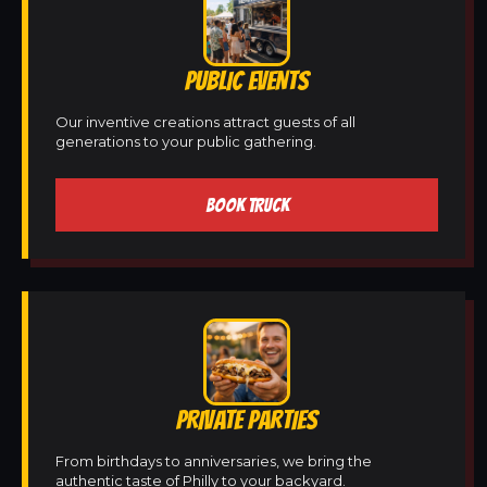
PUBLIC EVENTS
Our inventive creations attract guests of all
generations to your public gathering.
BOOK TRUCK
PRIVATE PARTIES
From birthdays to anniversaries, we bring the
authentic taste of Philly to your backyard.