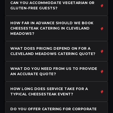
CAN YOU ACCOMMODATE VEGETARIAN OR
GLUTEN-FREE GUESTS?
HOW FAR IN ADVANCE SHOULD WE BOOK
CHEESESTEAK CATERING IN CLEVELAND
MEADOWS?
WHAT DOES PRICING DEPEND ON FOR A
CLEVELAND MEADOWS CATERING QUOTE?
WHAT DO YOU NEED FROM US TO PROVIDE
AN ACCURATE QUOTE?
HOW LONG DOES SERVICE TAKE FOR A
TYPICAL CHEESESTEAK EVENT?
DO YOU OFFER CATERING FOR CORPORATE