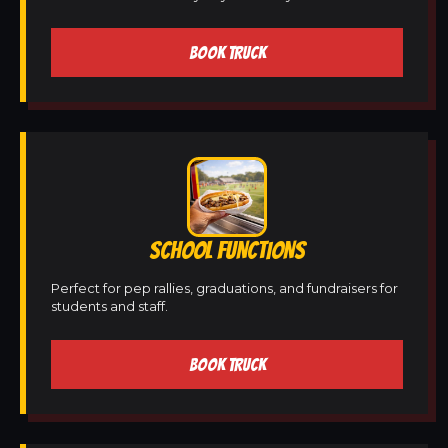
BOOK TRUCK
SCHOOL FUNCTIONS
Perfect for pep rallies, graduations, and fundraisers for
students and staff.
BOOK TRUCK