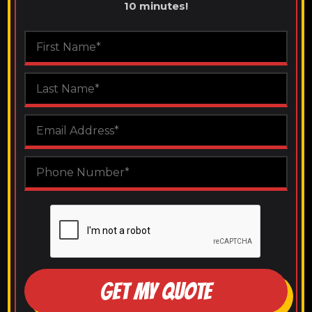
10 minutes!
GET MY QUOTE