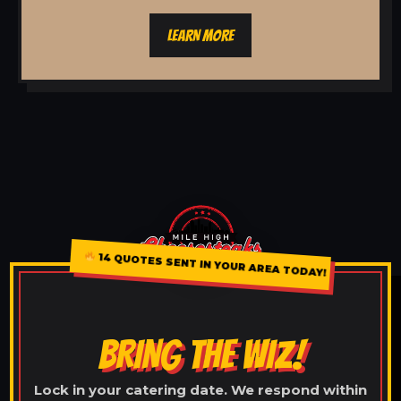
LEARN MORE
14 QUOTES SENT IN YOUR AREA TODAY!
BRING THE WIZ!
Lock in your catering date. We respond within