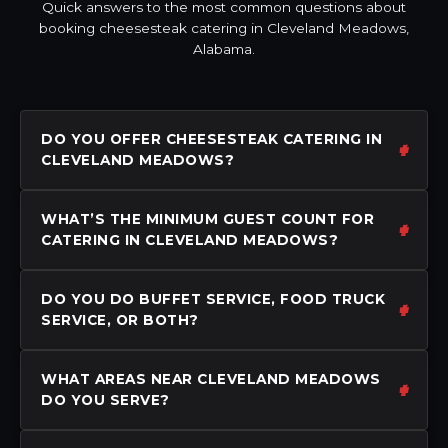
Quick answers to the most common questions about
booking cheesesteak catering in Cleveland Meadows,
Alabama.
DO YOU OFFER CHEESESTEAK CATERING IN
CLEVELAND MEADOWS?
WHAT’S THE MINIMUM GUEST COUNT FOR
CATERING IN CLEVELAND MEADOWS?
DO YOU DO BUFFET SERVICE, FOOD TRUCK
SERVICE, OR BOTH?
WHAT AREAS NEAR CLEVELAND MEADOWS
DO YOU SERVE?