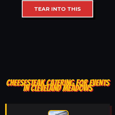
TEAR INTO THIS
CHEESESTEAK CATERING FOR EVENTS
IN CLEVELAND MEADOWS