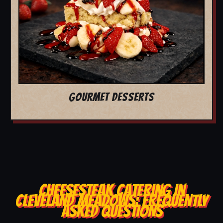
GOURMET DESSERTS
CHEESESTEAK CATERING IN
CLEVELAND MEADOWS: FREQUENTLY
ASKED QUESTIONS