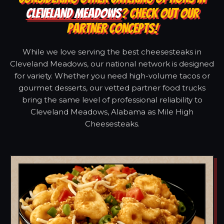
CLEVELAND MEADOWS
? CHECK OUT OUR
PARTNER CONCEPTS!
While we love serving the best cheesesteaks in
Cleveland Meadows, our national network is designed
for variety. Whether you need high-volume tacos or
gourmet desserts, our vetted partner food trucks
bring the same level of professional reliability to
Cleveland Meadows, Alabama as Mile High
Cheesesteaks.