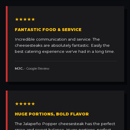
★★★★★
FANTASTIC FOOD & SERVICE
Incredible communication and service. The
cheesesteaks are absolutely fantastic. Easily the
best catering experience we've had in a long time.
MJC.
• Google Review
★★★★★
HUGE PORTIONS, BOLD FLAVOR
The Jalapeño Popper cheesesteak has the perfect
spice and sweet balance. Huge portions, perfect