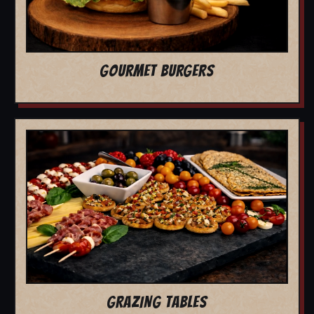
GOURMET BURGERS
GRAZING TABLES