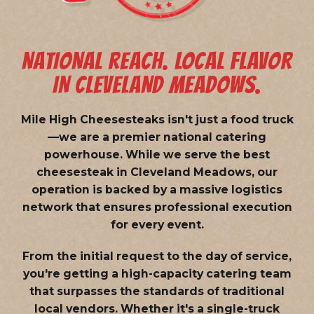
NATIONAL REACH. LOCAL FLAVOR
IN CLEVELAND MEADOWS.
Mile High Cheesesteaks isn't just a food truck
—we are a
premier national catering
powerhouse
. While we serve the best
cheesesteak in Cleveland Meadows, our
operation is backed by a massive logistics
network that ensures professional execution
for every event.
From the initial request to the day of service,
you're getting a high-capacity catering team
that surpasses the standards of traditional
local vendors. Whether it's a single-truck