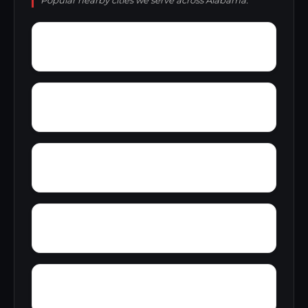
Popular nearby cities we serve across Alabama.
Wright Crossroads
Wylaunee
Yarbo
Yellow Bluff
Zubers