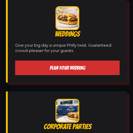
WEDDINGS
Give your big day a unique Philly twist. Guaranteed
crowd-pleaser for your guests.
PLAN YOUR WEDDING
CORPORATE PARTIES