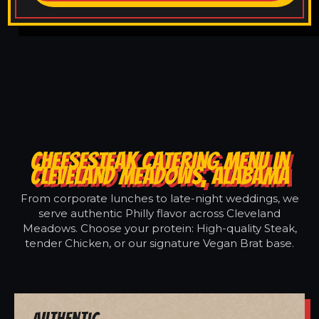
CHEESESTEAK CATERING MENU IN
CLEVELAND MEADOWS, ALABAMA
From corporate lunches to late-night weddings, we
serve authentic Philly flavor across Cleveland
Meadows. Choose your protein: High-quality Steak,
tender Chicken, or our signature Vegan Brat base.
Authentic