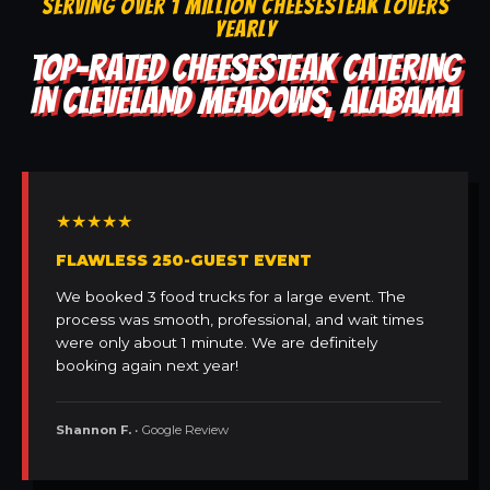
SERVING OVER 1 MILLION CHEESESTEAK LOVERS
YEARLY
TOP-RATED CHEESESTEAK CATERING
IN CLEVELAND MEADOWS, ALABAMA
★★★★★
FLAWLESS 250-GUEST EVENT
We booked 3 food trucks for a large event. The
process was smooth, professional, and wait times
were only about 1 minute. We are definitely
booking again next year!
Shannon F.
• Google Review