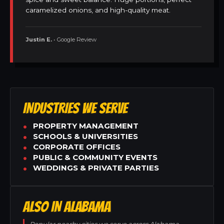
caramelized onions, and high-quality meat.
Justin E.
• Google Review
INDUSTRIES WE SERVE
PROPERTY MANAGEMENT
SCHOOLS & UNIVERSITIES
CORPORATE OFFICES
PUBLIC & COMMUNITY EVENTS
WEDDINGS & PRIVATE PARTIES
ALSO IN ALABAMA