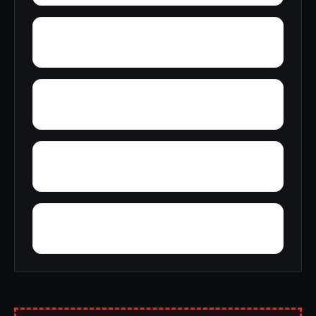
York
Young America
Yupon
Zion