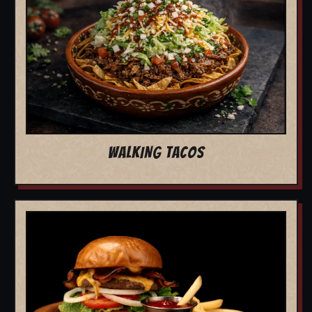
WALKING TACOS