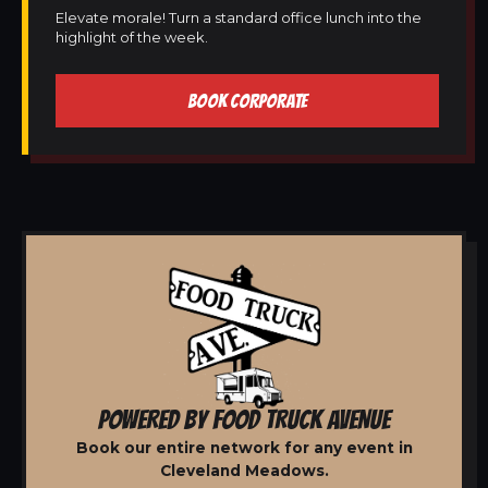
Elevate morale! Turn a standard office lunch into the
highlight of the week.
BOOK CORPORATE
POWERED BY FOOD TRUCK AVENUE
Book our entire network for any event in
Cleveland Meadows.