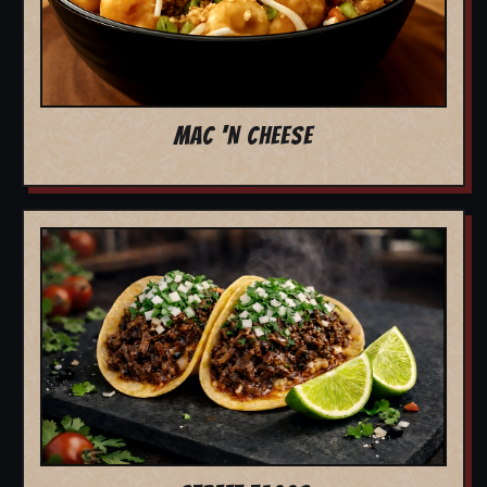
MAC 'N CHEESE