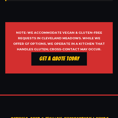
NOTE: WE ACCOMMODATE VEGAN & GLUTEN-FREE
REQUESTS IN CLEVELAND MEADOWS. WHILE WE
OFFER GF OPTIONS, WE OPERATE IN A KITCHEN THAT
HANDLES GLUTEN; CROSS-CONTACT MAY OCCUR.
Get a Quote Today