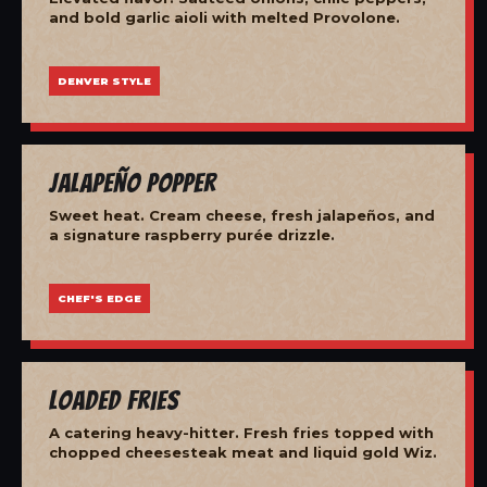
and bold garlic aioli with melted Provolone.
DENVER STYLE
Jalapeño Popper
Sweet heat. Cream cheese, fresh jalapeños, and
a signature raspberry purée drizzle.
CHEF'S EDGE
Loaded Fries
A catering heavy-hitter. Fresh fries topped with
chopped cheesesteak meat and liquid gold Wiz.