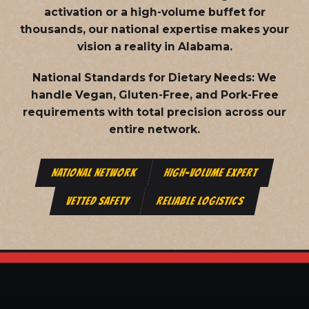
activation or a high-volume buffet for
thousands, our national expertise makes your
vision a reality in Alabama.
National Standards for Dietary Needs:
We
handle Vegan, Gluten-Free, and Pork-Free
requirements with total precision across our
entire network.
NATIONAL NETWORK
HIGH-VOLUME EXPERT
VETTED SAFETY
RELIABLE LOGISTICS