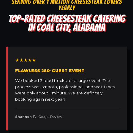
SERVING OVER 1 MILLION CHEESESTEAK LOVERS
YEARLY
TOP-RATED CHEESESTEAK CATERING
IN COAL CITY, ALABAMA
★★★★★
FLAWLESS 250-GUEST EVENT
We booked 3 food trucks for a large event. The
process was smooth, professional, and wait times
were only about 1 minute. We are definitely
booking again next year!
Shannon F.
• Google Review