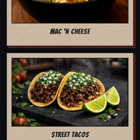
MAC 'N CHEESE
STREET TACOS