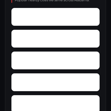
Popular nearby cities we serve across Alabama.
Wright Crossroads
Wylaunee
Zubers
Yarbo
Yellow Bluff