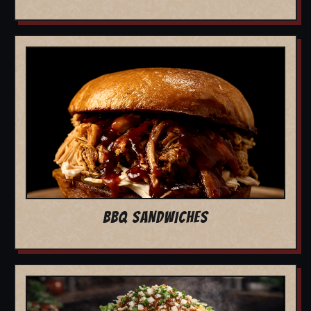
BBQ SANDWICHES