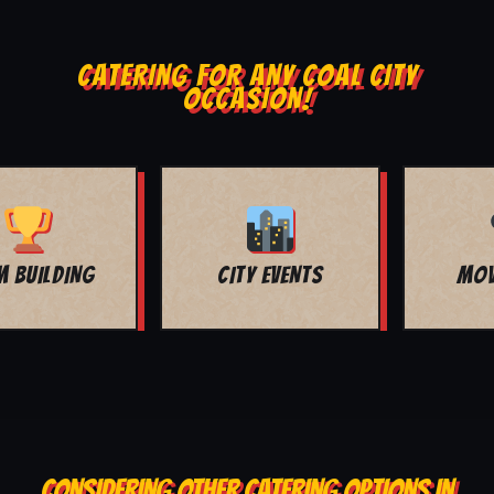
CATERING FOR ANY COAL CITY
OCCASION!
MOVIE NIGHT
BAR MITZVAH
CONSIDERING OTHER CATERING OPTIONS IN