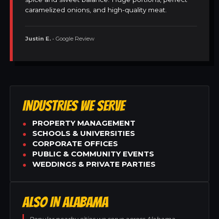
caramelized onions, and high-quality meat.
Justin E.
• Google Review
INDUSTRIES WE SERVE
PROPERTY MANAGEMENT
SCHOOLS & UNIVERSITIES
CORPORATE OFFICES
PUBLIC & COMMUNITY EVENTS
WEDDINGS & PRIVATE PARTIES
ALSO IN ALABAMA