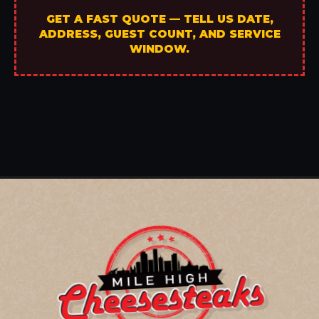
GET A FAST QUOTE — TELL US DATE,
ADDRESS, GUEST COUNT, AND SERVICE
WINDOW.