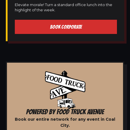
Elevate morale! Turn a standard office lunch into the
highlight of the week.
BOOK CORPORATE
POWERED BY FOOD TRUCK AVENUE
Book our entire network for any event in Coal
City.