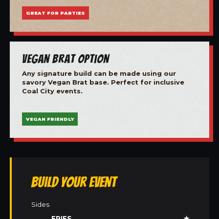
GREAT FOR PARTIES
Vegan Brat Option
Any signature build can be made using our
savory Vegan Brat base. Perfect for inclusive
Coal City events.
VEGAN FRIENDLY
Build Your Event
Sides
FRIES
★