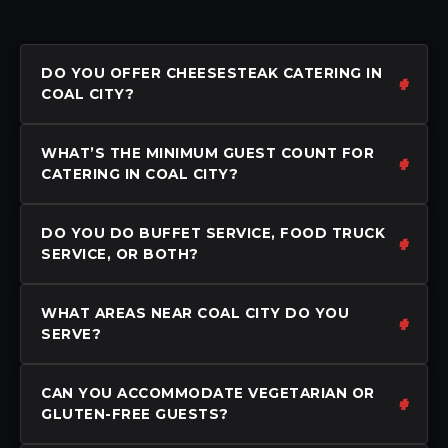
DO YOU OFFER CHEESESTEAK CATERING IN
COAL CITY?
WHAT’S THE MINIMUM GUEST COUNT FOR
CATERING IN COAL CITY?
DO YOU DO BUFFET SERVICE, FOOD TRUCK
SERVICE, OR BOTH?
WHAT AREAS NEAR COAL CITY DO YOU
SERVE?
CAN YOU ACCOMMODATE VEGETARIAN OR
GLUTEN-FREE GUESTS?