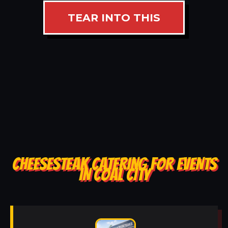
TEAR INTO THIS
CHEESESTEAK CATERING FOR EVENTS
IN COAL CITY