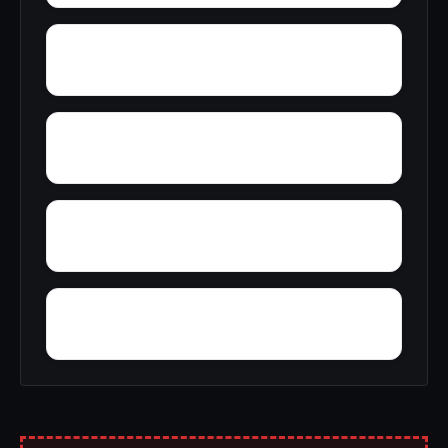
York
Young America
Yupon
Zion