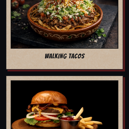
WALKING TACOS