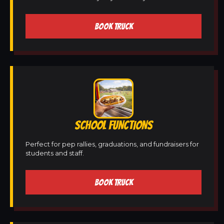
BOOK TRUCK
SCHOOL FUNCTIONS
Perfect for pep rallies, graduations, and fundraisers for
students and staff.
BOOK TRUCK