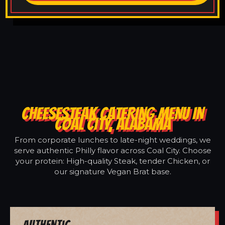
CHEESESTEAK CATERING MENU IN
COAL CITY, ALABAMA
From corporate lunches to late-night weddings, we
serve authentic Philly flavor across Coal City. Choose
your protein: High-quality Steak, tender Chicken, or
our signature Vegan Brat base.
Authentic