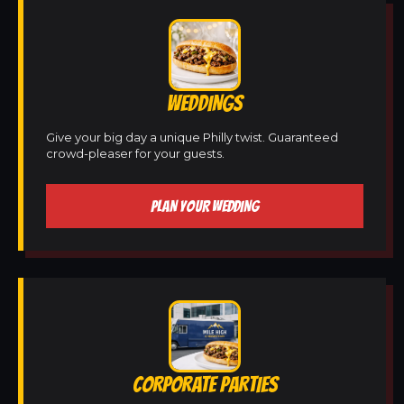
WEDDINGS
Give your big day a unique Philly twist. Guaranteed
crowd-pleaser for your guests.
PLAN YOUR WEDDING
CORPORATE PARTIES