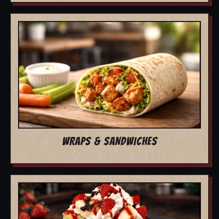
WRAPS & SANDWICHES