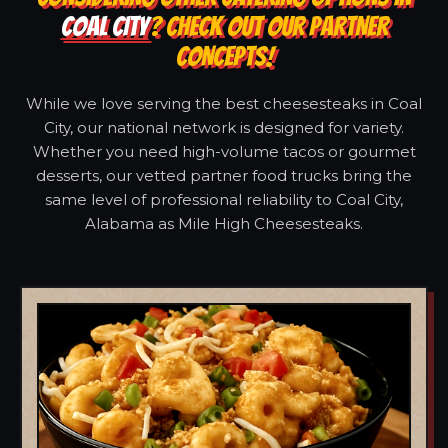
COAL CITY
? CHECK OUT OUR PARTNER
CONCEPTS!
While we love serving the best cheesesteaks in Coal
City, our national network is designed for variety.
Whether you need high-volume tacos or gourmet
desserts, our vetted partner food trucks bring the
same level of professional reliability to Coal City,
Alabama as Mile High Cheesesteaks.