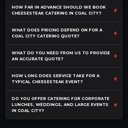
HOW FAR IN ADVANCE SHOULD WE BOOK
CHEESESTEAK CATERING IN COAL CITY?
WHAT DOES PRICING DEPEND ON FOR A
COAL CITY CATERING QUOTE?
WHAT DO YOU NEED FROM US TO PROVIDE
AN ACCURATE QUOTE?
HOW LONG DOES SERVICE TAKE FOR A
TYPICAL CHEESESTEAK EVENT?
DO YOU OFFER CATERING FOR CORPORATE
LUNCHES, WEDDINGS, AND LARGE EVENTS
IN COAL CITY?