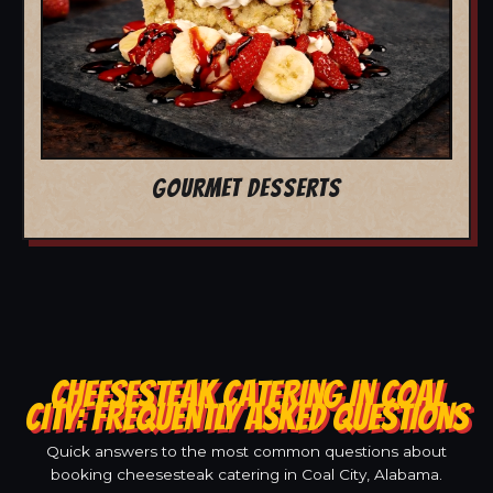
GOURMET DESSERTS
CHEESESTEAK CATERING IN COAL
CITY: FREQUENTLY ASKED QUESTIONS
Quick answers to the most common questions about
booking cheesesteak catering in Coal City, Alabama.