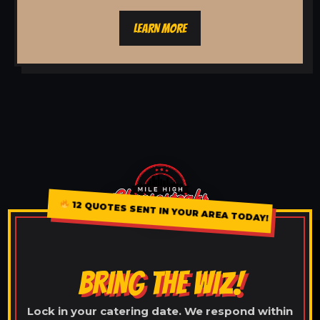
LEARN MORE
12 QUOTES SENT IN YOUR AREA TODAY!
BRING THE WIZ!
Lock in your catering date. We respond within