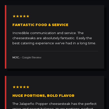
★★★★★
FANTASTIC FOOD & SERVICE
Incredible communication and service. The
cheesesteaks are absolutely fantastic. Easily the
best catering experience we've had in a long time.
MJC.
• Google Review
★★★★★
HUGE PORTIONS, BOLD FLAVOR
The Jalapeño Popper cheesesteak has the perfect
spice and sweet balance. Huge portions, perfect