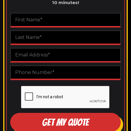
10 minutes!
GET MY QUOTE