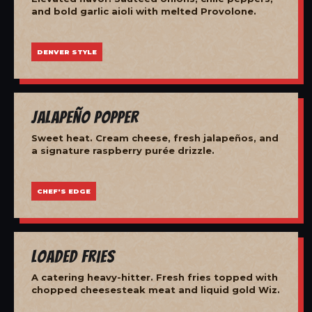
and bold garlic aioli with melted Provolone.
DENVER STYLE
Jalapeño Popper
Sweet heat. Cream cheese, fresh jalapeños, and
a signature raspberry purée drizzle.
CHEF'S EDGE
Loaded Fries
A catering heavy-hitter. Fresh fries topped with
chopped cheesesteak meat and liquid gold Wiz.