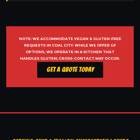
NOTE: WE ACCOMMODATE VEGAN & GLUTEN-FREE
REQUESTS IN COAL CITY. WHILE WE OFFER GF
OPTIONS, WE OPERATE IN A KITCHEN THAT
HANDLES GLUTEN; CROSS-CONTACT MAY OCCUR.
Get a Quote Today