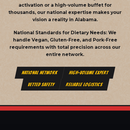
activation or a high-volume buffet for
thousands, our national expertise makes your
vision a reality in Alabama.
National Standards for Dietary Needs:
We
handle Vegan, Gluten-Free, and Pork-Free
requirements with total precision across our
entire network.
NATIONAL NETWORK
HIGH-VOLUME EXPERT
VETTED SAFETY
RELIABLE LOGISTICS