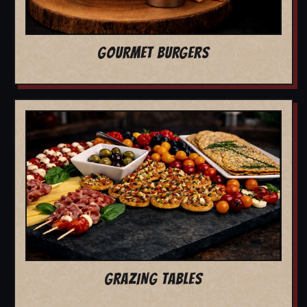
GOURMET BURGERS
GRAZING TABLES