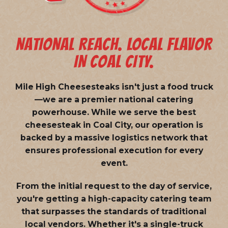
NATIONAL REACH. LOCAL FLAVOR
IN COAL CITY.
Mile High Cheesesteaks isn't just a food truck
—we are a
premier national catering
powerhouse
. While we serve the best
cheesesteak in Coal City, our operation is
backed by a massive logistics network that
ensures professional execution for every
event.
From the initial request to the day of service,
you're getting a high-capacity catering team
that surpasses the standards of traditional
local vendors. Whether it's a single-truck