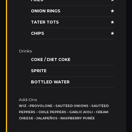
ONION RINGS
★
TATER TOTS
★
CHIPS
★
Drinks
COKE / DIET COKE
SPRITE
BOTTLED WATER
Add-Ons
WIZ • PROVOLONE • SAUTÉED ONIONS • SAUTÉED
PEPPERS • CHILE PEPPERS • GARLIC AIOLI • CREAM
CHEESE • JALAPEÑOS • RASPBERRY PURÉE