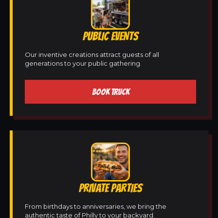
PUBLIC EVENTS
Our inventive creations attract guests of all
generations to your public gathering.
BOOK TRUCK
PRIVATE PARTIES
From birthdays to anniversaries, we bring the
authentic taste of Philly to your backyard.