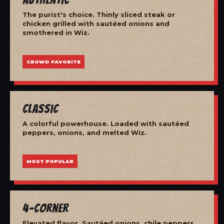
The purist's choice. Thinly sliced steak or
chicken grilled with sautéed onions and
smothered in Wiz.
CROWD FAVORITE
Classic
A colorful powerhouse. Loaded with sautéed
peppers, onions, and melted Wiz.
MOST POPULAR
4-Corner
Elevated flavor. Sautéed onions, chile peppers,