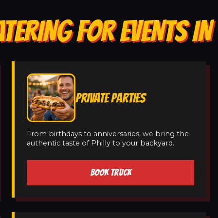
TERING FOR EVENTS IN
PRIVATE PARTIES
From birthdays to anniversaries, we bring the
authentic taste of Philly to your backyard.
BOOK TRUCK