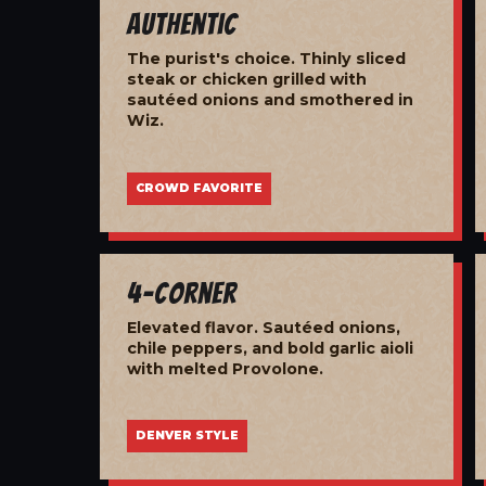
Authentic
The purist's choice. Thinly sliced
steak or chicken grilled with
sautéed onions and smothered in
Wiz.
CROWD FAVORITE
4-Corner
Elevated flavor. Sautéed onions,
chile peppers, and bold garlic aioli
with melted Provolone.
DENVER STYLE