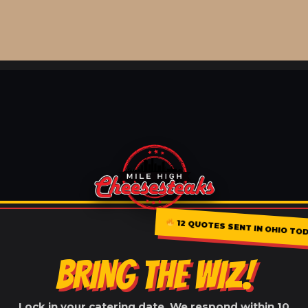
12 QUOTES SENT IN OHIO TO
BRING THE WIZ!
Lock in your catering date. We respond within 10