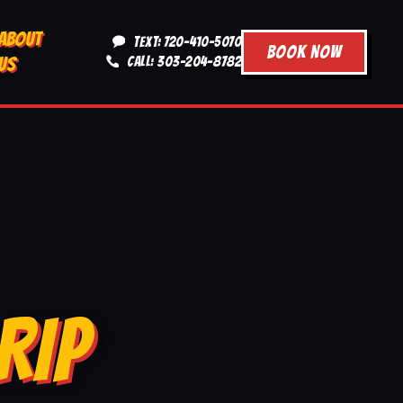
ABOUT
TEXT: 720-410-5070
BOOK NOW
US
CALL: 303-204-8782
RIP