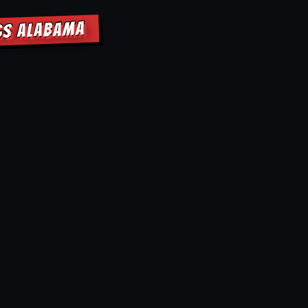
NGS ALABAMA