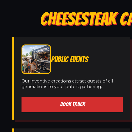
CHEESESTEAK CA
PUBLIC EVENTS
Our inventive creations attract guests of all
generations to your public gathering.
BOOK TRUCK