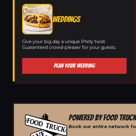
WEDDINGS
Give your big day a unique Philly twist.
Guaranteed crowd-pleaser for your guests.
PLAN YOUR WEDDING
POWERED BY FOOD TRUCK
Book our entire network for