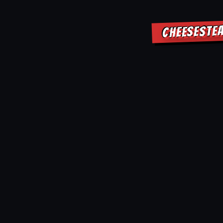
CHEESESTEA