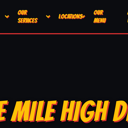
OUR
OUR
LOCATIONS
SERVICES
MENU
E MILE HIGH D