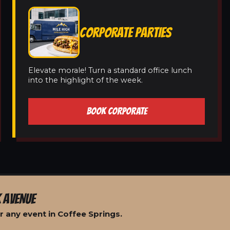
CORPORATE PARTIES
Elevate morale! Turn a standard office lunch
into the highlight of the week.
BOOK CORPORATE
 AVENUE
 any event in Coffee Springs.