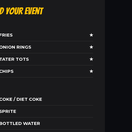
ld Your Event
FRIES
★
ONION RINGS
★
TATER TOTS
★
CHIPS
★
COKE / DIET COKE
SPRITE
BOTTLED WATER