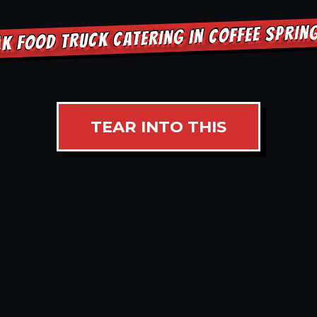
K FOOD TRUCK CATERING IN COFFEE SPRI
TEAR INTO THIS