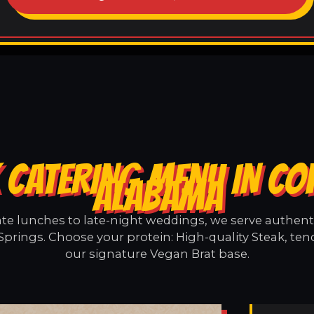
 CATERING MENU IN COF
ALABAMA
e lunches to late-night weddings, we serve authentic
Springs. Choose your protein: High-quality Steak, ten
our signature Vegan Brat base.