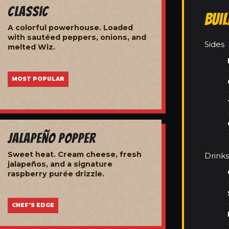
Classic
Bui
A colorful powerhouse. Loaded
with sautéed peppers, onions, and
Sides
melted Wiz.
MOST POPULAR
Jalapeño Popper
Sweet heat. Cream cheese, fresh
Drinks
jalapeños, and a signature
raspberry purée drizzle.
CHEF'S EDGE