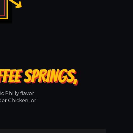
FEE SPRINGS,
 Philly flavor
der Chicken, or