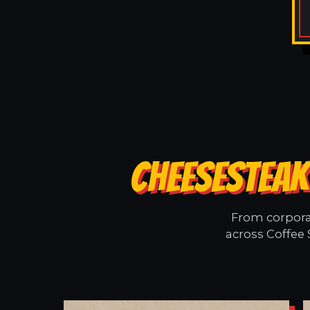
CHEESESTEAK
From corporat
across Coffee 