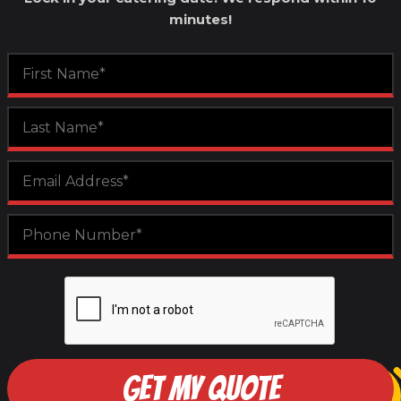
minutes!
GET MY QUOTE