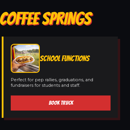
 COFFEE SPRINGS
SCHOOL FUNCTIONS
Perfect for pep rallies, graduations, and
fundraisers for students and staff.
BOOK TRUCK