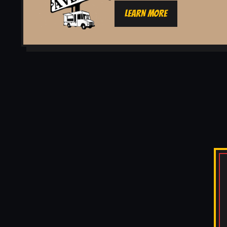
LEARN MORE