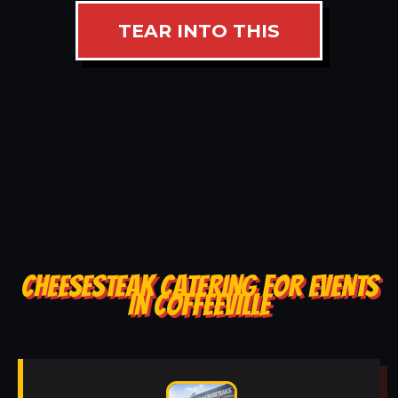
TEAR INTO THIS
CHEESESTEAK CATERING FOR EVENTS
IN COFFEEVILLE