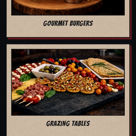
GOURMET BURGERS
GRAZING TABLES