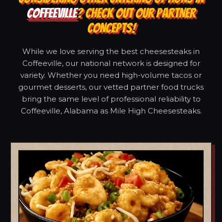
COFFEEVILLE
? CHECK OUT OUR PARTNER
CONCEPTS!
While we love serving the best cheesesteaks in
Coffeeville, our national network is designed for
variety. Whether you need high-volume tacos or
gourmet desserts, our vetted partner food trucks
bring the same level of professional reliability to
Coffeeville, Alabama as Mile High Cheesesteaks.