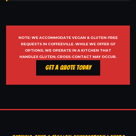
NOTE: WE ACCOMMODATE VEGAN & GLUTEN-FREE
REQUESTS IN COFFEEVILLE. WHILE WE OFFER GF
OPTIONS, WE OPERATE IN A KITCHEN THAT
HANDLES GLUTEN; CROSS-CONTACT MAY OCCUR.
Get a Quote Today