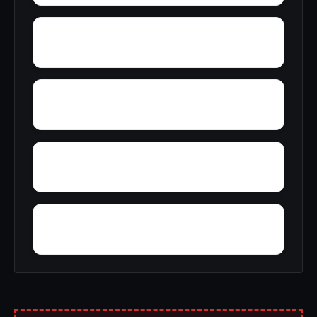
Young America
York
Zion
Yupon