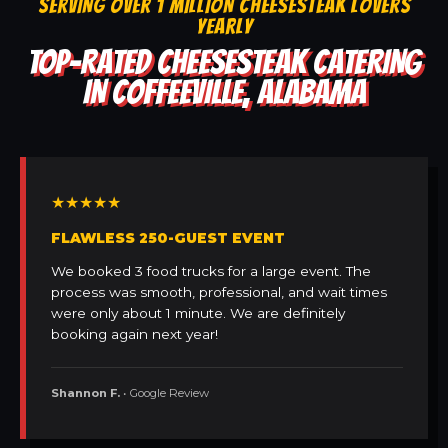
SERVING OVER 1 MILLION CHEESESTEAK LOVERS
YEARLY
TOP-RATED CHEESESTEAK CATERING
IN COFFEEVILLE, ALABAMA
★★★★★
FLAWLESS 250-GUEST EVENT
We booked 3 food trucks for a large event. The
process was smooth, professional, and wait times
were only about 1 minute. We are definitely
booking again next year!
Shannon F.
• Google Review