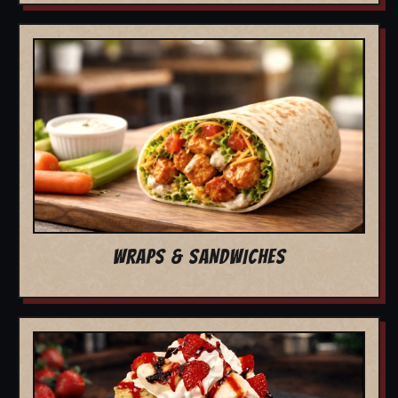
WRAPS & SANDWICHES