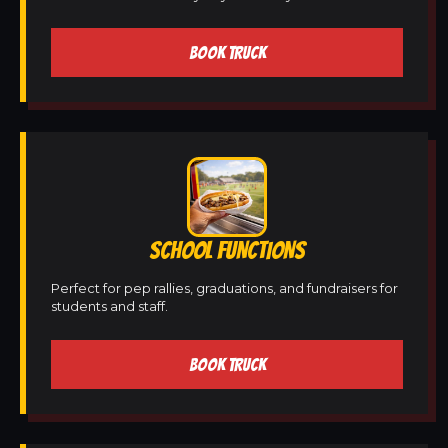
BOOK TRUCK
SCHOOL FUNCTIONS
Perfect for pep rallies, graduations, and fundraisers for
students and staff.
BOOK TRUCK