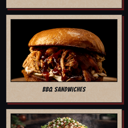
BBQ SANDWICHES