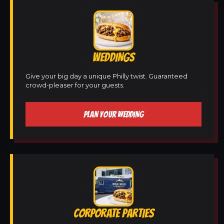
WEDDINGS
Give your big day a unique Philly twist. Guaranteed
crowd-pleaser for your guests.
PLAN YOUR WEDDING
CORPORATE PARTIES