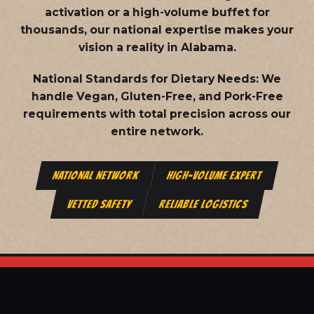
activation or a high-volume buffet for
thousands, our national expertise makes your
vision a reality in Alabama.
National Standards for Dietary Needs:
We
handle Vegan, Gluten-Free, and Pork-Free
requirements with total precision across our
entire network.
NATIONAL NETWORK
HIGH-VOLUME EXPERT
VETTED SAFETY
RELIABLE LOGISTICS