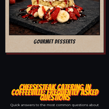
GOURMET DESSERTS
CHEESESTEAK CATERING IN
COFFEEVILLE: FREQUENTLY ASKED
QUESTIONS
Quick answers to the most common questions about