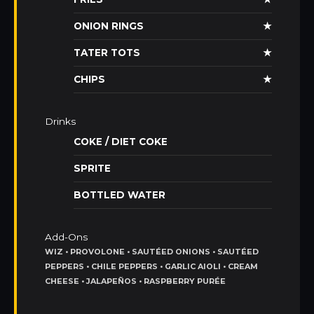
ONION RINGS
★
TATER TOTS
★
CHIPS
★
Drinks
COKE / DIET COKE
SPRITE
BOTTLED WATER
Add-Ons
WIZ • PROVOLONE • SAUTÉED ONIONS • SAUTÉED
PEPPERS • CHILE PEPPERS • GARLIC AIOLI • CREAM
CHEESE • JALAPEÑOS • RASPBERRY PURÉE