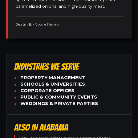
caramelized onions, and high-quality meat.
Justin E.
• Google Review
INDUSTRIES WE SERVE
PROPERTY MANAGEMENT
SCHOOLS & UNIVERSITIES
CORPORATE OFFICES
PUBLIC & COMMUNITY EVENTS
WEDDINGS & PRIVATE PARTIES
ALSO IN ALABAMA