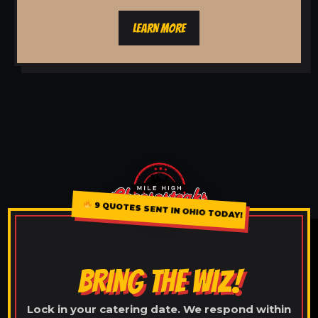
LEARN MORE
9 QUOTES SENT IN OHIO TODAY!
BRING THE WIZ!
Lock in your catering date. We respond within