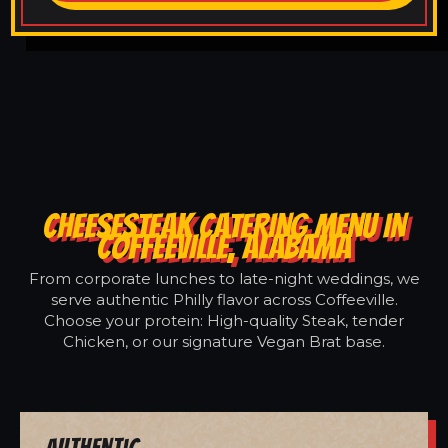
CHEESESTEAK CATERING MENU IN
COFFEEVILLE, ALABAMA
From corporate lunches to late-night weddings, we
serve authentic Philly flavor across Coffeeville.
Choose your protein: High-quality Steak, tender
Chicken, or our signature Vegan Brat base.
Authentic