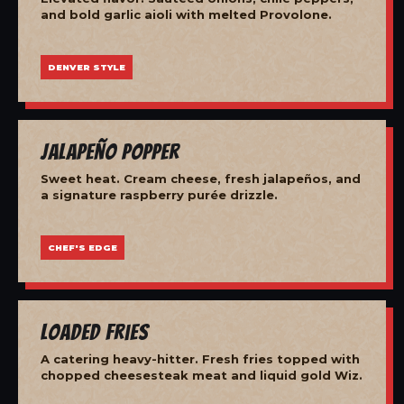
and bold garlic aioli with melted Provolone.
DENVER STYLE
Jalapeño Popper
Sweet heat. Cream cheese, fresh jalapeños, and
a signature raspberry purée drizzle.
CHEF'S EDGE
Loaded Fries
A catering heavy-hitter. Fresh fries topped with
chopped cheesesteak meat and liquid gold Wiz.