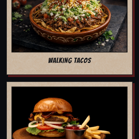
WALKING TACOS