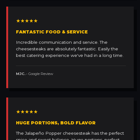
★★★★★
FANTASTIC FOOD & SERVICE
Incredible communication and service. The
cheesesteaks are absolutely fantastic. Easily the
best catering experience we've had in a long time.
MJC.
• Google Review
★★★★★
HUGE PORTIONS, BOLD FLAVOR
The Jalapeño Popper cheesesteak has the perfect
spice and sweet balance. Huge portions, perfect