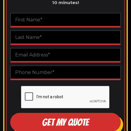
10 minutes!
GET MY QUOTE