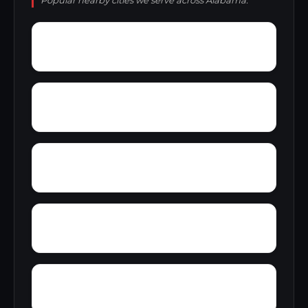
Popular nearby cities we serve across Alabama.
Wylaunee
Wright Crossroads
Zubers
Yellow Bluff
Yarbo