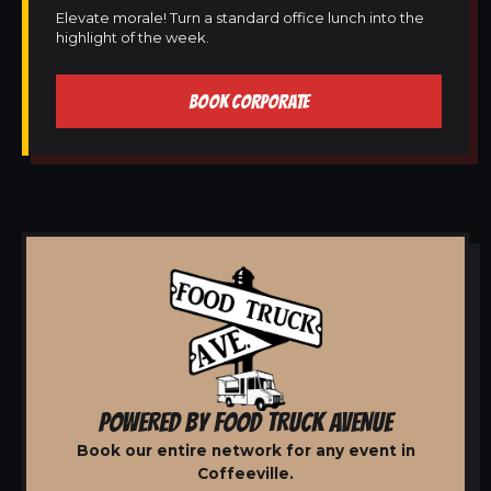
Elevate morale! Turn a standard office lunch into the
highlight of the week.
BOOK CORPORATE
POWERED BY FOOD TRUCK AVENUE
Book our entire network for any event in
Coffeeville.