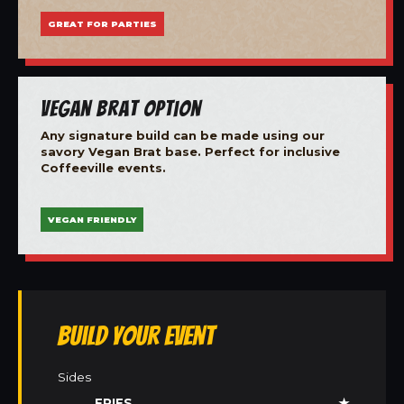
GREAT FOR PARTIES
Vegan Brat Option
Any signature build can be made using our
savory Vegan Brat base. Perfect for inclusive
Coffeeville events.
VEGAN FRIENDLY
Build Your Event
Sides
FRIES
★