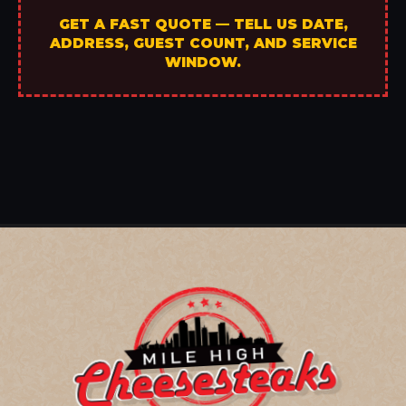
GET A FAST QUOTE — TELL US DATE,
ADDRESS, GUEST COUNT, AND SERVICE
WINDOW.