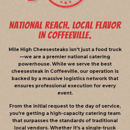
NATIONAL REACH. LOCAL FLAVOR
IN COFFEEVILLE.
Mile High Cheesesteaks isn't just a food truck
—we are a
premier national catering
powerhouse
. While we serve the best
cheesesteak in Coffeeville, our operation is
backed by a massive logistics network that
ensures professional execution for every
event.
From the initial request to the day of service,
you're getting a high-capacity catering team
that surpasses the standards of traditional
local vendors. Whether it's a single-truck