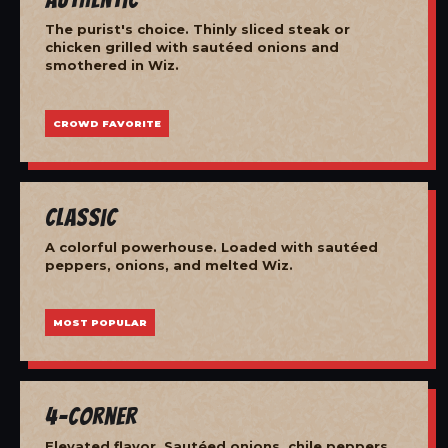
The purist's choice. Thinly sliced steak or
chicken grilled with sautéed onions and
smothered in Wiz.
CROWD FAVORITE
Classic
A colorful powerhouse. Loaded with sautéed
peppers, onions, and melted Wiz.
MOST POPULAR
4-Corner
Elevated flavor. Sautéed onions, chile peppers,