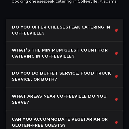
booking cheesesteak catering in Coffeeville, Alabama.
DO YOU OFFER CHEESESTEAK CATERING IN
COFFEEVILLE?
WHAT’S THE MINIMUM GUEST COUNT FOR
CATERING IN COFFEEVILLE?
DO YOU DO BUFFET SERVICE, FOOD TRUCK
SERVICE, OR BOTH?
WHAT AREAS NEAR COFFEEVILLE DO YOU
SERVE?
CAN YOU ACCOMMODATE VEGETARIAN OR
GLUTEN-FREE GUESTS?