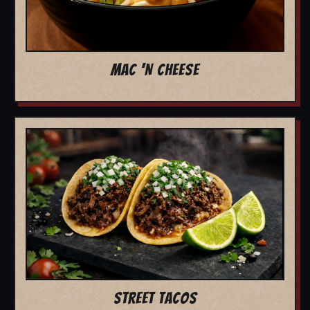
MAC 'N CHEESE
STREET TACOS