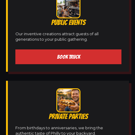
PUBLIC EVENTS
Our inventive creations attract guests of all
generations to your public gathering.
BOOK TRUCK
PRIVATE PARTIES
From birthdays to anniversaries, we bring the
authentic taste of Philly to your backyard.