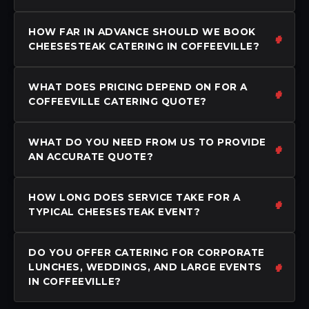
HOW FAR IN ADVANCE SHOULD WE BOOK
CHEESESTEAK CATERING IN COFFEEVILLE?
WHAT DOES PRICING DEPEND ON FOR A
COFFEEVILLE CATERING QUOTE?
WHAT DO YOU NEED FROM US TO PROVIDE
AN ACCURATE QUOTE?
HOW LONG DOES SERVICE TAKE FOR A
TYPICAL CHEESESTEAK EVENT?
DO YOU OFFER CATERING FOR CORPORATE
LUNCHES, WEDDINGS, AND LARGE EVENTS
IN COFFEEVILLE?