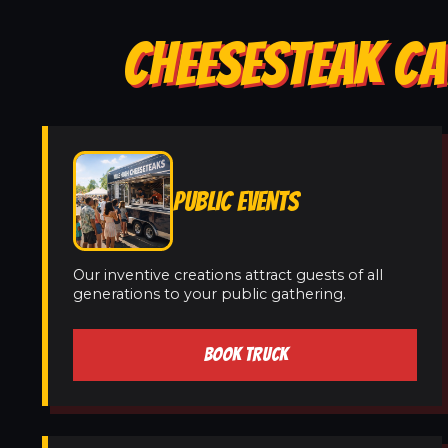
CHEESESTEAK CA
PUBLIC EVENTS
Our inventive creations attract guests of all
generations to your public gathering.
BOOK TRUCK