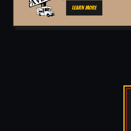
LEARN MORE