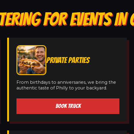
TERING FOR EVENTS IN 
PRIVATE PARTIES
From birthdays to anniversaries, we bring the
authentic taste of Philly to your backyard.
BOOK TRUCK