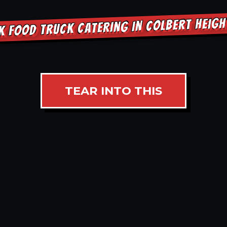
K FOOD TRUCK CATERING IN COLBERT HEIG
TEAR INTO THIS