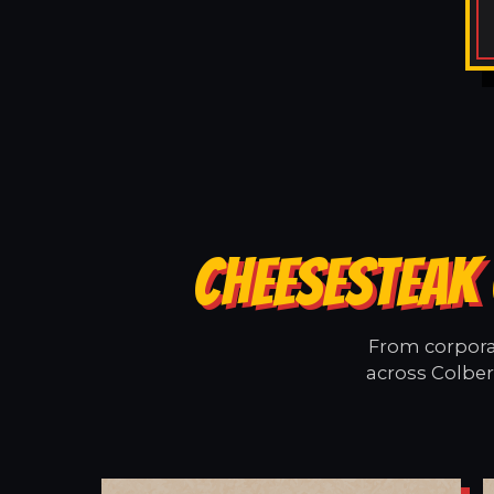
CHEESESTEAK 
From corporat
across Colber