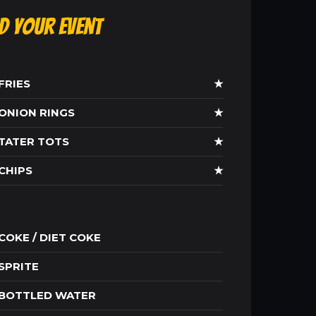
ld Your Event
FRIES
★
ONION RINGS
★
TATER TOTS
★
CHIPS
★
COKE / DIET COKE
SPRITE
BOTTLED WATER