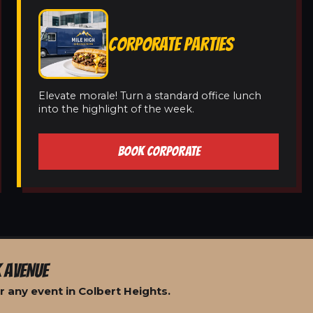
CORPORATE PARTIES
Elevate morale! Turn a standard office lunch
into the highlight of the week.
BOOK CORPORATE
 AVENUE
 any event in Colbert Heights.