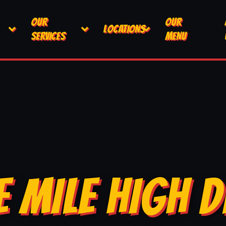
OUR
OUR
LOCATIONS
SERVICES
MENU
E MILE HIGH D