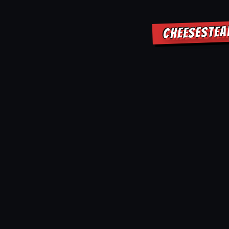
CHEESESTEA