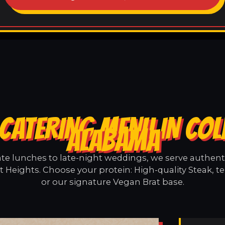
CATERING MENU IN COL
ALABAMA
e lunches to late-night weddings, we serve authentic
t Heights. Choose your protein: High-quality Steak, t
or our signature Vegan Brat base.