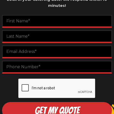
minutes!
GET MY QUOTE