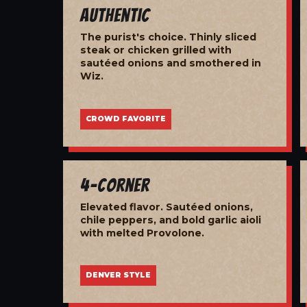
Authentic
The purist's choice. Thinly sliced
steak or chicken grilled with
sautéed onions and smothered in
Wiz.
CROWD FAVORITE
4-Corner
Elevated flavor. Sautéed onions,
chile peppers, and bold garlic aioli
with melted Provolone.
DENVER STYLE