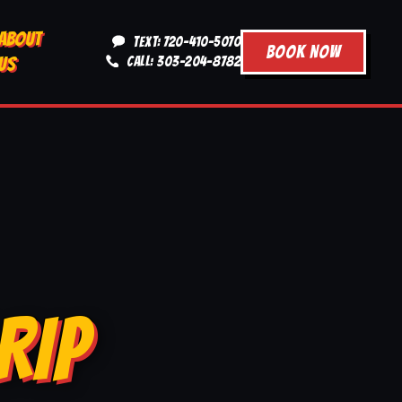
ABOUT
TEXT: 720-410-5070
BOOK NOW
US
CALL: 303-204-8782
RIP