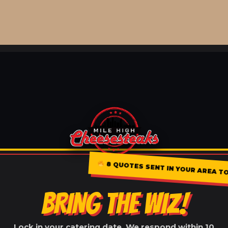
8 QUOTES SENT IN YOUR AREA TO
BRING THE WIZ!
Lock in your catering date. We respond within 10