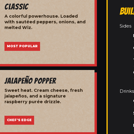
Classic
Bui
A colorful powerhouse. Loaded
with sautéed peppers, onions, and
Sides
melted Wiz.
MOST POPULAR
Jalapeño Popper
Sweet heat. Cream cheese, fresh
Drinks
jalapeños, and a signature
raspberry purée drizzle.
CHEF'S EDGE