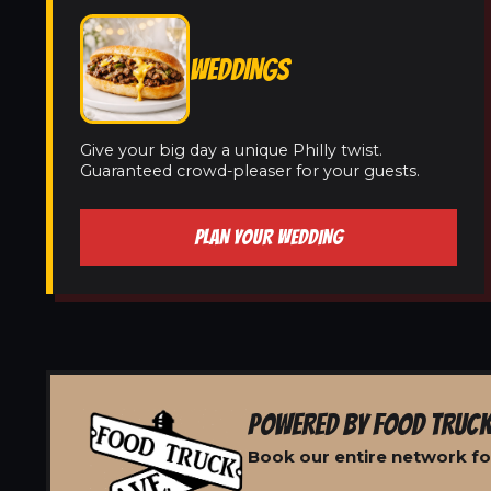
WEDDINGS
Give your big day a unique Philly twist.
Guaranteed crowd-pleaser for your guests.
PLAN YOUR WEDDING
POWERED BY FOOD TRUCK
Book our entire network for