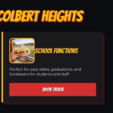
COLBERT HEIGHTS
SCHOOL FUNCTIONS
Perfect for pep rallies, graduations, and
fundraisers for students and staff.
BOOK TRUCK