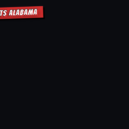
HTS ALABAMA