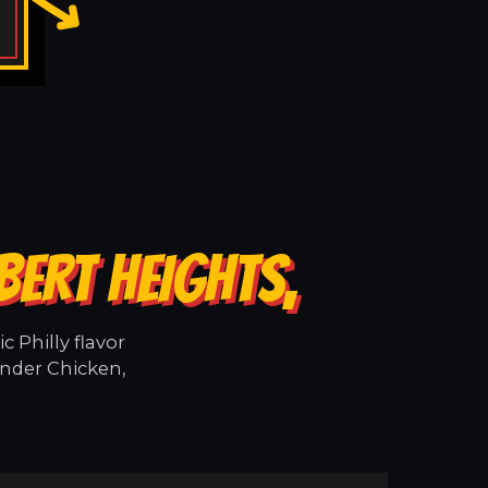
BERT HEIGHTS,
 Philly flavor
ender Chicken,