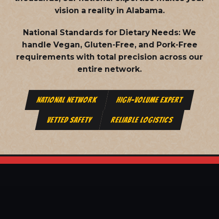
vision a reality in Alabama.
National Standards for Dietary Needs:
We
handle Vegan, Gluten-Free, and Pork-Free
requirements with total precision across our
entire network.
NATIONAL NETWORK
HIGH-VOLUME EXPERT
VETTED SAFETY
RELIABLE LOGISTICS