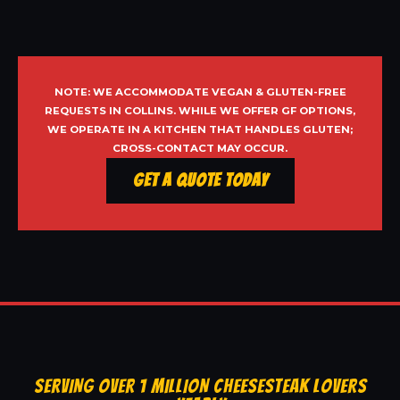
NOTE: WE ACCOMMODATE VEGAN & GLUTEN-FREE
REQUESTS IN COLLINS. WHILE WE OFFER GF OPTIONS,
WE OPERATE IN A KITCHEN THAT HANDLES GLUTEN;
CROSS-CONTACT MAY OCCUR.
Get a Quote Today
SERVING OVER 1 MILLION CHEESESTEAK LOVERS