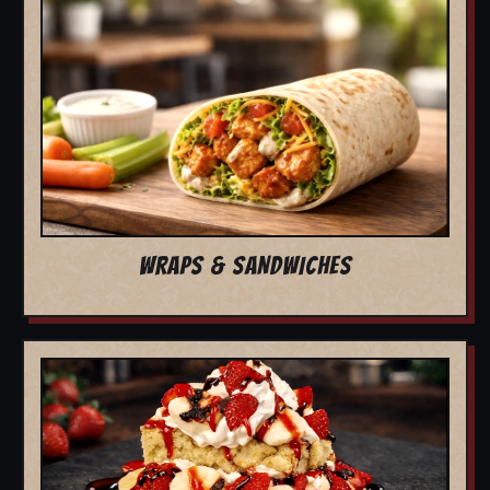
WRAPS & SANDWICHES