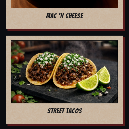
MAC 'N CHEESE
STREET TACOS