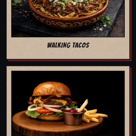
WALKING TACOS