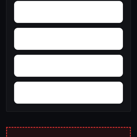
Yarbo
Yellow Bluff
Wright Crossroads
Wylaunee