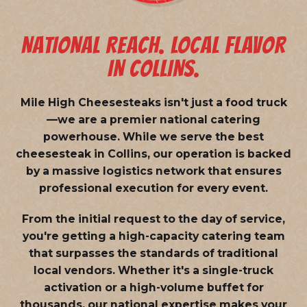
NATIONAL REACH. LOCAL FLAVOR
IN COLLINS.
Mile High Cheesesteaks isn't just a food truck
—we are a
premier national catering
powerhouse
. While we serve the best
cheesesteak in Collins, our operation is backed
by a massive logistics network that ensures
professional execution for every event.
From the initial request to the day of service,
you're getting a high-capacity catering team
that surpasses the standards of traditional
local vendors. Whether it's a single-truck
activation or a high-volume buffet for
thousands, our national expertise makes your