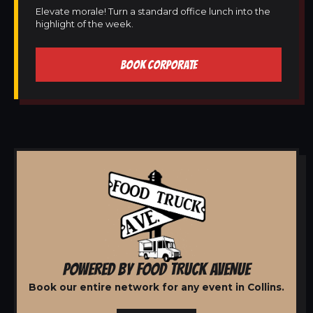
Elevate morale! Turn a standard office lunch into the
highlight of the week.
BOOK CORPORATE
POWERED BY FOOD TRUCK AVENUE
Book our entire network for any event in Collins.