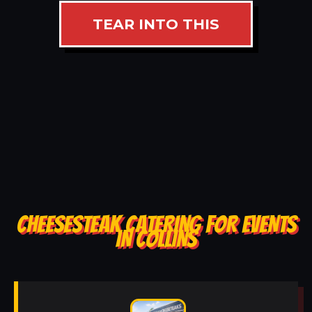
TEAR INTO THIS
CHEESESTEAK CATERING FOR EVENTS
IN COLLINS