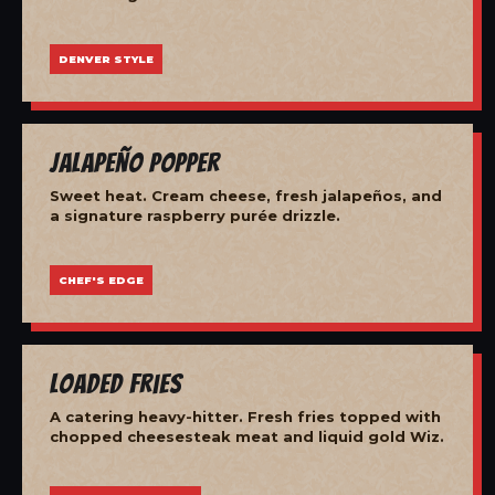
DENVER STYLE
Jalapeño Popper
Sweet heat. Cream cheese, fresh jalapeños, and
a signature raspberry purée drizzle.
CHEF'S EDGE
Loaded Fries
A catering heavy-hitter. Fresh fries topped with
chopped cheesesteak meat and liquid gold Wiz.