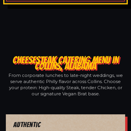
CHEESESTEAK CATERING MENU IN
COLLINS, ALABAMA
From corporate lunches to late-night weddings, we
serve authentic Philly flavor across Collins. Choose
your protein: High-quality Steak, tender Chicken, or
our signature Vegan Brat base.
Authentic