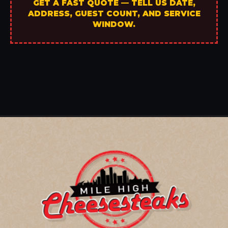
GET A FAST QUOTE — TELL US DATE,
ADDRESS, GUEST COUNT, AND SERVICE
WINDOW.