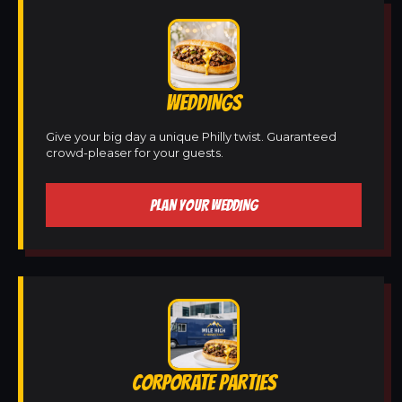
WEDDINGS
Give your big day a unique Philly twist. Guaranteed
crowd-pleaser for your guests.
PLAN YOUR WEDDING
CORPORATE PARTIES