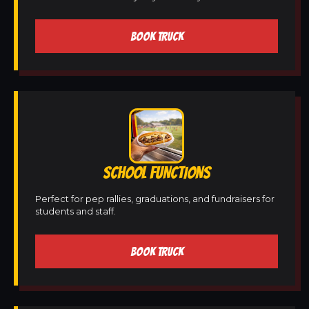
BOOK TRUCK
SCHOOL FUNCTIONS
Perfect for pep rallies, graduations, and fundraisers for
students and staff.
BOOK TRUCK