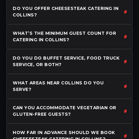
DO YOU OFFER CHEESESTEAK CATERING IN
COLLINS?
WHAT’S THE MINIMUM GUEST COUNT FOR
CATERING IN COLLINS?
DO YOU DO BUFFET SERVICE, FOOD TRUCK
SERVICE, OR BOTH?
WHAT AREAS NEAR COLLINS DO YOU
SERVE?
CAN YOU ACCOMMODATE VEGETARIAN OR
GLUTEN-FREE GUESTS?
HOW FAR IN ADVANCE SHOULD WE BOOK
CHEESESTEAK CATERING IN COLLINS?