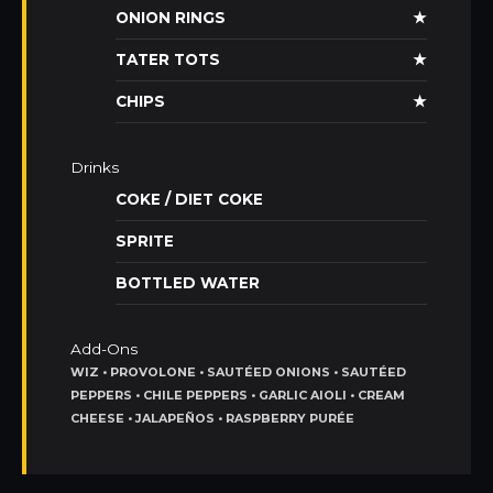
ONION RINGS
★
TATER TOTS
★
CHIPS
★
Drinks
COKE / DIET COKE
SPRITE
BOTTLED WATER
Add-Ons
WIZ • PROVOLONE • SAUTÉED ONIONS • SAUTÉED
PEPPERS • CHILE PEPPERS • GARLIC AIOLI • CREAM
CHEESE • JALAPEÑOS • RASPBERRY PURÉE