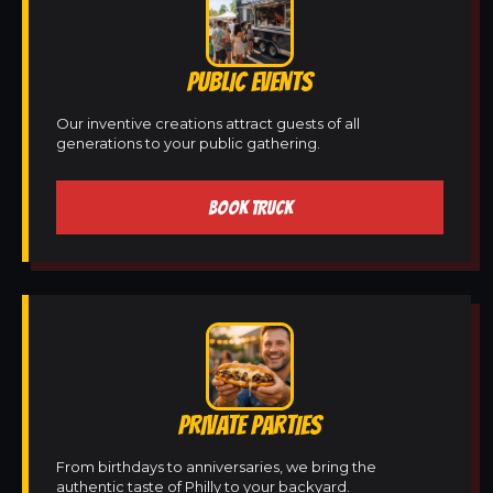
PUBLIC EVENTS
Our inventive creations attract guests of all
generations to your public gathering.
BOOK TRUCK
PRIVATE PARTIES
From birthdays to anniversaries, we bring the
authentic taste of Philly to your backyard.