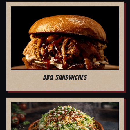
BBQ SANDWICHES