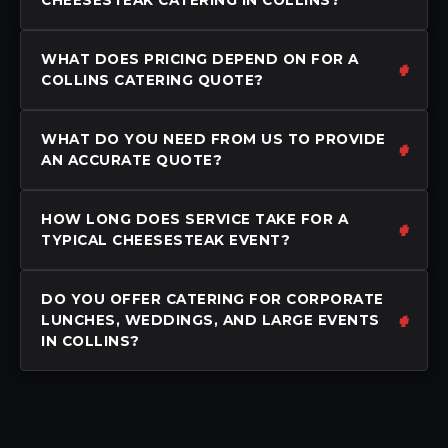
WHAT DOES PRICING DEPEND ON FOR A
COLLINS CATERING QUOTE?
WHAT DO YOU NEED FROM US TO PROVIDE
AN ACCURATE QUOTE?
HOW LONG DOES SERVICE TAKE FOR A
TYPICAL CHEESESTEAK EVENT?
DO YOU OFFER CATERING FOR CORPORATE
LUNCHES, WEDDINGS, AND LARGE EVENTS
IN COLLINS?