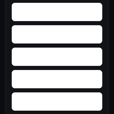
Yupon
Zion
York
Young America
Zubers