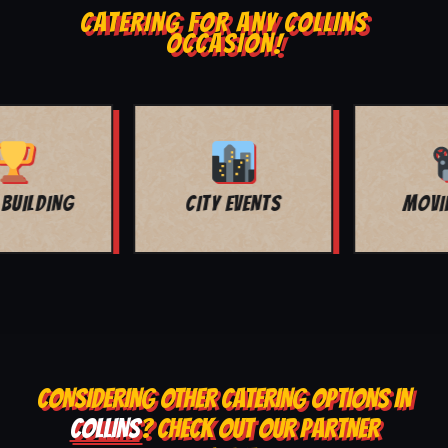
CATERING FOR ANY COLLINS
OCCASION!
MOVIE NIGHT
BAR MITZVAH
CONSIDERING OTHER CATERING OPTIONS IN
COLLINS
? CHECK OUT OUR PARTNER