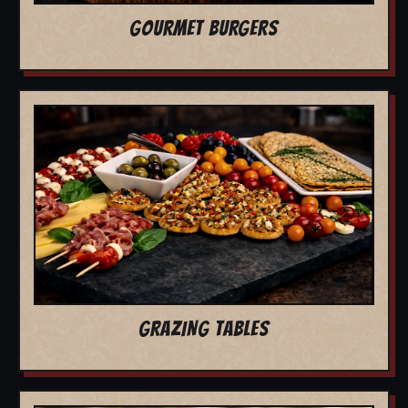
GOURMET BURGERS
GRAZING TABLES