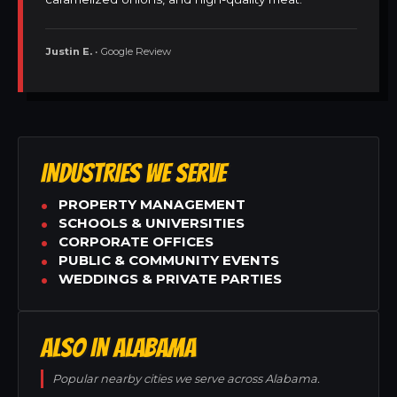
Justin E.
• Google Review
INDUSTRIES WE SERVE
PROPERTY MANAGEMENT
SCHOOLS & UNIVERSITIES
CORPORATE OFFICES
PUBLIC & COMMUNITY EVENTS
WEDDINGS & PRIVATE PARTIES
ALSO IN ALABAMA
Popular nearby cities we serve across Alabama.