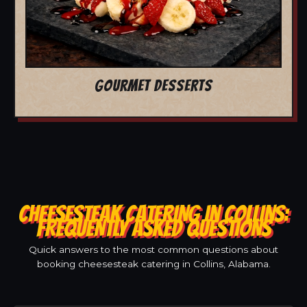
GOURMET DESSERTS
CHEESESTEAK CATERING IN COLLINS:
FREQUENTLY ASKED QUESTIONS
Quick answers to the most common questions about
booking cheesesteak catering in Collins, Alabama.