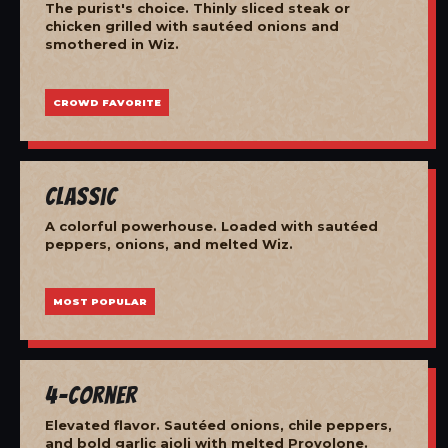
The purist's choice. Thinly sliced steak or
chicken grilled with sautéed onions and
smothered in Wiz.
CROWD FAVORITE
Classic
A colorful powerhouse. Loaded with sautéed
peppers, onions, and melted Wiz.
MOST POPULAR
4-Corner
Elevated flavor. Sautéed onions, chile peppers,
and bold garlic aioli with melted Provolone.