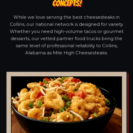
CONCEPTS!
While we love serving the best cheesesteaks in
Collins, our national network is designed for variety.
Whether you need high-volume tacos or gourmet
desserts, our vetted partner food trucks bring the
same level of professional reliability to Collins,
Alabama as Mile High Cheesesteaks.