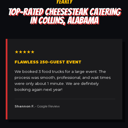
YEARLY
TOP-RATED CHEESESTEAK CATERING
IN COLLINS, ALABAMA
★★★★★
FLAWLESS 250-GUEST EVENT
We booked 3 food trucks for a large event. The
process was smooth, professional, and wait times
were only about 1 minute. We are definitely
booking again next year!
Shannon F.
• Google Review