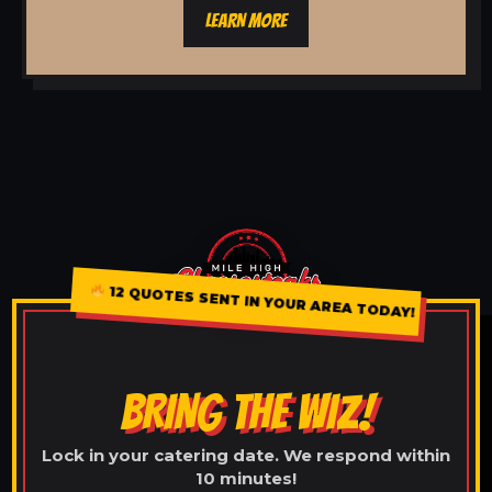
LEARN MORE
12 QUOTES SENT IN YOUR AREA TODAY!
BRING THE WIZ!
Lock in your catering date. We respond within
10 minutes!