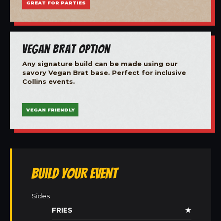
GREAT FOR PARTIES
Vegan Brat Option
Any signature build can be made using our
savory Vegan Brat base. Perfect for inclusive
Collins events.
VEGAN FRIENDLY
Build Your Event
Sides
FRIES
★