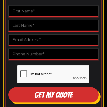
GET MY QUOTE