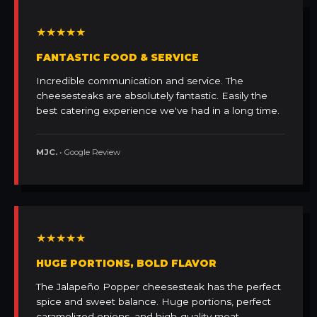
★★★★★
FANTASTIC FOOD & SERVICE
Incredible communication and service. The
cheesesteaks are absolutely fantastic. Easily the
best catering experience we've had in a long time.
MJC.
• Google Review
★★★★★
HUGE PORTIONS, BOLD FLAVOR
The Jalapeño Popper cheesesteak has the perfect
spice and sweet balance. Huge portions, perfect
caramelized onions, and high-quality meat.