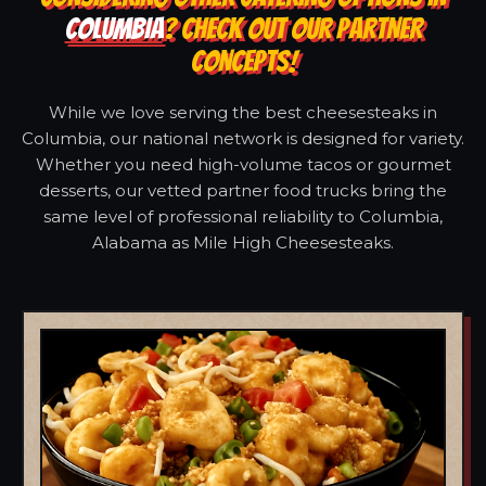
COLUMBIA
? CHECK OUT OUR PARTNER
CONCEPTS!
While we love serving the best cheesesteaks in
Columbia, our national network is designed for variety.
Whether you need high-volume tacos or gourmet
desserts, our vetted partner food trucks bring the
same level of professional reliability to Columbia,
Alabama as Mile High Cheesesteaks.