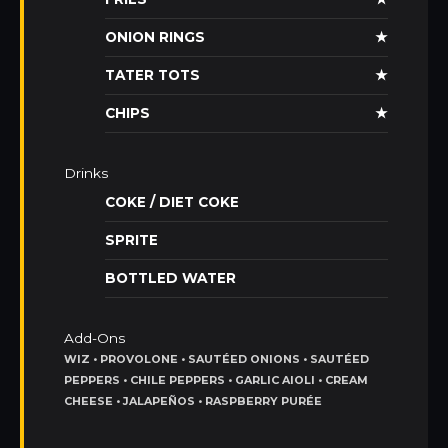
ONION RINGS
★
TATER TOTS
★
CHIPS
★
Drinks
COKE / DIET COKE
SPRITE
BOTTLED WATER
Add-Ons
WIZ • PROVOLONE • SAUTÉED ONIONS • SAUTÉED
PEPPERS • CHILE PEPPERS • GARLIC AIOLI • CREAM
CHEESE • JALAPEÑOS • RASPBERRY PURÉE