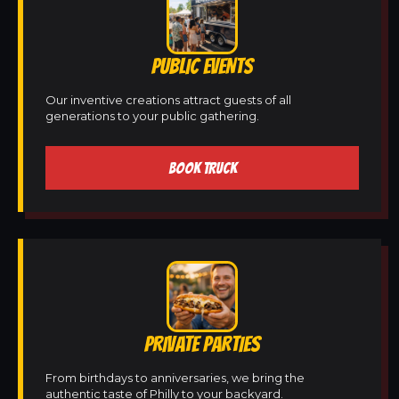
PUBLIC EVENTS
Our inventive creations attract guests of all
generations to your public gathering.
BOOK TRUCK
PRIVATE PARTIES
From birthdays to anniversaries, we bring the
authentic taste of Philly to your backyard.