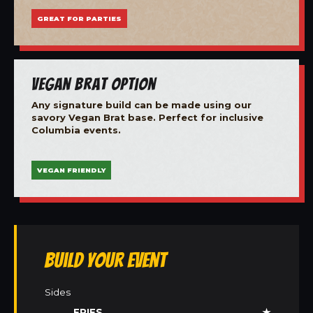
GREAT FOR PARTIES
Vegan Brat Option
Any signature build can be made using our
savory Vegan Brat base. Perfect for inclusive
Columbia events.
VEGAN FRIENDLY
Build Your Event
Sides
FRIES
★