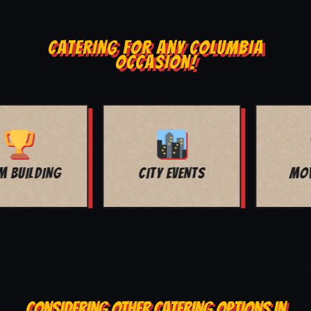
CATERING FOR ANY COLUMBIA
OCCASION!
MOVIE NIGHT
BAR MITZVAH
CONSIDERING OTHER CATERING OPTIONS IN