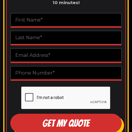
10 minutes!
GET MY QUOTE