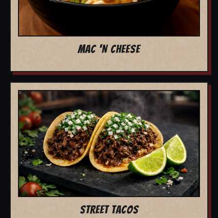
MAC 'N CHEESE
STREET TACOS