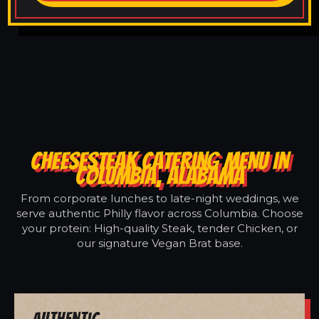
CHEESESTEAK CATERING MENU IN
COLUMBIA, ALABAMA
From corporate lunches to late-night weddings, we
serve authentic Philly flavor across Columbia. Choose
your protein: High-quality Steak, tender Chicken, or
our signature Vegan Brat base.
Authentic