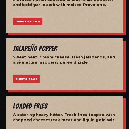
and bold garlic aioli with melted Provolone.
DENVER STYLE
Jalapeño Popper
Sweet heat. Cream cheese, fresh jalapeños, and
a signature raspberry purée drizzle.
CHEF'S EDGE
Loaded Fries
A catering heavy-hitter. Fresh fries topped with
chopped cheesesteak meat and liquid gold Wiz.