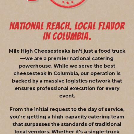
NATIONAL REACH. LOCAL FLAVOR
IN COLUMBIA.
Mile High Cheesesteaks isn't just a food truck
—we are a
premier national catering
powerhouse
. While we serve the best
cheesesteak in Columbia, our operation is
backed by a massive logistics network that
ensures professional execution for every
event.
From the initial request to the day of service,
you're getting a high-capacity catering team
that surpasses the standards of traditional
local vendors. Whether it's a single-truck