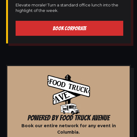
Elevate morale! Turn a standard office lunch into the
highlight of the week.
BOOK CORPORATE
POWERED BY FOOD TRUCK AVENUE
Book our entire network for any event in
Columbia.