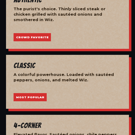
The purist's choice. Thinly sliced steak or
chicken grilled with sautéed onions and
smothered in Wiz.
CROWD FAVORITE
Classic
A colorful powerhouse. Loaded with sautéed
peppers, onions, and melted Wiz.
MOST POPULAR
4-Corner
Elevated flavor. Sautéed onions, chile peppers,