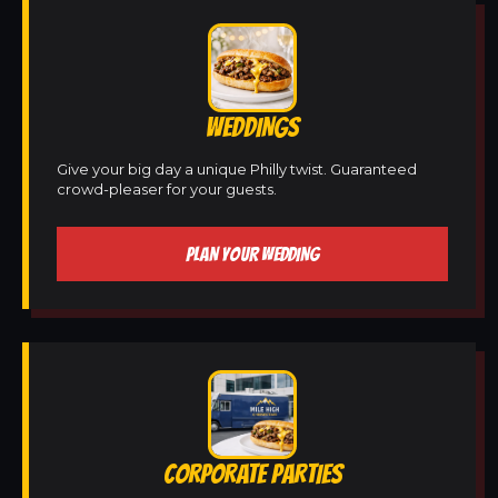
WEDDINGS
Give your big day a unique Philly twist. Guaranteed
crowd-pleaser for your guests.
PLAN YOUR WEDDING
CORPORATE PARTIES