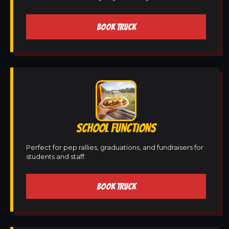
BOOK TRUCK
SCHOOL FUNCTIONS
Perfect for pep rallies, graduations, and fundraisers for
students and staff.
BOOK TRUCK