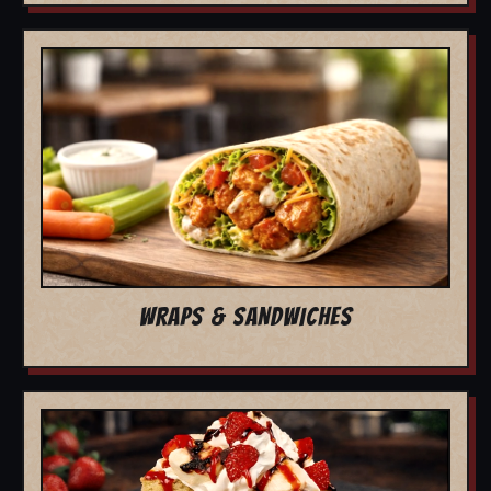
WRAPS & SANDWICHES