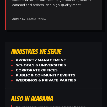
caramelized onions, and high-quality meat.
Justin E.
• Google Review
INDUSTRIES WE SERVE
PROPERTY MANAGEMENT
SCHOOLS & UNIVERSITIES
CORPORATE OFFICES
PUBLIC & COMMUNITY EVENTS
WEDDINGS & PRIVATE PARTIES
ALSO IN ALABAMA