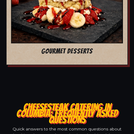
GOURMET DESSERTS
CHEESESTEAK CATERING IN
COLUMBIA: FREQUENTLY ASKED
QUESTIONS
Quick answers to the most common questions about