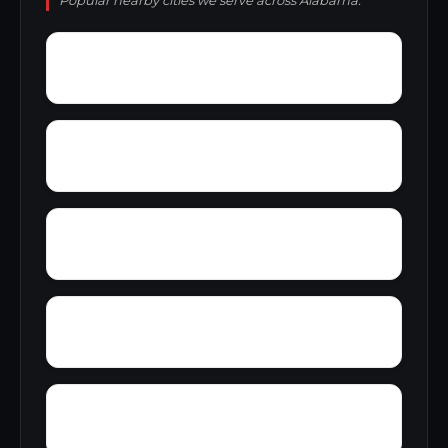
Popular nearby cities we serve across Alabama.
Wright Crossroads
Wylaunee
Zubers
Yarbo
Yellow Bluff