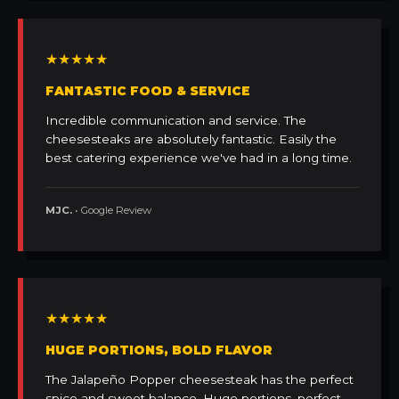
★★★★★
FANTASTIC FOOD & SERVICE
Incredible communication and service. The
cheesesteaks are absolutely fantastic. Easily the
best catering experience we've had in a long time.
MJC.
• Google Review
★★★★★
HUGE PORTIONS, BOLD FLAVOR
The Jalapeño Popper cheesesteak has the perfect
spice and sweet balance. Huge portions, perfect