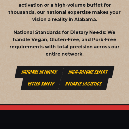
activation or a high-volume buffet for
thousands, our national expertise makes your
vision a reality in Alabama.
National Standards for Dietary Needs:
We
handle Vegan, Gluten-Free, and Pork-Free
requirements with total precision across our
entire network.
NATIONAL NETWORK
HIGH-VOLUME EXPERT
VETTED SAFETY
RELIABLE LOGISTICS