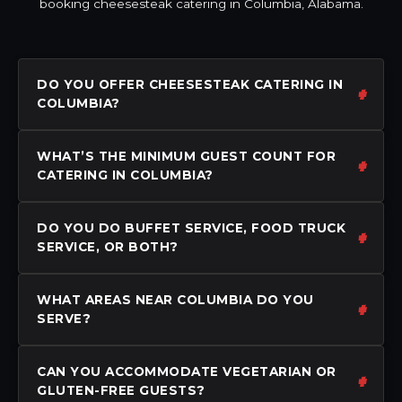
booking cheesesteak catering in Columbia, Alabama.
DO YOU OFFER CHEESESTEAK CATERING IN
COLUMBIA?
WHAT’S THE MINIMUM GUEST COUNT FOR
CATERING IN COLUMBIA?
DO YOU DO BUFFET SERVICE, FOOD TRUCK
SERVICE, OR BOTH?
WHAT AREAS NEAR COLUMBIA DO YOU
SERVE?
CAN YOU ACCOMMODATE VEGETARIAN OR
GLUTEN-FREE GUESTS?