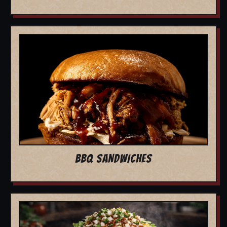
BBQ SANDWICHES