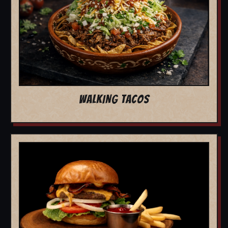
WALKING TACOS