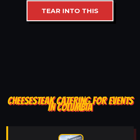
TEAR INTO THIS
CHEESESTEAK CATERING FOR EVENTS
IN COLUMBIA