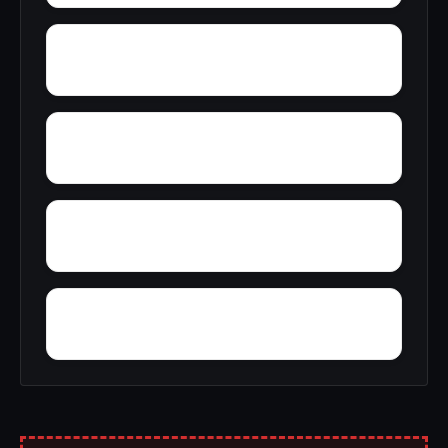
York
Young America
Yupon
Zion