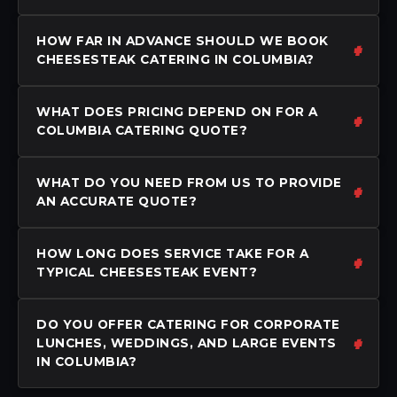
HOW FAR IN ADVANCE SHOULD WE BOOK
CHEESESTEAK CATERING IN COLUMBIA?
WHAT DOES PRICING DEPEND ON FOR A
COLUMBIA CATERING QUOTE?
WHAT DO YOU NEED FROM US TO PROVIDE
AN ACCURATE QUOTE?
HOW LONG DOES SERVICE TAKE FOR A
TYPICAL CHEESESTEAK EVENT?
DO YOU OFFER CATERING FOR CORPORATE
LUNCHES, WEDDINGS, AND LARGE EVENTS
IN COLUMBIA?