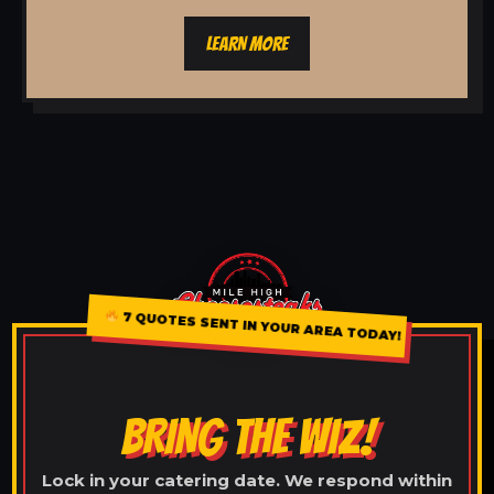
LEARN MORE
7 QUOTES SENT IN YOUR AREA TODAY!
BRING THE WIZ!
Lock in your catering date. We respond within