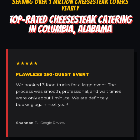
SERVING OVER 1 MILLION CHEESESTEAK LOVERS
YEARLY
TOP-RATED CHEESESTEAK CATERING
IN COLUMBIA, ALABAMA
★★★★★
FLAWLESS 250-GUEST EVENT
We booked 3 food trucks for a large event. The
process was smooth, professional, and wait times
were only about 1 minute. We are definitely
booking again next year!
Shannon F.
• Google Review