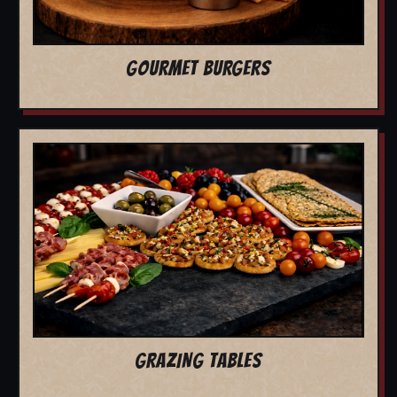
GOURMET BURGERS
GRAZING TABLES