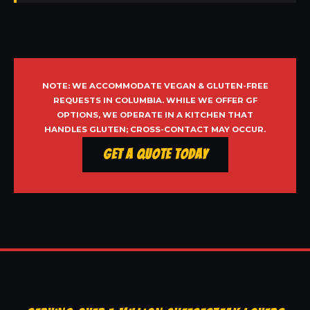
NOTE: WE ACCOMMODATE VEGAN & GLUTEN-FREE
REQUESTS IN COLUMBIA. WHILE WE OFFER GF
OPTIONS, WE OPERATE IN A KITCHEN THAT
HANDLES GLUTEN; CROSS-CONTACT MAY OCCUR.
Get a Quote Today