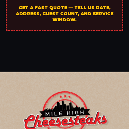
GET A FAST QUOTE — TELL US DATE,
ADDRESS, GUEST COUNT, AND SERVICE
WINDOW.