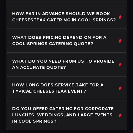
HOW FAR IN ADVANCE SHOULD WE BOOK
CHEESESTEAK CATERING IN COOL SPRINGS?
WHAT DOES PRICING DEPEND ON FOR A
COOL SPRINGS CATERING QUOTE?
WHAT DO YOU NEED FROM US TO PROVIDE
AN ACCURATE QUOTE?
HOW LONG DOES SERVICE TAKE FOR A
TYPICAL CHEESESTEAK EVENT?
DO YOU OFFER CATERING FOR CORPORATE
LUNCHES, WEDDINGS, AND LARGE EVENTS
IN COOL SPRINGS?