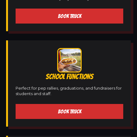
BOOK TRUCK
SCHOOL FUNCTIONS
Perfect for pep rallies, graduations, and fundraisers for
students and staff.
BOOK TRUCK