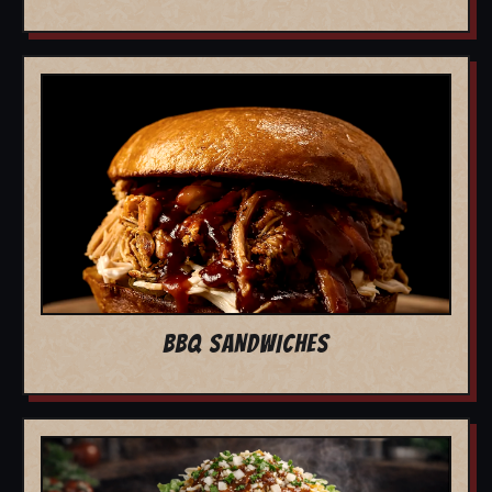
BBQ SANDWICHES