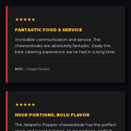
★★★★★
FANTASTIC FOOD & SERVICE
Incredible communication and service. The
cheesesteaks are absolutely fantastic. Easily the
best catering experience we've had in a long time.
MJC.
• Google Review
★★★★★
HUGE PORTIONS, BOLD FLAVOR
The Jalapeño Popper cheesesteak has the perfect
spice and sweet balance. Huge portions, perfect