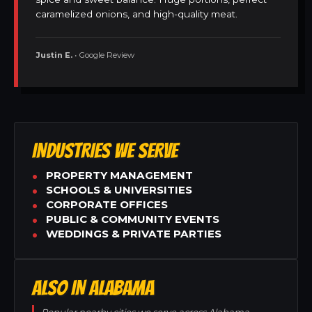
caramelized onions, and high-quality meat.
Justin E.
• Google Review
INDUSTRIES WE SERVE
PROPERTY MANAGEMENT
SCHOOLS & UNIVERSITIES
CORPORATE OFFICES
PUBLIC & COMMUNITY EVENTS
WEDDINGS & PRIVATE PARTIES
ALSO IN ALABAMA