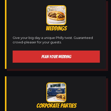
WEDDINGS
Give your big day a unique Philly twist. Guaranteed
crowd-pleaser for your guests.
PLAN YOUR WEDDING
CORPORATE PARTIES