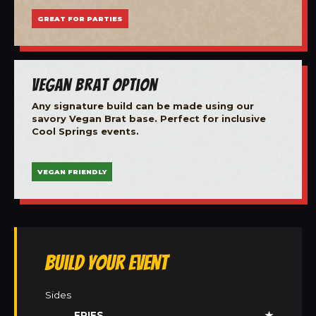
GREAT FOR PARTIES
Vegan Brat Option
Any signature build can be made using our
savory Vegan Brat base. Perfect for inclusive
Cool Springs events.
VEGAN FRIENDLY
Build Your Event
Sides
FRIES
★