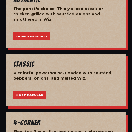
The purist's choice. Thinly sliced steak or
chicken grilled with sautéed onions and
smothered in Wiz.
CROWD FAVORITE
Classic
A colorful powerhouse. Loaded with sautéed
peppers, onions, and melted Wiz.
MOST POPULAR
4-Corner
Elevated flavor. Sautéed onions, chile peppers,