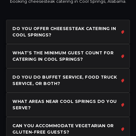
booking cheesesteak catering in Cool Springs, Alabama.
DO YOU OFFER CHEESESTEAK CATERING IN
COOL SPRINGS?
WHAT’S THE MINIMUM GUEST COUNT FOR
CATERING IN COOL SPRINGS?
DO YOU DO BUFFET SERVICE, FOOD TRUCK
SERVICE, OR BOTH?
WHAT AREAS NEAR COOL SPRINGS DO YOU
SERVE?
CAN YOU ACCOMMODATE VEGETARIAN OR
GLUTEN-FREE GUESTS?