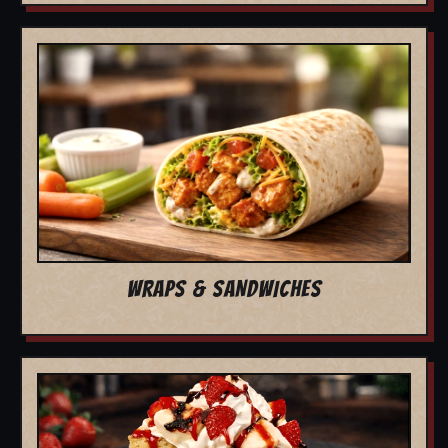
WRAPS & SANDWICHES