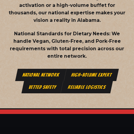
activation or a high-volume buffet for
thousands, our national expertise makes your
vision a reality in Alabama.
National Standards for Dietary Needs:
We
handle Vegan, Gluten-Free, and Pork-Free
requirements with total precision across our
entire network.
NATIONAL NETWORK
HIGH-VOLUME EXPERT
VETTED SAFETY
RELIABLE LOGISTICS