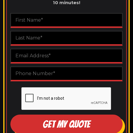
10 minutes!
GET MY QUOTE