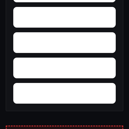
Wylaunee
Yarbo
Yellow Bluff
Zubers