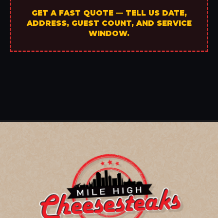
GET A FAST QUOTE — TELL US DATE,
ADDRESS, GUEST COUNT, AND SERVICE
WINDOW.