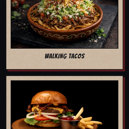
WALKING TACOS