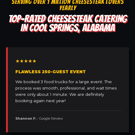
SERVING OVER 1 MILLION CHEESESTEAK LOVERS
YEARLY
TOP-RATED CHEESESTEAK CATERING
IN COOL SPRINGS, ALABAMA
★★★★★
FLAWLESS 250-GUEST EVENT
We booked 3 food trucks for a large event. The
process was smooth, professional, and wait times
were only about 1 minute. We are definitely
booking again next year!
Shannon F.
• Google Review