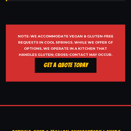
NOTE: WE ACCOMMODATE VEGAN & GLUTEN-FREE
REQUESTS IN COOL SPRINGS. WHILE WE OFFER GF
OPTIONS, WE OPERATE IN A KITCHEN THAT
HANDLES GLUTEN; CROSS-CONTACT MAY OCCUR.
Get a Quote Today