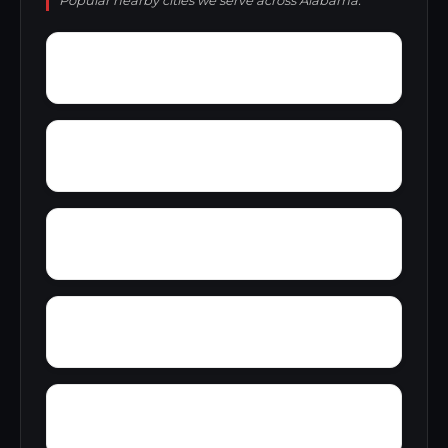
Popular nearby cities we serve across Alabama.
York
Young America
Yupon
Zion
Wright Crossroads