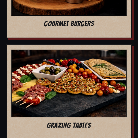
GOURMET BURGERS
GRAZING TABLES