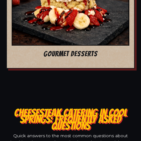
GOURMET DESSERTS
CHEESESTEAK CATERING IN COOL
SPRINGS: FREQUENTLY ASKED
QUESTIONS
Quick answers to the most common questions about