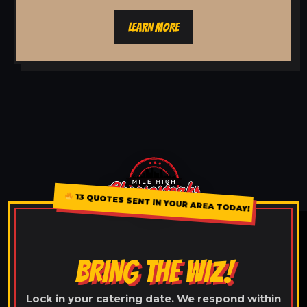
LEARN MORE
13 QUOTES SENT IN YOUR AREA TODAY!
BRING THE WIZ!
Lock in your catering date. We respond within