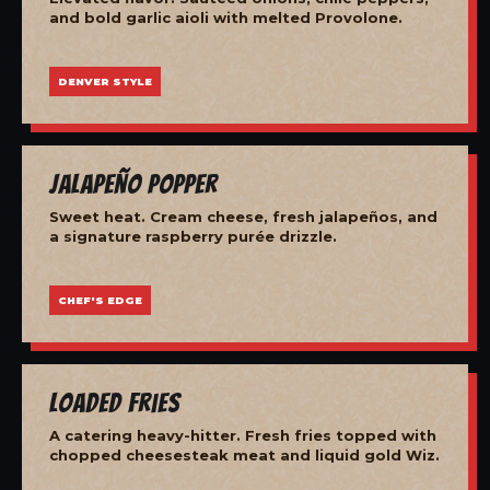
and bold garlic aioli with melted Provolone.
DENVER STYLE
Jalapeño Popper
Sweet heat. Cream cheese, fresh jalapeños, and
a signature raspberry purée drizzle.
CHEF'S EDGE
Loaded Fries
A catering heavy-hitter. Fresh fries topped with
chopped cheesesteak meat and liquid gold Wiz.