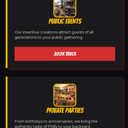
PUBLIC EVENTS
Our inventive creations attract guests of all
generations to your public gathering.
BOOK TRUCK
PRIVATE PARTIES
From birthdays to anniversaries, we bring the
authentic taste of Philly to your backyard.