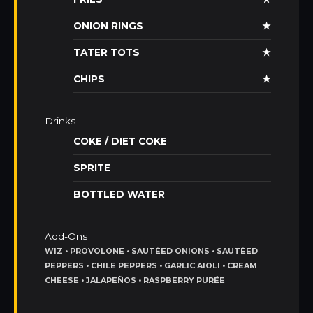
ONION RINGS
★
TATER TOTS
★
CHIPS
★
Drinks
COKE / DIET COKE
SPRITE
BOTTLED WATER
Add-Ons
WIZ • PROVOLONE • SAUTÉED ONIONS • SAUTÉED
PEPPERS • CHILE PEPPERS • GARLIC AIOLI • CREAM
CHEESE • JALAPEÑOS • RASPBERRY PURÉE