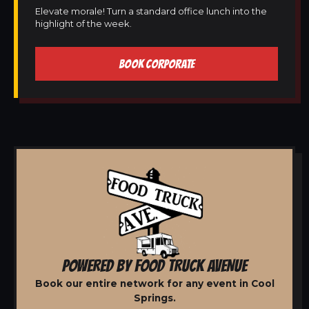
Elevate morale! Turn a standard office lunch into the
highlight of the week.
BOOK CORPORATE
POWERED BY FOOD TRUCK AVENUE
Book our entire network for any event in Cool
Springs.