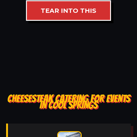
TEAR INTO THIS
CHEESESTEAK CATERING FOR EVENTS
IN COOL SPRINGS