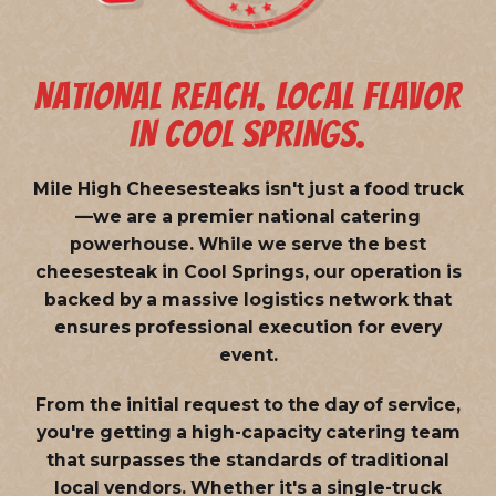
NATIONAL REACH. LOCAL FLAVOR
IN COOL SPRINGS.
Mile High Cheesesteaks isn't just a food truck
—we are a
premier national catering
powerhouse
. While we serve the best
cheesesteak in Cool Springs, our operation is
backed by a massive logistics network that
ensures professional execution for every
event.
From the initial request to the day of service,
you're getting a high-capacity catering team
that surpasses the standards of traditional
local vendors. Whether it's a single-truck