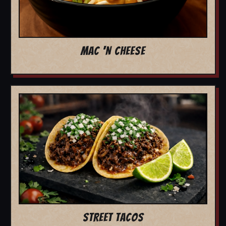
MAC 'N CHEESE
STREET TACOS