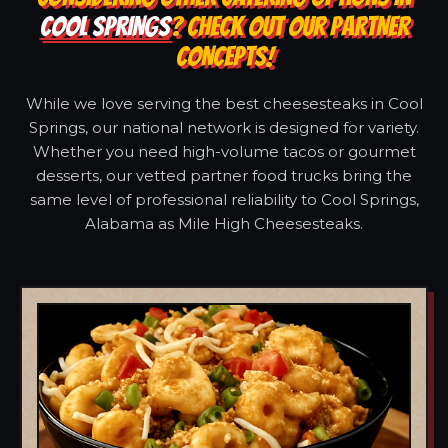
COOL SPRINGS
? CHECK OUT OUR PARTNER
CONCEPTS!
While we love serving the best cheesesteaks in Cool
Springs, our national network is designed for variety.
Whether you need high-volume tacos or gourmet
desserts, our vetted partner food trucks bring the
same level of professional reliability to Cool Springs,
Alabama as Mile High Cheesesteaks.