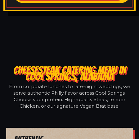
CHEESESTEAK CATERING MENU IN
COOL SPRINGS, ALABAMA
From corporate lunches to late-night weddings, we
serve authentic Philly flavor across Cool Springs.
Choose your protein: High-quality Steak, tender
Chicken, or our signature Vegan Brat base.
Authentic