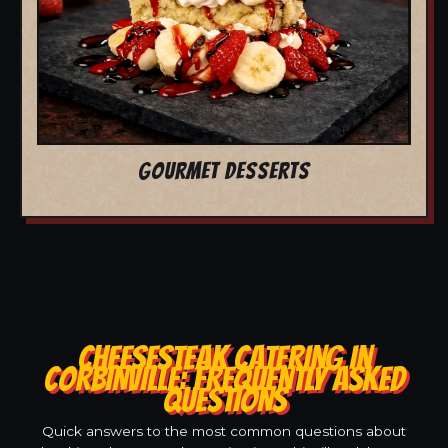
GOURMET DESSERTS
CHEESESTEAK CATERING IN
CORBINVILLE: FREQUENTLY ASKED
QUESTIONS
Quick answers to the most common questions about