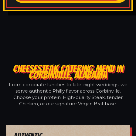
CHEESESTEAK CATERING MENU IN
CORBINVILLE, ALABAMA
From corporate lunches to late-night weddings, we
serve authentic Philly flavor across Corbinville.
Choose your protein: High-quality Steak, tender
Chicken, or our signature Vegan Brat base.
Authentic