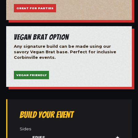
GREAT FOR PARTIES
Vegan Brat Option
Any signature build can be made using our
savory Vegan Brat base. Perfect for inclusive
Corbinville events.
VEGAN FRIENDLY
Build Your Event
Sides
FRIES
★