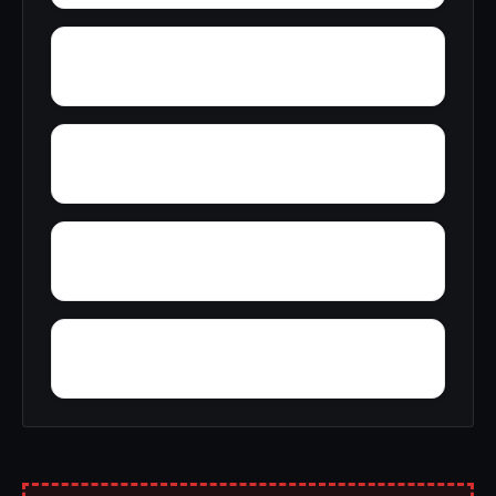
Young America
York
Zion
Yupon