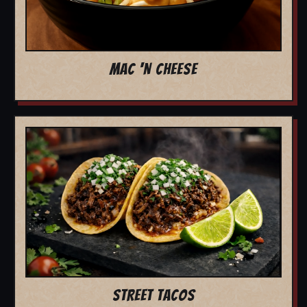
MAC 'N CHEESE
STREET TACOS