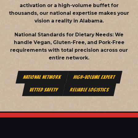
activation or a high-volume buffet for
thousands, our national expertise makes your
vision a reality in Alabama.
National Standards for Dietary Needs:
We
handle Vegan, Gluten-Free, and Pork-Free
requirements with total precision across our
entire network.
NATIONAL NETWORK
HIGH-VOLUME EXPERT
VETTED SAFETY
RELIABLE LOGISTICS