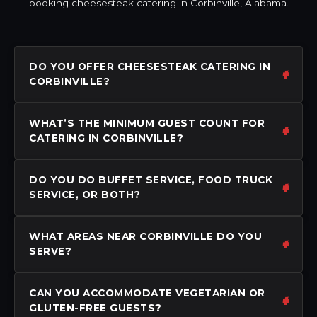
booking cheesesteak catering in Corbinville, Alabama.
DO YOU OFFER CHEESESTEAK CATERING IN
CORBINVILLE?
WHAT’S THE MINIMUM GUEST COUNT FOR
CATERING IN CORBINVILLE?
DO YOU DO BUFFET SERVICE, FOOD TRUCK
SERVICE, OR BOTH?
WHAT AREAS NEAR CORBINVILLE DO YOU
SERVE?
CAN YOU ACCOMMODATE VEGETARIAN OR
GLUTEN-FREE GUESTS?