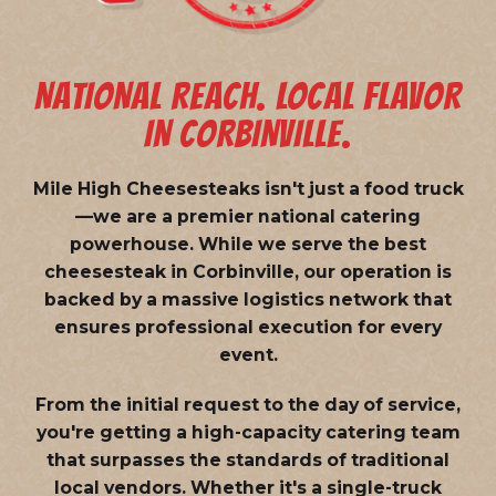
NATIONAL REACH. LOCAL FLAVOR
IN CORBINVILLE.
Mile High Cheesesteaks isn't just a food truck
—we are a
premier national catering
powerhouse
. While we serve the best
cheesesteak in Corbinville, our operation is
backed by a massive logistics network that
ensures professional execution for every
event.
From the initial request to the day of service,
you're getting a high-capacity catering team
that surpasses the standards of traditional
local vendors. Whether it's a single-truck