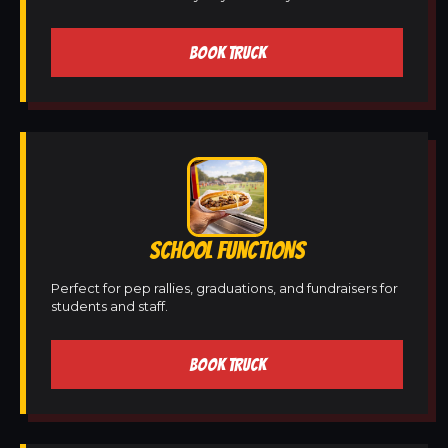
BOOK TRUCK
SCHOOL FUNCTIONS
Perfect for pep rallies, graduations, and fundraisers for
students and staff.
BOOK TRUCK