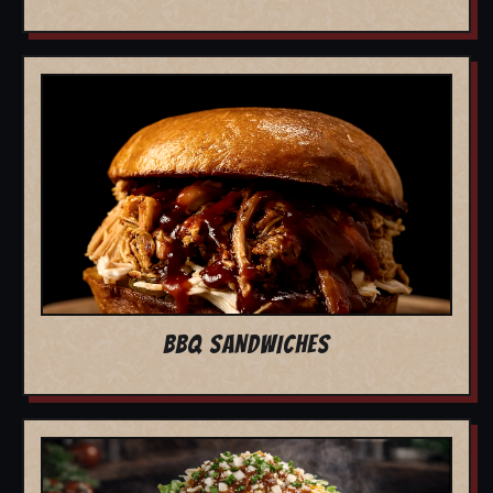
BBQ SANDWICHES