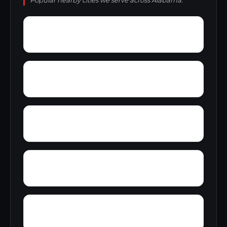
Popular nearby cities we serve across Alabama.
Wylaunee
Wright Crossroads
Zubers
Yellow Bluff
Yarbo