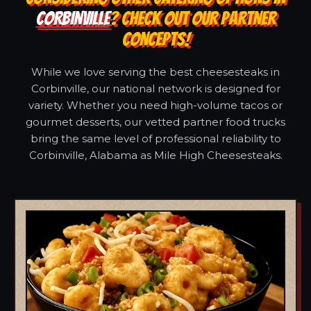
CORBINVILLE
? CHECK OUT OUR PARTNER
CONCEPTS!
While we love serving the best cheesesteaks in
Corbinville, our national network is designed for
variety. Whether you need high-volume tacos or
gourmet desserts, our vetted partner food trucks
bring the same level of professional reliability to
Corbinville, Alabama as Mile High Cheesesteaks.