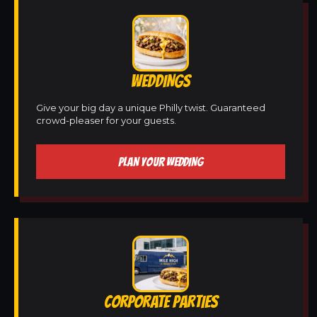
WEDDINGS
Give your big day a unique Philly twist. Guaranteed
crowd-pleaser for your guests.
PLAN YOUR WEDDING
CORPORATE PARTIES