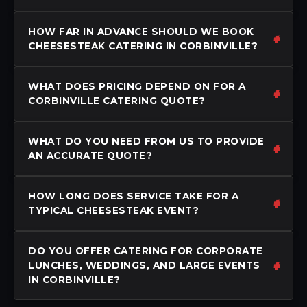
HOW FAR IN ADVANCE SHOULD WE BOOK
CHEESESTEAK CATERING IN CORBINVILLE?
WHAT DOES PRICING DEPEND ON FOR A
CORBINVILLE CATERING QUOTE?
WHAT DO YOU NEED FROM US TO PROVIDE
AN ACCURATE QUOTE?
HOW LONG DOES SERVICE TAKE FOR A
TYPICAL CHEESESTEAK EVENT?
DO YOU OFFER CATERING FOR CORPORATE
LUNCHES, WEDDINGS, AND LARGE EVENTS
IN CORBINVILLE?