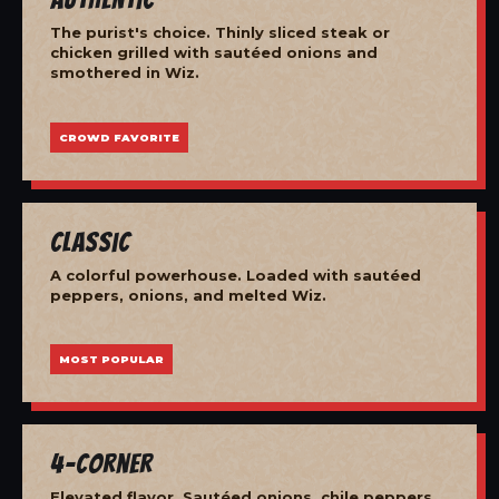
The purist's choice. Thinly sliced steak or
chicken grilled with sautéed onions and
smothered in Wiz.
CROWD FAVORITE
Classic
A colorful powerhouse. Loaded with sautéed
peppers, onions, and melted Wiz.
MOST POPULAR
4-Corner
Elevated flavor. Sautéed onions, chile peppers,