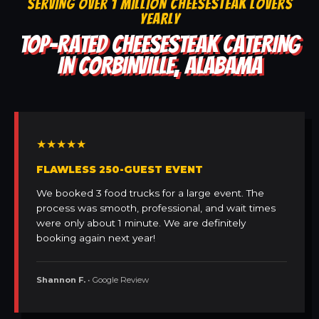
SERVING OVER 1 MILLION CHEESESTEAK LOVERS
YEARLY
TOP-RATED CHEESESTEAK CATERING
IN CORBINVILLE, ALABAMA
★★★★★
FLAWLESS 250-GUEST EVENT
We booked 3 food trucks for a large event. The
process was smooth, professional, and wait times
were only about 1 minute. We are definitely
booking again next year!
Shannon F.
• Google Review