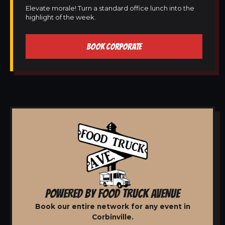
Elevate morale! Turn a standard office lunch into the
highlight of the week.
BOOK CORPORATE
POWERED BY FOOD TRUCK AVENUE
Book our entire network for any event in
Corbinville.