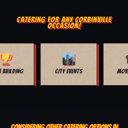
CATERING FOR ANY CORBINVILLE
OCCASION!
MOVIE NIGHT
BAR MITZVAH
CONSIDERING OTHER CATERING OPTIONS IN