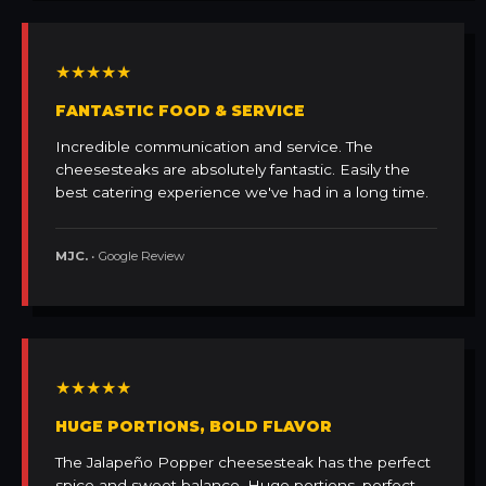
★★★★★
FANTASTIC FOOD & SERVICE
Incredible communication and service. The
cheesesteaks are absolutely fantastic. Easily the
best catering experience we've had in a long time.
MJC.
• Google Review
★★★★★
HUGE PORTIONS, BOLD FLAVOR
The Jalapeño Popper cheesesteak has the perfect
spice and sweet balance. Huge portions, perfect