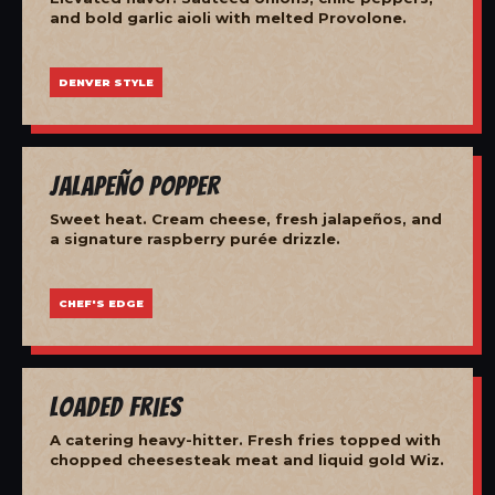
and bold garlic aioli with melted Provolone.
DENVER STYLE
Jalapeño Popper
Sweet heat. Cream cheese, fresh jalapeños, and
a signature raspberry purée drizzle.
CHEF'S EDGE
Loaded Fries
A catering heavy-hitter. Fresh fries topped with
chopped cheesesteak meat and liquid gold Wiz.