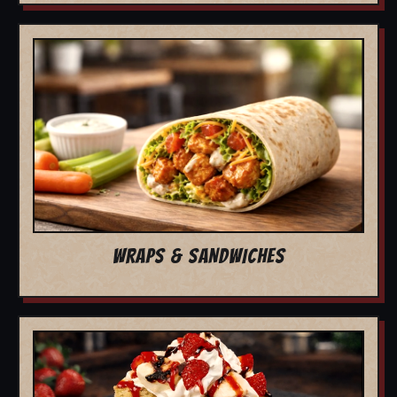
WRAPS & SANDWICHES