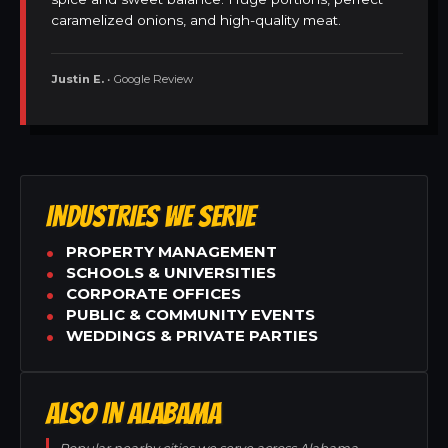
caramelized onions, and high-quality meat.
Justin E.
• Google Review
INDUSTRIES WE SERVE
PROPERTY MANAGEMENT
SCHOOLS & UNIVERSITIES
CORPORATE OFFICES
PUBLIC & COMMUNITY EVENTS
WEDDINGS & PRIVATE PARTIES
ALSO IN ALABAMA