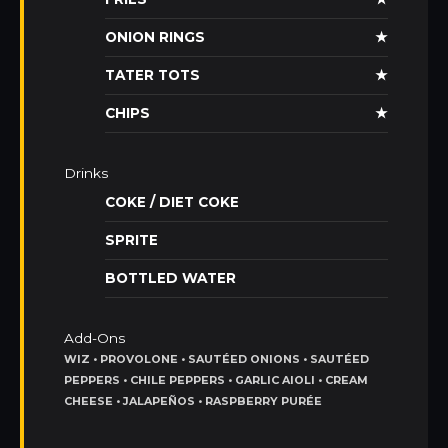
ONION RINGS
★
TATER TOTS
★
CHIPS
★
Drinks
COKE / DIET COKE
SPRITE
BOTTLED WATER
Add-Ons
WIZ • PROVOLONE • SAUTÉED ONIONS • SAUTÉED
PEPPERS • CHILE PEPPERS • GARLIC AIOLI • CREAM
CHEESE • JALAPEÑOS • RASPBERRY PURÉE