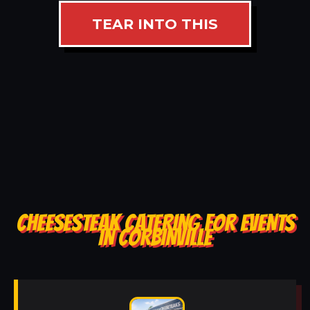
TEAR INTO THIS
CHEESESTEAK CATERING FOR EVENTS
IN CORBINVILLE