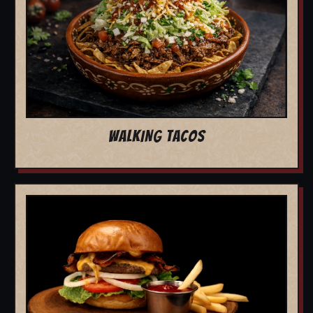
WALKING TACOS