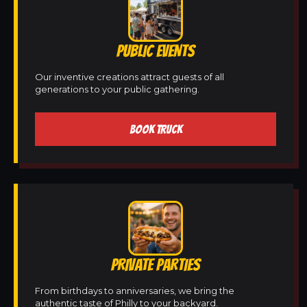
PUBLIC EVENTS
Our inventive creations attract guests of all
generations to your public gathering.
BOOK TRUCK
PRIVATE PARTIES
From birthdays to anniversaries, we bring the
authentic taste of Philly to your backyard.