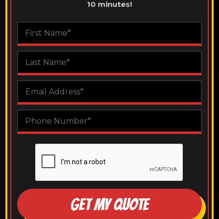
10 minutes!
GET MY QUOTE