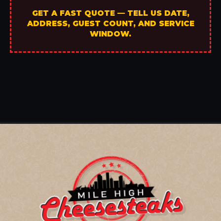
GET A FAST QUOTE — TELL US DATE,
ADDRESS, GUEST COUNT, AND SERVICE
WINDOW.