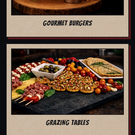
GOURMET BURGERS
GRAZING TABLES