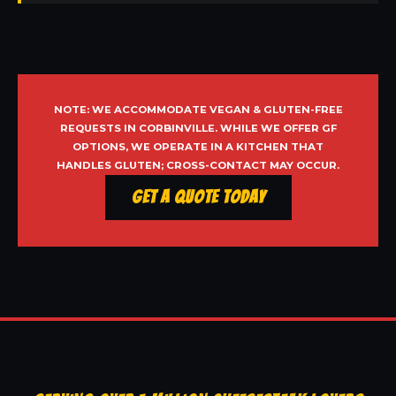
NOTE: WE ACCOMMODATE VEGAN & GLUTEN-FREE
REQUESTS IN CORBINVILLE. WHILE WE OFFER GF
OPTIONS, WE OPERATE IN A KITCHEN THAT
HANDLES GLUTEN; CROSS-CONTACT MAY OCCUR.
Get a Quote Today