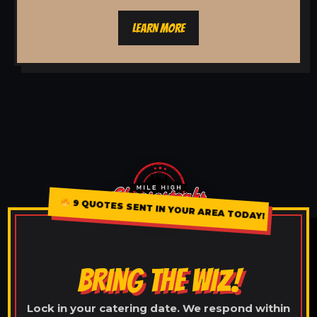
LEARN MORE
9 QUOTES SENT IN YOUR AREA TODAY!
BRING THE WIZ!
Lock in your catering date. We respond within