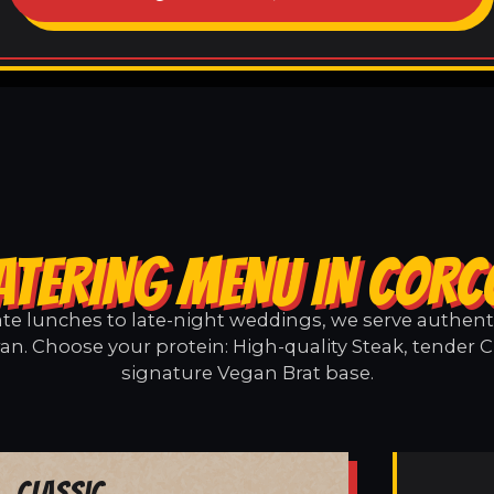
ATERING MENU IN COR
e lunches to late-night weddings, we serve authentic
an. Choose your protein: High-quality Steak, tender C
signature Vegan Brat base.
Classic