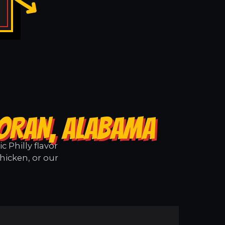
CORAN, ALABAMA
 Philly flavor
hicken, or our