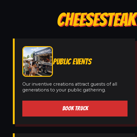
CHEESESTEAK
PUBLIC EVENTS
Our inventive creations attract guests of all
generations to your public gathering.
BOOK TRUCK