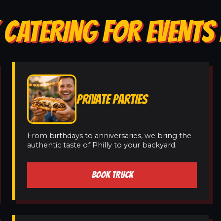
 CATERING FOR EVENTS
PRIVATE PARTIES
From birthdays to anniversaries, we bring the
authentic taste of Philly to your backyard.
BOOK TRUCK