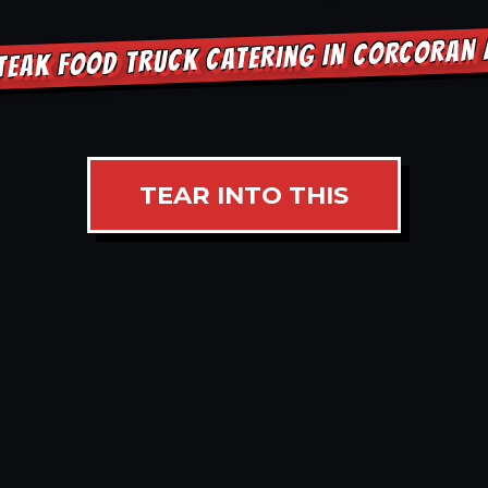
TEAK FOOD TRUCK CATERING IN CORCORAN
TEAR INTO THIS