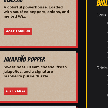
Bui
A colorful powerhouse. Loaded
with sautéed peppers, onions, and
Sides
melted Wiz.
MOST POPULAR
Jalapeño Popper
Sweet heat. Cream cheese, fresh
Drinks
jalapeños, and a signature
raspberry purée drizzle.
CHEF'S EDGE