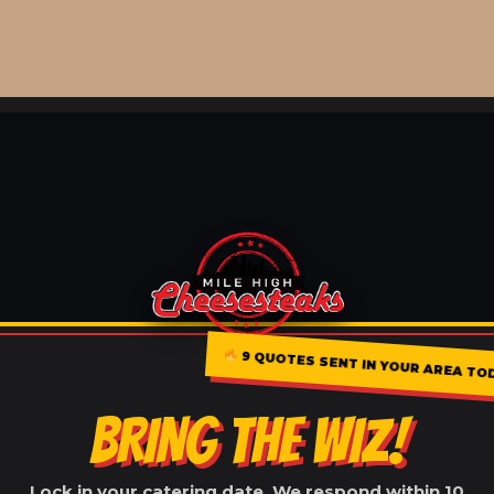
9 QUOTES SENT IN YOUR AREA TO
BRING THE WIZ!
Lock in your catering date. We respond within 10