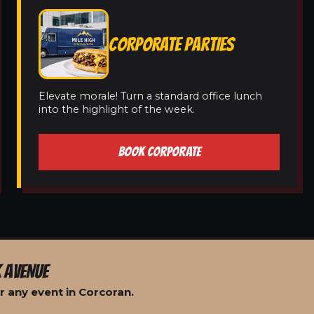
CORPORATE PARTIES
Elevate morale! Turn a standard office lunch
into the highlight of the week.
BOOK CORPORATE
 AVENUE
r any event in Corcoran.