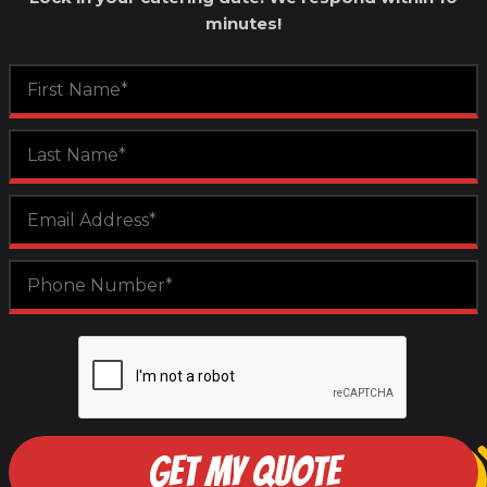
minutes!
GET MY QUOTE