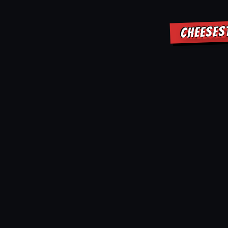
CHEESES