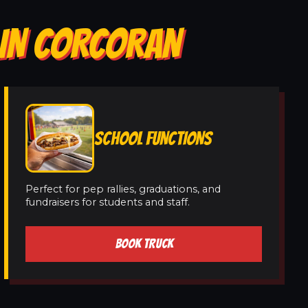
 IN CORCORAN
SCHOOL FUNCTIONS
Perfect for pep rallies, graduations, and
fundraisers for students and staff.
BOOK TRUCK