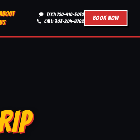
ABOUT
TEXT: 720-410-5070
BOOK NOW
US
CALL: 303-204-8782
RIP