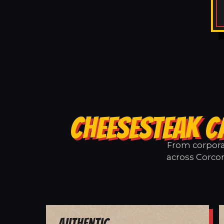
CHEESESTEAK C
From corporat
across Corcor
Authentic