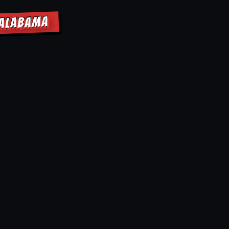
 ALABAMA