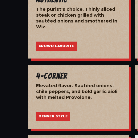
The purist's choice. Thinly sliced
steak or chicken grilled with
sautéed onions and smothered in
Wiz.
CROWD FAVORITE
4-Corner
Elevated flavor. Sautéed onions,
chile peppers, and bold garlic aioli
with melted Provolone.
DENVER STYLE