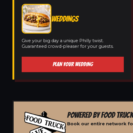
WEDDINGS
Give your big day a unique Philly twist.
Guaranteed crowd-pleaser for your guests.
PLAN YOUR WEDDING
POWERED BY FOOD TRUCK
Book our entire network fo