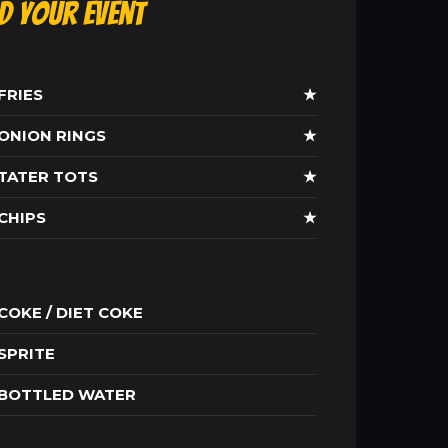
ld Your Event
FRIES
★
ONION RINGS
★
TATER TOTS
★
CHIPS
★
COKE / DIET COKE
SPRITE
BOTTLED WATER