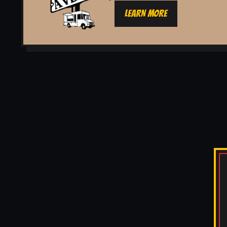
LEARN MORE