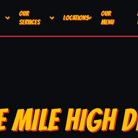
OUR
OUR
LOCATIONS
SERVICES
MENU
E MILE HIGH D