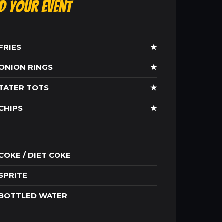
ld Your Event
FRIES
★
ONION RINGS
★
TATER TOTS
★
CHIPS
★
COKE / DIET COKE
SPRITE
BOTTLED WATER