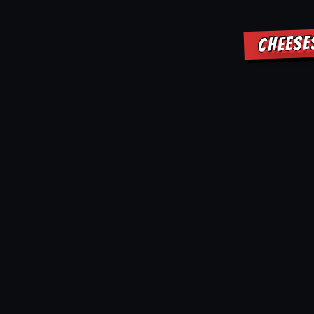
CHEESE