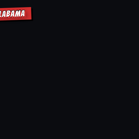
ALABAMA