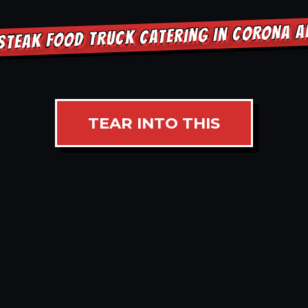
STEAK FOOD TRUCK CATERING IN CORONA 
TEAR INTO THIS