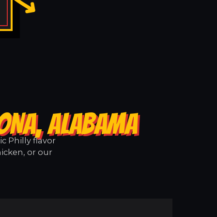
RONA, ALABAMA
 Philly flavor
icken, or our