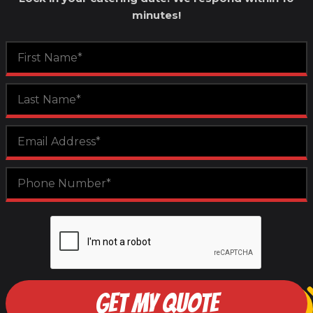
minutes!
GET MY QUOTE