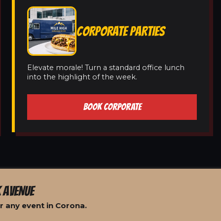
CORPORATE PARTIES
Elevate morale! Turn a standard office lunch
into the highlight of the week.
BOOK CORPORATE
 AVENUE
r any event in Corona.