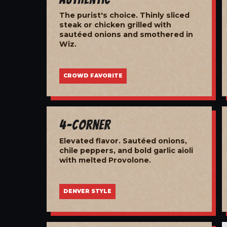
The purist's choice. Thinly sliced
steak or chicken grilled with
sautéed onions and smothered in
Wiz.
CROWD FAVORITE
4-Corner
Elevated flavor. Sautéed onions,
chile peppers, and bold garlic aioli
with melted Provolone.
DENVER STYLE