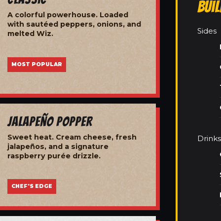
Bui
A colorful powerhouse. Loaded
with sautéed peppers, onions, and
Sides
melted Wiz.
MOST POPULAR
Jalapeño Popper
Sweet heat. Cream cheese, fresh
Drinks
jalapeños, and a signature
raspberry purée drizzle.
CHEF'S EDGE