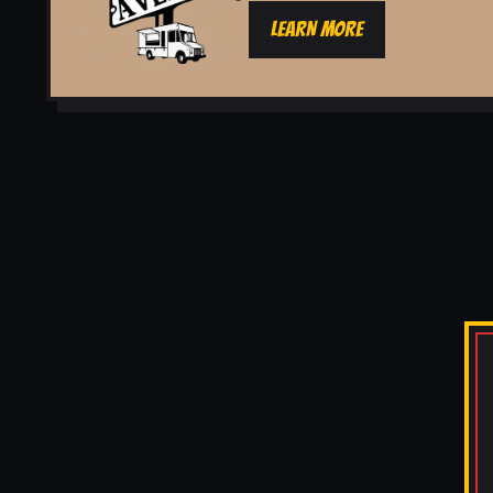
LEARN MORE