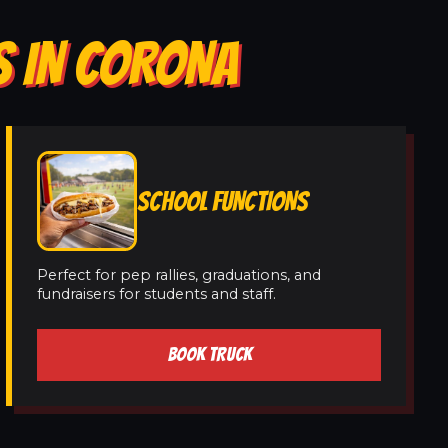
S IN CORONA
SCHOOL FUNCTIONS
Perfect for pep rallies, graduations, and
fundraisers for students and staff.
BOOK TRUCK