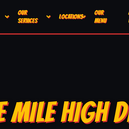
OUR
OUR
LOCATIONS
SERVICES
MENU
E MILE HIGH D