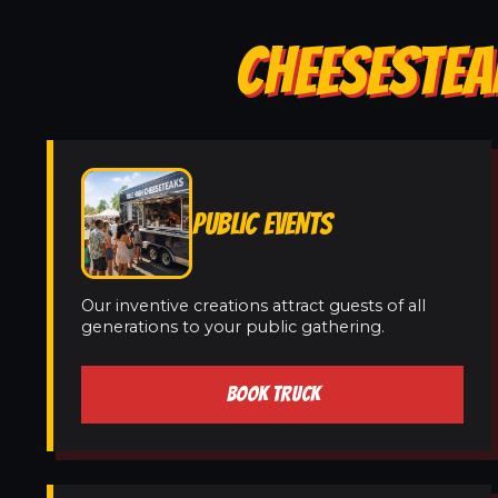
CHEESESTEA
PUBLIC EVENTS
Our inventive creations attract guests of all
generations to your public gathering.
BOOK TRUCK