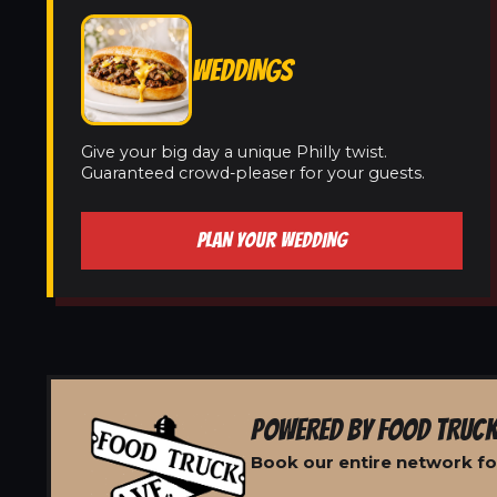
WEDDINGS
Give your big day a unique Philly twist.
Guaranteed crowd-pleaser for your guests.
PLAN YOUR WEDDING
POWERED BY FOOD TRUCK
Book our entire network fo