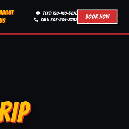
ABOUT
TEXT: 720-410-5070
BOOK NOW
US
CALL: 303-204-8782
RIP