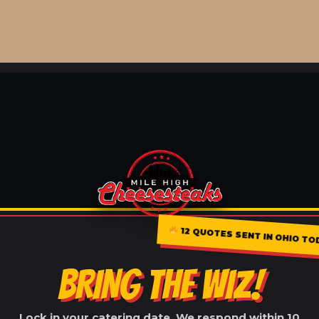
12 QUOTES SENT IN OHIO TO
BRING THE WIZ!
Lock in your catering date. We respond within 10