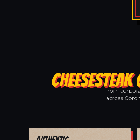
CHEESESTEAK 
From corporat
across Coron
Authentic