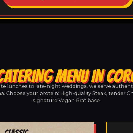
CATERING MENU IN CO
e lunches to late-night weddings, we serve authentic
a. Choose your protein: High-quality Steak, tender Ch
signature Vegan Brat base.
Classic