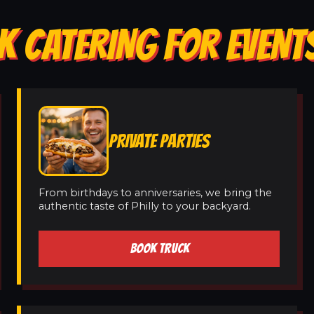
K CATERING FOR EVENT
PRIVATE PARTIES
From birthdays to anniversaries, we bring the
authentic taste of Philly to your backyard.
BOOK TRUCK