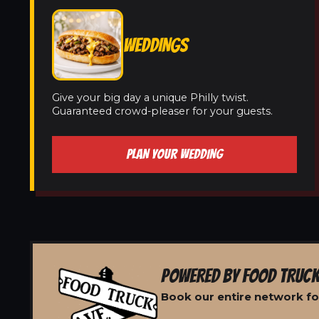
WEDDINGS
Give your big day a unique Philly twist.
Guaranteed crowd-pleaser for your guests.
PLAN YOUR WEDDING
POWERED BY FOOD TRUCK
Book our entire network for