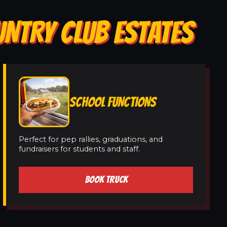
UNTRY CLUB ESTATES
SCHOOL FUNCTIONS
Perfect for pep rallies, graduations, and
fundraisers for students and staff.
BOOK TRUCK