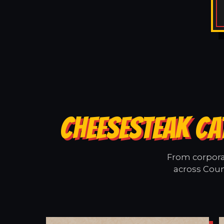
CHEESESTEAK CA
From corporat
across Coun