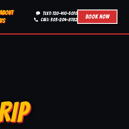
ABOUT
TEXT: 720-410-5070
BOOK NOW
US
CALL: 303-204-8782
RIP