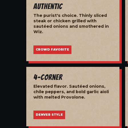
Authentic
The purist's choice. Thinly sliced
steak or chicken grilled with
sautéed onions and smothered in
Wiz.
CROWD FAVORITE
4-Corner
Elevated flavor. Sautéed onions,
chile peppers, and bold garlic aioli
with melted Provolone.
DENVER STYLE