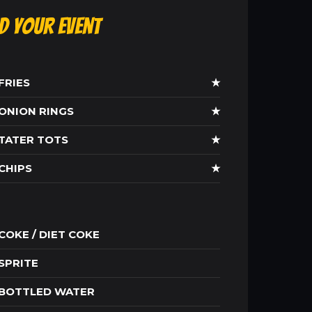
ld Your Event
FRIES
★
ONION RINGS
★
TATER TOTS
★
CHIPS
★
COKE / DIET COKE
SPRITE
BOTTLED WATER