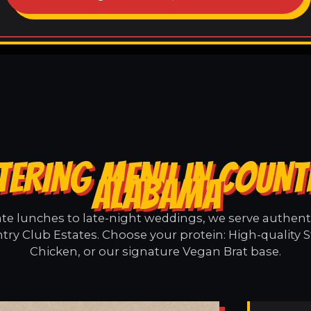
TERING MENU IN COUNTR
ALABAMA
e lunches to late-night weddings, we serve authentic
try Club Estates. Choose your protein: High-quality S
Chicken, or our signature Vegan Brat base.