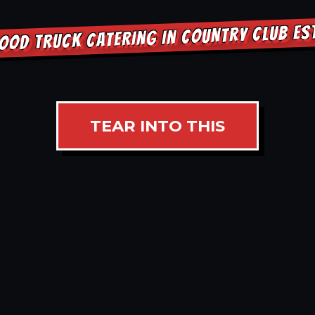
OOD TRUCK CATERING IN COUNTRY CLUB E
TEAR INTO THIS