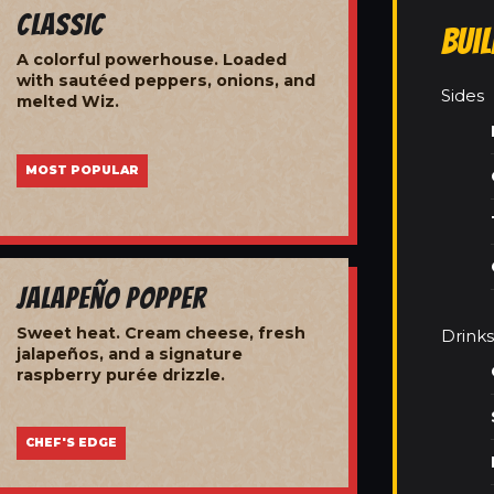
Classic
Bui
A colorful powerhouse. Loaded
with sautéed peppers, onions, and
Sides
melted Wiz.
MOST POPULAR
Jalapeño Popper
Sweet heat. Cream cheese, fresh
Drinks
jalapeños, and a signature
raspberry purée drizzle.
CHEF'S EDGE