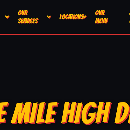
OUR
OUR
LOCATIONS
SERVICES
MENU
E MILE HIGH D