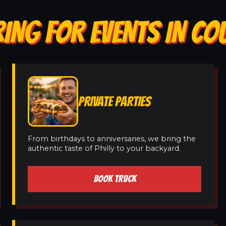
ING FOR EVENTS IN CO
PRIVATE PARTIES
From birthdays to anniversaries, we bring the
authentic taste of Philly to your backyard.
BOOK TRUCK