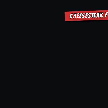
CHEESESTEAK F