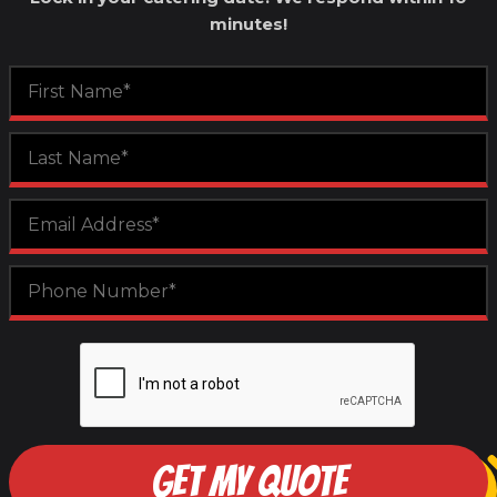
minutes!
GET MY QUOTE