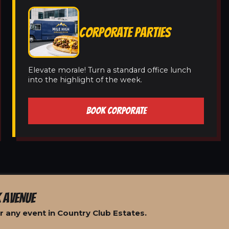
CORPORATE PARTIES
Elevate morale! Turn a standard office lunch
into the highlight of the week.
BOOK CORPORATE
 AVENUE
 any event in Country Club Estates.