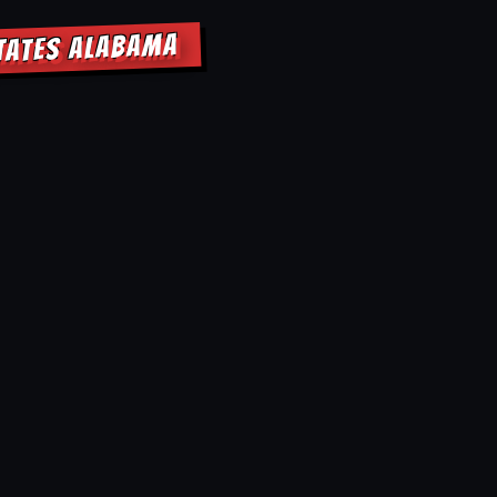
STATES ALABAMA