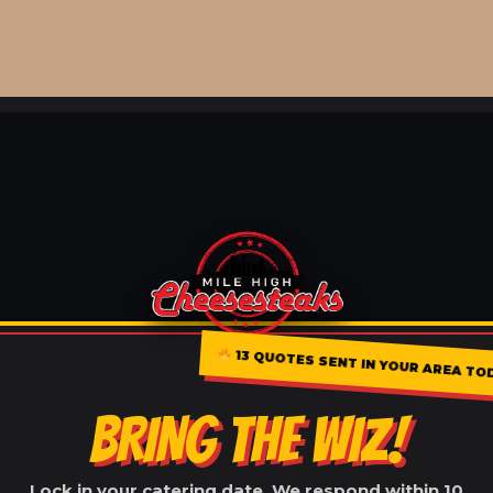
13 QUOTES SENT IN YOUR AREA TO
BRING THE WIZ!
Lock in your catering date. We respond within 10