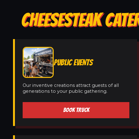
CHEESESTEAK CATER
PUBLIC EVENTS
Our inventive creations attract guests of all
generations to your public gathering.
BOOK TRUCK