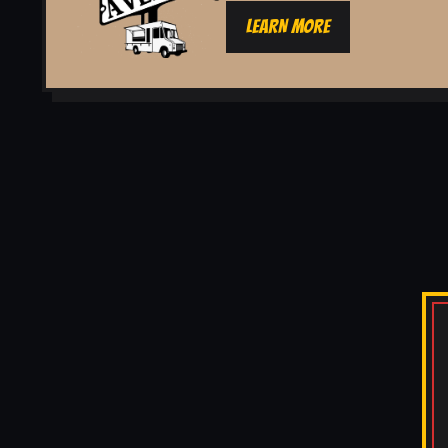
LEARN MORE