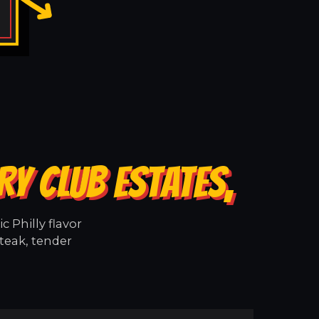
Y CLUB ESTATES,
 Philly flavor
teak, tender