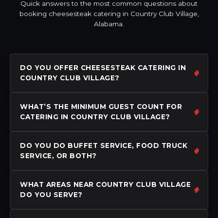
Quick answers to the most common questions about
booking cheesesteak catering in Country Club Village,
Alabama.
DO YOU OFFER CHEESESTEAK CATERING IN
COUNTRY CLUB VILLAGE?
WHAT’S THE MINIMUM GUEST COUNT FOR
CATERING IN COUNTRY CLUB VILLAGE?
DO YOU DO BUFFET SERVICE, FOOD TRUCK
SERVICE, OR BOTH?
WHAT AREAS NEAR COUNTRY CLUB VILLAGE
DO YOU SERVE?