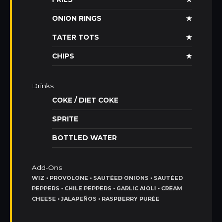
ONION RINGS
★
TATER TOTS
★
CHIPS
★
Drinks
COKE / DIET COKE
SPRITE
BOTTLED WATER
Add-Ons
WIZ • PROVOLONE • SAUTÉED ONIONS • SAUTÉED
PEPPERS • CHILE PEPPERS • GARLIC AIOLI • CREAM
CHEESE • JALAPEÑOS • RASPBERRY PURÉE