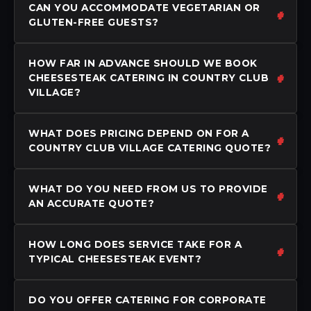
CAN YOU ACCOMMODATE VEGETARIAN OR
GLUTEN-FREE GUESTS?
HOW FAR IN ADVANCE SHOULD WE BOOK
CHEESESTEAK CATERING IN COUNTRY CLUB
VILLAGE?
WHAT DOES PRICING DEPEND ON FOR A
COUNTRY CLUB VILLAGE CATERING QUOTE?
WHAT DO YOU NEED FROM US TO PROVIDE
AN ACCURATE QUOTE?
HOW LONG DOES SERVICE TAKE FOR A
TYPICAL CHEESESTEAK EVENT?
DO YOU OFFER CATERING FOR CORPORATE