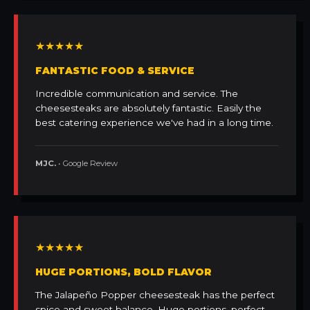
★★★★★
FANTASTIC FOOD & SERVICE
Incredible communication and service. The
cheesesteaks are absolutely fantastic. Easily the
best catering experience we've had in a long time.
MJC.
• Google Review
★★★★★
HUGE PORTIONS, BOLD FLAVOR
The Jalapeño Popper cheesesteak has the perfect
spice and sweet balance. Huge portions, perfect