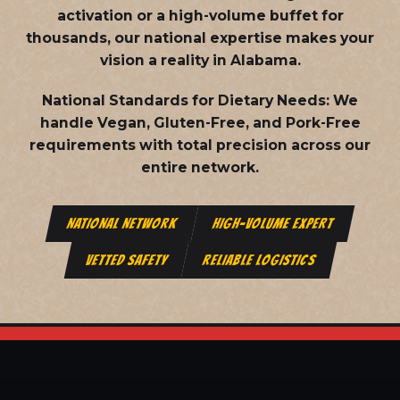
activation or a high-volume buffet for
thousands, our national expertise makes your
vision a reality in Alabama.
National Standards for Dietary Needs:
We
handle Vegan, Gluten-Free, and Pork-Free
requirements with total precision across our
entire network.
NATIONAL NETWORK
HIGH-VOLUME EXPERT
VETTED SAFETY
RELIABLE LOGISTICS