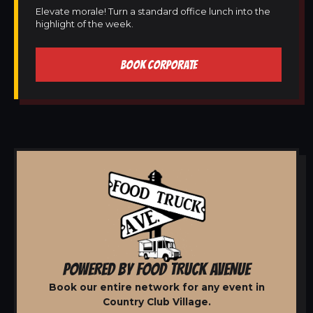
Elevate morale! Turn a standard office lunch into the
highlight of the week.
BOOK CORPORATE
POWERED BY FOOD TRUCK AVENUE
Book our entire network for any event in
Country Club Village.