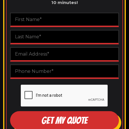
10 minutes!
GET MY QUOTE