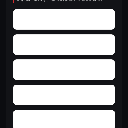
Popular nearby cities we serve across Alabama.
York
Young America
Yupon
Zion
Wright Crossroads