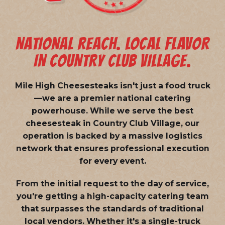
NATIONAL REACH. LOCAL FLAVOR
IN COUNTRY CLUB VILLAGE.
Mile High Cheesesteaks isn't just a food truck
—we are a
premier national catering
powerhouse
. While we serve the best
cheesesteak in Country Club Village, our
operation is backed by a massive logistics
network that ensures professional execution
for every event.
From the initial request to the day of service,
you're getting a high-capacity catering team
that surpasses the standards of traditional
local vendors. Whether it's a single-truck