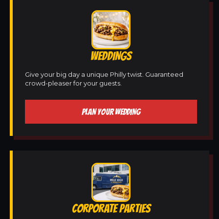
WEDDINGS
Give your big day a unique Philly twist. Guaranteed
crowd-pleaser for your guests.
PLAN YOUR WEDDING
CORPORATE PARTIES