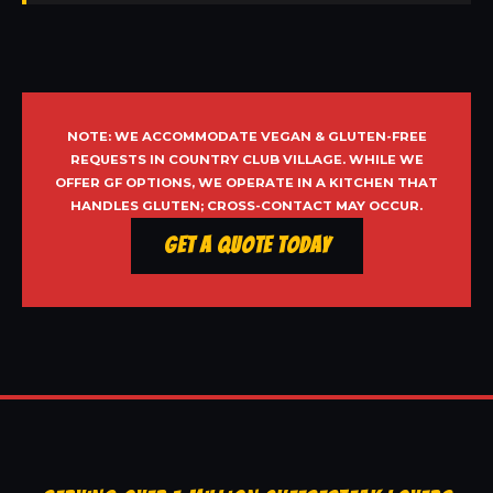
NOTE: WE ACCOMMODATE VEGAN & GLUTEN-FREE
REQUESTS IN COUNTRY CLUB VILLAGE. WHILE WE
OFFER GF OPTIONS, WE OPERATE IN A KITCHEN THAT
HANDLES GLUTEN; CROSS-CONTACT MAY OCCUR.
Get a Quote Today