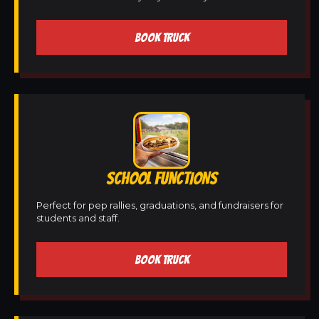
BOOK TRUCK
SCHOOL FUNCTIONS
Perfect for pep rallies, graduations, and fundraisers for
students and staff.
BOOK TRUCK