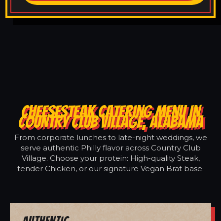
CHEESESTEAK CATERING MENU IN
COUNTRY CLUB VILLAGE, ALABAMA
From corporate lunches to late-night weddings, we
serve authentic Philly flavor across Country Club
Village. Choose your protein: High-quality Steak,
tender Chicken, or our signature Vegan Brat base.
Authentic