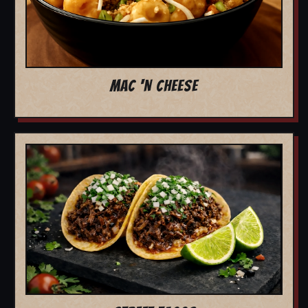
MAC 'N CHEESE