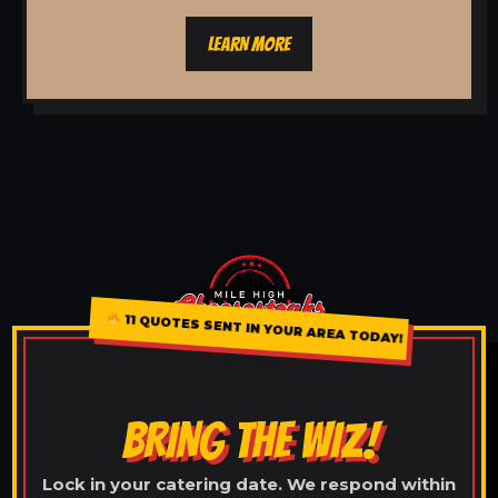
LEARN MORE
11 QUOTES SENT IN YOUR AREA TODAY!
BRING THE WIZ!
Lock in your catering date. We respond within