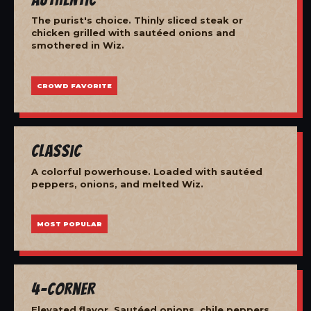
The purist's choice. Thinly sliced steak or
chicken grilled with sautéed onions and
smothered in Wiz.
CROWD FAVORITE
Classic
A colorful powerhouse. Loaded with sautéed
peppers, onions, and melted Wiz.
MOST POPULAR
4-Corner
Elevated flavor. Sautéed onions, chile peppers,