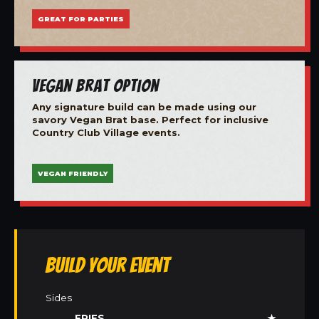
GREAT FOR PARTIES
Vegan Brat Option
Any signature build can be made using our
savory Vegan Brat base. Perfect for inclusive
Country Club Village events.
VEGAN FRIENDLY
Build Your Event
Sides
FRIES
★