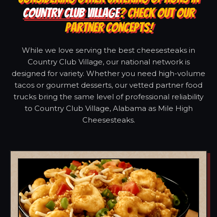
COUNTRY CLUB VILLAGE
? CHECK OUT OUR
PARTNER CONCEPTS!
While we love serving the best cheesesteaks in
Country Club Village, our national network is
designed for variety. Whether you need high-volume
tacos or gourmet desserts, our vetted partner food
trucks bring the same level of professional reliability
to Country Club Village, Alabama as Mile High
Cheesesteaks.