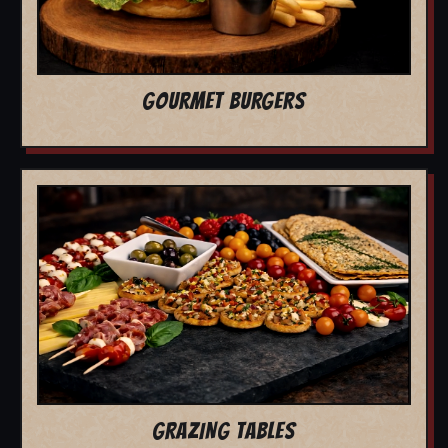
GOURMET BURGERS
GRAZING TABLES