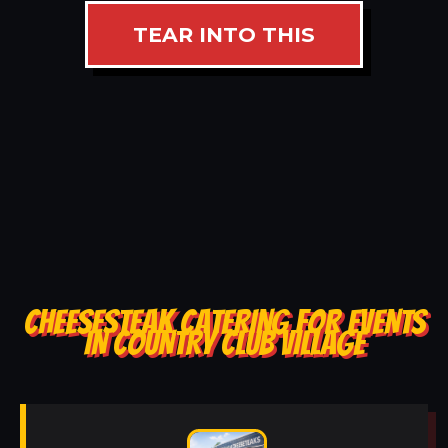
TEAR INTO THIS
CHEESESTEAK CATERING FOR EVENTS
IN COUNTRY CLUB VILLAGE