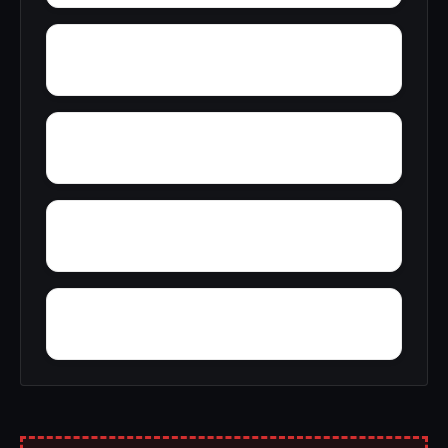
Wylaunee
Zubers
Yarbo
Yellow Bluff