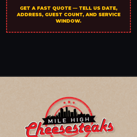
GET A FAST QUOTE — TELL US DATE,
ADDRESS, GUEST COUNT, AND SERVICE
WINDOW.