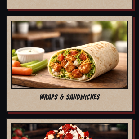
WRAPS & SANDWICHES