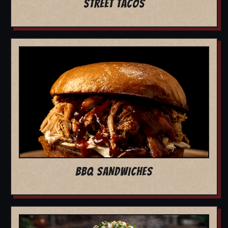
STREET TACOS
BBQ SANDWICHES