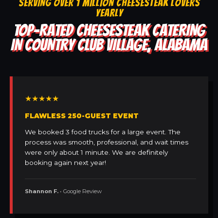
SERVING OVER 1 MILLION CHEESESTEAK LOVERS
YEARLY
TOP-RATED CHEESESTEAK CATERING
IN COUNTRY CLUB VILLAGE, ALABAMA
★★★★★
FLAWLESS 250-GUEST EVENT
We booked 3 food trucks for a large event. The
process was smooth, professional, and wait times
were only about 1 minute. We are definitely
booking again next year!
Shannon F.
• Google Review