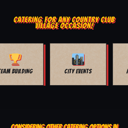
CATERING FOR ANY COUNTRY CLUB
VILLAGE OCCASION!
MOVIE NIGHT
BAR MITZVAH
CONSIDERING OTHER CATERING OPTIONS IN