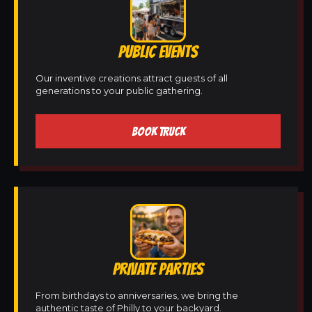
PUBLIC EVENTS
Our inventive creations attract guests of all
generations to your public gathering.
BOOK TRUCK
PRIVATE PARTIES
From birthdays to anniversaries, we bring the
authentic taste of Philly to your backyard.