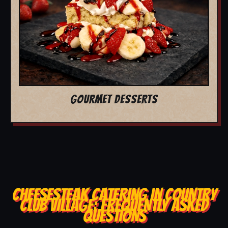
GOURMET DESSERTS
CHEESESTEAK CATERING IN COUNTRY
CLUB VILLAGE: FREQUENTLY ASKED
QUESTIONS