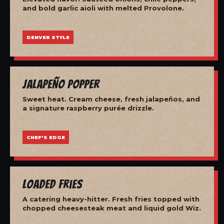
and bold garlic aioli with melted Provolone.
DENVER STYLE
Jalapeño Popper
Sweet heat. Cream cheese, fresh jalapeños, and
a signature raspberry purée drizzle.
CHEF'S EDGE
Loaded Fries
A catering heavy-hitter. Fresh fries topped with
chopped cheesesteak meat and liquid gold Wiz.