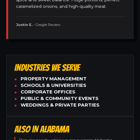
caramelized onions, and high-quality meat.
Justin E.
• Google Review
INDUSTRIES WE SERVE
PROPERTY MANAGEMENT
SCHOOLS & UNIVERSITIES
CORPORATE OFFICES
PUBLIC & COMMUNITY EVENTS
WEDDINGS & PRIVATE PARTIES
ALSO IN ALABAMA