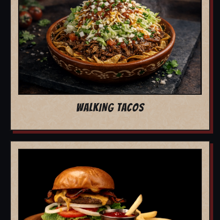
WALKING TACOS