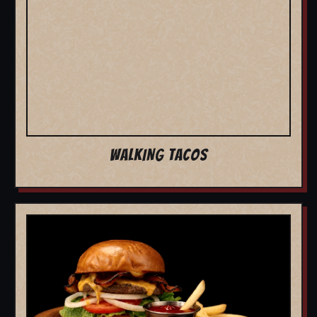
WALKING TACOS