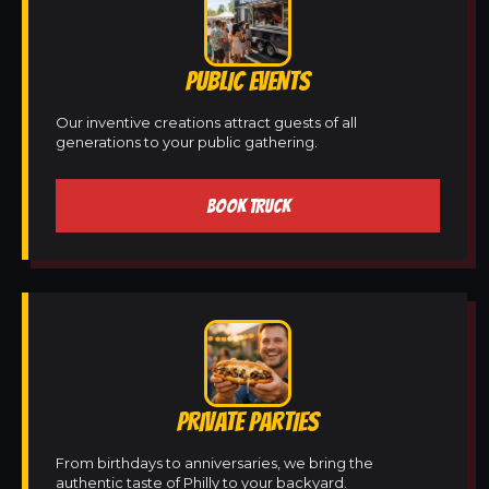
PUBLIC EVENTS
Our inventive creations attract guests of all
generations to your public gathering.
BOOK TRUCK
PRIVATE PARTIES
From birthdays to anniversaries, we bring the
authentic taste of Philly to your backyard.