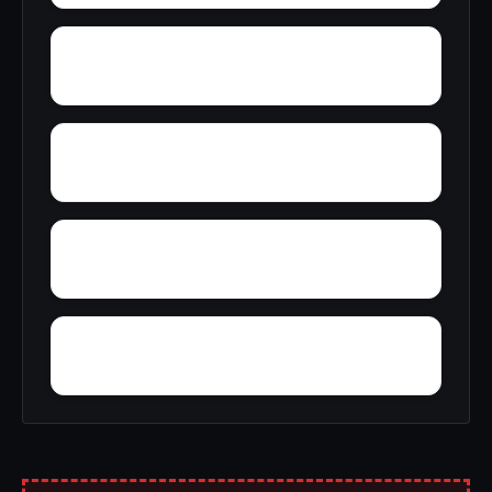
Woody Acres
Yorks Mill
Yancy
Yatesville