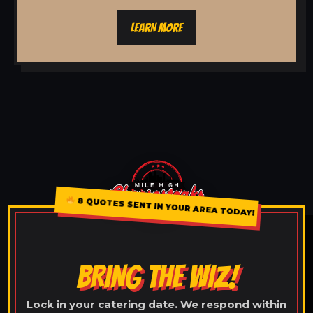
LEARN MORE
8 QUOTES SENT IN YOUR AREA TODAY!
BRING THE WIZ!
Lock in your catering date. We respond within