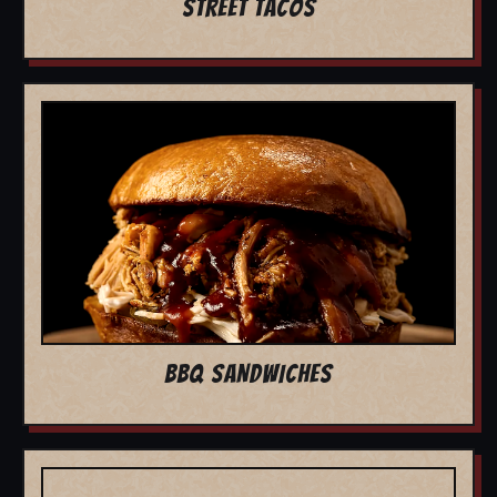
STREET TACOS
BBQ SANDWICHES