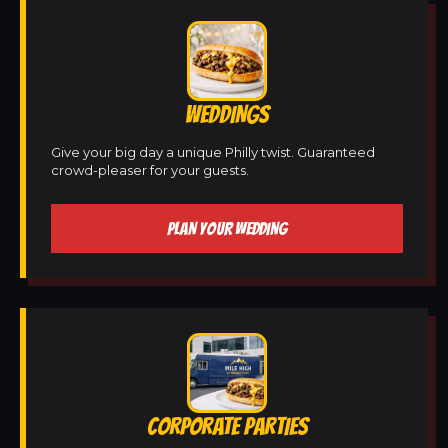
WEDDINGS
Give your big day a unique Philly twist. Guaranteed
crowd-pleaser for your guests.
PLAN YOUR WEDDING
CORPORATE PARTIES