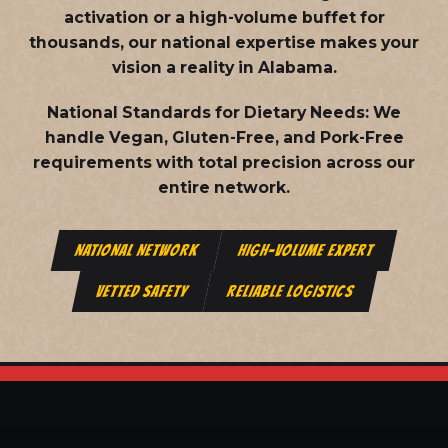
activation or a high-volume buffet for
thousands, our national expertise makes your
vision a reality in Alabama.
National Standards for Dietary Needs:
We
handle Vegan, Gluten-Free, and Pork-Free
requirements with total precision across our
entire network.
NATIONAL NETWORK
HIGH-VOLUME EXPERT
VETTED SAFETY
RELIABLE LOGISTICS