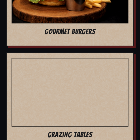
GOURMET BURGERS
GRAZING TABLES