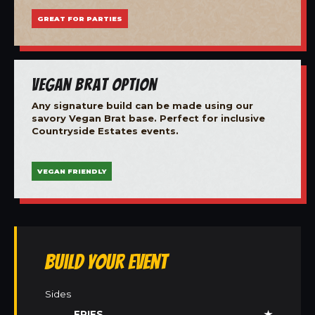
GREAT FOR PARTIES
Vegan Brat Option
Any signature build can be made using our
savory Vegan Brat base. Perfect for inclusive
Countryside Estates events.
VEGAN FRIENDLY
Build Your Event
Sides
FRIES
★