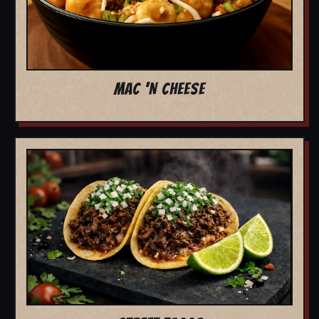
MAC 'N CHEESE