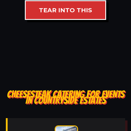
TEAR INTO THIS
CHEESESTEAK CATERING FOR EVENTS
IN COUNTRYSIDE ESTATES