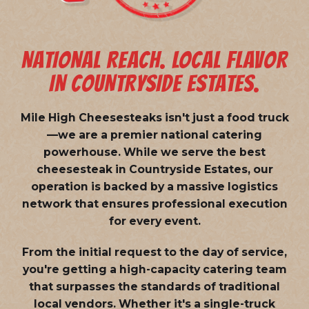
NATIONAL REACH. LOCAL FLAVOR
IN COUNTRYSIDE ESTATES.
Mile High Cheesesteaks isn't just a food truck
—we are a
premier national catering
powerhouse
. While we serve the best
cheesesteak in Countryside Estates, our
operation is backed by a massive logistics
network that ensures professional execution
for every event.
From the initial request to the day of service,
you're getting a high-capacity catering team
that surpasses the standards of traditional
local vendors. Whether it's a single-truck