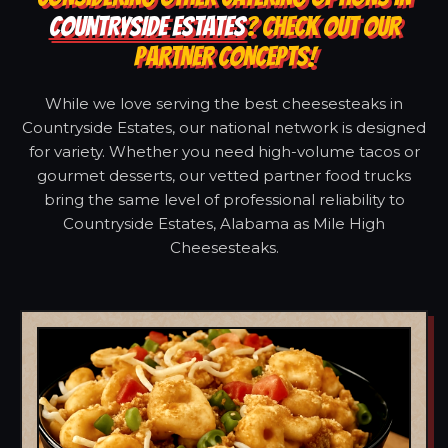
COUNTRYSIDE ESTATES
? CHECK OUT OUR
PARTNER CONCEPTS!
While we love serving the best cheesesteaks in
Countryside Estates, our national network is designed
for variety. Whether you need high-volume tacos or
gourmet desserts, our vetted partner food trucks
bring the same level of professional reliability to
Countryside Estates, Alabama as Mile High
Cheesesteaks.