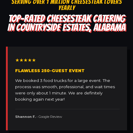
SERVING OVER 1 MILLION CHEESESTEAK LOVERS
YEARLY
TOP-RATED CHEESESTEAK CATERING
IN COUNTRYSIDE ESTATES, ALABAMA
★★★★★
FLAWLESS 250-GUEST EVENT
We booked 3 food trucks for a large event. The
process was smooth, professional, and wait times
were only about 1 minute. We are definitely
booking again next year!
Shannon F.
• Google Review