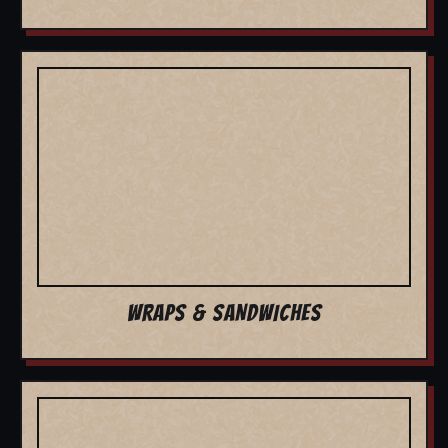
WRAPS & SANDWICHES