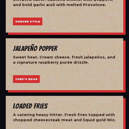
and bold garlic aioli with melted Provolone.
DENVER STYLE
Jalapeño Popper
Sweet heat. Cream cheese, fresh jalapeños, and
a signature raspberry purée drizzle.
CHEF'S EDGE
Loaded Fries
A catering heavy-hitter. Fresh fries topped with
chopped cheesesteak meat and liquid gold Wiz.