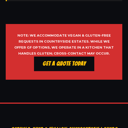
NOTE: WE ACCOMMODATE VEGAN & GLUTEN-FREE
REQUESTS IN COUNTRYSIDE ESTATES. WHILE WE
OFFER GF OPTIONS, WE OPERATE IN A KITCHEN THAT
HANDLES GLUTEN; CROSS-CONTACT MAY OCCUR.
Get a Quote Today