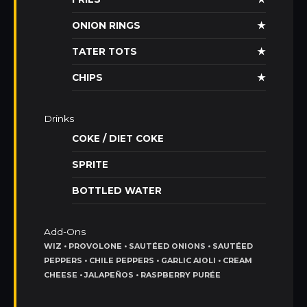
ONION RINGS
★
TATER TOTS
★
CHIPS
★
Drinks
COKE / DIET COKE
SPRITE
BOTTLED WATER
Add-Ons
WIZ • PROVOLONE • SAUTÉED ONIONS • SAUTÉED
PEPPERS • CHILE PEPPERS • GARLIC AIOLI • CREAM
CHEESE • JALAPEÑOS • RASPBERRY PURÉE