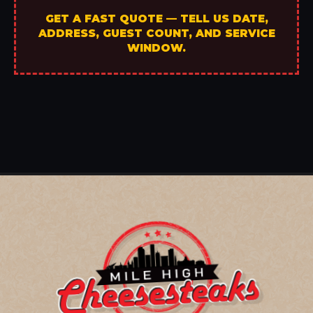
GET A FAST QUOTE — TELL US DATE,
ADDRESS, GUEST COUNT, AND SERVICE
WINDOW.