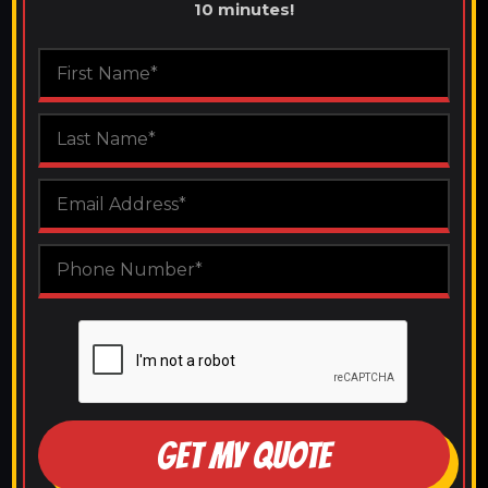
10 minutes!
GET MY QUOTE