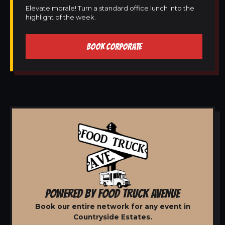
Elevate morale! Turn a standard office lunch into the
highlight of the week.
BOOK CORPORATE
POWERED BY FOOD TRUCK AVENUE
Book our entire network for any event in
Countryside Estates.