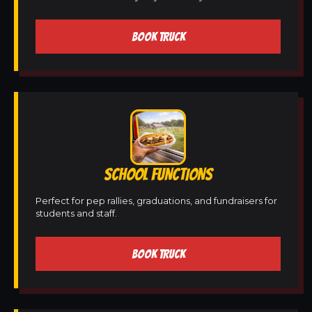
BOOK TRUCK
SCHOOL FUNCTIONS
Perfect for pep rallies, graduations, and fundraisers for
students and staff.
BOOK TRUCK