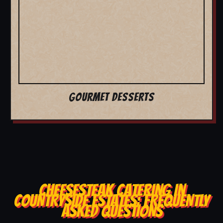
GOURMET DESSERTS
CHEESESTEAK CATERING IN
COUNTRYSIDE ESTATES: FREQUENTLY
ASKED QUESTIONS