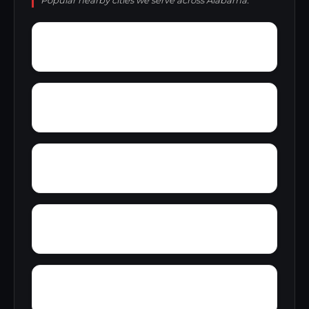
Popular nearby cities we serve across Alabama.
Youngtown
Zimco
Zion Heights
Young Place
Yerkwood