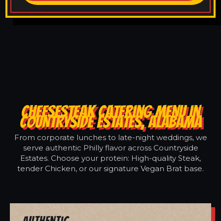
CHEESESTEAK CATERING MENU IN
COUNTRYSIDE ESTATES, ALABAMA
From corporate lunches to late-night weddings, we
serve authentic Philly flavor across Countryside
Estates. Choose your protein: High-quality Steak,
tender Chicken, or our signature Vegan Brat base.
Authentic