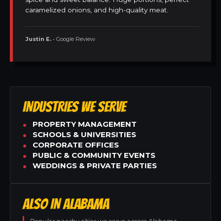
caramelized onions, and high-quality meat.
Justin E.
• Google Review
INDUSTRIES WE SERVE
PROPERTY MANAGEMENT
SCHOOLS & UNIVERSITIES
CORPORATE OFFICES
PUBLIC & COMMUNITY EVENTS
WEDDINGS & PRIVATE PARTIES
ALSO IN ALABAMA