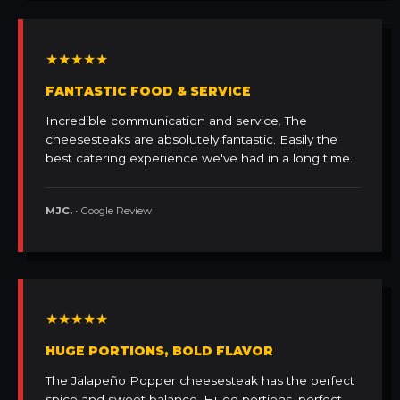
★★★★★
FANTASTIC FOOD & SERVICE
Incredible communication and service. The
cheesesteaks are absolutely fantastic. Easily the
best catering experience we've had in a long time.
MJC.
• Google Review
★★★★★
HUGE PORTIONS, BOLD FLAVOR
The Jalapeño Popper cheesesteak has the perfect
spice and sweet balance. Huge portions, perfect