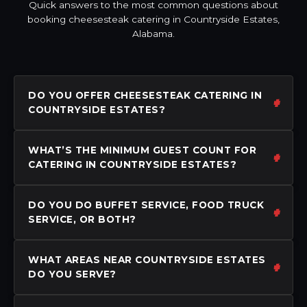
Quick answers to the most common questions about
booking cheesesteak catering in Countryside Estates,
Alabama.
DO YOU OFFER CHEESESTEAK CATERING IN
COUNTRYSIDE ESTATES?
WHAT’S THE MINIMUM GUEST COUNT FOR
CATERING IN COUNTRYSIDE ESTATES?
DO YOU DO BUFFET SERVICE, FOOD TRUCK
SERVICE, OR BOTH?
WHAT AREAS NEAR COUNTRYSIDE ESTATES
DO YOU SERVE?