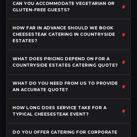
CAN YOU ACCOMMODATE VEGETARIAN OR
GLUTEN-FREE GUESTS?
HOW FAR IN ADVANCE SHOULD WE BOOK
CHEESESTEAK CATERING IN COUNTRYSIDE
ESTATES?
WHAT DOES PRICING DEPEND ON FOR A
COUNTRYSIDE ESTATES CATERING QUOTE?
WHAT DO YOU NEED FROM US TO PROVIDE
AN ACCURATE QUOTE?
HOW LONG DOES SERVICE TAKE FOR A
TYPICAL CHEESESTEAK EVENT?
DO YOU OFFER CATERING FOR CORPORATE