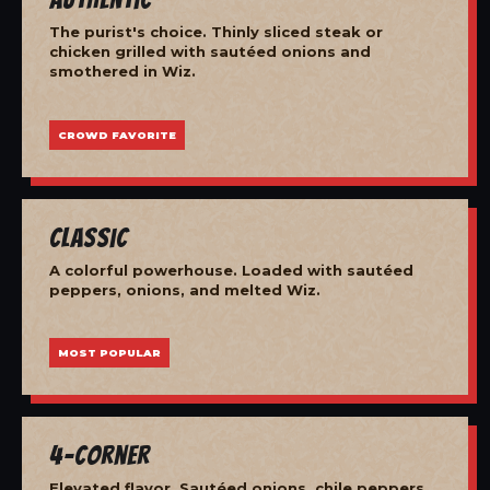
The purist's choice. Thinly sliced steak or
chicken grilled with sautéed onions and
smothered in Wiz.
CROWD FAVORITE
Classic
A colorful powerhouse. Loaded with sautéed
peppers, onions, and melted Wiz.
MOST POPULAR
4-Corner
Elevated flavor. Sautéed onions, chile peppers,