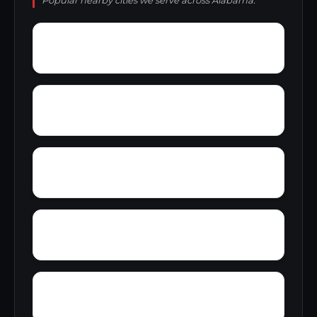
Popular nearby cities we serve across Alabama.
Yacht Club Bay
Wren
Wyeth City
Yancy
Yatesville