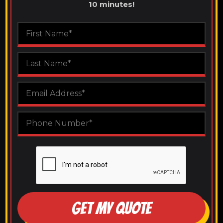
10 minutes!
GET MY QUOTE