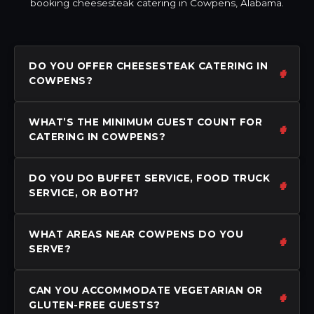
booking cheesesteak catering in Cowpens, Alabama.
DO YOU OFFER CHEESESTEAK CATERING IN
COWPENS?
WHAT’S THE MINIMUM GUEST COUNT FOR
CATERING IN COWPENS?
DO YOU DO BUFFET SERVICE, FOOD TRUCK
SERVICE, OR BOTH?
WHAT AREAS NEAR COWPENS DO YOU
SERVE?
CAN YOU ACCOMMODATE VEGETARIAN OR
GLUTEN-FREE GUESTS?