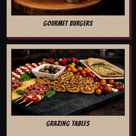
GOURMET BURGERS
GRAZING TABLES