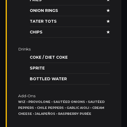
ONION RINGS
★
TATER TOTS
★
CHIPS
★
Drinks
COKE / DIET COKE
SPRITE
BOTTLED WATER
Add-Ons
WIZ • PROVOLONE • SAUTÉED ONIONS • SAUTÉED
PEPPERS • CHILE PEPPERS • GARLIC AIOLI • CREAM
CHEESE • JALAPEÑOS • RASPBERRY PURÉE