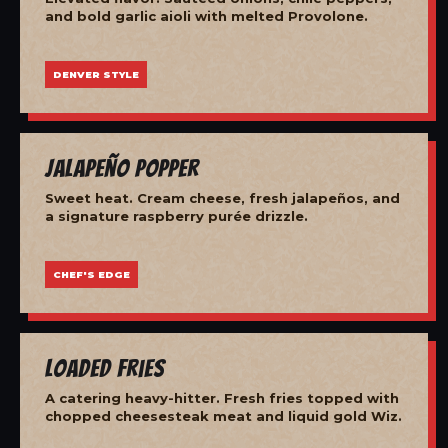
and bold garlic aioli with melted Provolone.
DENVER STYLE
Jalapeño Popper
Sweet heat. Cream cheese, fresh jalapeños, and
a signature raspberry purée drizzle.
CHEF'S EDGE
Loaded Fries
A catering heavy-hitter. Fresh fries topped with
chopped cheesesteak meat and liquid gold Wiz.