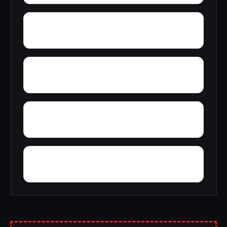
Zip City
Yellowleaf Creek Estates
Young Place
Yerkwood