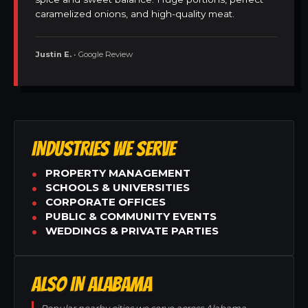
caramelized onions, and high-quality meat.
Justin E.
• Google Review
INDUSTRIES WE SERVE
PROPERTY MANAGEMENT
SCHOOLS & UNIVERSITIES
CORPORATE OFFICES
PUBLIC & COMMUNITY EVENTS
WEDDINGS & PRIVATE PARTIES
ALSO IN ALABAMA