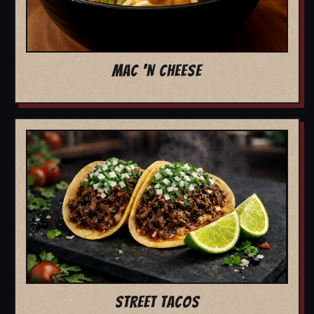
MAC 'N CHEESE
STREET TACOS