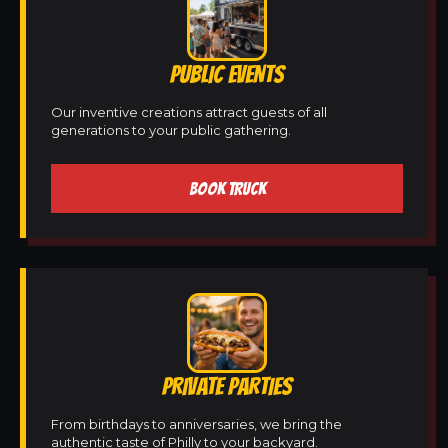
PUBLIC EVENTS
Our inventive creations attract guests of all
generations to your public gathering.
BOOK TRUCK
PRIVATE PARTIES
From birthdays to anniversaries, we bring the
authentic taste of Philly to your backyard.