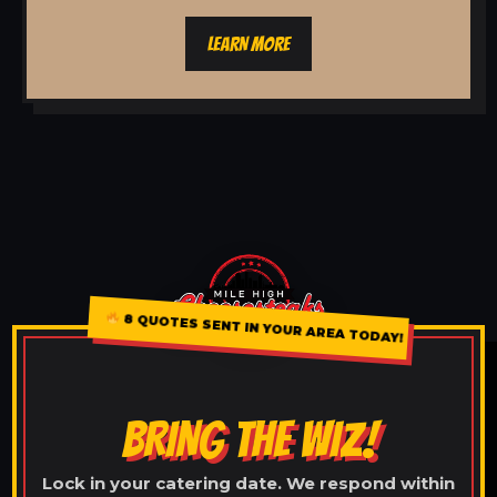
LEARN MORE
8 QUOTES SENT IN YOUR AREA TODAY!
BRING THE WIZ!
Lock in your catering date. We respond within