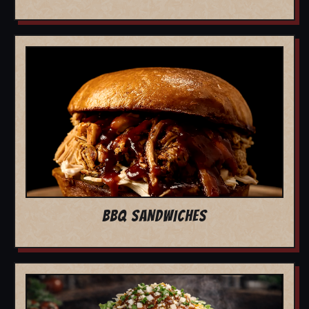
BBQ SANDWICHES