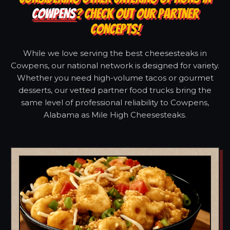
COWPENS
? CHECK OUT OUR PARTNER
CONCEPTS!
While we love serving the best cheesesteaks in
Cowpens, our national network is designed for variety.
Whether you need high-volume tacos or gourmet
desserts, our vetted partner food trucks bring the
same level of professional reliability to Cowpens,
Alabama as Mile High Cheesesteaks.