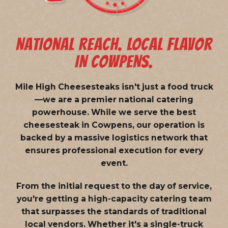
NATIONAL REACH. LOCAL FLAVOR
IN COWPENS.
Mile High Cheesesteaks isn't just a food truck
—we are a
premier national catering
powerhouse
. While we serve the best
cheesesteak in Cowpens, our operation is
backed by a massive logistics network that
ensures professional execution for every
event.
From the initial request to the day of service,
you're getting a high-capacity catering team
that surpasses the standards of traditional
local vendors. Whether it's a single-truck