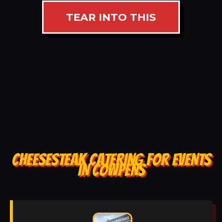
TEAR INTO THIS
CHEESESTEAK CATERING FOR EVENTS
IN COWPENS