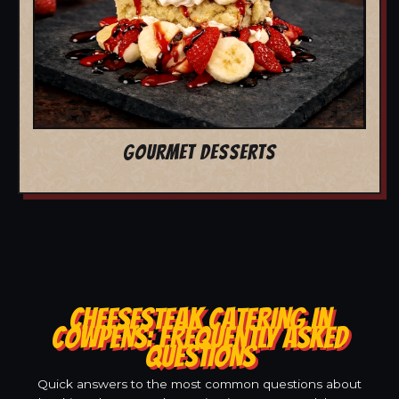
GOURMET DESSERTS
CHEESESTEAK CATERING IN
COWPENS: FREQUENTLY ASKED
QUESTIONS
Quick answers to the most common questions about