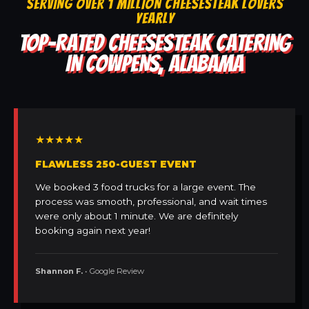
SERVING OVER 1 MILLION CHEESESTEAK LOVERS
YEARLY
TOP-RATED CHEESESTEAK CATERING
IN COWPENS, ALABAMA
★★★★★
FLAWLESS 250-GUEST EVENT
We booked 3 food trucks for a large event. The
process was smooth, professional, and wait times
were only about 1 minute. We are definitely
booking again next year!
Shannon F.
• Google Review