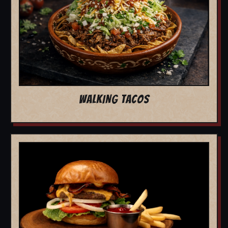
WALKING TACOS