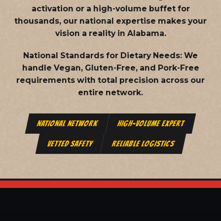
activation or a high-volume buffet for
thousands, our national expertise makes your
vision a reality in Alabama.
National Standards for Dietary Needs:
We
handle Vegan, Gluten-Free, and Pork-Free
requirements with total precision across our
entire network.
NATIONAL NETWORK
HIGH-VOLUME EXPERT
VETTED SAFETY
RELIABLE LOGISTICS