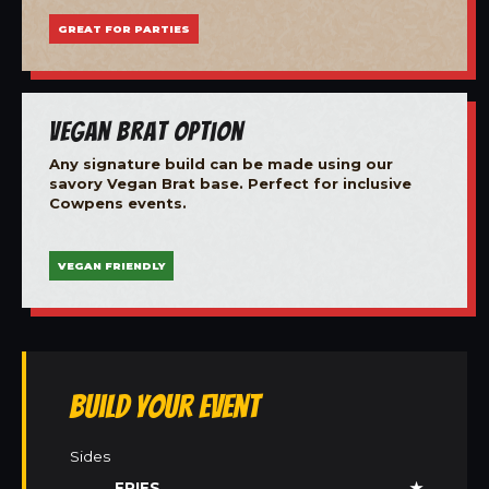
GREAT FOR PARTIES
Vegan Brat Option
Any signature build can be made using our
savory Vegan Brat base. Perfect for inclusive
Cowpens events.
VEGAN FRIENDLY
Build Your Event
Sides
FRIES
★