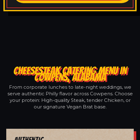
CHEESESTEAK CATERING MENU IN
COWPENS, ALABAMA
From corporate lunches to late-night weddings, we
serve authentic Philly flavor across Cowpens. Choose
your protein: High-quality Steak, tender Chicken, or
our signature Vegan Brat base.
Authentic