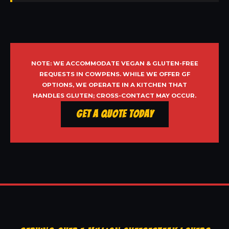
NOTE: WE ACCOMMODATE VEGAN & GLUTEN-FREE
REQUESTS IN COWPENS. WHILE WE OFFER GF
OPTIONS, WE OPERATE IN A KITCHEN THAT
HANDLES GLUTEN; CROSS-CONTACT MAY OCCUR.
Get a Quote Today