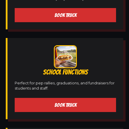
BOOK TRUCK
SCHOOL FUNCTIONS
Perfect for pep rallies, graduations, and fundraisers for
students and staff.
BOOK TRUCK