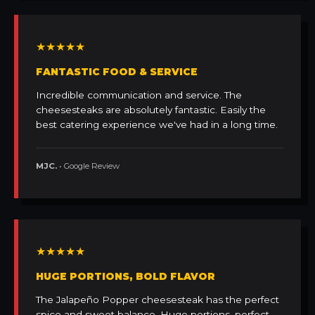
★★★★★
FANTASTIC FOOD & SERVICE
Incredible communication and service. The
cheesesteaks are absolutely fantastic. Easily the
best catering experience we've had in a long time.
MJC.
• Google Review
★★★★★
HUGE PORTIONS, BOLD FLAVOR
The Jalapeño Popper cheesesteak has the perfect
spice and sweet balance. Huge portions, perfect