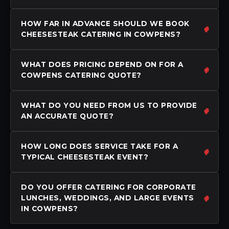
HOW FAR IN ADVANCE SHOULD WE BOOK
CHEESESTEAK CATERING IN COWPENS?
WHAT DOES PRICING DEPEND ON FOR A
COWPENS CATERING QUOTE?
WHAT DO YOU NEED FROM US TO PROVIDE
AN ACCURATE QUOTE?
HOW LONG DOES SERVICE TAKE FOR A
TYPICAL CHEESESTEAK EVENT?
DO YOU OFFER CATERING FOR CORPORATE
LUNCHES, WEDDINGS, AND LARGE EVENTS
IN COWPENS?