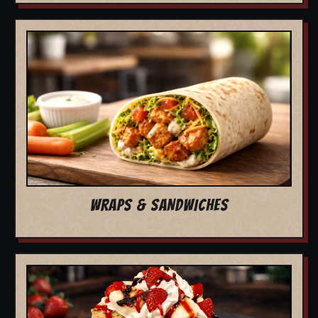
WRAPS & SANDWICHES