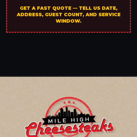
GET A FAST QUOTE — TELL US DATE,
ADDRESS, GUEST COUNT, AND SERVICE
WINDOW.