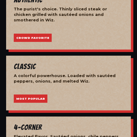
The purist's choice. Thinly sliced steak or
chicken grilled with sautéed onions and
smothered in Wiz.
CROWD FAVORITE
Classic
A colorful powerhouse. Loaded with sautéed
peppers, onions, and melted Wiz.
MOST POPULAR
4-Corner
Elevated flavor. Sautéed onions, chile peppers,