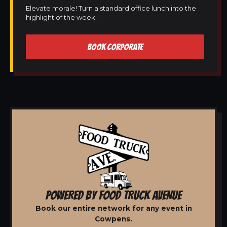
Elevate morale! Turn a standard office lunch into the
highlight of the week.
BOOK CORPORATE
POWERED BY FOOD TRUCK AVENUE
Book our entire network for any event in
Cowpens.