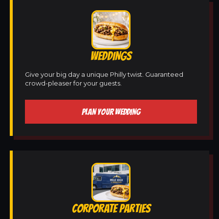
WEDDINGS
Give your big day a unique Philly twist. Guaranteed
crowd-pleaser for your guests.
PLAN YOUR WEDDING
CORPORATE PARTIES