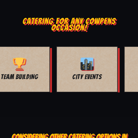
CATERING FOR ANY COWPENS
OCCASION!
MOVIE NIGHT
BAR MITZVAH
CONSIDERING OTHER CATERING OPTIONS IN