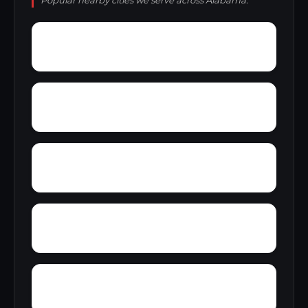
Popular nearby cities we serve across Alabama.
Young Place
Yorks Mill
Woody Acres
Yerkwood
Zimco