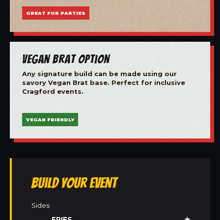
GREAT FOR PARTIES
Vegan Brat Option
Any signature build can be made using our
savory Vegan Brat base. Perfect for inclusive
Cragford events.
VEGAN FRIENDLY
Build Your Event
Sides
FRIES
★