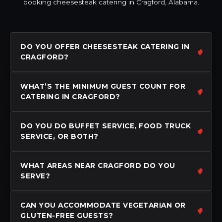
booking cheesesteak catering in Cragford, Alabama.
DO YOU OFFER CHEESESTEAK CATERING IN
CRAGFORD?
WHAT’S THE MINIMUM GUEST COUNT FOR
CATERING IN CRAGFORD?
DO YOU DO BUFFET SERVICE, FOOD TRUCK
SERVICE, OR BOTH?
WHAT AREAS NEAR CRAGFORD DO YOU
SERVE?
CAN YOU ACCOMMODATE VEGETARIAN OR
GLUTEN-FREE GUESTS?