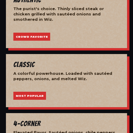
The purist's choice. Thinly sliced steak or
chicken grilled with sautéed onions and
smothered in Wiz.
CROWD FAVORITE
Classic
A colorful powerhouse. Loaded with sautéed
peppers, onions, and melted Wiz.
MOST POPULAR
4-Corner
Elevated flavor. Sautéed onions, chile peppers,