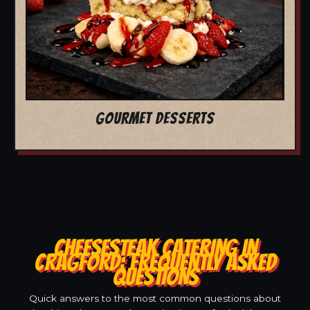
GOURMET DESSERTS
CHEESESTEAK CATERING IN
CRAGFORD: FREQUENTLY ASKED
QUESTIONS
Quick answers to the most common questions about