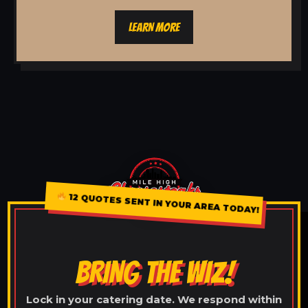
LEARN MORE
12 QUOTES SENT IN YOUR AREA TODAY!
BRING THE WIZ!
Lock in your catering date. We respond within