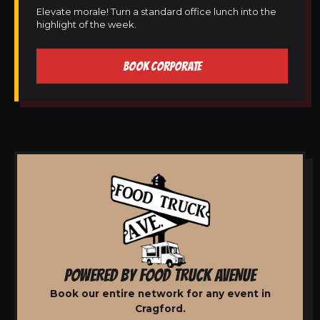
Elevate morale! Turn a standard office lunch into the
highlight of the week.
BOOK CORPORATE
POWERED BY FOOD TRUCK AVENUE
Book our entire network for any event in
Cragford.