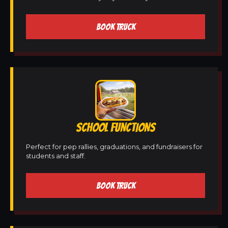
BOOK TRUCK
SCHOOL FUNCTIONS
Perfect for pep rallies, graduations, and fundraisers for
students and staff.
BOOK TRUCK