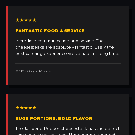
★★★★★
FANTASTIC FOOD & SERVICE
Incredible communication and service. The
cheesesteaks are absolutely fantastic. Easily the
best catering experience we've had in a long time.
MJC.
• Google Review
★★★★★
HUGE PORTIONS, BOLD FLAVOR
The Jalapeño Popper cheesesteak has the perfect
spice and sweet balance. Huge portions, perfect