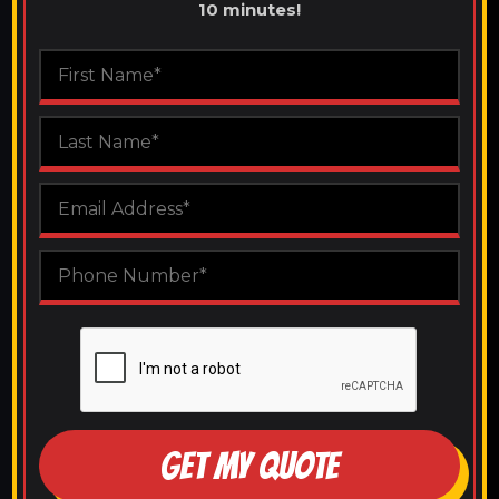
10 minutes!
GET MY QUOTE