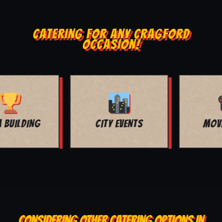
CATERING FOR ANY CRAGFORD
OCCASION!
MOVIE NIGHT
BAR MITZVAH
CONSIDERING OTHER CATERING OPTIONS IN