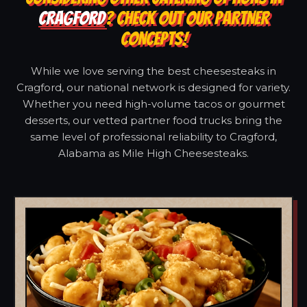
CRAGFORD
? CHECK OUT OUR PARTNER
CONCEPTS!
While we love serving the best cheesesteaks in
Cragford, our national network is designed for variety.
Whether you need high-volume tacos or gourmet
desserts, our vetted partner food trucks bring the
same level of professional reliability to Cragford,
Alabama as Mile High Cheesesteaks.