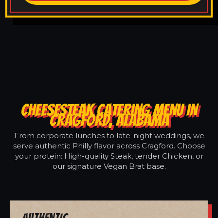
CHEESESTEAK CATERING MENU IN
CRAGFORD, ALABAMA
From corporate lunches to late-night weddings, we
serve authentic Philly flavor across Cragford. Choose
your protein: High-quality Steak, tender Chicken, or
our signature Vegan Brat base.
Authentic