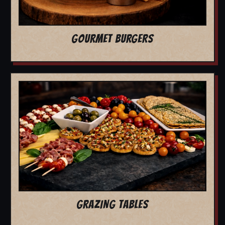
GOURMET BURGERS
GRAZING TABLES