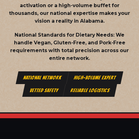
activation or a high-volume buffet for
thousands, our national expertise makes your
vision a reality in Alabama.
National Standards for Dietary Needs:
We
handle Vegan, Gluten-Free, and Pork-Free
requirements with total precision across our
entire network.
NATIONAL NETWORK
HIGH-VOLUME EXPERT
VETTED SAFETY
RELIABLE LOGISTICS