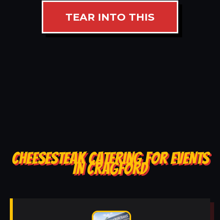
TEAR INTO THIS
CHEESESTEAK CATERING FOR EVENTS
IN CRAGFORD