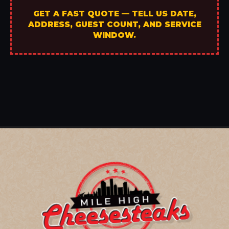
GET A FAST QUOTE — TELL US DATE,
ADDRESS, GUEST COUNT, AND SERVICE
WINDOW.