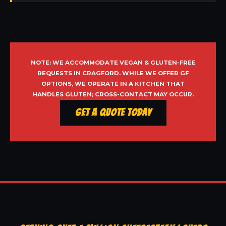
NOTE: WE ACCOMMODATE VEGAN & GLUTEN-FREE
REQUESTS IN CRAGFORD. WHILE WE OFFER GF
OPTIONS, WE OPERATE IN A KITCHEN THAT
HANDLES GLUTEN; CROSS-CONTACT MAY OCCUR.
Get a Quote Today