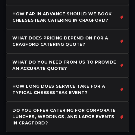
HOW FAR IN ADVANCE SHOULD WE BOOK
CHEESESTEAK CATERING IN CRAGFORD?
WHAT DOES PRICING DEPEND ON FOR A
CRAGFORD CATERING QUOTE?
WHAT DO YOU NEED FROM US TO PROVIDE
AN ACCURATE QUOTE?
HOW LONG DOES SERVICE TAKE FOR A
TYPICAL CHEESESTEAK EVENT?
DO YOU OFFER CATERING FOR CORPORATE
LUNCHES, WEDDINGS, AND LARGE EVENTS
IN CRAGFORD?