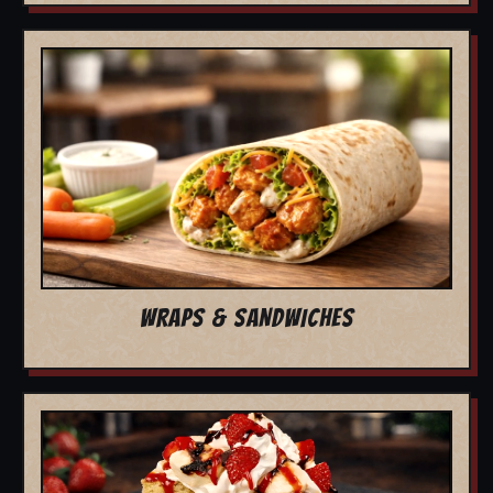
WRAPS & SANDWICHES