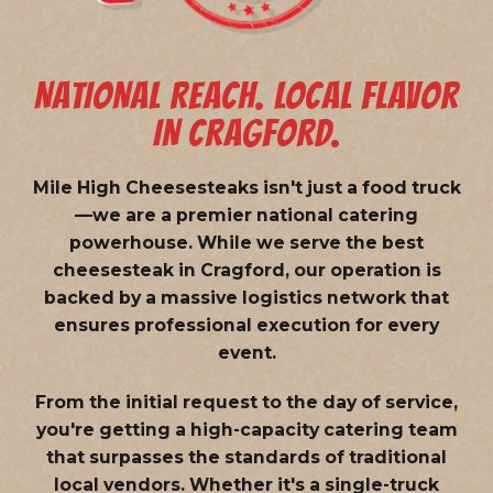
NATIONAL REACH. LOCAL FLAVOR
IN CRAGFORD.
Mile High Cheesesteaks isn't just a food truck
—we are a
premier national catering
powerhouse
. While we serve the best
cheesesteak in Cragford, our operation is
backed by a massive logistics network that
ensures professional execution for every
event.
From the initial request to the day of service,
you're getting a high-capacity catering team
that surpasses the standards of traditional
local vendors. Whether it's a single-truck