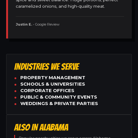
caramelized onions, and high-quality meat.
Justin E.
• Google Review
INDUSTRIES WE SERVE
PROPERTY MANAGEMENT
SCHOOLS & UNIVERSITIES
CORPORATE OFFICES
PUBLIC & COMMUNITY EVENTS
WEDDINGS & PRIVATE PARTIES
ALSO IN ALABAMA