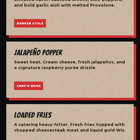
and bold garlic aioli with melted Provolone.
DENVER STYLE
Jalapeño Popper
Sweet heat. Cream cheese, fresh jalapeños, and
a signature raspberry purée drizzle.
CHEF'S EDGE
Loaded Fries
A catering heavy-hitter. Fresh fries topped with
chopped cheesesteak meat and liquid gold Wiz.