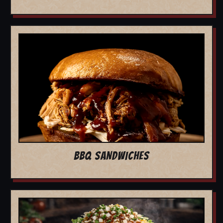
BBQ SANDWICHES