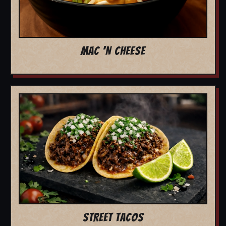
MAC 'N CHEESE
STREET TACOS