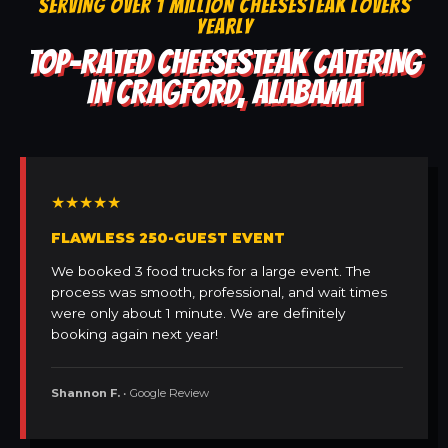
SERVING OVER 1 MILLION CHEESESTEAK LOVERS
YEARLY
TOP-RATED CHEESESTEAK CATERING
IN CRAGFORD, ALABAMA
★★★★★
FLAWLESS 250-GUEST EVENT
We booked 3 food trucks for a large event. The
process was smooth, professional, and wait times
were only about 1 minute. We are definitely
booking again next year!
Shannon F.
• Google Review