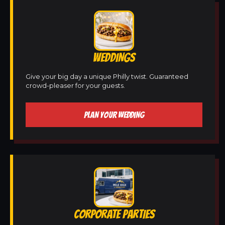
WEDDINGS
Give your big day a unique Philly twist. Guaranteed
crowd-pleaser for your guests.
PLAN YOUR WEDDING
CORPORATE PARTIES