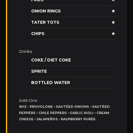
ONION RINGS
★
TATER TOTS
★
CHIPS
★
Drinks
COKE / DIET COKE
SPRITE
BOTTLED WATER
Add-Ons
WIZ • PROVOLONE • SAUTÉED ONIONS • SAUTÉED
PEPPERS • CHILE PEPPERS • GARLIC AIOLI • CREAM
CHEESE • JALAPEÑOS • RASPBERRY PURÉE