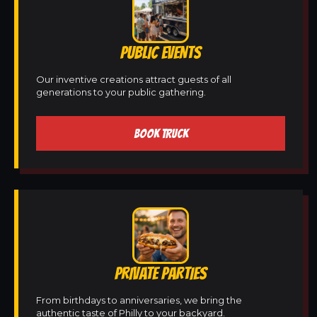
PUBLIC EVENTS
Our inventive creations attract guests of all
generations to your public gathering.
BOOK TRUCK
PRIVATE PARTIES
From birthdays to anniversaries, we bring the
authentic taste of Philly to your backyard.