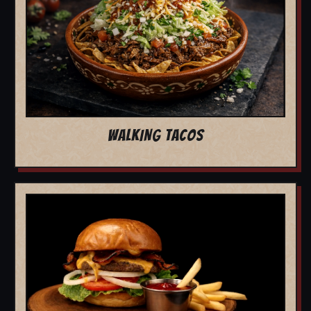
WALKING TACOS