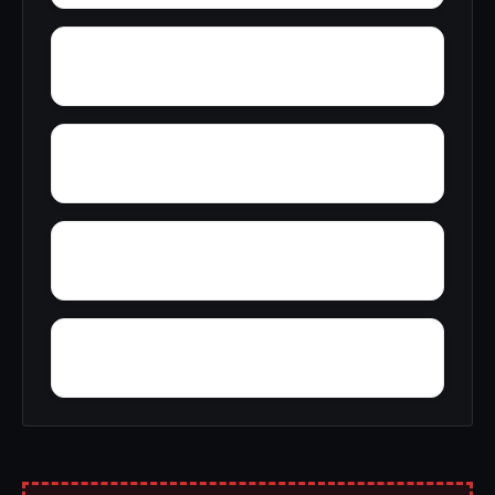
Youngtown
Zion Heights
Yacht Club Bay
Wyeth City