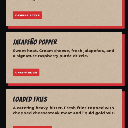
DENVER STYLE
Jalapeño Popper
Sweet heat. Cream cheese, fresh jalapeños, and
a signature raspberry purée drizzle.
CHEF'S EDGE
Loaded Fries
A catering heavy-hitter. Fresh fries topped with
chopped cheesesteak meat and liquid gold Wiz.