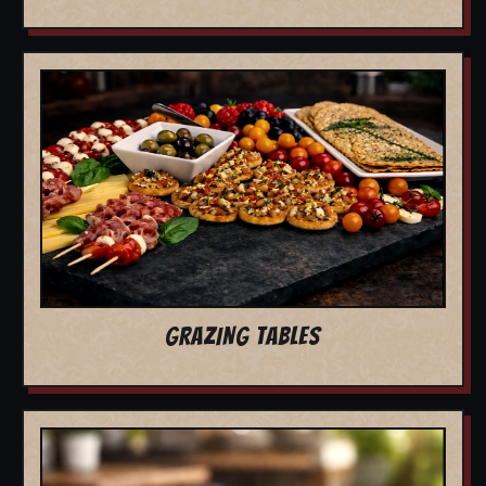
GRAZING TABLES