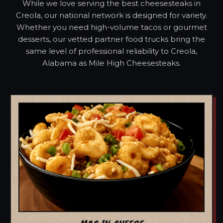
While we love serving the best cheesesteaks in
Creola, our national network is designed for variety.
Whether you need high-volume tacos or gourmet
desserts, our vetted partner food trucks bring the
same level of professional reliability to Creola,
Alabama as Mile High Cheesesteaks.