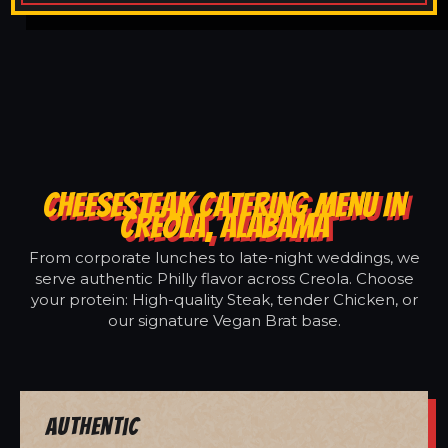
CHEESESTEAK CATERING MENU IN
CREOLA, ALABAMA
From corporate lunches to late-night weddings, we
serve authentic Philly flavor across Creola. Choose
your protein: High-quality Steak, tender Chicken, or
our signature Vegan Brat base.
Authentic