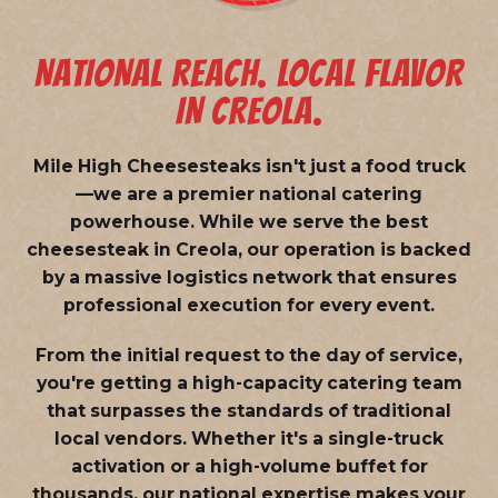
NATIONAL REACH. LOCAL FLAVOR
IN CREOLA.
Mile High Cheesesteaks isn't just a food truck
—we are a
premier national catering
powerhouse
. While we serve the best
cheesesteak in Creola, our operation is backed
by a massive logistics network that ensures
professional execution for every event.
From the initial request to the day of service,
you're getting a high-capacity catering team
that surpasses the standards of traditional
local vendors. Whether it's a single-truck
activation or a high-volume buffet for
thousands, our national expertise makes your