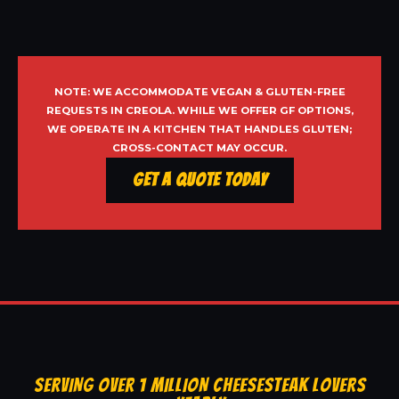
NOTE: WE ACCOMMODATE VEGAN & GLUTEN-FREE
REQUESTS IN CREOLA. WHILE WE OFFER GF OPTIONS,
WE OPERATE IN A KITCHEN THAT HANDLES GLUTEN;
CROSS-CONTACT MAY OCCUR.
Get a Quote Today
SERVING OVER 1 MILLION CHEESESTEAK LOVERS