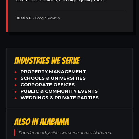
Justin E.
• Google Review
INDUSTRIES WE SERVE
PROPERTY MANAGEMENT
SCHOOLS & UNIVERSITIES
CORPORATE OFFICES
PUBLIC & COMMUNITY EVENTS
WEDDINGS & PRIVATE PARTIES
ALSO IN ALABAMA
Popular nearby cities we serve across Alabama.