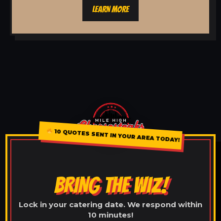
LEARN MORE
10 QUOTES SENT IN YOUR AREA TODAY!
BRING THE WIZ!
Lock in your catering date. We respond within
10 minutes!