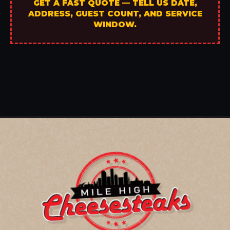
GET A FAST QUOTE — TELL US DATE,
ADDRESS, GUEST COUNT, AND SERVICE
WINDOW.