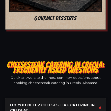
GOURMET DESSERTS
CHEESESTEAK CATERING IN CREOLA:
FREQUENTLY ASKED QUESTIONS
Quick answers to the most common questions about
booking cheesesteak catering in Creola, Alabama.
DO YOU OFFER CHEESESTEAK CATERING IN
CREOLA?