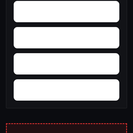
Young Place
Yellowleaf Creek Estates
Zip City
Yatesville