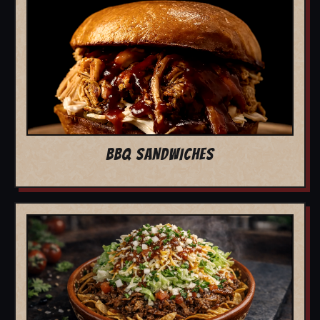
BBQ SANDWICHES