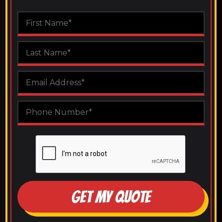
GET MY QUOTE