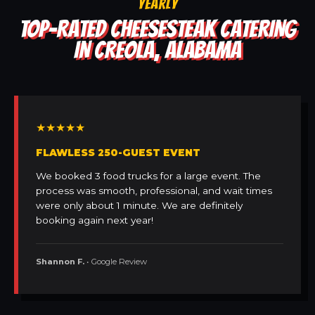
YEARLY
TOP-RATED CHEESESTEAK CATERING
IN CREOLA, ALABAMA
★★★★★
FLAWLESS 250-GUEST EVENT
We booked 3 food trucks for a large event. The
process was smooth, professional, and wait times
were only about 1 minute. We are definitely
booking again next year!
Shannon F.
• Google Review