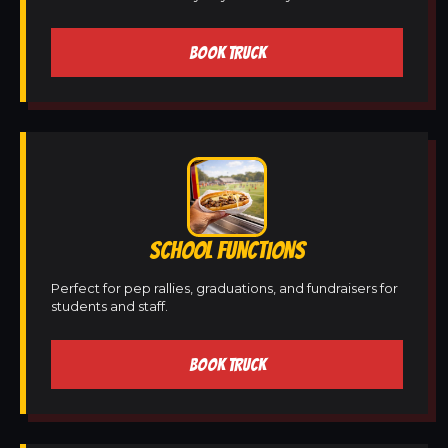
BOOK TRUCK
SCHOOL FUNCTIONS
Perfect for pep rallies, graduations, and fundraisers for
students and staff.
BOOK TRUCK