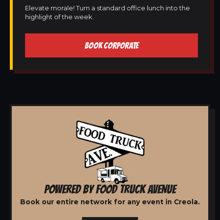
Elevate morale! Turn a standard office lunch into the
highlight of the week.
BOOK CORPORATE
POWERED BY FOOD TRUCK AVENUE
Book our entire network for any event in Creola.