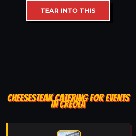
TEAR INTO THIS
CHEESESTEAK CATERING FOR EVENTS
IN CREOLA