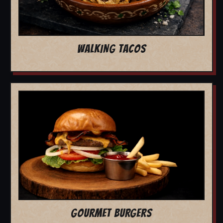
WALKING TACOS
GOURMET BURGERS