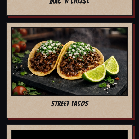
MAC 'N CHEESE
STREET TACOS