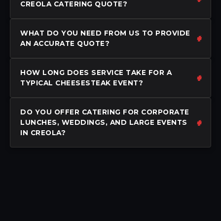
CREOLA CATERING QUOTE?
WHAT DO YOU NEED FROM US TO PROVIDE
AN ACCURATE QUOTE?
HOW LONG DOES SERVICE TAKE FOR A
TYPICAL CHEESESTEAK EVENT?
DO YOU OFFER CATERING FOR CORPORATE
LUNCHES, WEDDINGS, AND LARGE EVENTS
IN CREOLA?