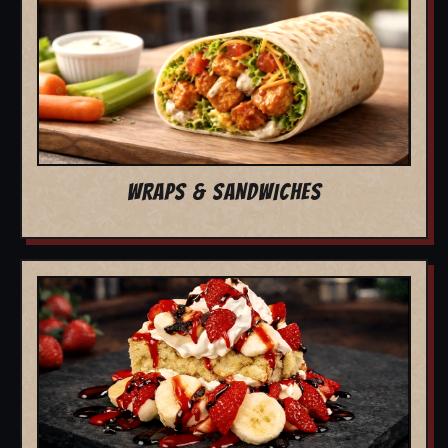
WRAPS & SANDWICHES