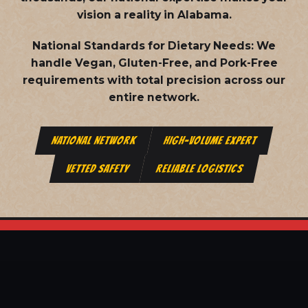
vision a reality in Alabama.
National Standards for Dietary Needs:
We
handle Vegan, Gluten-Free, and Pork-Free
requirements with total precision across our
entire network.
NATIONAL NETWORK
HIGH-VOLUME EXPERT
VETTED SAFETY
RELIABLE LOGISTICS