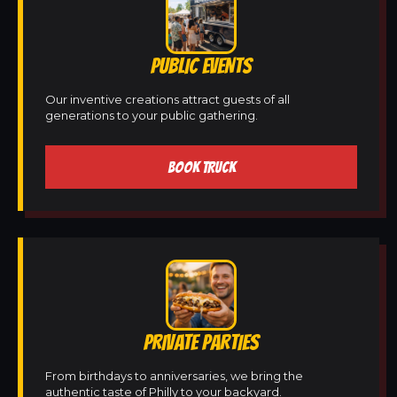
PUBLIC EVENTS
Our inventive creations attract guests of all
generations to your public gathering.
BOOK TRUCK
PRIVATE PARTIES
From birthdays to anniversaries, we bring the
authentic taste of Philly to your backyard.