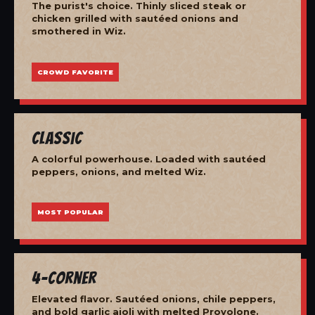
The purist's choice. Thinly sliced steak or
chicken grilled with sautéed onions and
smothered in Wiz.
CROWD FAVORITE
Classic
A colorful powerhouse. Loaded with sautéed
peppers, onions, and melted Wiz.
MOST POPULAR
4-Corner
Elevated flavor. Sautéed onions, chile peppers,
and bold garlic aioli with melted Provolone.