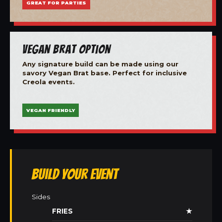
GREAT FOR PARTIES
Vegan Brat Option
Any signature build can be made using our
savory Vegan Brat base. Perfect for inclusive
Creola events.
VEGAN FRIENDLY
Build Your Event
Sides
FRIES
★