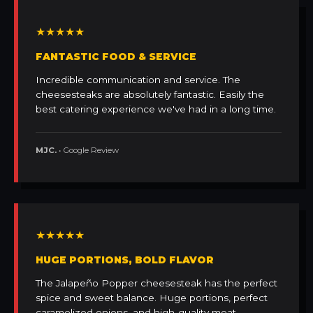
★★★★★
FANTASTIC FOOD & SERVICE
Incredible communication and service. The
cheesesteaks are absolutely fantastic. Easily the
best catering experience we've had in a long time.
MJC.
• Google Review
★★★★★
HUGE PORTIONS, BOLD FLAVOR
The Jalapeño Popper cheesesteak has the perfect
spice and sweet balance. Huge portions, perfect
caramelized onions, and high-quality meat.