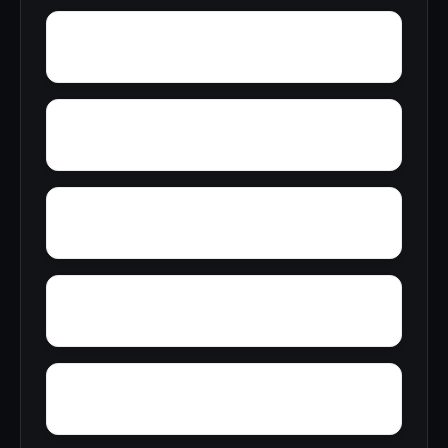
Zion Heights
Zimco
Youngtown
Yorks Mill
Yerkwood