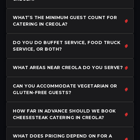
WHAT’S THE MINIMUM GUEST COUNT FOR
CATERING IN CREOLA?
DO YOU DO BUFFET SERVICE, FOOD TRUCK
SERVICE, OR BOTH?
WHAT AREAS NEAR CREOLA DO YOU SERVE?
CAN YOU ACCOMMODATE VEGETARIAN OR
GLUTEN-FREE GUESTS?
HOW FAR IN ADVANCE SHOULD WE BOOK
CHEESESTEAK CATERING IN CREOLA?
WHAT DOES PRICING DEPEND ON FOR A