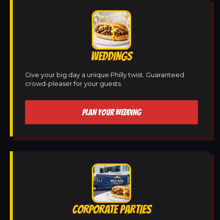
WEDDINGS
Give your big day a unique Philly twist. Guaranteed
crowd-pleaser for your guests.
PLAN YOUR WEDDING
CORPORATE PARTIES