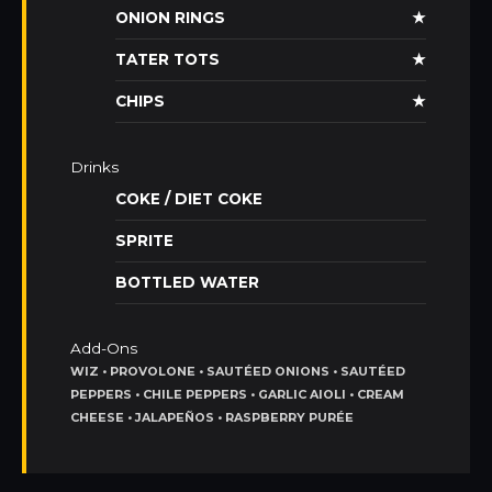
ONION RINGS
★
TATER TOTS
★
CHIPS
★
Drinks
COKE / DIET COKE
SPRITE
BOTTLED WATER
Add-Ons
WIZ • PROVOLONE • SAUTÉED ONIONS • SAUTÉED
PEPPERS • CHILE PEPPERS • GARLIC AIOLI • CREAM
CHEESE • JALAPEÑOS • RASPBERRY PURÉE