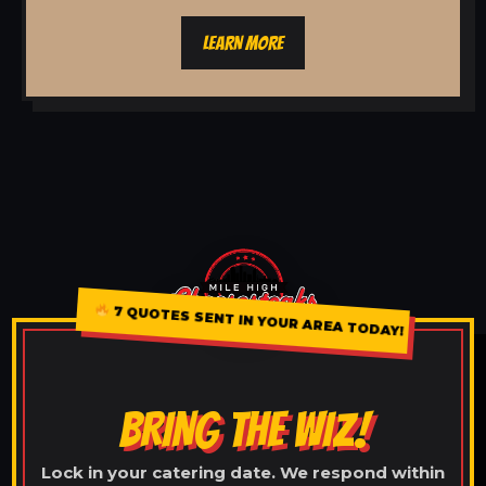
LEARN MORE
7 QUOTES SENT IN YOUR AREA TODAY!
BRING THE WIZ!
Lock in your catering date. We respond within