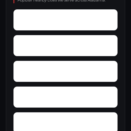
Popular nearby cities we serve across Alabama.
Yarbrough
Yampertown
Yellow Pine
Zoar
Wynnville