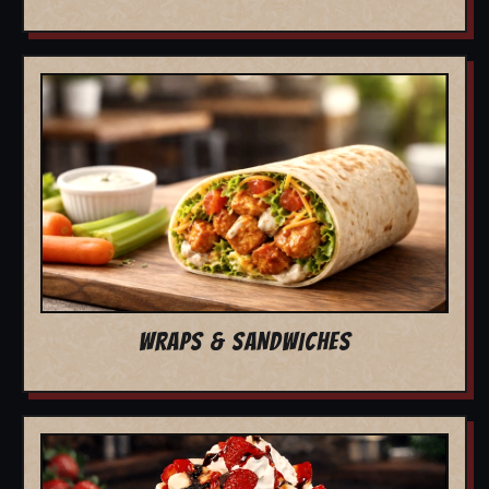
WRAPS & SANDWICHES