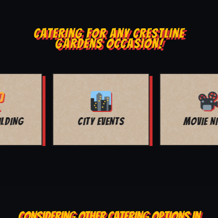
CATERING FOR ANY CRESTLINE
GARDENS OCCASION!
MOVIE NIGHT
BAR MITZVAH
CONSIDERING OTHER CATERING OPTIONS IN