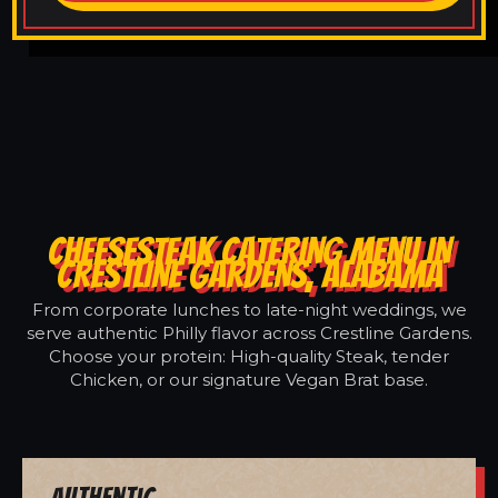
CHEESESTEAK CATERING MENU IN
CRESTLINE GARDENS, ALABAMA
From corporate lunches to late-night weddings, we
serve authentic Philly flavor across Crestline Gardens.
Choose your protein: High-quality Steak, tender
Chicken, or our signature Vegan Brat base.
Authentic