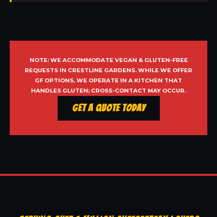
NOTE: WE ACCOMMODATE VEGAN & GLUTEN-FREE
REQUESTS IN CRESTLINE GARDENS. WHILE WE OFFER
GF OPTIONS, WE OPERATE IN A KITCHEN THAT
HANDLES GLUTEN; CROSS-CONTACT MAY OCCUR.
Get a Quote Today