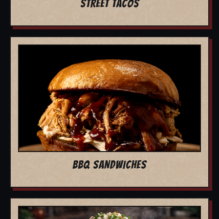
STREET TACOS
BBQ SANDWICHES