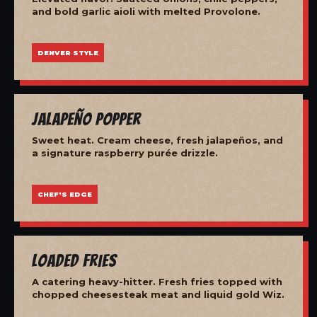
and bold garlic aioli with melted Provolone.
DENVER STYLE
Jalapeño Popper
Sweet heat. Cream cheese, fresh jalapeños, and
a signature raspberry purée drizzle.
CHEF'S EDGE
Loaded Fries
A catering heavy-hitter. Fresh fries topped with
chopped cheesesteak meat and liquid gold Wiz.