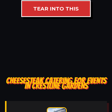
TEAR INTO THIS
CHEESESTEAK CATERING FOR EVENTS
IN CRESTLINE GARDENS