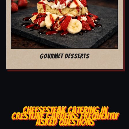
GOURMET DESSERTS
CHEESESTEAK CATERING IN
CRESTLINE GARDENS: FREQUENTLY
ASKED QUESTIONS