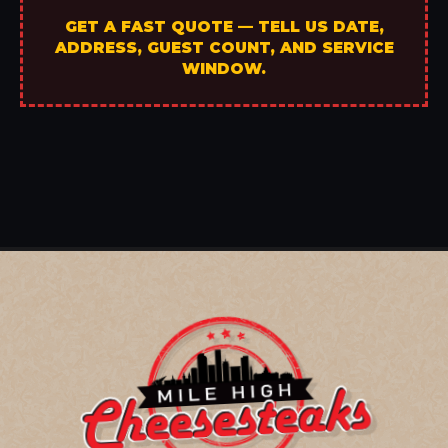
GET A FAST QUOTE — TELL US DATE,
ADDRESS, GUEST COUNT, AND SERVICE
WINDOW.