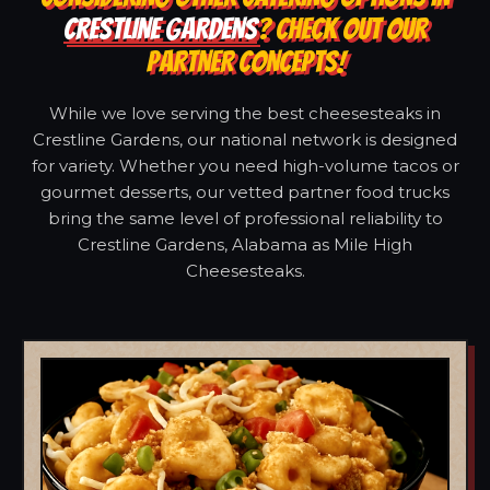
CRESTLINE GARDENS
? CHECK OUT OUR
PARTNER CONCEPTS!
While we love serving the best cheesesteaks in
Crestline Gardens, our national network is designed
for variety. Whether you need high-volume tacos or
gourmet desserts, our vetted partner food trucks
bring the same level of professional reliability to
Crestline Gardens, Alabama as Mile High
Cheesesteaks.