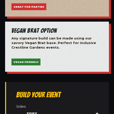
GREAT FOR PARTIES
Vegan Brat Option
Any signature build can be made using our
savory Vegan Brat base. Perfect for inclusive
Crestline Gardens events.
VEGAN FRIENDLY
Build Your Event
Sides
FRIES
★