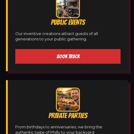
PUBLIC EVENTS
Our inventive creations attract guests of all
generations to your public gathering.
BOOK TRUCK
PRIVATE PARTIES
From birthdays to anniversaries, we bring the
authentic taste of Philly to your backyard.