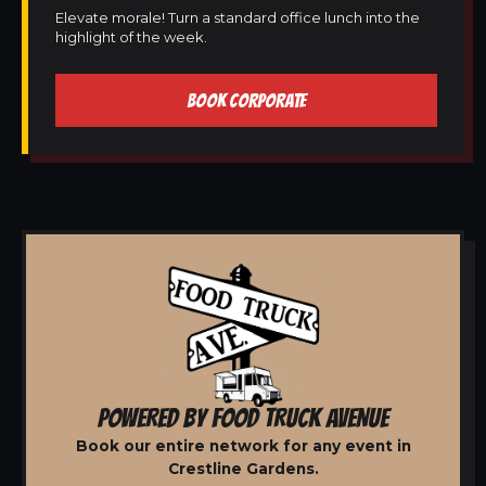
Elevate morale! Turn a standard office lunch into the
highlight of the week.
BOOK CORPORATE
POWERED BY FOOD TRUCK AVENUE
Book our entire network for any event in
Crestline Gardens.