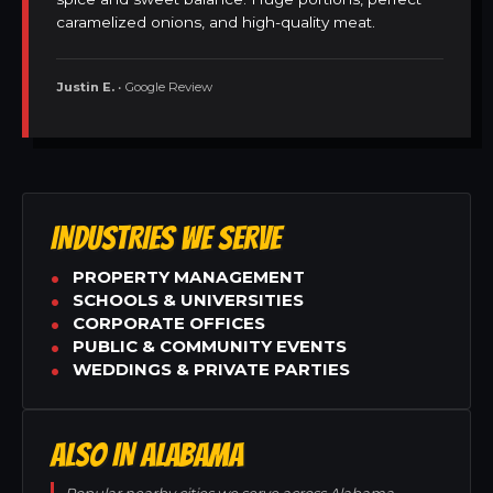
caramelized onions, and high-quality meat.
Justin E.
• Google Review
INDUSTRIES WE SERVE
PROPERTY MANAGEMENT
SCHOOLS & UNIVERSITIES
CORPORATE OFFICES
PUBLIC & COMMUNITY EVENTS
WEDDINGS & PRIVATE PARTIES
ALSO IN ALABAMA