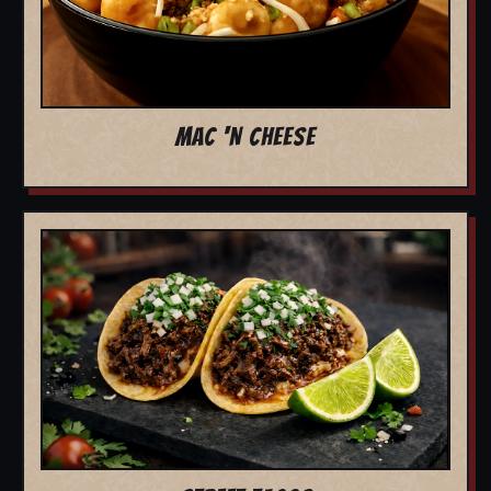
MAC 'N CHEESE