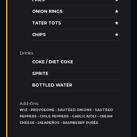
ONION RINGS
★
TATER TOTS
★
CHIPS
★
Drinks
COKE / DIET COKE
SPRITE
BOTTLED WATER
Add-Ons
WIZ • PROVOLONE • SAUTÉED ONIONS • SAUTÉED
PEPPERS • CHILE PEPPERS • GARLIC AIOLI • CREAM
CHEESE • JALAPEÑOS • RASPBERRY PURÉE