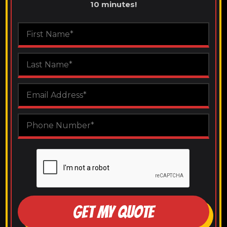
10 minutes!
GET MY QUOTE