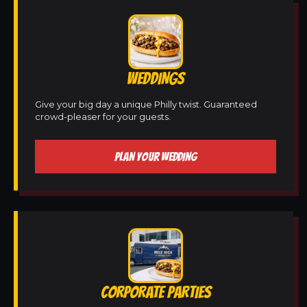
WEDDINGS
Give your big day a unique Philly twist. Guaranteed
crowd-pleaser for your guests.
PLAN YOUR WEDDING
CORPORATE PARTIES