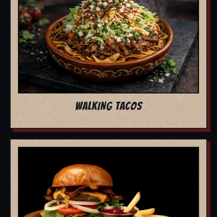
WALKING TACOS