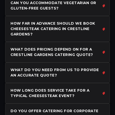
CAN YOU ACCOMMODATE VEGETARIAN OR
GLUTEN-FREE GUESTS?
HOW FAR IN ADVANCE SHOULD WE BOOK
CHEESESTEAK CATERING IN CRESTLINE
GARDENS?
WHAT DOES PRICING DEPEND ON FOR A
CRESTLINE GARDENS CATERING QUOTE?
WHAT DO YOU NEED FROM US TO PROVIDE
AN ACCURATE QUOTE?
HOW LONG DOES SERVICE TAKE FOR A
TYPICAL CHEESESTEAK EVENT?
DO YOU OFFER CATERING FOR CORPORATE