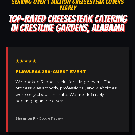
SERVING OVER 1 MILLION CHEESESTEAK LOVERS
YEARLY
TOP-RATED CHEESESTEAK CATERING
IN CRESTLINE GARDENS, ALABAMA
★★★★★
FLAWLESS 250-GUEST EVENT
We booked 3 food trucks for a large event. The
process was smooth, professional, and wait times
were only about 1 minute. We are definitely
booking again next year!
Shannon F.
• Google Review