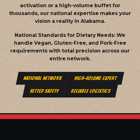
activation or a high-volume buffet for
thousands, our national expertise makes your
vision a reality in Alabama.
National Standards for Dietary Needs:
We
handle Vegan, Gluten-Free, and Pork-Free
requirements with total precision across our
entire network.
NATIONAL NETWORK
HIGH-VOLUME EXPERT
VETTED SAFETY
RELIABLE LOGISTICS