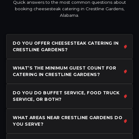
Quick answers to the most common questions about
booking cheesesteak catering in Crestline Gardens,
Alabama.
DO YOU OFFER CHEESESTEAK CATERING IN
CRESTLINE GARDENS?
WHAT’S THE MINIMUM GUEST COUNT FOR
CATERING IN CRESTLINE GARDENS?
DO YOU DO BUFFET SERVICE, FOOD TRUCK
SERVICE, OR BOTH?
WHAT AREAS NEAR CRESTLINE GARDENS DO
YOU SERVE?