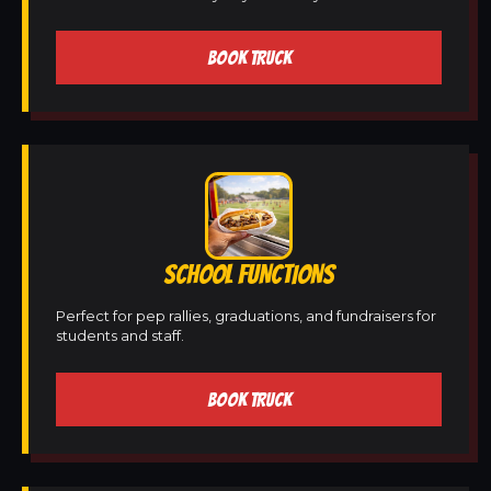
BOOK TRUCK
SCHOOL FUNCTIONS
Perfect for pep rallies, graduations, and fundraisers for
students and staff.
BOOK TRUCK