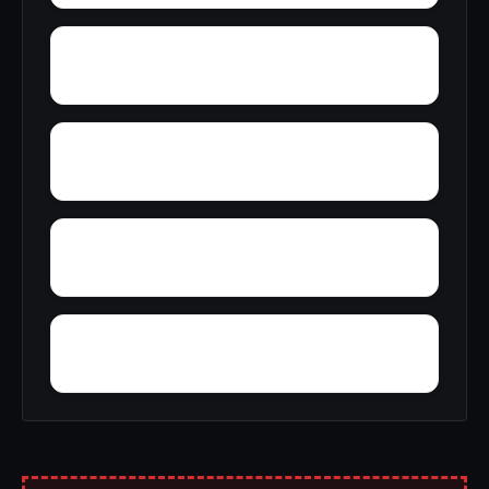
Wyatt
Woolfolk
Zimmerman
Yucca