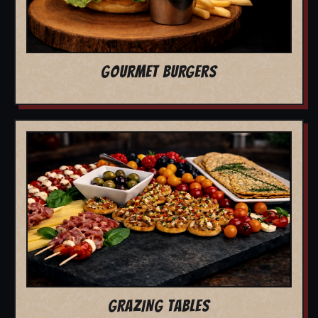
GOURMET BURGERS
GRAZING TABLES