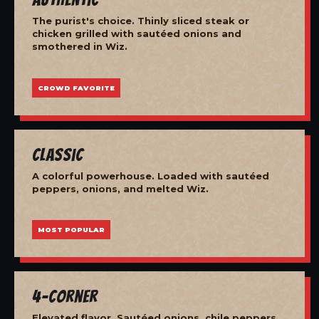
The purist's choice. Thinly sliced steak or
chicken grilled with sautéed onions and
smothered in Wiz.
CROWD FAVORITE
Classic
A colorful powerhouse. Loaded with sautéed
peppers, onions, and melted Wiz.
MOST POPULAR
4-Corner
Elevated flavor. Sautéed onions, chile peppers,