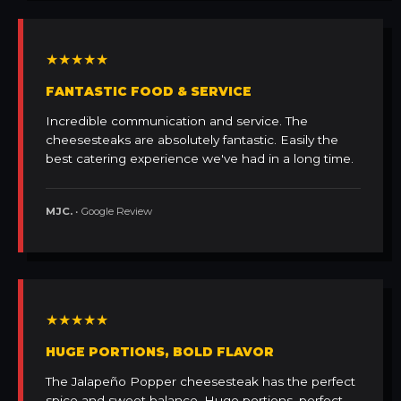
★★★★★
FANTASTIC FOOD & SERVICE
Incredible communication and service. The
cheesesteaks are absolutely fantastic. Easily the
best catering experience we've had in a long time.
MJC.
• Google Review
★★★★★
HUGE PORTIONS, BOLD FLAVOR
The Jalapeño Popper cheesesteak has the perfect
spice and sweet balance. Huge portions, perfect