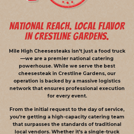
NATIONAL REACH. LOCAL FLAVOR
IN CRESTLINE GARDENS.
Mile High Cheesesteaks isn't just a food truck
—we are a
premier national catering
powerhouse
. While we serve the best
cheesesteak in Crestline Gardens, our
operation is backed by a massive logistics
network that ensures professional execution
for every event.
From the initial request to the day of service,
you're getting a high-capacity catering team
that surpasses the standards of traditional
local vendors. Whether it's a single-truck