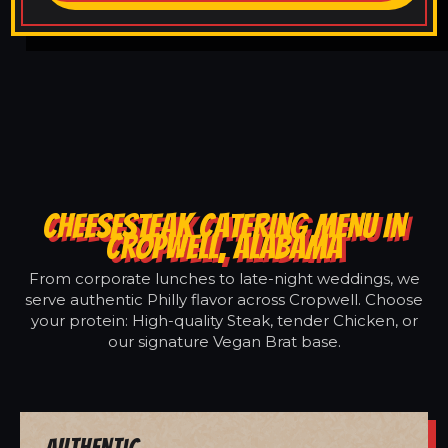
CHEESESTEAK CATERING MENU IN
CROPWELL, ALABAMA
From corporate lunches to late-night weddings, we
serve authentic Philly flavor across Cropwell. Choose
your protein: High-quality Steak, tender Chicken, or
our signature Vegan Brat base.
Authentic