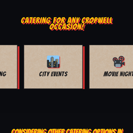
CATERING FOR ANY CROPWELL
OCCASION!
MOVIE NIGHT
BAR MITZVAH
CONSIDERING OTHER CATERING OPTIONS IN