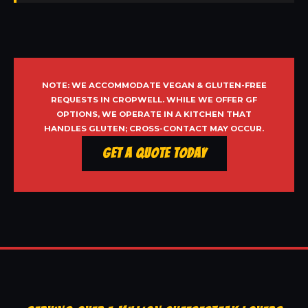
NOTE: WE ACCOMMODATE VEGAN & GLUTEN-FREE
REQUESTS IN CROPWELL. WHILE WE OFFER GF
OPTIONS, WE OPERATE IN A KITCHEN THAT
HANDLES GLUTEN; CROSS-CONTACT MAY OCCUR.
Get a Quote Today