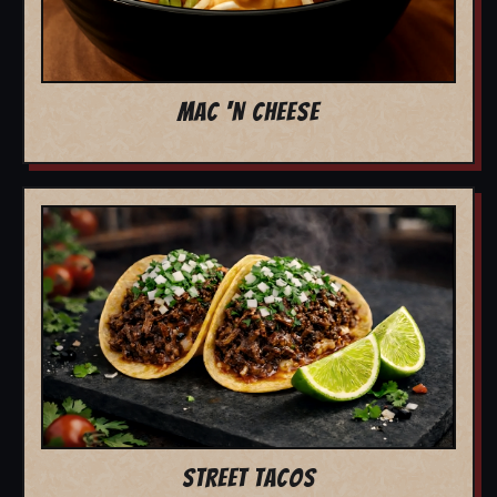
MAC 'N CHEESE
STREET TACOS