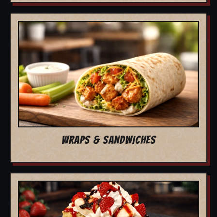
WRAPS & SANDWICHES