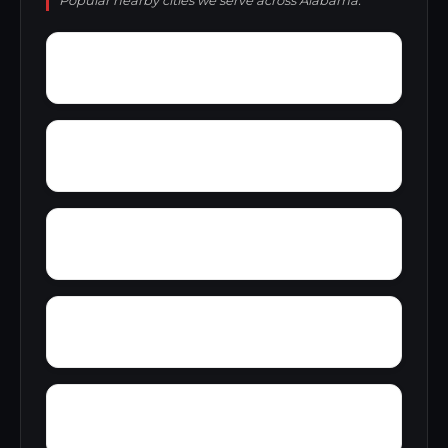
Popular nearby cities we serve across Alabama.
Zion Heights
Zimco
Youngtown
Yorks Mill
Yerkwood