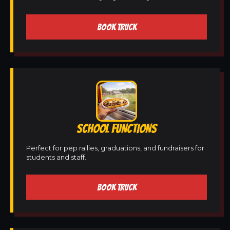
BOOK TRUCK
SCHOOL FUNCTIONS
Perfect for pep rallies, graduations, and fundraisers for
students and staff.
BOOK TRUCK