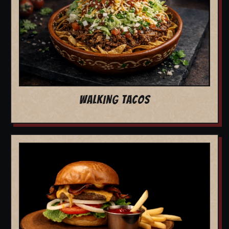
WALKING TACOS