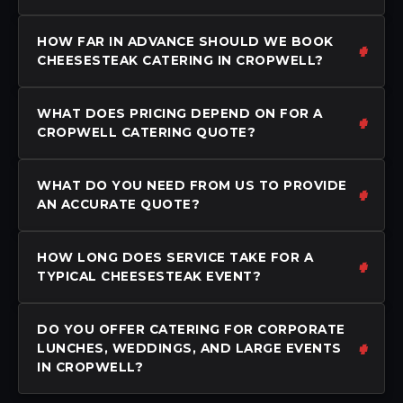
HOW FAR IN ADVANCE SHOULD WE BOOK
CHEESESTEAK CATERING IN CROPWELL?
WHAT DOES PRICING DEPEND ON FOR A
CROPWELL CATERING QUOTE?
WHAT DO YOU NEED FROM US TO PROVIDE
AN ACCURATE QUOTE?
HOW LONG DOES SERVICE TAKE FOR A
TYPICAL CHEESESTEAK EVENT?
DO YOU OFFER CATERING FOR CORPORATE
LUNCHES, WEDDINGS, AND LARGE EVENTS
IN CROPWELL?