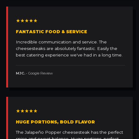
★★★★★
FANTASTIC FOOD & SERVICE
Incredible communication and service. The
cheesesteaks are absolutely fantastic. Easily the
best catering experience we've had in a long time.
MJC.
• Google Review
★★★★★
HUGE PORTIONS, BOLD FLAVOR
The Jalapeño Popper cheesesteak has the perfect
spice and sweet balance. Huge portions, perfect