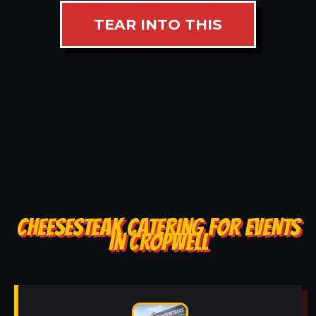
TEAR INTO THIS
CHEESESTEAK CATERING FOR EVENTS
IN CROPWELL