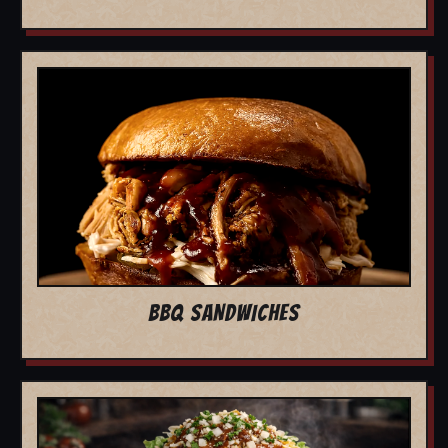
BBQ SANDWICHES