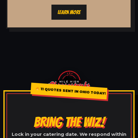
LEARN MORE
11 QUOTES SENT IN OHIO TODAY!
BRING THE WIZ!
Lock in your catering date. We respond within