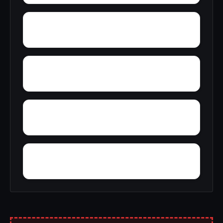
Young Place
Yellowleaf Creek Estates
Zip City
Yatesville