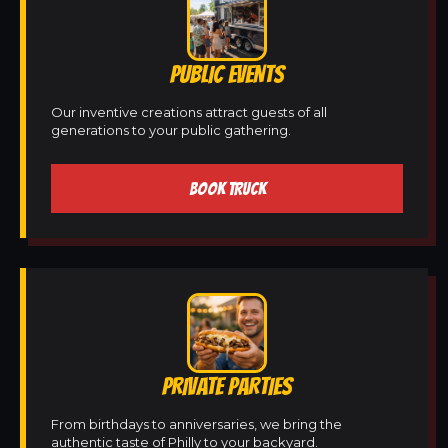
PUBLIC EVENTS
Our inventive creations attract guests of all
generations to your public gathering.
BOOK TRUCK
PRIVATE PARTIES
From birthdays to anniversaries, we bring the
authentic taste of Philly to your backyard.