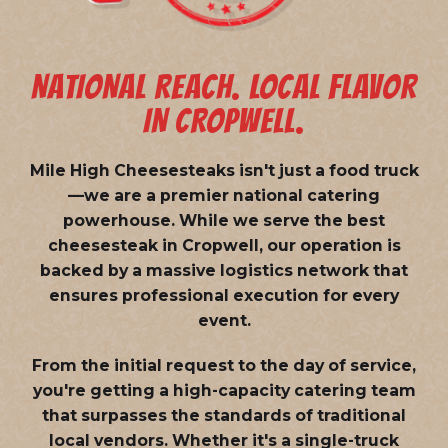
NATIONAL REACH. LOCAL FLAVOR
IN CROPWELL.
Mile High Cheesesteaks isn't just a food truck
—we are a
premier national catering
powerhouse
. While we serve the best
cheesesteak in Cropwell, our operation is
backed by a massive logistics network that
ensures professional execution for every
event.
From the initial request to the day of service,
you're getting a high-capacity catering team
that surpasses the standards of traditional
local vendors. Whether it's a single-truck