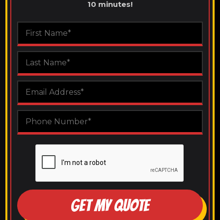
10 minutes!
GET MY QUOTE