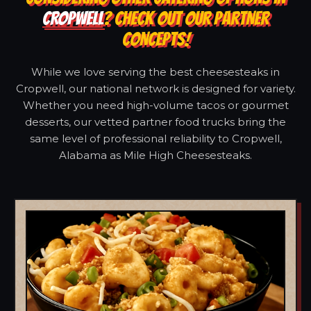
CROPWELL
? CHECK OUT OUR PARTNER
CONCEPTS!
While we love serving the best cheesesteaks in
Cropwell, our national network is designed for variety.
Whether you need high-volume tacos or gourmet
desserts, our vetted partner food trucks bring the
same level of professional reliability to Cropwell,
Alabama as Mile High Cheesesteaks.