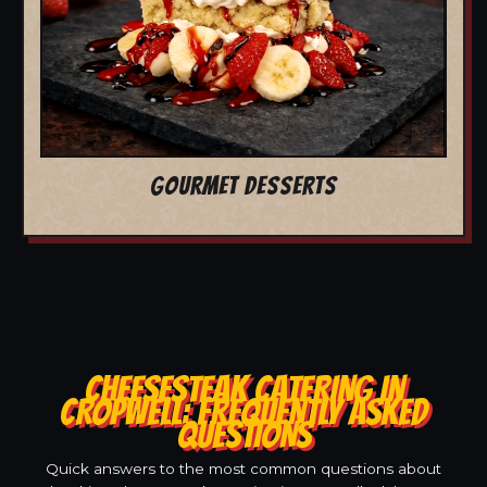
GOURMET DESSERTS
CHEESESTEAK CATERING IN
CROPWELL: FREQUENTLY ASKED
QUESTIONS
Quick answers to the most common questions about