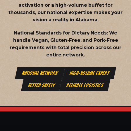
activation or a high-volume buffet for
thousands, our national expertise makes your
vision a reality in Alabama.
National Standards for Dietary Needs:
We
handle Vegan, Gluten-Free, and Pork-Free
requirements with total precision across our
entire network.
NATIONAL NETWORK
HIGH-VOLUME EXPERT
VETTED SAFETY
RELIABLE LOGISTICS