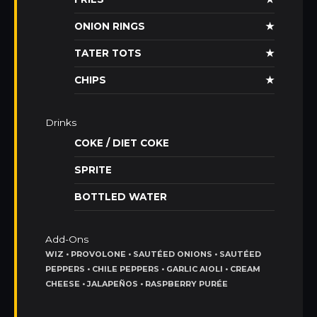
ONION RINGS
★
TATER TOTS
★
CHIPS
★
Drinks
COKE / DIET COKE
SPRITE
BOTTLED WATER
Add-Ons
WIZ • PROVOLONE • SAUTÉED ONIONS • SAUTÉED
PEPPERS • CHILE PEPPERS • GARLIC AIOLI • CREAM
CHEESE • JALAPEÑOS • RASPBERRY PURÉE