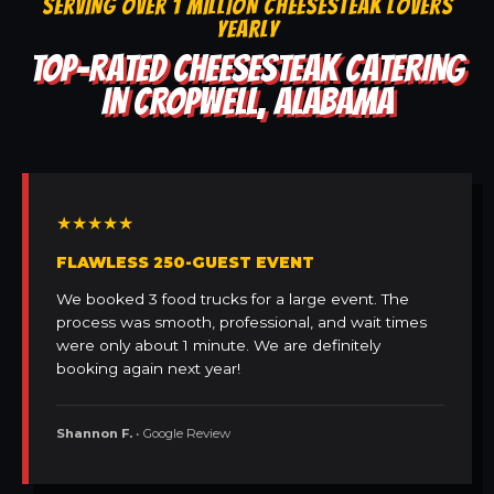
SERVING OVER 1 MILLION CHEESESTEAK LOVERS
YEARLY
TOP-RATED CHEESESTEAK CATERING
IN CROPWELL, ALABAMA
★★★★★
FLAWLESS 250-GUEST EVENT
We booked 3 food trucks for a large event. The
process was smooth, professional, and wait times
were only about 1 minute. We are definitely
booking again next year!
Shannon F.
• Google Review