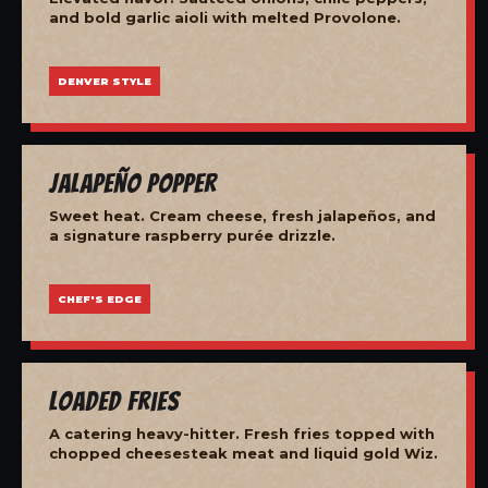
and bold garlic aioli with melted Provolone.
DENVER STYLE
Jalapeño Popper
Sweet heat. Cream cheese, fresh jalapeños, and
a signature raspberry purée drizzle.
CHEF'S EDGE
Loaded Fries
A catering heavy-hitter. Fresh fries topped with
chopped cheesesteak meat and liquid gold Wiz.