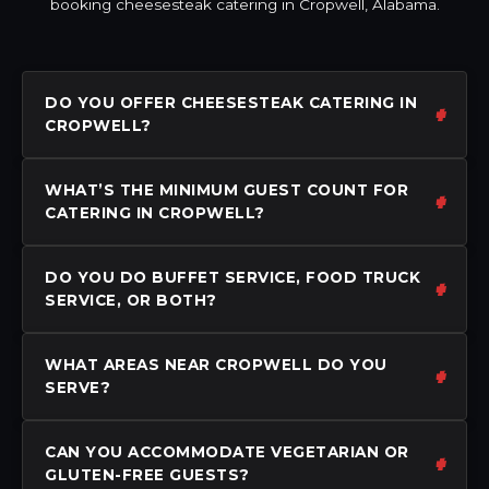
booking cheesesteak catering in Cropwell, Alabama.
DO YOU OFFER CHEESESTEAK CATERING IN
CROPWELL?
WHAT’S THE MINIMUM GUEST COUNT FOR
CATERING IN CROPWELL?
DO YOU DO BUFFET SERVICE, FOOD TRUCK
SERVICE, OR BOTH?
WHAT AREAS NEAR CROPWELL DO YOU
SERVE?
CAN YOU ACCOMMODATE VEGETARIAN OR
GLUTEN-FREE GUESTS?