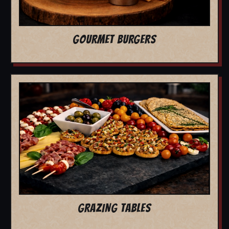
GOURMET BURGERS
GRAZING TABLES