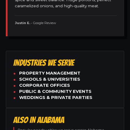
caramelized onions, and high-quality meat.
Justin E.
• Google Review
INDUSTRIES WE SERVE
PROPERTY MANAGEMENT
SCHOOLS & UNIVERSITIES
CORPORATE OFFICES
PUBLIC & COMMUNITY EVENTS
WEDDINGS & PRIVATE PARTIES
ALSO IN ALABAMA