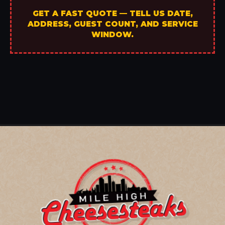
GET A FAST QUOTE — TELL US DATE,
ADDRESS, GUEST COUNT, AND SERVICE
WINDOW.