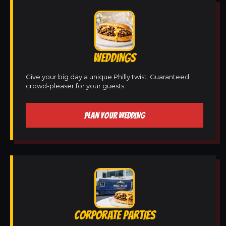
WEDDINGS
Give your big day a unique Philly twist. Guaranteed
crowd-pleaser for your guests.
PLAN YOUR WEDDING
CORPORATE PARTIES