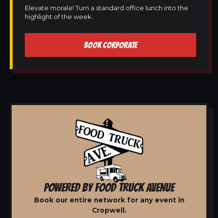
Elevate morale! Turn a standard office lunch into the
highlight of the week.
BOOK CORPORATE
POWERED BY FOOD TRUCK AVENUE
Book our entire network for any event in
Cropwell.