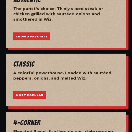
The purist's choice. Thinly sliced steak or
chicken grilled with sautéed onions and
smothered in Wiz.
CROWD FAVORITE
Classic
A colorful powerhouse. Loaded with sautéed
peppers, onions, and melted Wiz.
MOST POPULAR
4-Corner
Elevated flavor. Sautéed onions, chile peppers,