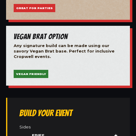
GREAT FOR PARTIES
Vegan Brat Option
Any signature build can be made using our
savory Vegan Brat base. Perfect for inclusive
Cropwell events.
VEGAN FRIENDLY
Build Your Event
Sides
FRIES
★