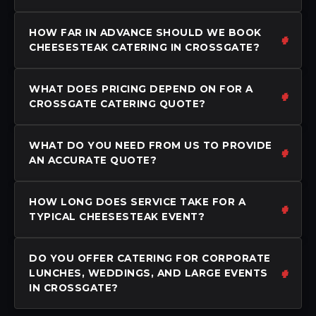
HOW FAR IN ADVANCE SHOULD WE BOOK
CHEESESTEAK CATERING IN CROSSGATE?
WHAT DOES PRICING DEPEND ON FOR A
CROSSGATE CATERING QUOTE?
WHAT DO YOU NEED FROM US TO PROVIDE
AN ACCURATE QUOTE?
HOW LONG DOES SERVICE TAKE FOR A
TYPICAL CHEESESTEAK EVENT?
DO YOU OFFER CATERING FOR CORPORATE
LUNCHES, WEDDINGS, AND LARGE EVENTS
IN CROSSGATE?