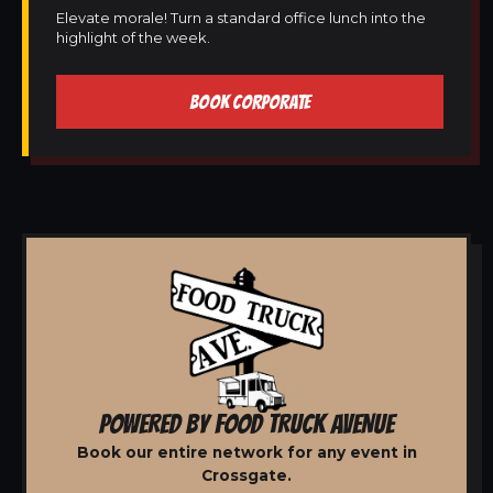
Elevate morale! Turn a standard office lunch into the
highlight of the week.
BOOK CORPORATE
POWERED BY FOOD TRUCK AVENUE
Book our entire network for any event in
Crossgate.