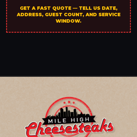
GET A FAST QUOTE — TELL US DATE,
ADDRESS, GUEST COUNT, AND SERVICE
WINDOW.