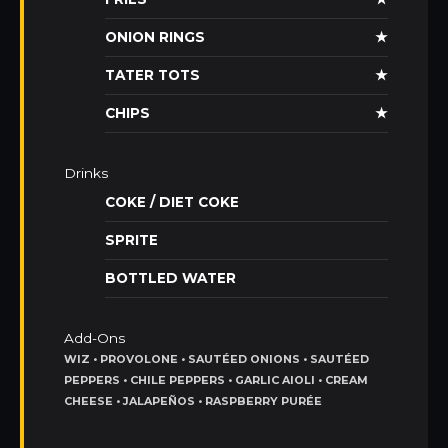
ONION RINGS
★
TATER TOTS
★
CHIPS
★
Drinks
COKE / DIET COKE
SPRITE
BOTTLED WATER
Add-Ons
WIZ • PROVOLONE • SAUTÉED ONIONS • SAUTÉED
PEPPERS • CHILE PEPPERS • GARLIC AIOLI • CREAM
CHEESE • JALAPEÑOS • RASPBERRY PURÉE