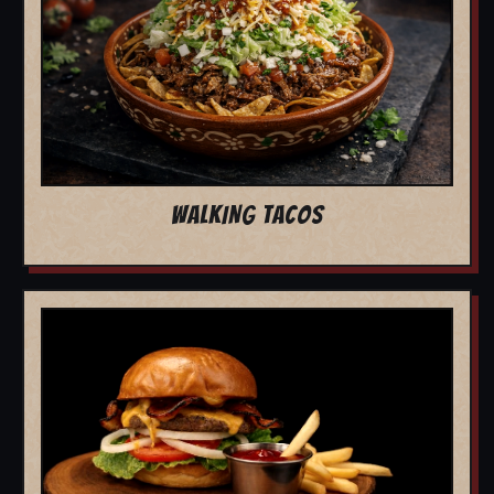
WALKING TACOS