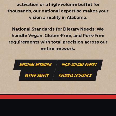
activation or a high-volume buffet for
thousands, our national expertise makes your
vision a reality in Alabama.
National Standards for Dietary Needs:
We
handle Vegan, Gluten-Free, and Pork-Free
requirements with total precision across our
entire network.
NATIONAL NETWORK
HIGH-VOLUME EXPERT
VETTED SAFETY
RELIABLE LOGISTICS