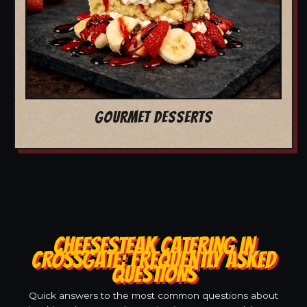
GOURMET DESSERTS
CHEESESTEAK CATERING IN
CROSSGATE: FREQUENTLY ASKED
QUESTIONS
Quick answers to the most common questions about