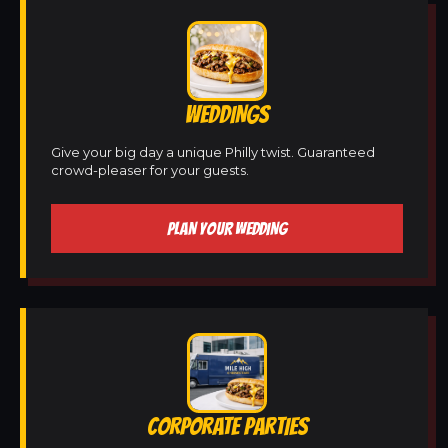
WEDDINGS
Give your big day a unique Philly twist. Guaranteed
crowd-pleaser for your guests.
PLAN YOUR WEDDING
CORPORATE PARTIES