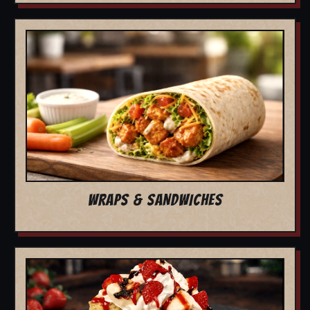
WRAPS & SANDWICHES