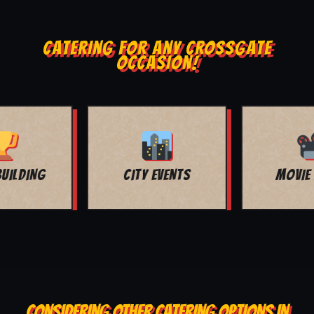
CATERING FOR ANY CROSSGATE
OCCASION!
MOVIE NIGHT
BAR MITZVAH
CONSIDERING OTHER CATERING OPTIONS IN