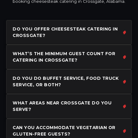
booking cheesesteak catering in Crossgate, Alabama.
DO YOU OFFER CHEESESTEAK CATERING IN
CROSSGATE?
WHAT’S THE MINIMUM GUEST COUNT FOR
CATERING IN CROSSGATE?
DO YOU DO BUFFET SERVICE, FOOD TRUCK
SERVICE, OR BOTH?
WHAT AREAS NEAR CROSSGATE DO YOU
SERVE?
CAN YOU ACCOMMODATE VEGETARIAN OR
GLUTEN-FREE GUESTS?