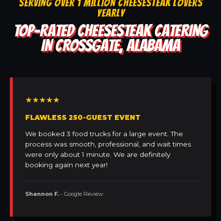
SERVING OVER 1 MILLION CHEESESTEAK LOVERS
YEARLY
TOP-RATED CHEESESTEAK CATERING
IN CROSSGATE, ALABAMA
★★★★★
FLAWLESS 250-GUEST EVENT
We booked 3 food trucks for a large event. The
process was smooth, professional, and wait times
were only about 1 minute. We are definitely
booking again next year!
Shannon F.
• Google Review