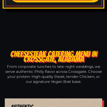
CHEESESTEAK CATERING MENU IN
CROSSGATE, ALABAMA
From corporate lunches to late-night weddings, we
serve authentic Philly flavor across Crossgate. Choose
your protein: High-quality Steak, tender Chicken, or
our signature Vegan Brat base.
Authentic