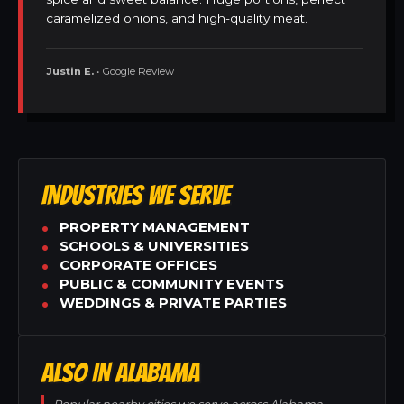
caramelized onions, and high-quality meat.
Justin E.
• Google Review
INDUSTRIES WE SERVE
PROPERTY MANAGEMENT
SCHOOLS & UNIVERSITIES
CORPORATE OFFICES
PUBLIC & COMMUNITY EVENTS
WEDDINGS & PRIVATE PARTIES
ALSO IN ALABAMA