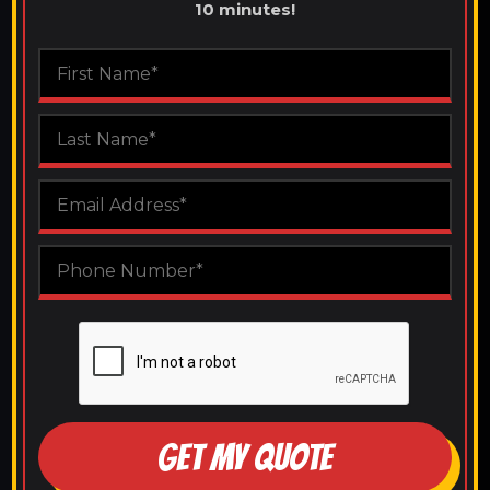
10 minutes!
GET MY QUOTE