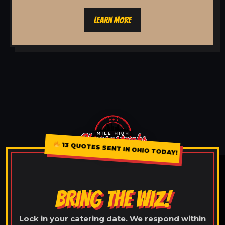
LEARN MORE
13 QUOTES SENT IN OHIO TODAY!
BRING THE WIZ!
Lock in your catering date. We respond within