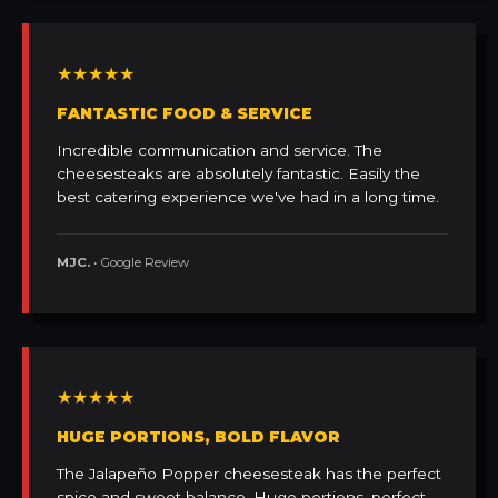
★★★★★
FANTASTIC FOOD & SERVICE
Incredible communication and service. The
cheesesteaks are absolutely fantastic. Easily the
best catering experience we've had in a long time.
MJC.
• Google Review
★★★★★
HUGE PORTIONS, BOLD FLAVOR
The Jalapeño Popper cheesesteak has the perfect
spice and sweet balance. Huge portions, perfect