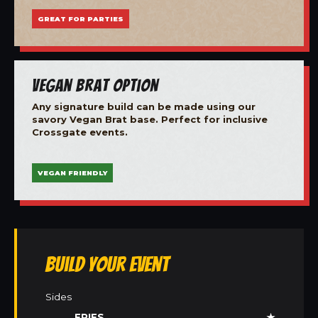
GREAT FOR PARTIES
Vegan Brat Option
Any signature build can be made using our
savory Vegan Brat base. Perfect for inclusive
Crossgate events.
VEGAN FRIENDLY
Build Your Event
Sides
FRIES
★