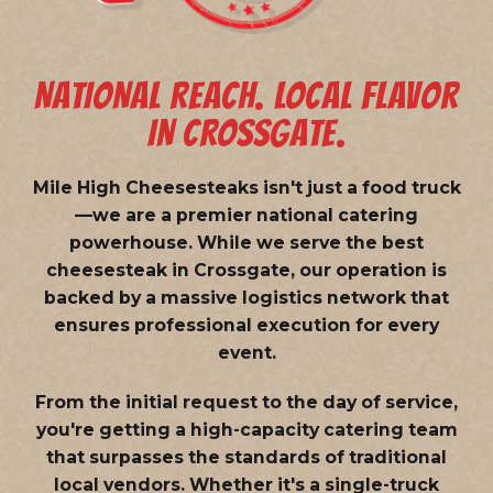
NATIONAL REACH. LOCAL FLAVOR
IN CROSSGATE.
Mile High Cheesesteaks isn't just a food truck
—we are a
premier national catering
powerhouse
. While we serve the best
cheesesteak in Crossgate, our operation is
backed by a massive logistics network that
ensures professional execution for every
event.
From the initial request to the day of service,
you're getting a high-capacity catering team
that surpasses the standards of traditional
local vendors. Whether it's a single-truck