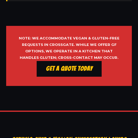
NOTE: WE ACCOMMODATE VEGAN & GLUTEN-FREE
REQUESTS IN CROSSGATE. WHILE WE OFFER GF
OPTIONS, WE OPERATE IN A KITCHEN THAT
HANDLES GLUTEN; CROSS-CONTACT MAY OCCUR.
Get a Quote Today