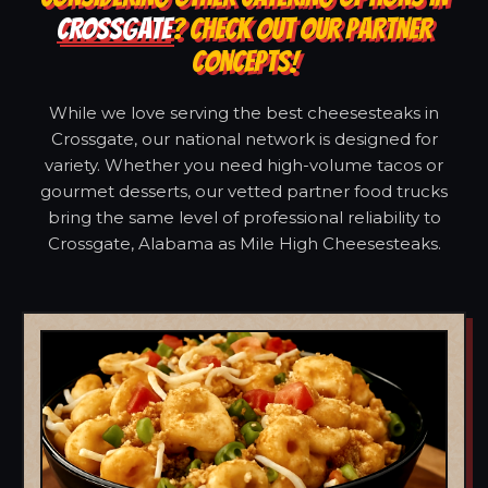
CROSSGATE
? CHECK OUT OUR PARTNER
CONCEPTS!
While we love serving the best cheesesteaks in
Crossgate, our national network is designed for
variety. Whether you need high-volume tacos or
gourmet desserts, our vetted partner food trucks
bring the same level of professional reliability to
Crossgate, Alabama as Mile High Cheesesteaks.