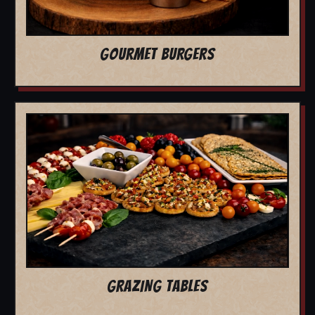
GOURMET BURGERS
GRAZING TABLES