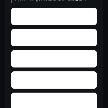
Popular nearby cities we serve across Alabama.
Zoar
Yellow Pine
Yampertown
Yarbrough
Woolfolk