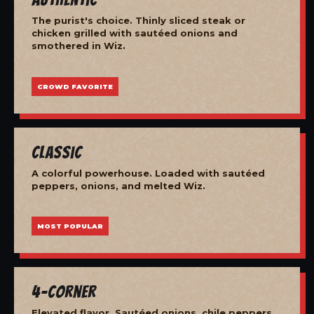
The purist's choice. Thinly sliced steak or
chicken grilled with sautéed onions and
smothered in Wiz.
CROWD FAVORITE
Classic
A colorful powerhouse. Loaded with sautéed
peppers, onions, and melted Wiz.
MOST POPULAR
4-Corner
Elevated flavor. Sautéed onions, chile peppers,