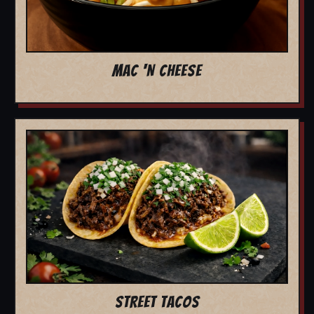
MAC 'N CHEESE
STREET TACOS