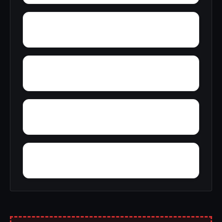
Wyatt
Wynnville
Zion Hill
Yucca