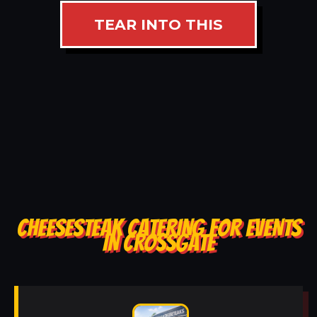
TEAR INTO THIS
CHEESESTEAK CATERING FOR EVENTS
IN CROSSGATE