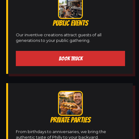
PUBLIC EVENTS
Our inventive creations attract guests of all
generations to your public gathering.
BOOK TRUCK
PRIVATE PARTIES
From birthdays to anniversaries, we bring the
authentic taste of Philly to your backyard.