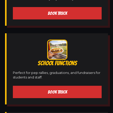
BOOK TRUCK
SCHOOL FUNCTIONS
Perfect for pep rallies, graduations, and fundraisers for
students and staff.
BOOK TRUCK