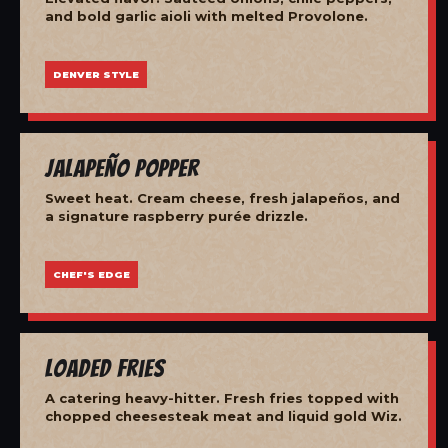
and bold garlic aioli with melted Provolone.
DENVER STYLE
Jalapeño Popper
Sweet heat. Cream cheese, fresh jalapeños, and
a signature raspberry purée drizzle.
CHEF'S EDGE
Loaded Fries
A catering heavy-hitter. Fresh fries topped with
chopped cheesesteak meat and liquid gold Wiz.