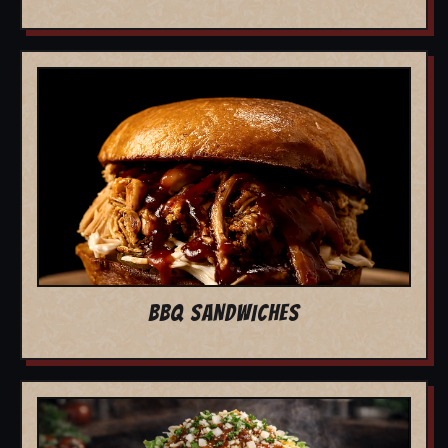
BBQ SANDWICHES