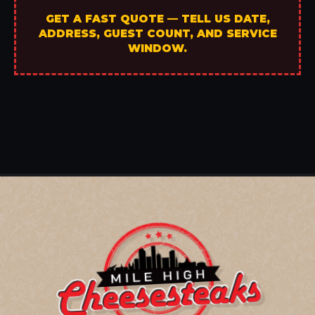
GET A FAST QUOTE — TELL US DATE,
ADDRESS, GUEST COUNT, AND SERVICE
WINDOW.