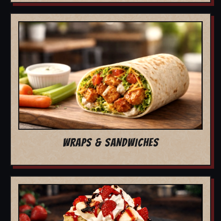
WRAPS & SANDWICHES