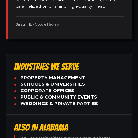
caramelized onions, and high-quality meat.
Justin E.
• Google Review
INDUSTRIES WE SERVE
PROPERTY MANAGEMENT
SCHOOLS & UNIVERSITIES
CORPORATE OFFICES
PUBLIC & COMMUNITY EVENTS
WEDDINGS & PRIVATE PARTIES
ALSO IN ALABAMA