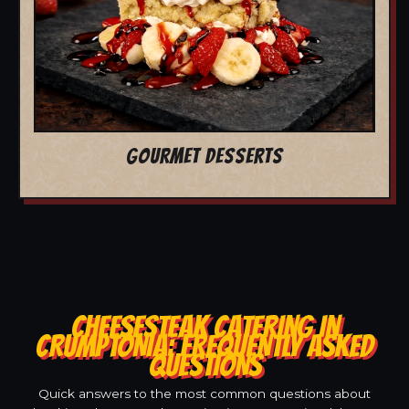
GOURMET DESSERTS
CHEESESTEAK CATERING IN
CRUMPTONIA: FREQUENTLY ASKED
QUESTIONS
Quick answers to the most common questions about