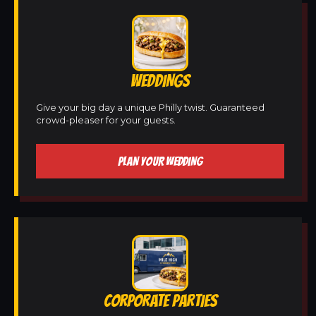
WEDDINGS
Give your big day a unique Philly twist. Guaranteed
crowd-pleaser for your guests.
PLAN YOUR WEDDING
CORPORATE PARTIES