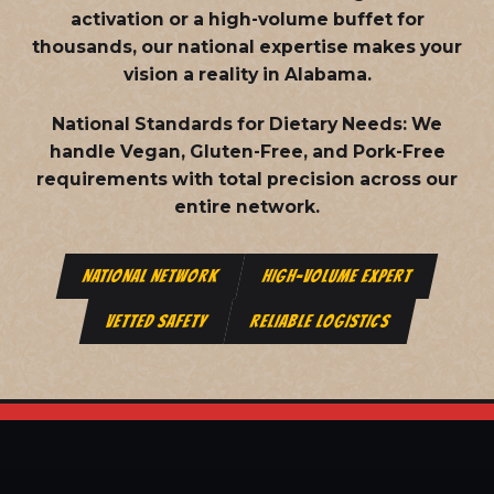
activation or a high-volume buffet for
thousands, our national expertise makes your
vision a reality in Alabama.
National Standards for Dietary Needs:
We
handle Vegan, Gluten-Free, and Pork-Free
requirements with total precision across our
entire network.
NATIONAL NETWORK
HIGH-VOLUME EXPERT
VETTED SAFETY
RELIABLE LOGISTICS