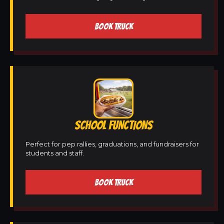
BOOK TRUCK
SCHOOL FUNCTIONS
Perfect for pep rallies, graduations, and fundraisers for
students and staff.
BOOK TRUCK