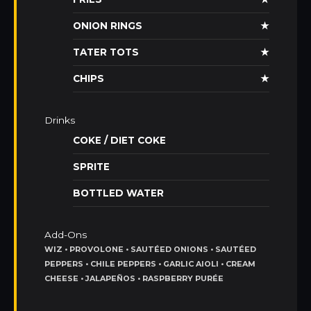
ONION RINGS
★
TATER TOTS
★
CHIPS
★
Drinks
COKE / DIET COKE
SPRITE
BOTTLED WATER
Add-Ons
WIZ • PROVOLONE • SAUTÉED ONIONS • SAUTÉED
PEPPERS • CHILE PEPPERS • GARLIC AIOLI • CREAM
CHEESE • JALAPEÑOS • RASPBERRY PURÉE