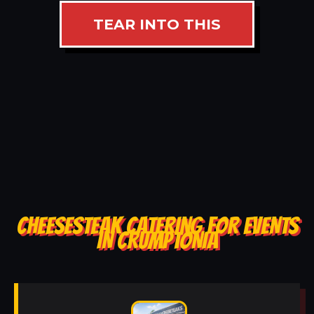
TEAR INTO THIS
CHEESESTEAK CATERING FOR EVENTS
IN CRUMPTONIA