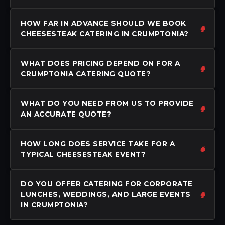
HOW FAR IN ADVANCE SHOULD WE BOOK
CHEESESTEAK CATERING IN CRUMPTONIA?
WHAT DOES PRICING DEPEND ON FOR A
CRUMPTONIA CATERING QUOTE?
WHAT DO YOU NEED FROM US TO PROVIDE
AN ACCURATE QUOTE?
HOW LONG DOES SERVICE TAKE FOR A
TYPICAL CHEESESTEAK EVENT?
DO YOU OFFER CATERING FOR CORPORATE
LUNCHES, WEDDINGS, AND LARGE EVENTS
IN CRUMPTONIA?