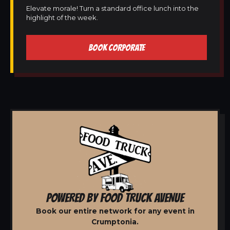
Elevate morale! Turn a standard office lunch into the
highlight of the week.
BOOK CORPORATE
POWERED BY FOOD TRUCK AVENUE
Book our entire network for any event in
Crumptonia.