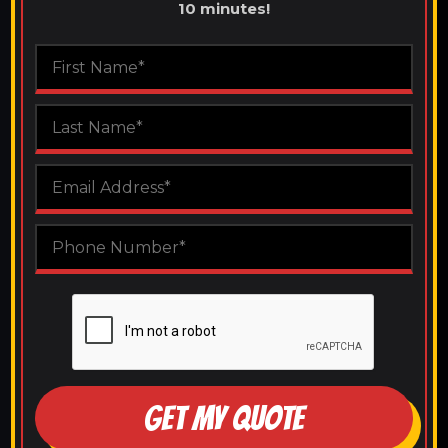
10 minutes!
GET MY QUOTE