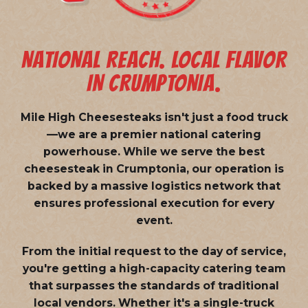
NATIONAL REACH. LOCAL FLAVOR
IN CRUMPTONIA.
Mile High Cheesesteaks isn't just a food truck
—we are a
premier national catering
powerhouse
. While we serve the best
cheesesteak in Crumptonia, our operation is
backed by a massive logistics network that
ensures professional execution for every
event.
From the initial request to the day of service,
you're getting a high-capacity catering team
that surpasses the standards of traditional
local vendors. Whether it's a single-truck