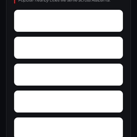
Popular nearby cities we serve across Alabama.
Yellowleaf Creek Estates
Zip City
Yatesville
Yancy
Wyeth City