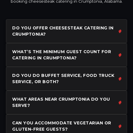
booking cheesesteak catering in Crumptonia, Alabama.
DO YOU OFFER CHEESESTEAK CATERING IN
CRUMPTONIA?
WHAT’S THE MINIMUM GUEST COUNT FOR
CATERING IN CRUMPTONIA?
DO YOU DO BUFFET SERVICE, FOOD TRUCK
SERVICE, OR BOTH?
WHAT AREAS NEAR CRUMPTONIA DO YOU
SERVE?
CAN YOU ACCOMMODATE VEGETARIAN OR
GLUTEN-FREE GUESTS?