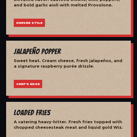
and bold garlic aioli with melted Provolone.
DENVER STYLE
Jalapeño Popper
Sweet heat. Cream cheese, fresh jalapeños, and
a signature raspberry purée drizzle.
CHEF'S EDGE
Loaded Fries
A catering heavy-hitter. Fresh fries topped with
chopped cheesesteak meat and liquid gold Wiz.