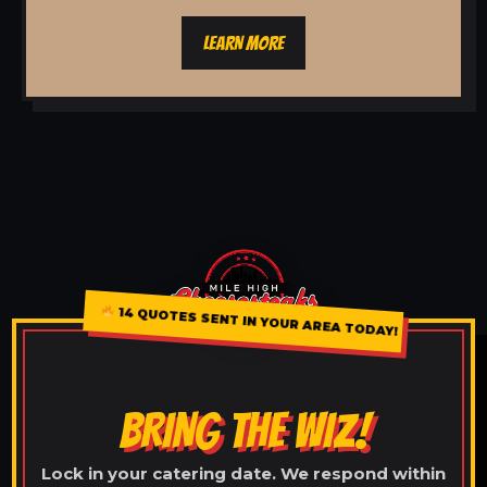
LEARN MORE
14 QUOTES SENT IN YOUR AREA TODAY!
BRING THE WIZ!
Lock in your catering date. We respond within