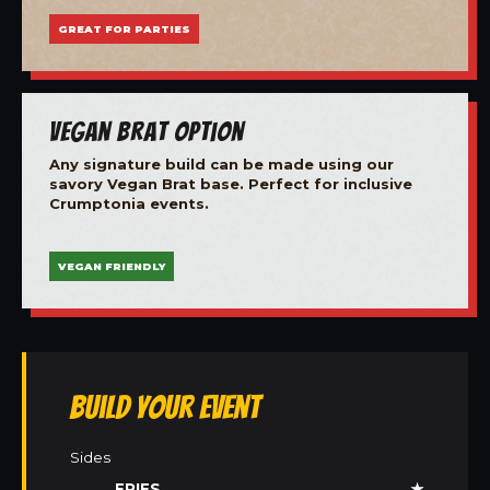
GREAT FOR PARTIES
Vegan Brat Option
Any signature build can be made using our
savory Vegan Brat base. Perfect for inclusive
Crumptonia events.
VEGAN FRIENDLY
Build Your Event
Sides
FRIES
★