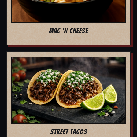
MAC 'N CHEESE
STREET TACOS