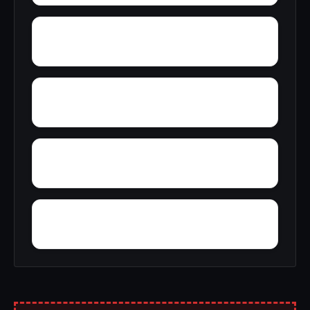
Yacht Club Bay
Zion Heights
Zimco
Youngtown