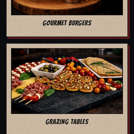
GOURMET BURGERS
GRAZING TABLES