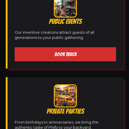
PUBLIC EVENTS
Our inventive creations attract guests of all
generations to your public gathering.
BOOK TRUCK
PRIVATE PARTIES
From birthdays to anniversaries, we bring the
authentic taste of Philly to your backyard.