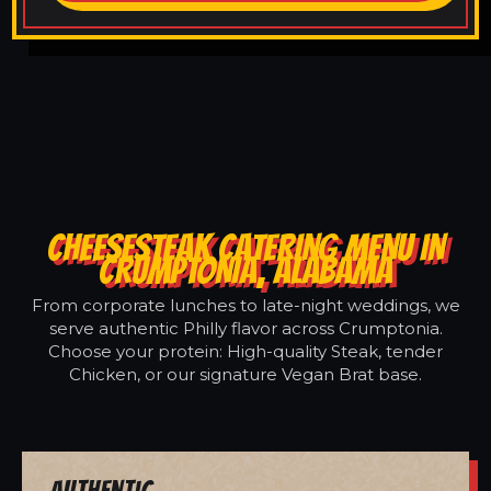
CHEESESTEAK CATERING MENU IN
CRUMPTONIA, ALABAMA
From corporate lunches to late-night weddings, we
serve authentic Philly flavor across Crumptonia.
Choose your protein: High-quality Steak, tender
Chicken, or our signature Vegan Brat base.
Authentic