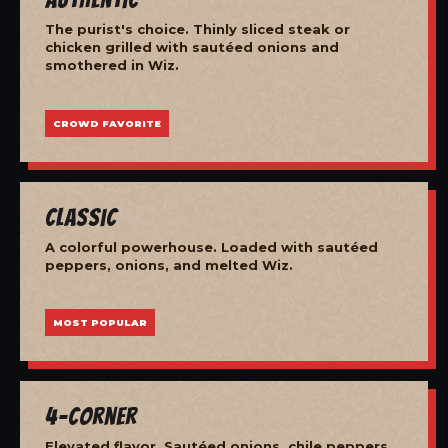
The purist's choice. Thinly sliced steak or
chicken grilled with sautéed onions and
smothered in Wiz.
CROWD FAVORITE
Classic
A colorful powerhouse. Loaded with sautéed
peppers, onions, and melted Wiz.
MOST POPULAR
4-Corner
Elevated flavor. Sautéed onions, chile peppers,