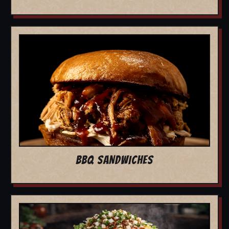
BBQ SANDWICHES