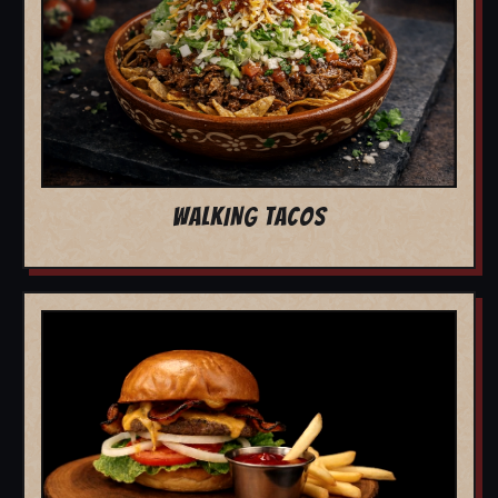
WALKING TACOS