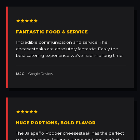
★★★★★
FANTASTIC FOOD & SERVICE
Incredible communication and service. The
cheesesteaks are absolutely fantastic. Easily the
best catering experience we've had in a long time.
MJC.
• Google Review
★★★★★
HUGE PORTIONS, BOLD FLAVOR
The Jalapeño Popper cheesesteak has the perfect
spice and sweet balance. Huge portions, perfect