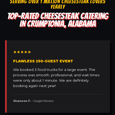
SERVING OVER 1 MILLION CHEESESTEAK LOVERS
YEARLY
TOP-RATED CHEESESTEAK CATERING
IN CRUMPTONIA, ALABAMA
★★★★★
FLAWLESS 250-GUEST EVENT
We booked 3 food trucks for a large event. The
process was smooth, professional, and wait times
were only about 1 minute. We are definitely
booking again next year!
Shannon F.
• Google Review