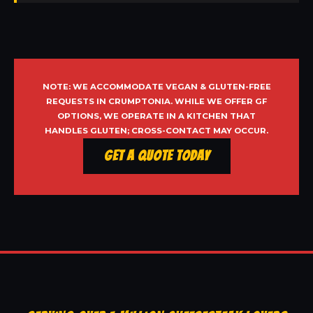
NOTE: WE ACCOMMODATE VEGAN & GLUTEN-FREE
REQUESTS IN CRUMPTONIA. WHILE WE OFFER GF
OPTIONS, WE OPERATE IN A KITCHEN THAT
HANDLES GLUTEN; CROSS-CONTACT MAY OCCUR.
Get a Quote Today