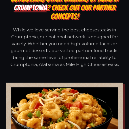
CRUMPTONIA
? CHECK OUT OUR PARTNER
CONCEPTS!
While we love serving the best cheesesteaks in
Crumptonia, our national network is designed for
variety. Whether you need high-volume tacos or
gourmet desserts, our vetted partner food trucks
bring the same level of professional reliability to
Crumptonia, Alabama as Mile High Cheesesteaks.