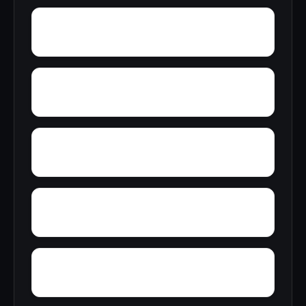
Young America
York
Zion
Yupon
Wylaunee