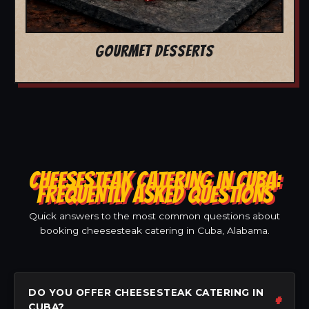
GOURMET DESSERTS
CHEESESTEAK CATERING IN CUBA:
FREQUENTLY ASKED QUESTIONS
Quick answers to the most common questions about
booking cheesesteak catering in Cuba, Alabama.
DO YOU OFFER CHEESESTEAK CATERING IN
CUBA?