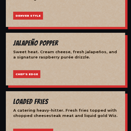
DENVER STYLE
Jalapeño Popper
Sweet heat. Cream cheese, fresh jalapeños, and
a signature raspberry purée drizzle.
CHEF'S EDGE
Loaded Fries
A catering heavy-hitter. Fresh fries topped with
chopped cheesesteak meat and liquid gold Wiz.