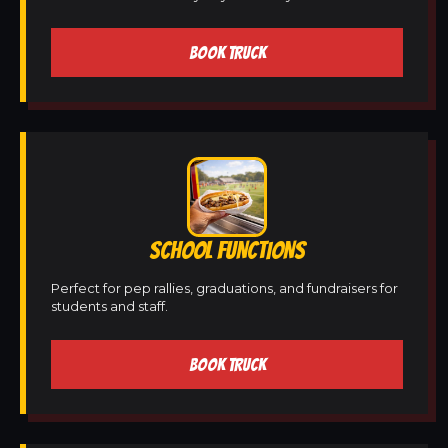
BOOK TRUCK
SCHOOL FUNCTIONS
Perfect for pep rallies, graduations, and fundraisers for
students and staff.
BOOK TRUCK