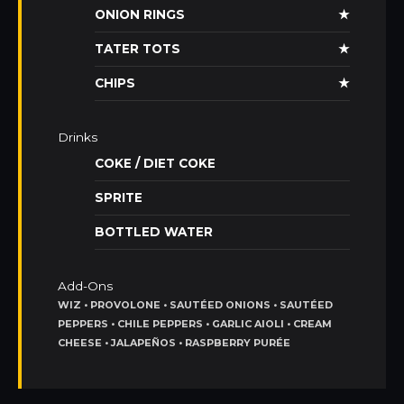
ONION RINGS
★
TATER TOTS
★
CHIPS
★
Drinks
COKE / DIET COKE
SPRITE
BOTTLED WATER
Add-Ons
WIZ • PROVOLONE • SAUTÉED ONIONS • SAUTÉED
PEPPERS • CHILE PEPPERS • GARLIC AIOLI • CREAM
CHEESE • JALAPEÑOS • RASPBERRY PURÉE