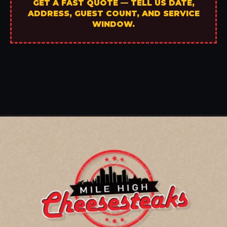
GET A FAST QUOTE — TELL US DATE,
ADDRESS, GUEST COUNT, AND SERVICE
WINDOW.