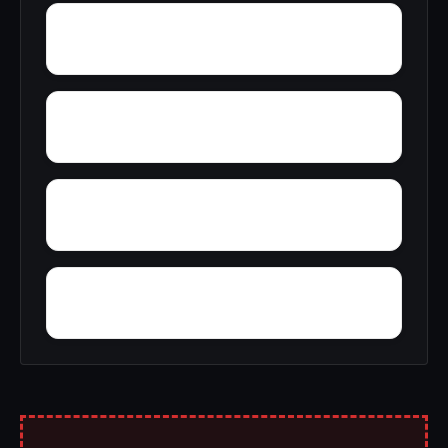
Wright Crossroads
Yellow Bluff
Yarbo
Zubers