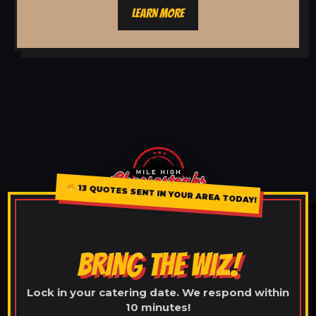
LEARN MORE
13 QUOTES SENT IN YOUR AREA TODAY!
BRING THE WIZ!
Lock in your catering date. We respond within
10 minutes!