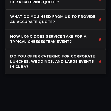
CUBA CATERING QUOTE?
WHAT DO YOU NEED FROM US TO PROVIDE
AN ACCURATE QUOTE?
HOW LONG DOES SERVICE TAKE FOR A
TYPICAL CHEESESTEAK EVENT?
DO YOU OFFER CATERING FOR CORPORATE
LUNCHES, WEDDINGS, AND LARGE EVENTS
IN CUBA?