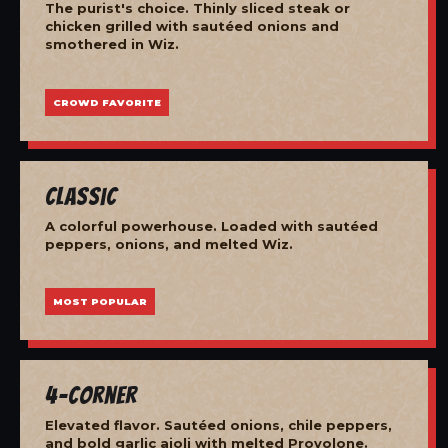
The purist's choice. Thinly sliced steak or
chicken grilled with sautéed onions and
smothered in Wiz.
CROWD FAVORITE
Classic
A colorful powerhouse. Loaded with sautéed
peppers, onions, and melted Wiz.
MOST POPULAR
4-Corner
Elevated flavor. Sautéed onions, chile peppers,
and bold garlic aioli with melted Provolone.