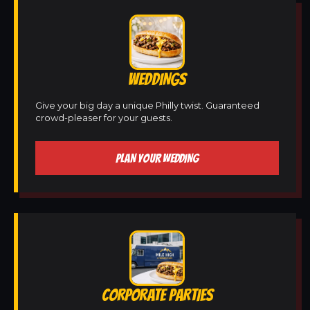
WEDDINGS
Give your big day a unique Philly twist. Guaranteed
crowd-pleaser for your guests.
PLAN YOUR WEDDING
CORPORATE PARTIES