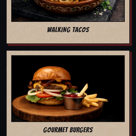
WALKING TACOS
GOURMET BURGERS