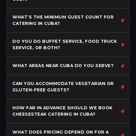
WHAT’S THE MINIMUM GUEST COUNT FOR
CATERING IN CUBA?
DO YOU DO BUFFET SERVICE, FOOD TRUCK
SERVICE, OR BOTH?
WHAT AREAS NEAR CUBA DO YOU SERVE?
CAN YOU ACCOMMODATE VEGETARIAN OR
GLUTEN-FREE GUESTS?
HOW FAR IN ADVANCE SHOULD WE BOOK
CHEESESTEAK CATERING IN CUBA?
WHAT DOES PRICING DEPEND ON FOR A