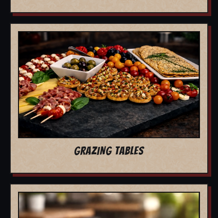
GRAZING TABLES