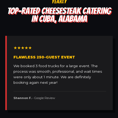
YEARLY
TOP-RATED CHEESESTEAK CATERING
IN CUBA, ALABAMA
★★★★★
FLAWLESS 250-GUEST EVENT
We booked 3 food trucks for a large event. The
process was smooth, professional, and wait times
were only about 1 minute. We are definitely
booking again next year!
Shannon F.
• Google Review