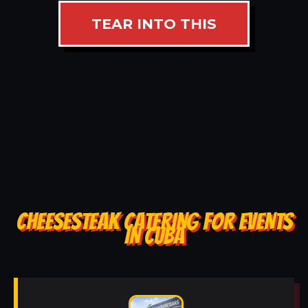
TEAR INTO THIS
CHEESESTEAK CATERING FOR EVENTS
IN CUBA