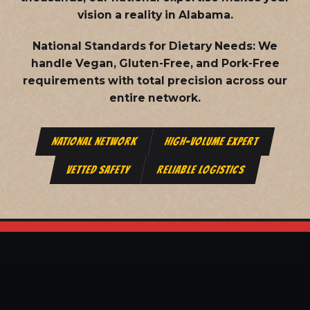
vision a reality in Alabama.
National Standards for Dietary Needs:
We
handle Vegan, Gluten-Free, and Pork-Free
requirements with total precision across our
entire network.
NATIONAL NETWORK
HIGH-VOLUME EXPERT
VETTED SAFETY
RELIABLE LOGISTICS