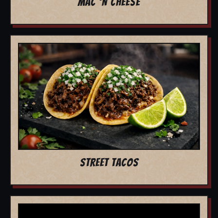
MAC 'N CHEESE
STREET TACOS