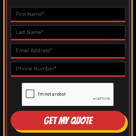
GET MY QUOTE