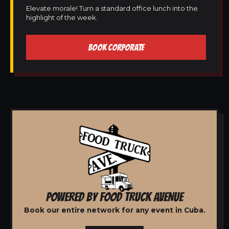
Elevate morale! Turn a standard office lunch into the
highlight of the week.
BOOK CORPORATE
POWERED BY FOOD TRUCK AVENUE
Book our entire network for any event in Cuba.