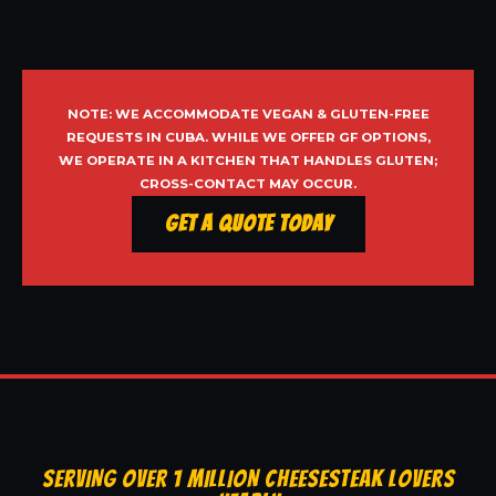
NOTE: WE ACCOMMODATE VEGAN & GLUTEN-FREE
REQUESTS IN CUBA. WHILE WE OFFER GF OPTIONS,
WE OPERATE IN A KITCHEN THAT HANDLES GLUTEN;
CROSS-CONTACT MAY OCCUR.
Get a Quote Today
SERVING OVER 1 MILLION CHEESESTEAK LOVERS