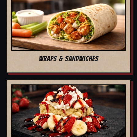
WRAPS & SANDWICHES