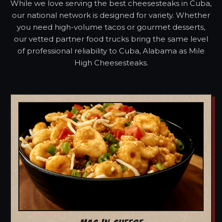
While we love serving the best cheesesteaks in Cuba,
our national network is designed for variety. Whether
you need high-volume tacos or gourmet desserts,
our vetted partner food trucks bring the same level
of professional reliability to Cuba, Alabama as Mile
High Cheesesteaks.