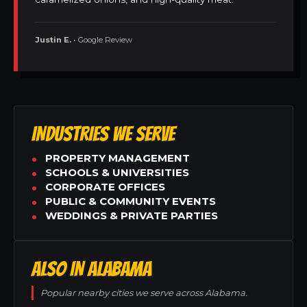
Justin E.
• Google Review
INDUSTRIES WE SERVE
PROPERTY MANAGEMENT
SCHOOLS & UNIVERSITIES
CORPORATE OFFICES
PUBLIC & COMMUNITY EVENTS
WEDDINGS & PRIVATE PARTIES
ALSO IN ALABAMA
Popular nearby cities we serve across Alabama.