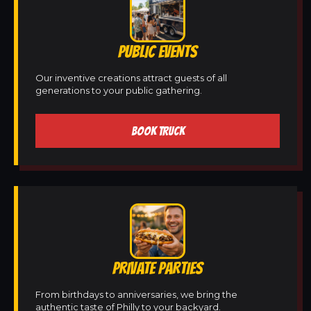
PUBLIC EVENTS
Our inventive creations attract guests of all
generations to your public gathering.
BOOK TRUCK
PRIVATE PARTIES
From birthdays to anniversaries, we bring the
authentic taste of Philly to your backyard.