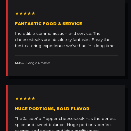
★★★★★
FANTASTIC FOOD & SERVICE
Incredible communication and service. The
cheesesteaks are absolutely fantastic. Easily the
best catering experience we've had in a long time.
MJC.
• Google Review
★★★★★
HUGE PORTIONS, BOLD FLAVOR
The Jalapeño Popper cheesesteak has the perfect
spice and sweet balance. Huge portions, perfect
caramelized onions, and high-quality meat.