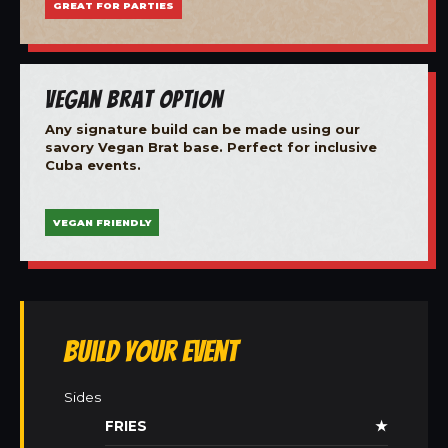
GREAT FOR PARTIES
Vegan Brat Option
Any signature build can be made using our
savory Vegan Brat base. Perfect for inclusive
Cuba events.
VEGAN FRIENDLY
Build Your Event
Sides
FRIES
★