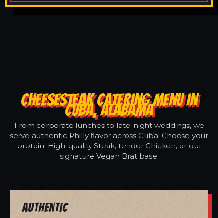
CHEESESTEAK CATERING MENU IN
CUBA, ALABAMA
From corporate lunches to late-night weddings, we
serve authentic Philly flavor across Cuba. Choose your
protein: High-quality Steak, tender Chicken, or our
signature Vegan Brat base.
Authentic