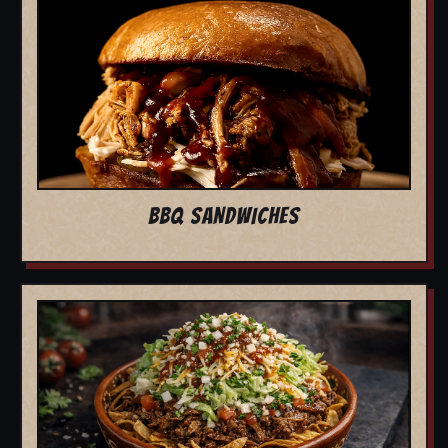
BBQ SANDWICHES