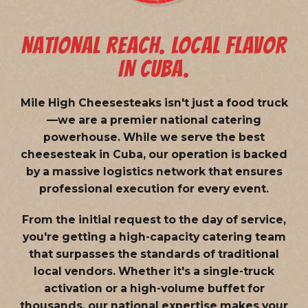
NATIONAL REACH. LOCAL FLAVOR
IN CUBA.
Mile High Cheesesteaks isn't just a food truck
—we are a
premier national catering
powerhouse
. While we serve the best
cheesesteak in Cuba, our operation is backed
by a massive logistics network that ensures
professional execution for every event.
From the initial request to the day of service,
you're getting a high-capacity catering team
that surpasses the standards of traditional
local vendors. Whether it's a single-truck
activation or a high-volume buffet for
thousands, our national expertise makes your