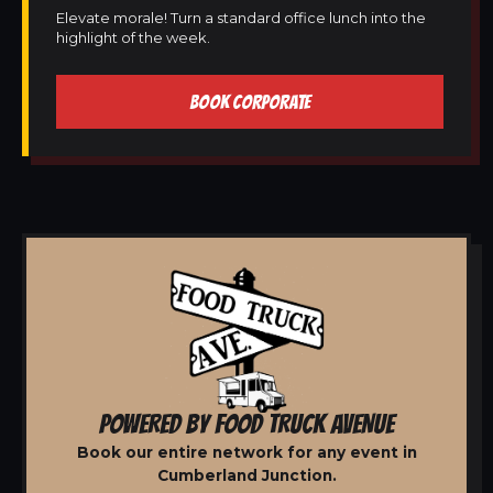
Elevate morale! Turn a standard office lunch into the
highlight of the week.
BOOK CORPORATE
POWERED BY FOOD TRUCK AVENUE
Book our entire network for any event in
Cumberland Junction.