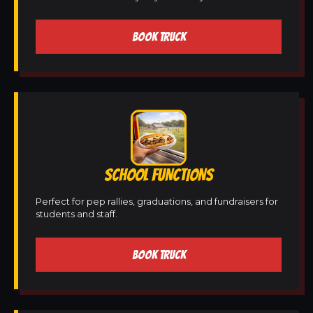
BOOK TRUCK
SCHOOL FUNCTIONS
Perfect for pep rallies, graduations, and fundraisers for
students and staff.
BOOK TRUCK