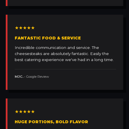
★★★★★
FANTASTIC FOOD & SERVICE
Incredible communication and service. The
cheesesteaks are absolutely fantastic. Easily the
best catering experience we've had in a long time.
MJC.
• Google Review
★★★★★
HUGE PORTIONS, BOLD FLAVOR