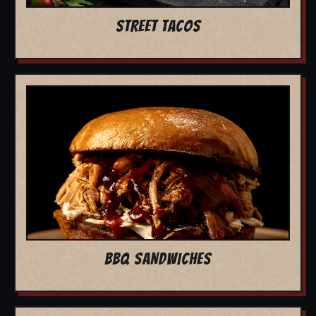
STREET TACOS
BBQ SANDWICHES