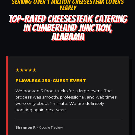
SERVING OVER 1 MILLION CHEESESTEAK LOVERS
YEARLY
TOP-RATED CHEESESTEAK CATERING
IN CUMBERLAND JUNCTION,
ALABAMA
★★★★★
FLAWLESS 250-GUEST EVENT
We booked 3 food trucks for a large event. The
process was smooth, professional, and wait times
were only about 1 minute. We are definitely
booking again next year!
Shannon F.
• Google Review