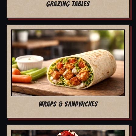
GRAZING TABLES
WRAPS & SANDWICHES