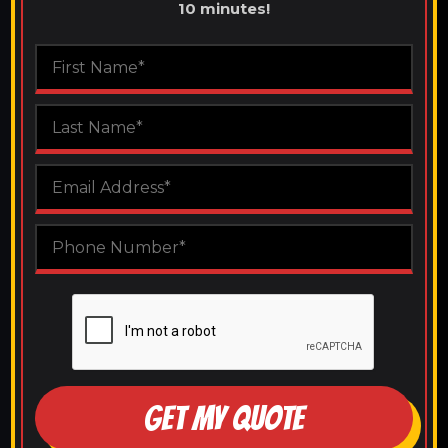
10 minutes!
GET MY QUOTE