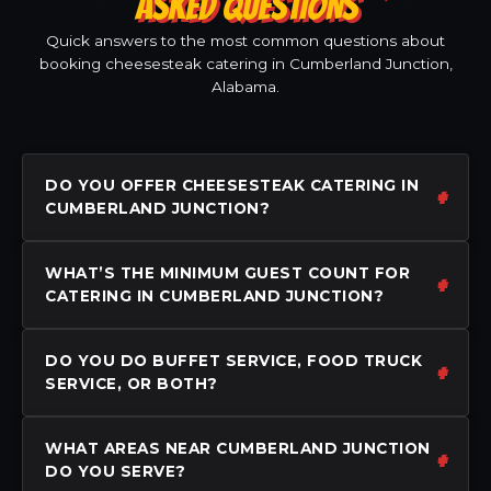
ASKED QUESTIONS
Quick answers to the most common questions about
booking cheesesteak catering in Cumberland Junction,
Alabama.
DO YOU OFFER CHEESESTEAK CATERING IN
CUMBERLAND JUNCTION?
WHAT’S THE MINIMUM GUEST COUNT FOR
CATERING IN CUMBERLAND JUNCTION?
DO YOU DO BUFFET SERVICE, FOOD TRUCK
SERVICE, OR BOTH?
WHAT AREAS NEAR CUMBERLAND JUNCTION
DO YOU SERVE?