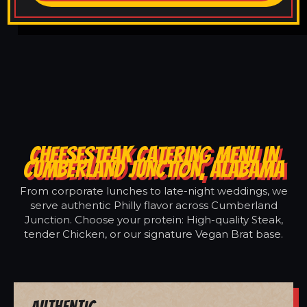
CHEESESTEAK CATERING MENU IN
CUMBERLAND JUNCTION, ALABAMA
From corporate lunches to late-night weddings, we
serve authentic Philly flavor across Cumberland
Junction. Choose your protein: High-quality Steak,
tender Chicken, or our signature Vegan Brat base.
Authentic