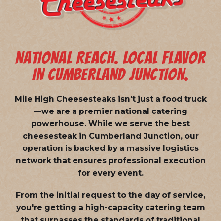
NATIONAL REACH. LOCAL FLAVOR
IN CUMBERLAND JUNCTION.
Mile High Cheesesteaks isn't just a food truck
—we are a
premier national catering
powerhouse
. While we serve the best
cheesesteak in Cumberland Junction, our
operation is backed by a massive logistics
network that ensures professional execution
for every event.
From the initial request to the day of service,
you're getting a high-capacity catering team
that surpasses the standards of traditional