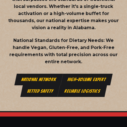
local vendors. Whether it's a single-truck
activation or a high-volume buffet for
thousands, our national expertise makes your
vision a reality in Alabama.
National Standards for Dietary Needs:
We
handle Vegan, Gluten-Free, and Pork-Free
requirements with total precision across our
entire network.
NATIONAL NETWORK
HIGH-VOLUME EXPERT
VETTED SAFETY
RELIABLE LOGISTICS