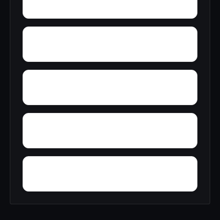
Youngtown
Zimco
Zion Heights
Yacht Club Bay
Wren