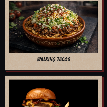
WALKING TACOS