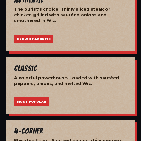
The purist's choice. Thinly sliced steak or
chicken grilled with sautéed onions and
smothered in Wiz.
CROWD FAVORITE
Classic
A colorful powerhouse. Loaded with sautéed
peppers, onions, and melted Wiz.
MOST POPULAR
4-Corner
Elevated flavor. Sautéed onions, chile peppers,