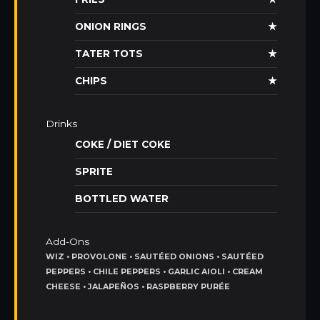
ONION RINGS
★
TATER TOTS
★
CHIPS
★
Drinks
COKE / DIET COKE
SPRITE
BOTTLED WATER
Add-Ons
WIZ • PROVOLONE • SAUTÉED ONIONS • SAUTÉED
PEPPERS • CHILE PEPPERS • GARLIC AIOLI • CREAM
CHEESE • JALAPEÑOS • RASPBERRY PURÉE