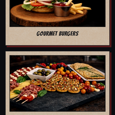
GOURMET BURGERS