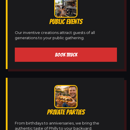
PUBLIC EVENTS
Our inventive creations attract guests of all
generations to your public gathering.
BOOK TRUCK
PRIVATE PARTIES
From birthdays to anniversaries, we bring the
authentic taste of Philly to your backyard.