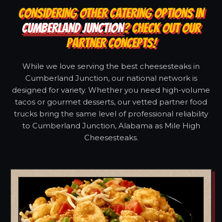
CONSIDERING OTHER CATERING OPTIONS IN
CUMBERLAND JUNCTION
? CHECK OUT OUR
PARTNER CONCEPTS!
While we love serving the best cheesesteaks in
Cumberland Junction, our national network is
designed for variety. Whether you need high-volume
tacos or gourmet desserts, our vetted partner food
trucks bring the same level of professional reliability
to Cumberland Junction, Alabama as Mile High
Cheesesteaks.