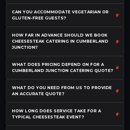
CAN YOU ACCOMMODATE VEGETARIAN OR
GLUTEN-FREE GUESTS?
HOW FAR IN ADVANCE SHOULD WE BOOK
CHEESESTEAK CATERING IN CUMBERLAND
JUNCTION?
WHAT DOES PRICING DEPEND ON FOR A
CUMBERLAND JUNCTION CATERING QUOTE?
WHAT DO YOU NEED FROM US TO PROVIDE
AN ACCURATE QUOTE?
HOW LONG DOES SERVICE TAKE FOR A
TYPICAL CHEESESTEAK EVENT?