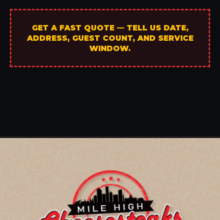
GET A FAST QUOTE — TELL US DATE,
ADDRESS, GUEST COUNT, AND SERVICE
WINDOW.