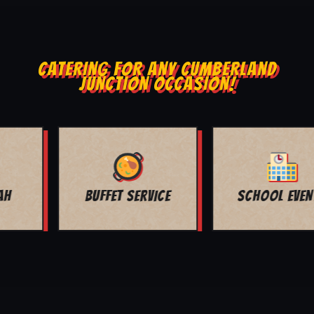
CATERING FOR ANY CUMBERLAND
JUNCTION OCCASION!
SCHOOL EVENTS
CHURCH EVENTS