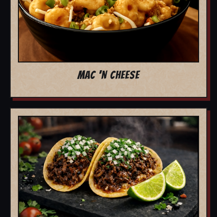
MAC 'N CHEESE