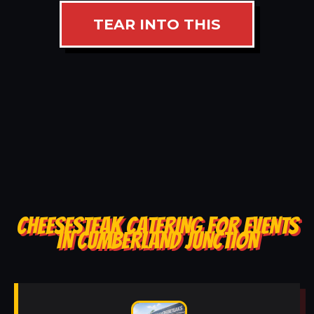
TEAR INTO THIS
CHEESESTEAK CATERING FOR EVENTS
IN CUMBERLAND JUNCTION