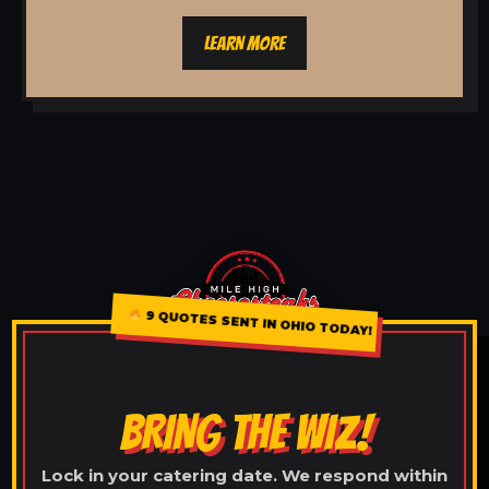
LEARN MORE
9 QUOTES SENT IN OHIO TODAY!
BRING THE WIZ!
Lock in your catering date. We respond within