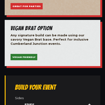
GREAT FOR PARTIES
Vegan Brat Option
Any signature build can be made using our
savory Vegan Brat base. Perfect for inclusive
Cumberland Junction events.
VEGAN FRIENDLY
Build Your Event
Sides
FRIES
★