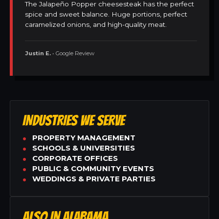
The Jalapeño Popper cheesesteak has the perfect
spice and sweet balance. Huge portions, perfect
caramelized onions, and high-quality meat.
Justin E.
• Google Review
INDUSTRIES WE SERVE
PROPERTY MANAGEMENT
SCHOOLS & UNIVERSITIES
CORPORATE OFFICES
PUBLIC & COMMUNITY EVENTS
WEDDINGS & PRIVATE PARTIES
ALSO IN ALABAMA