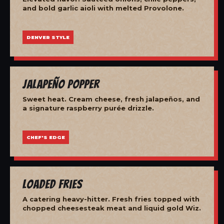
and bold garlic aioli with melted Provolone.
DENVER STYLE
Jalapeño Popper
Sweet heat. Cream cheese, fresh jalapeños, and
a signature raspberry purée drizzle.
CHEF'S EDGE
Loaded Fries
A catering heavy-hitter. Fresh fries topped with
chopped cheesesteak meat and liquid gold Wiz.