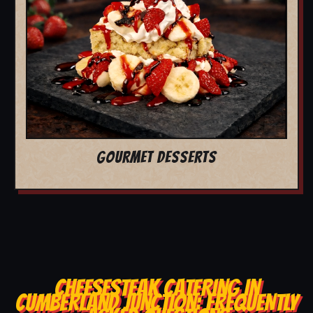
GOURMET DESSERTS
CHEESESTEAK CATERING IN
CUMBERLAND JUNCTION: FREQUENTLY