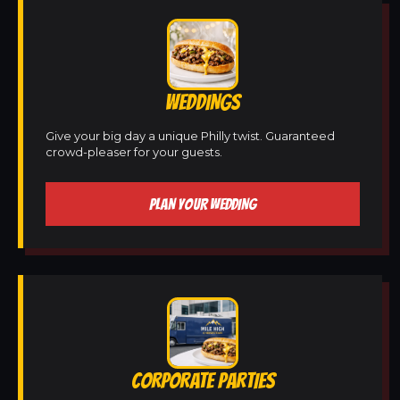
WEDDINGS
Give your big day a unique Philly twist. Guaranteed
crowd-pleaser for your guests.
PLAN YOUR WEDDING
CORPORATE PARTIES