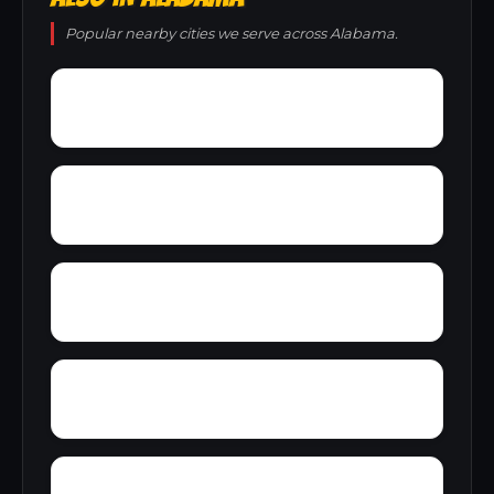
Popular nearby cities we serve across Alabama.
Young Place
Yerkwood
Yorks Mill
Woody Acres