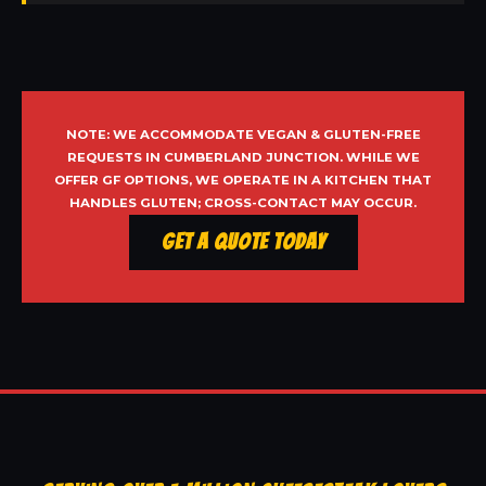
NOTE: WE ACCOMMODATE VEGAN & GLUTEN-FREE
REQUESTS IN CUMBERLAND JUNCTION. WHILE WE
OFFER GF OPTIONS, WE OPERATE IN A KITCHEN THAT
HANDLES GLUTEN; CROSS-CONTACT MAY OCCUR.
Get a Quote Today