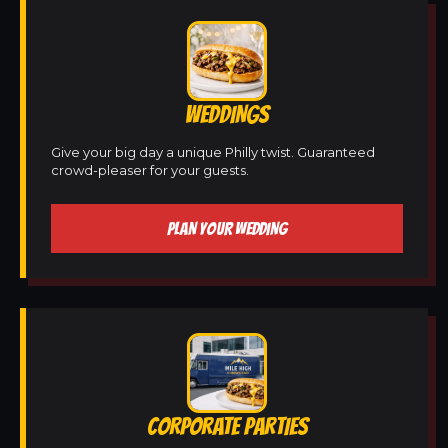
WEDDINGS
Give your big day a unique Philly twist. Guaranteed
crowd-pleaser for your guests.
PLAN YOUR WEDDING
CORPORATE PARTIES