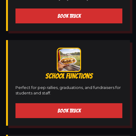
BOOK TRUCK
SCHOOL FUNCTIONS
Perfect for pep rallies, graduations, and fundraisers for
students and staff.
BOOK TRUCK