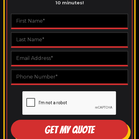
10 minutes!
GET MY QUOTE