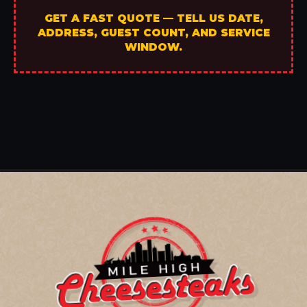
GET A FAST QUOTE — TELL US DATE,
ADDRESS, GUEST COUNT, AND SERVICE
WINDOW.