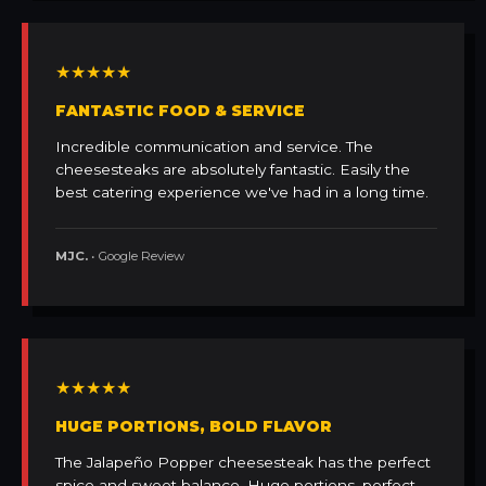
★★★★★
FANTASTIC FOOD & SERVICE
Incredible communication and service. The
cheesesteaks are absolutely fantastic. Easily the
best catering experience we've had in a long time.
MJC.
• Google Review
★★★★★
HUGE PORTIONS, BOLD FLAVOR
The Jalapeño Popper cheesesteak has the perfect
spice and sweet balance. Huge portions, perfect