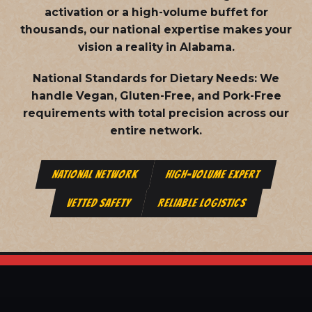
activation or a high-volume buffet for
thousands, our national expertise makes your
vision a reality in Alabama.
National Standards for Dietary Needs:
We
handle Vegan, Gluten-Free, and Pork-Free
requirements with total precision across our
entire network.
NATIONAL NETWORK
HIGH-VOLUME EXPERT
VETTED SAFETY
RELIABLE LOGISTICS