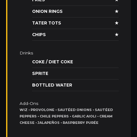
ONION RINGS
★
TATER TOTS
★
CHIPS
★
Drinks
COKE / DIET COKE
SPRITE
BOTTLED WATER
Add-Ons
WIZ • PROVOLONE • SAUTÉED ONIONS • SAUTÉED
PEPPERS • CHILE PEPPERS • GARLIC AIOLI • CREAM
CHEESE • JALAPEÑOS • RASPBERRY PURÉE