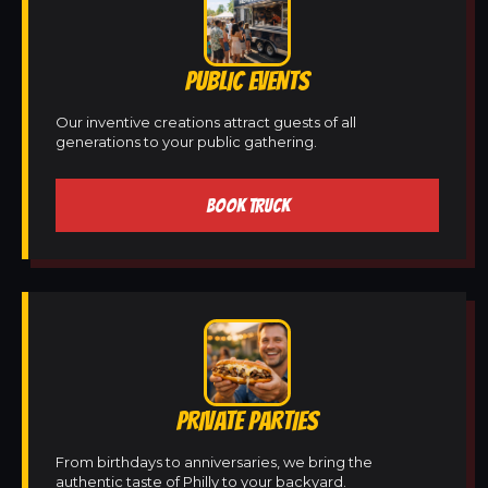
PUBLIC EVENTS
Our inventive creations attract guests of all
generations to your public gathering.
BOOK TRUCK
PRIVATE PARTIES
From birthdays to anniversaries, we bring the
authentic taste of Philly to your backyard.