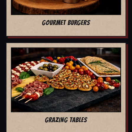
GOURMET BURGERS
GRAZING TABLES