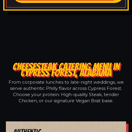
CHEESESTEAK CATERING MENU IN
CYPRESS FOREST, ALABAMA
From corporate lunches to late-night weddings, we
serve authentic Philly flavor across Cypress Forest.
Choose your protein: High-quality Steak, tender
Chicken, or our signature Vegan Brat base.
Authentic