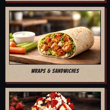
WRAPS & SANDWICHES