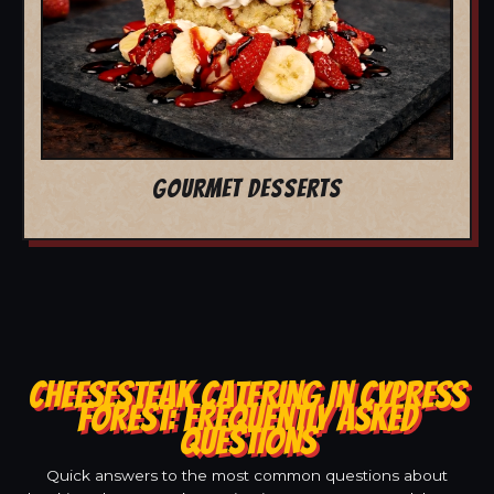
GOURMET DESSERTS
CHEESESTEAK CATERING IN CYPRESS
FOREST: FREQUENTLY ASKED
QUESTIONS
Quick answers to the most common questions about