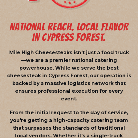
NATIONAL REACH. LOCAL FLAVOR
IN CYPRESS FOREST.
Mile High Cheesesteaks isn't just a food truck
—we are a
premier national catering
powerhouse
. While we serve the best
cheesesteak in Cypress Forest, our operation is
backed by a massive logistics network that
ensures professional execution for every
event.
From the initial request to the day of service,
you're getting a high-capacity catering team
that surpasses the standards of traditional
local vendors. Whether it's a single-truck