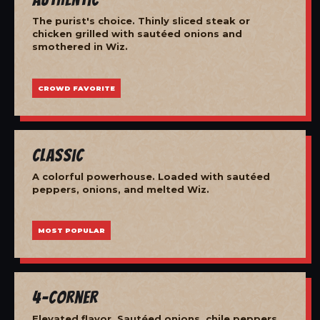
The purist's choice. Thinly sliced steak or
chicken grilled with sautéed onions and
smothered in Wiz.
CROWD FAVORITE
Classic
A colorful powerhouse. Loaded with sautéed
peppers, onions, and melted Wiz.
MOST POPULAR
4-Corner
Elevated flavor. Sautéed onions, chile peppers,