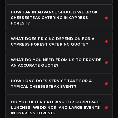
HOW FAR IN ADVANCE SHOULD WE BOOK
CHEESESTEAK CATERING IN CYPRESS
FOREST?
WHAT DOES PRICING DEPEND ON FOR A
CYPRESS FOREST CATERING QUOTE?
WHAT DO YOU NEED FROM US TO PROVIDE
AN ACCURATE QUOTE?
HOW LONG DOES SERVICE TAKE FOR A
TYPICAL CHEESESTEAK EVENT?
DO YOU OFFER CATERING FOR CORPORATE
LUNCHES, WEDDINGS, AND LARGE EVENTS
IN CYPRESS FOREST?