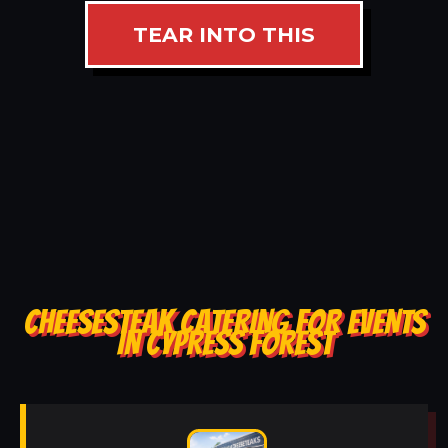
TEAR INTO THIS
CHEESESTEAK CATERING FOR EVENTS
IN CYPRESS FOREST