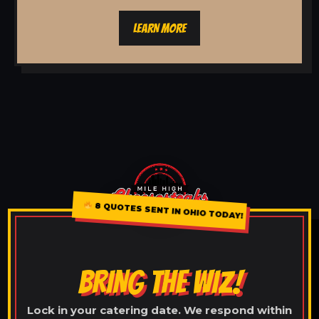
LEARN MORE
8 QUOTES SENT IN OHIO TODAY!
BRING THE WIZ!
Lock in your catering date. We respond within