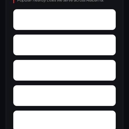
Popular nearby cities we serve across Alabama.
Yellowleaf Creek Estates
Zip City
Yatesville
Yancy
Wyeth City