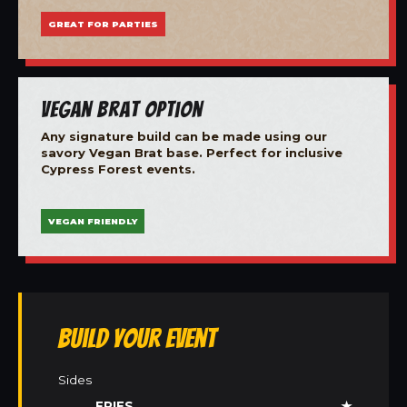
GREAT FOR PARTIES
Vegan Brat Option
Any signature build can be made using our
savory Vegan Brat base. Perfect for inclusive
Cypress Forest events.
VEGAN FRIENDLY
Build Your Event
Sides
FRIES
★