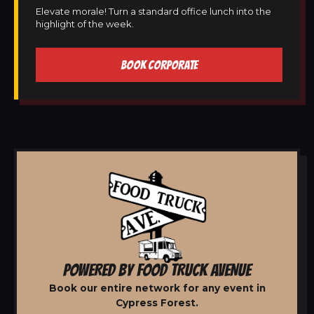
Elevate morale! Turn a standard office lunch into the
highlight of the week.
BOOK CORPORATE
POWERED BY FOOD TRUCK AVENUE
Book our entire network for any event in
Cypress Forest.