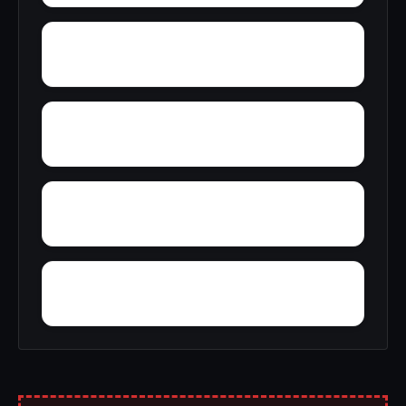
Wren
Yacht Club Bay
Zion Heights
Zimco