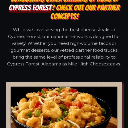
CYPRESS FOREST
? CHECK OUT OUR PARTNER
CONCEPTS!
While we love serving the best cheesesteaks in
Cypress Forest, our national network is designed for
variety. Whether you need high-volume tacos or
gourmet desserts, our vetted partner food trucks
bring the same level of professional reliability to
Cypress Forest, Alabama as Mile High Cheesesteaks.