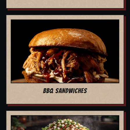
BBQ SANDWICHES