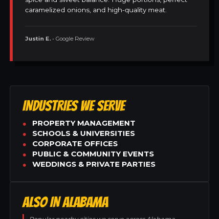
caramelized onions, and high-quality meat.
Justin E.
• Google Review
INDUSTRIES WE SERVE
PROPERTY MANAGEMENT
SCHOOLS & UNIVERSITIES
CORPORATE OFFICES
PUBLIC & COMMUNITY EVENTS
WEDDINGS & PRIVATE PARTIES
ALSO IN ALABAMA