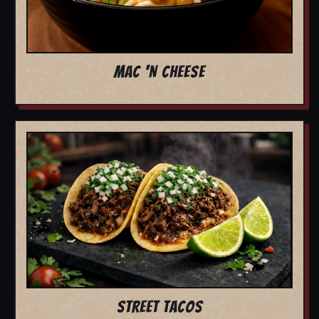
MAC 'N CHEESE
STREET TACOS