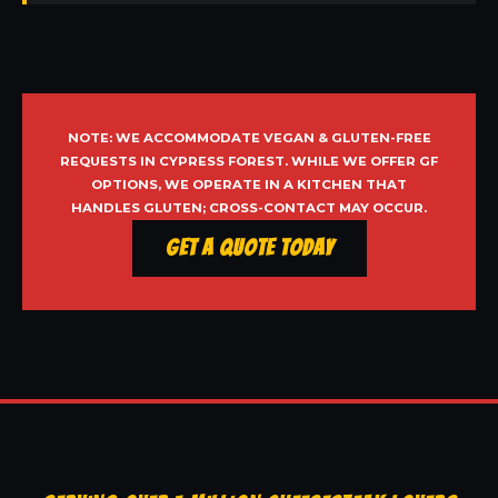
NOTE: WE ACCOMMODATE VEGAN & GLUTEN-FREE
REQUESTS IN CYPRESS FOREST. WHILE WE OFFER GF
OPTIONS, WE OPERATE IN A KITCHEN THAT
HANDLES GLUTEN; CROSS-CONTACT MAY OCCUR.
Get a Quote Today