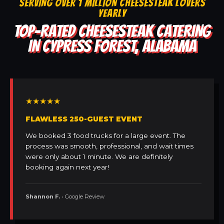
SERVING OVER 1 MILLION CHEESESTEAK LOVERS
YEARLY
TOP-RATED CHEESESTEAK CATERING
IN CYPRESS FOREST, ALABAMA
★★★★★
FLAWLESS 250-GUEST EVENT
We booked 3 food trucks for a large event. The
process was smooth, professional, and wait times
were only about 1 minute. We are definitely
booking again next year!
Shannon F.
• Google Review