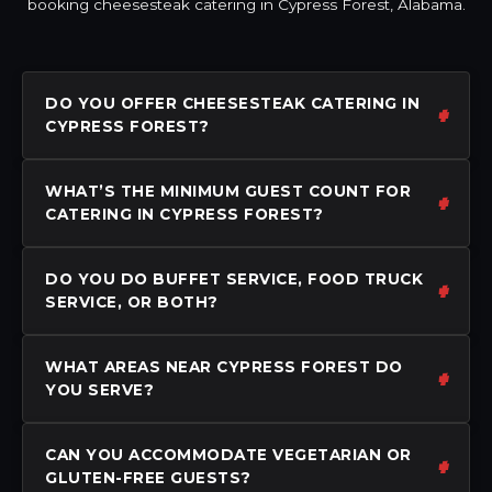
booking cheesesteak catering in Cypress Forest, Alabama.
DO YOU OFFER CHEESESTEAK CATERING IN
CYPRESS FOREST?
WHAT’S THE MINIMUM GUEST COUNT FOR
CATERING IN CYPRESS FOREST?
DO YOU DO BUFFET SERVICE, FOOD TRUCK
SERVICE, OR BOTH?
WHAT AREAS NEAR CYPRESS FOREST DO
YOU SERVE?
CAN YOU ACCOMMODATE VEGETARIAN OR
GLUTEN-FREE GUESTS?