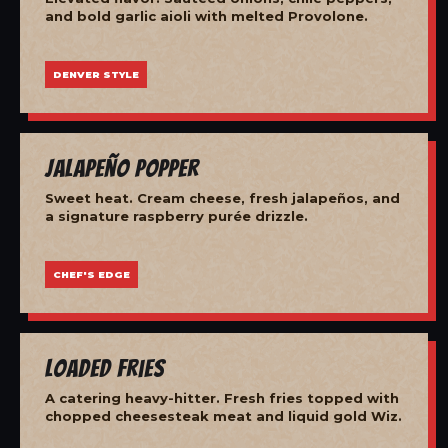
and bold garlic aioli with melted Provolone.
DENVER STYLE
Jalapeño Popper
Sweet heat. Cream cheese, fresh jalapeños, and
a signature raspberry purée drizzle.
CHEF'S EDGE
Loaded Fries
A catering heavy-hitter. Fresh fries topped with
chopped cheesesteak meat and liquid gold Wiz.