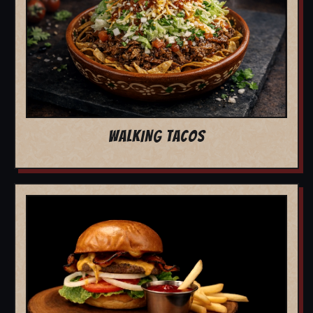
WALKING TACOS