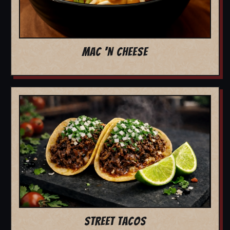
MAC 'N CHEESE
STREET TACOS