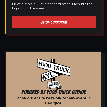
Elevate morale! Turn a standard office lunch into the
highlight of the week.
BOOK CORPORATE
POWERED BY FOOD TRUCK AVENUE
Book our entire network for any event in
Georgica.