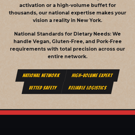
activation or a high-volume buffet for
thousands, our national expertise makes your
vision a reality in New York.
National Standards for Dietary Needs:
We
handle Vegan, Gluten-Free, and Pork-Free
requirements with total precision across our
entire network.
NATIONAL NETWORK
HIGH-VOLUME EXPERT
VETTED SAFETY
RELIABLE LOGISTICS