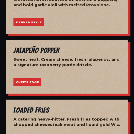
and bold garlic aioli with melted Provolone.
DENVER STYLE
Jalapeño Popper
Sweet heat. Cream cheese, fresh jalapeños, and
a signature raspberry purée drizzle.
CHEF'S EDGE
Loaded Fries
A catering heavy-hitter. Fresh fries topped with
chopped cheesesteak meat and liquid gold Wiz.