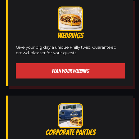
WEDDINGS
Give your big day a unique Philly twist. Guaranteed
crowd-pleaser for your guests.
PLAN YOUR WEDDING
CORPORATE PARTIES