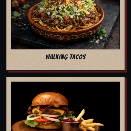
WALKING TACOS