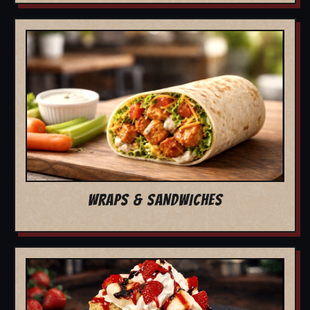
WRAPS & SANDWICHES