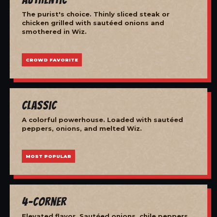
The purist's choice. Thinly sliced steak or
chicken grilled with sautéed onions and
smothered in Wiz.
CROWD FAVORITE
Classic
A colorful powerhouse. Loaded with sautéed
peppers, onions, and melted Wiz.
MOST POPULAR
4-Corner
Elevated flavor. Sautéed onions, chile peppers,