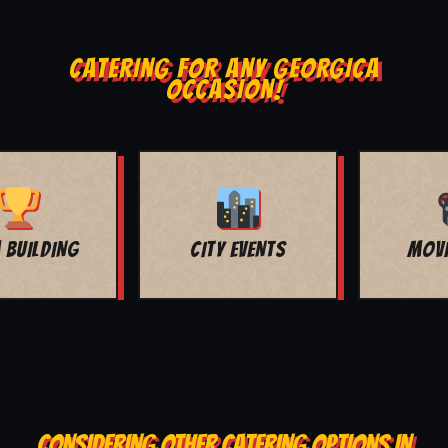
CATERING FOR ANY GEORGICA
OCCASION!
MOVIE NIGHT
BAR MITZVAH
CONSIDERING OTHER CATERING OPTIONS IN