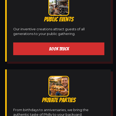
PUBLIC EVENTS
Our inventive creations attract guests of all
generations to your public gathering.
BOOK TRUCK
PRIVATE PARTIES
From birthdays to anniversaries, we bring the
authentic taste of Philly to your backyard.