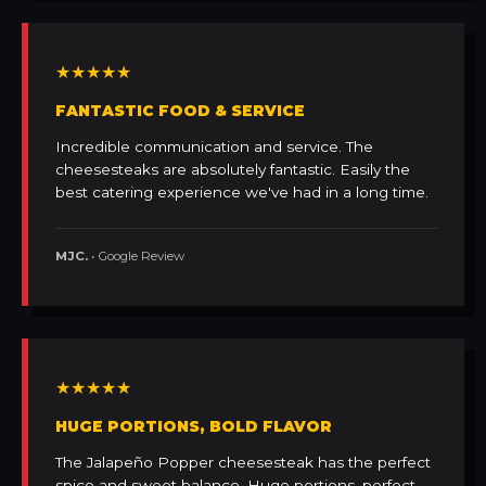
★★★★★
FANTASTIC FOOD & SERVICE
Incredible communication and service. The
cheesesteaks are absolutely fantastic. Easily the
best catering experience we've had in a long time.
MJC.
• Google Review
★★★★★
HUGE PORTIONS, BOLD FLAVOR
The Jalapeño Popper cheesesteak has the perfect
spice and sweet balance. Huge portions, perfect