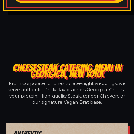
CHEESESTEAK CATERING MENU IN
GEORGICA, NEW YORK
From corporate lunches to late-night weddings, we
serve authentic Philly flavor across Georgica. Choose
your protein: High-quality Steak, tender Chicken, or
our signature Vegan Brat base.
Authentic