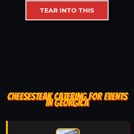
TEAR INTO THIS
CHEESESTEAK CATERING FOR EVENTS
IN GEORGICA