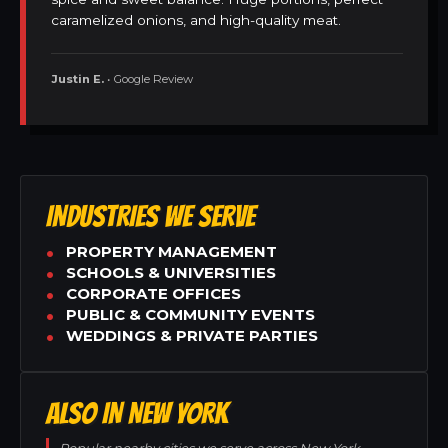
caramelized onions, and high-quality meat.
Justin E.
• Google Review
INDUSTRIES WE SERVE
PROPERTY MANAGEMENT
SCHOOLS & UNIVERSITIES
CORPORATE OFFICES
PUBLIC & COMMUNITY EVENTS
WEDDINGS & PRIVATE PARTIES
ALSO IN NEW YORK