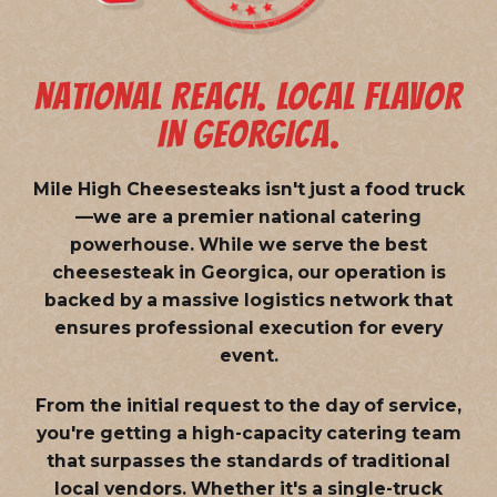
NATIONAL REACH. LOCAL FLAVOR
IN GEORGICA.
Mile High Cheesesteaks isn't just a food truck
—we are a
premier national catering
powerhouse
. While we serve the best
cheesesteak in Georgica, our operation is
backed by a massive logistics network that
ensures professional execution for every
event.
From the initial request to the day of service,
you're getting a high-capacity catering team
that surpasses the standards of traditional
local vendors. Whether it's a single-truck