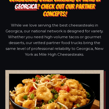
GEORGICA
? CHECK OUT OUR PARTNER
CONCEPTS!
While we love serving the best cheesesteaks in
Georgica, our national network is designed for variety.
Whether you need high-volume tacos or gourmet
desserts, our vetted partner food trucks bring the
same level of professional reliability to Georgica, New
York as Mile High Cheesesteaks.