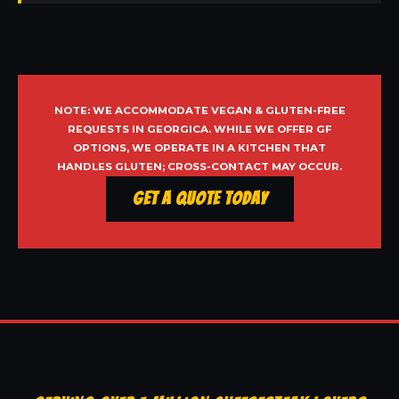
NOTE: WE ACCOMMODATE VEGAN & GLUTEN-FREE
REQUESTS IN GEORGICA. WHILE WE OFFER GF
OPTIONS, WE OPERATE IN A KITCHEN THAT
HANDLES GLUTEN; CROSS-CONTACT MAY OCCUR.
Get a Quote Today