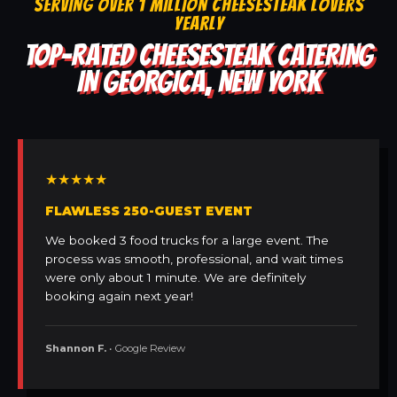
SERVING OVER 1 MILLION CHEESESTEAK LOVERS
YEARLY
TOP-RATED CHEESESTEAK CATERING
IN GEORGICA, NEW YORK
★★★★★
FLAWLESS 250-GUEST EVENT
We booked 3 food trucks for a large event. The
process was smooth, professional, and wait times
were only about 1 minute. We are definitely
booking again next year!
Shannon F.
• Google Review