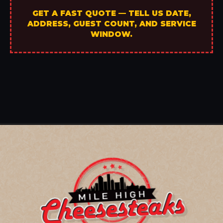
GET A FAST QUOTE — TELL US DATE,
ADDRESS, GUEST COUNT, AND SERVICE
WINDOW.