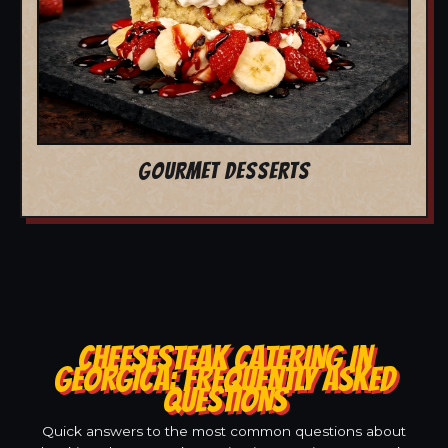
GOURMET DESSERTS
CHEESESTEAK CATERING IN
GEORGICA: FREQUENTLY ASKED
QUESTIONS
Quick answers to the most common questions about