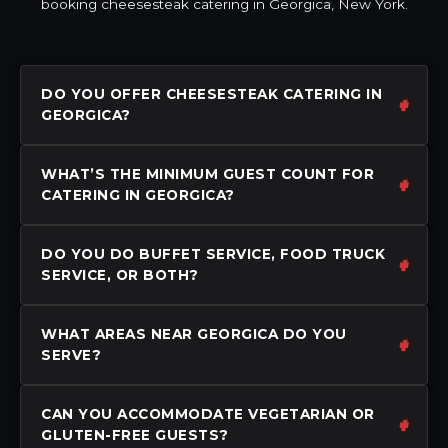
booking cheesesteak catering in Georgica, New York.
DO YOU OFFER CHEESESTEAK CATERING IN
GEORGICA?
WHAT’S THE MINIMUM GUEST COUNT FOR
CATERING IN GEORGICA?
DO YOU DO BUFFET SERVICE, FOOD TRUCK
SERVICE, OR BOTH?
WHAT AREAS NEAR GEORGICA DO YOU
SERVE?
CAN YOU ACCOMMODATE VEGETARIAN OR
GLUTEN-FREE GUESTS?