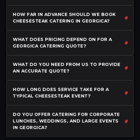
HOW FAR IN ADVANCE SHOULD WE BOOK
CHEESESTEAK CATERING IN GEORGICA?
WHAT DOES PRICING DEPEND ON FOR A
GEORGICA CATERING QUOTE?
WHAT DO YOU NEED FROM US TO PROVIDE
AN ACCURATE QUOTE?
HOW LONG DOES SERVICE TAKE FOR A
TYPICAL CHEESESTEAK EVENT?
DO YOU OFFER CATERING FOR CORPORATE
LUNCHES, WEDDINGS, AND LARGE EVENTS
IN GEORGICA?