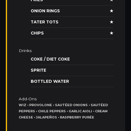
ONION RINGS
★
TATER TOTS
★
CHIPS
★
Drinks
COKE / DIET COKE
SPRITE
BOTTLED WATER
Add-Ons
WIZ • PROVOLONE • SAUTÉED ONIONS • SAUTÉED
PEPPERS • CHILE PEPPERS • GARLIC AIOLI • CREAM
CHEESE • JALAPEÑOS • RASPBERRY PURÉE