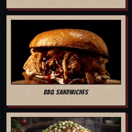
BBQ SANDWICHES