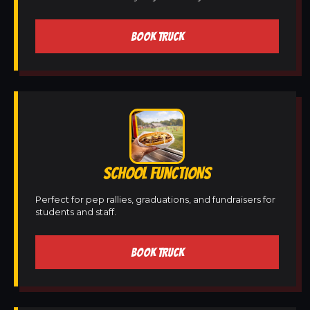
BOOK TRUCK
SCHOOL FUNCTIONS
Perfect for pep rallies, graduations, and fundraisers for
students and staff.
BOOK TRUCK