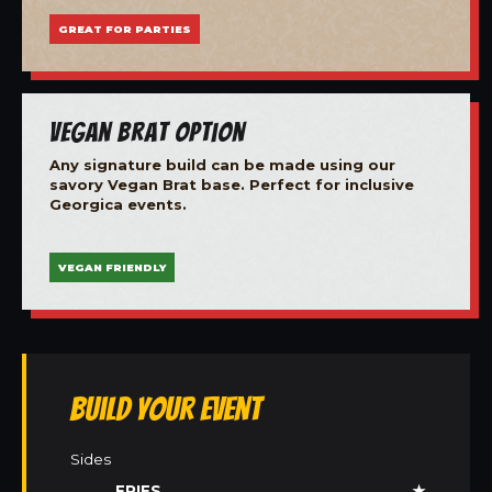
GREAT FOR PARTIES
Vegan Brat Option
Any signature build can be made using our
savory Vegan Brat base. Perfect for inclusive
Georgica events.
VEGAN FRIENDLY
Build Your Event
Sides
FRIES
★