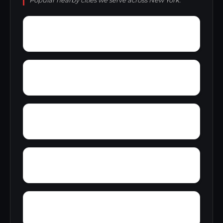
Popular nearby cities we serve across New York.
Wurlitzer Park Village
Youngstown Estates
Zena
Wykagyl
Wyomanock