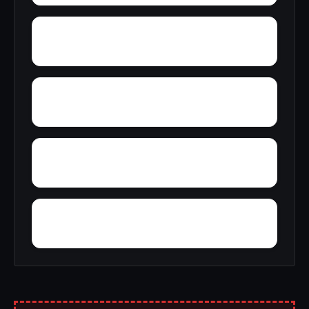
Yankee Lake
Yatesville
Yorktown
Yosts