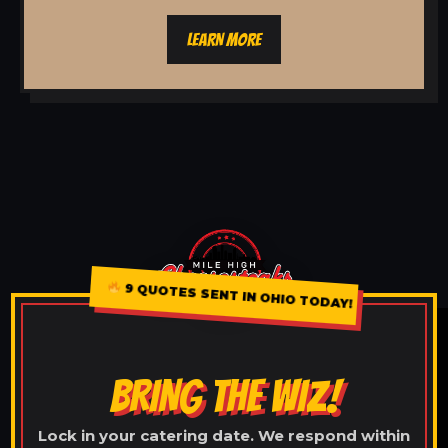
LEARN MORE
9 QUOTES SENT IN OHIO TODAY!
BRING THE WIZ!
Lock in your catering date. We respond within