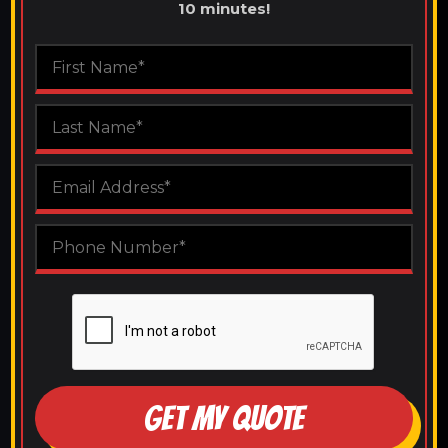
10 minutes!
GET MY QUOTE