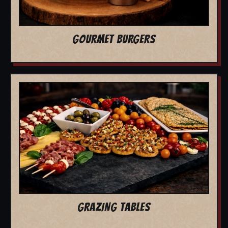
GOURMET BURGERS
GRAZING TABLES