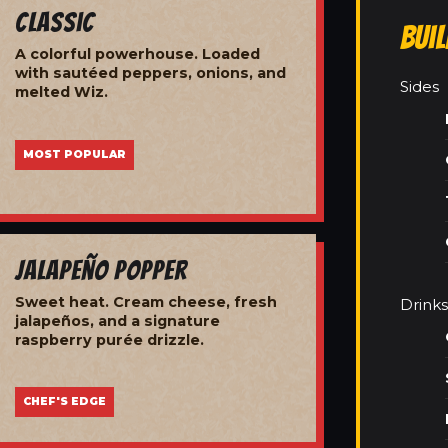
Classic
Bui
A colorful powerhouse. Loaded
with sautéed peppers, onions, and
Sides
melted Wiz.
MOST POPULAR
Jalapeño Popper
Sweet heat. Cream cheese, fresh
Drinks
jalapeños, and a signature
raspberry purée drizzle.
CHEF'S EDGE