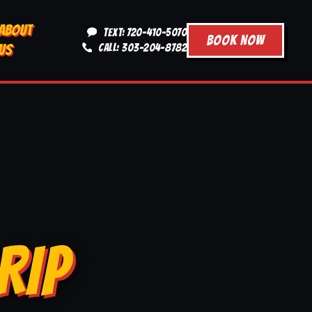
ABOUT
TEXT: 720-410-5070
BOOK NOW
US
CALL: 303-204-8782
RIP