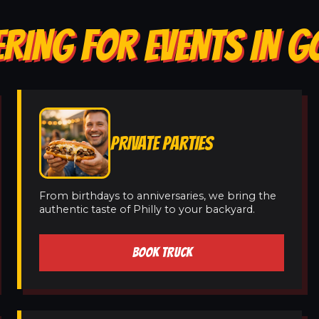
ERING FOR EVENTS IN 
PRIVATE PARTIES
From birthdays to anniversaries, we bring the
authentic taste of Philly to your backyard.
BOOK TRUCK