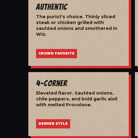
Authentic
The purist's choice. Thinly sliced
steak or chicken grilled with
sautéed onions and smothered in
Wiz.
CROWD FAVORITE
4-Corner
Elevated flavor. Sautéed onions,
chile peppers, and bold garlic aioli
with melted Provolone.
DENVER STYLE