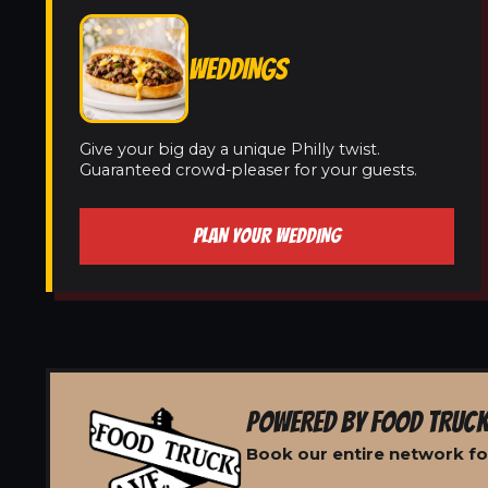
WEDDINGS
Give your big day a unique Philly twist.
Guaranteed crowd-pleaser for your guests.
PLAN YOUR WEDDING
POWERED BY FOOD TRUCK
Book our entire network fo