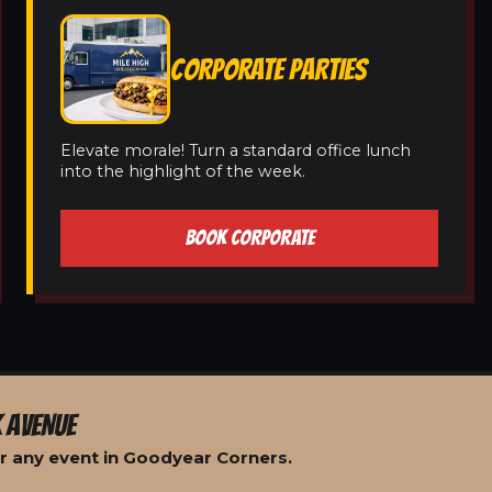
CORPORATE PARTIES
Elevate morale! Turn a standard office lunch
into the highlight of the week.
BOOK CORPORATE
 AVENUE
r any event in Goodyear Corners.