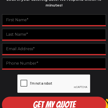
minutes!
GET MY QUOTE