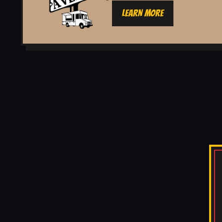
LEARN MORE