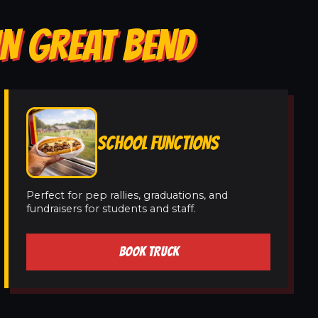
IN GREAT BEND
SCHOOL FUNCTIONS
Perfect for pep rallies, graduations, and
fundraisers for students and staff.
BOOK TRUCK