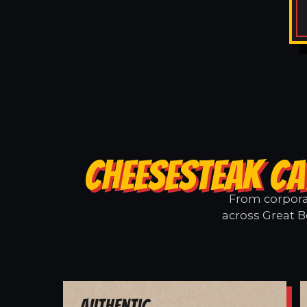
CHEESESTEAK CA
From corporat
across Great B
Authentic