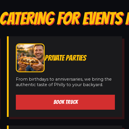
CATERING FOR EVENTS 
PRIVATE PARTIES
From birthdays to anniversaries, we bring the
authentic taste of Philly to your backyard.
BOOK TRUCK