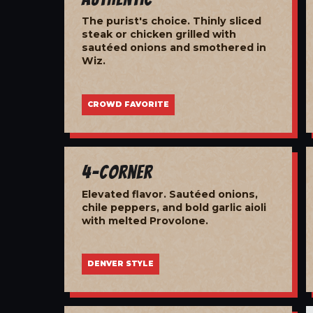
The purist's choice. Thinly sliced
steak or chicken grilled with
sautéed onions and smothered in
Wiz.
CROWD FAVORITE
4-Corner
Elevated flavor. Sautéed onions,
chile peppers, and bold garlic aioli
with melted Provolone.
DENVER STYLE