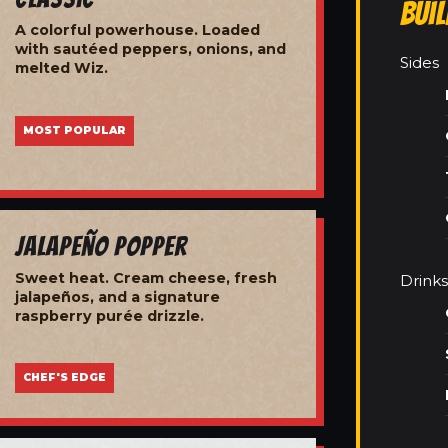
Bui
A colorful powerhouse. Loaded
with sautéed peppers, onions, and
Sides
melted Wiz.
MOST POPULAR
Jalapeño Popper
Sweet heat. Cream cheese, fresh
Drinks
jalapeños, and a signature
raspberry purée drizzle.
CHEF'S EDGE