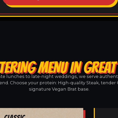
TERING MENU IN GREAT
e lunches to late-night weddings, we serve authentic
end. Choose your protein: High-quality Steak, tender 
signature Vegan Brat base.
Classic