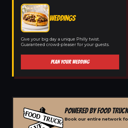
WEDDINGS
Give your big day a unique Philly twist.
Guaranteed crowd-pleaser for your guests.
PLAN YOUR WEDDING
POWERED BY FOOD TRUCK
Book our entire network fo