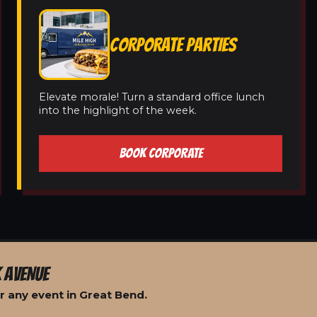
CORPORATE PARTIES
Elevate morale! Turn a standard office lunch
into the highlight of the week.
BOOK CORPORATE
 AVENUE
r any event in Great Bend.