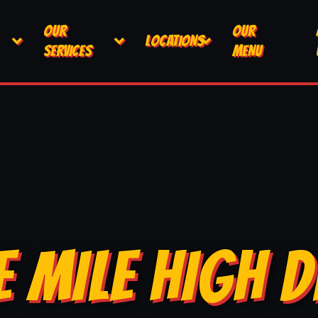
OUR
OUR
LOCATIONS
SERVICES
MENU
E MILE HIGH D