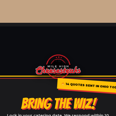
14 QUOTES SENT IN OHIO TO
BRING THE WIZ!
Lock in your catering date. We respond within 10