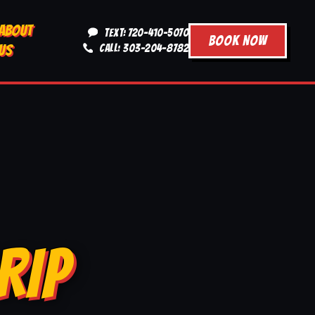
ABOUT
TEXT: 720-410-5070
BOOK NOW
US
CALL: 303-204-8782
RIP