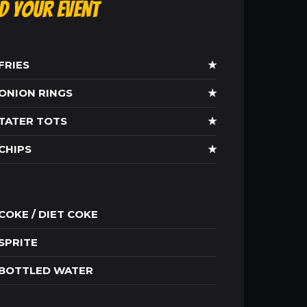
ld Your Event
FRIES
★
ONION RINGS
★
TATER TOTS
★
CHIPS
★
COKE / DIET COKE
SPRITE
BOTTLED WATER