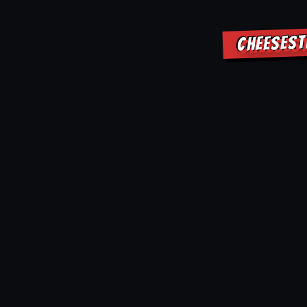
CHEESEST