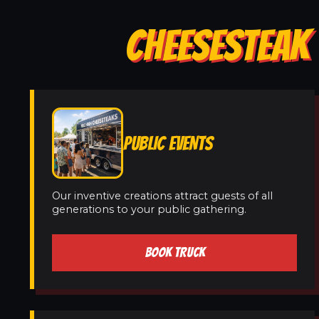
CHEESESTEAK 
PUBLIC EVENTS
Our inventive creations attract guests of all
generations to your public gathering.
BOOK TRUCK