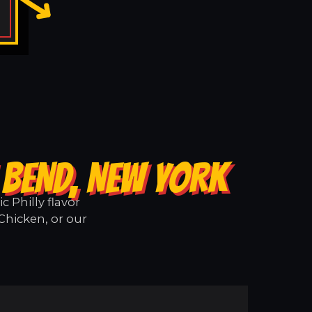
 BEND, NEW YORK
 Philly flavor
Chicken, or our