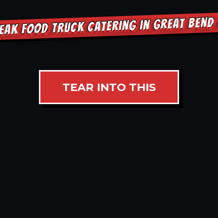
EAK FOOD TRUCK CATERING IN GREAT BEND
TEAR INTO THIS