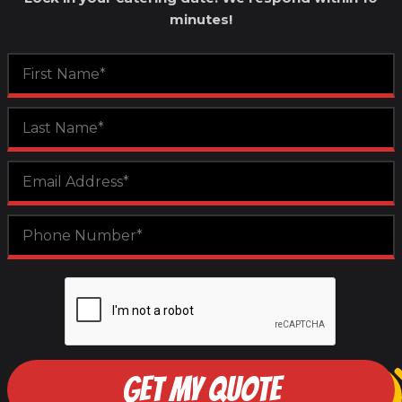
minutes!
GET MY QUOTE