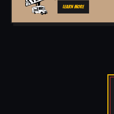
LEARN MORE