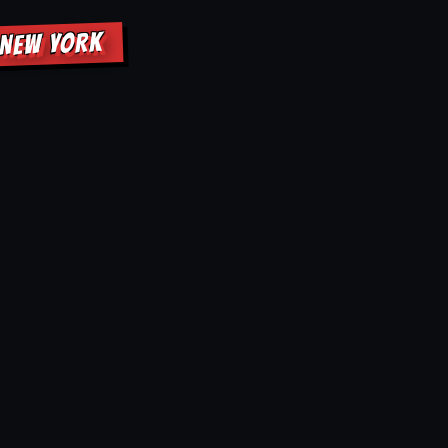
 NEW YORK