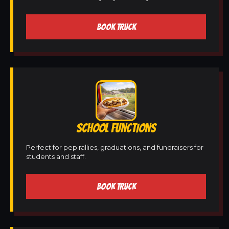
BOOK TRUCK
SCHOOL FUNCTIONS
Perfect for pep rallies, graduations, and fundraisers for
students and staff.
BOOK TRUCK