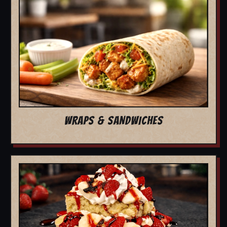
WRAPS & SANDWICHES