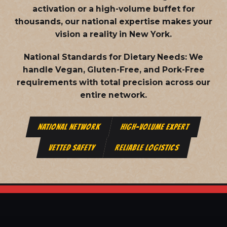
activation or a high-volume buffet for
thousands, our national expertise makes your
vision a reality in New York.
National Standards for Dietary Needs:
We
handle Vegan, Gluten-Free, and Pork-Free
requirements with total precision across our
entire network.
NATIONAL NETWORK
HIGH-VOLUME EXPERT
VETTED SAFETY
RELIABLE LOGISTICS