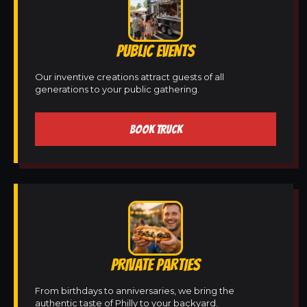
PUBLIC EVENTS
Our inventive creations attract guests of all
generations to your public gathering.
BOOK TRUCK
PRIVATE PARTIES
From birthdays to anniversaries, we bring the
authentic taste of Philly to your backyard.