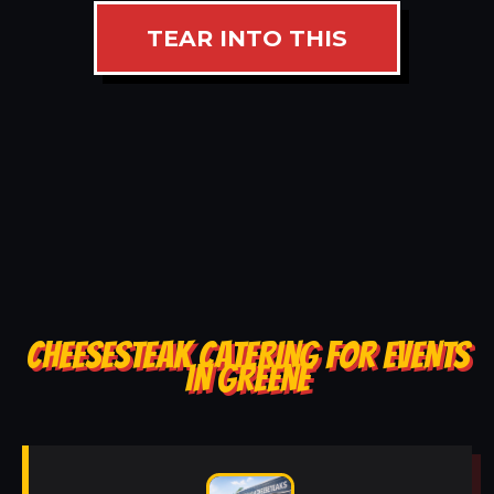
TEAR INTO THIS
CHEESESTEAK CATERING FOR EVENTS
IN GREENE