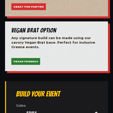
GREAT FOR PARTIES
Vegan Brat Option
Any signature build can be made using our
savory Vegan Brat base. Perfect for inclusive
Greene events.
VEGAN FRIENDLY
Build Your Event
Sides
FRIES
★