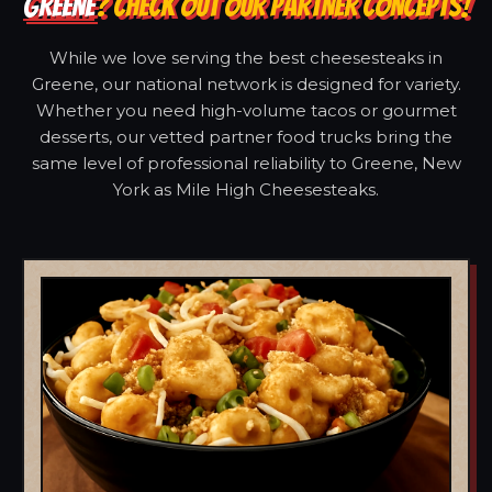
GREENE
? CHECK OUT OUR PARTNER CONCEPTS!
While we love serving the best cheesesteaks in
Greene, our national network is designed for variety.
Whether you need high-volume tacos or gourmet
desserts, our vetted partner food trucks bring the
same level of professional reliability to Greene, New
York as Mile High Cheesesteaks.