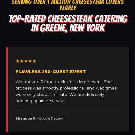
SERVING OVER 1 MILLION CHEESESTEAK LOVERS
YEARLY
TOP-RATED CHEESESTEAK CATERING
IN GREENE, NEW YORK
★★★★★
FLAWLESS 250-GUEST EVENT
We booked 3 food trucks for a large event. The
process was smooth, professional, and wait times
were only about 1 minute. We are definitely
booking again next year!
Shannon F.
• Google Review