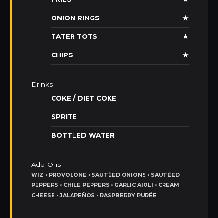
ONION RINGS
★
TATER TOTS
★
CHIPS
★
Drinks
COKE / DIET COKE
SPRITE
BOTTLED WATER
Add-Ons
WIZ • PROVOLONE • SAUTÉED ONIONS • SAUTÉED
PEPPERS • CHILE PEPPERS • GARLIC AIOLI • CREAM
CHEESE • JALAPEÑOS • RASPBERRY PURÉE