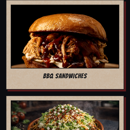
BBQ SANDWICHES