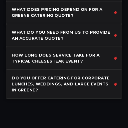
WHAT DOES PRICING DEPEND ON FOR A
GREENE CATERING QUOTE?
WHAT DO YOU NEED FROM US TO PROVIDE
AN ACCURATE QUOTE?
HOW LONG DOES SERVICE TAKE FOR A
TYPICAL CHEESESTEAK EVENT?
DO YOU OFFER CATERING FOR CORPORATE
LUNCHES, WEDDINGS, AND LARGE EVENTS
IN GREENE?