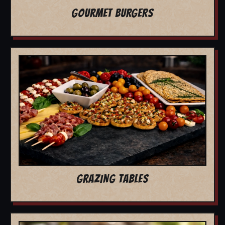
GOURMET BURGERS
GRAZING TABLES