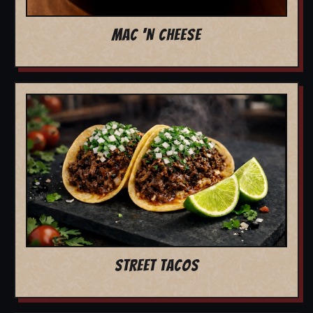
MAC 'N CHEESE
STREET TACOS