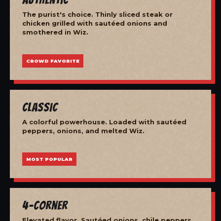
The purist's choice. Thinly sliced steak or
chicken grilled with sautéed onions and
smothered in Wiz.
CROWD FAVORITE
Classic
A colorful powerhouse. Loaded with sautéed
peppers, onions, and melted Wiz.
MOST POPULAR
4-Corner
Elevated flavor. Sautéed onions, chile peppers,