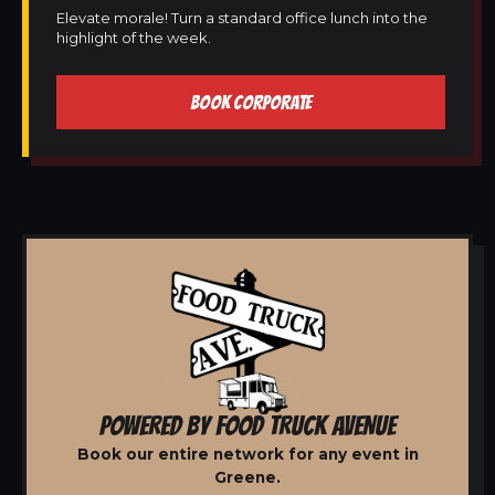
Elevate morale! Turn a standard office lunch into the
highlight of the week.
BOOK CORPORATE
POWERED BY FOOD TRUCK AVENUE
Book our entire network for any event in
Greene.