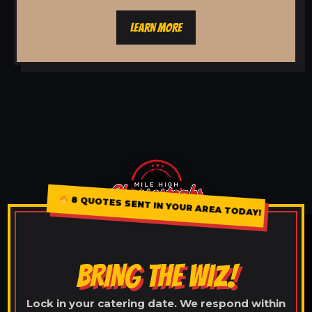
LEARN MORE
8 QUOTES SENT IN YOUR AREA TODAY!
BRING THE WIZ!
Lock in your catering date. We respond within