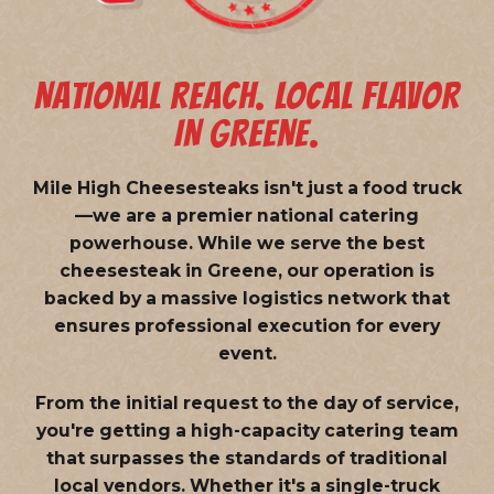
NATIONAL REACH. LOCAL FLAVOR
IN GREENE.
Mile High Cheesesteaks isn't just a food truck
—we are a
premier national catering
powerhouse
. While we serve the best
cheesesteak in Greene, our operation is
backed by a massive logistics network that
ensures professional execution for every
event.
From the initial request to the day of service,
you're getting a high-capacity catering team
that surpasses the standards of traditional
local vendors. Whether it's a single-truck