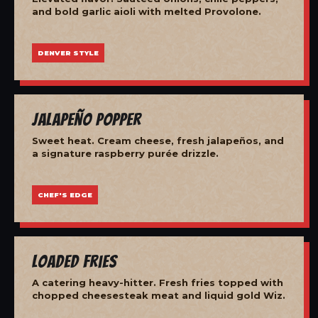
and bold garlic aioli with melted Provolone.
DENVER STYLE
Jalapeño Popper
Sweet heat. Cream cheese, fresh jalapeños, and
a signature raspberry purée drizzle.
CHEF'S EDGE
Loaded Fries
A catering heavy-hitter. Fresh fries topped with
chopped cheesesteak meat and liquid gold Wiz.