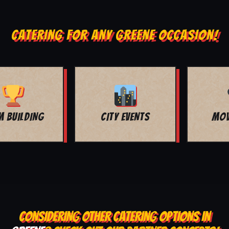
CATERING FOR ANY GREENE OCCASION!
MOVIE NIGHT
BAR MITZVAH
CONSIDERING OTHER CATERING OPTIONS IN