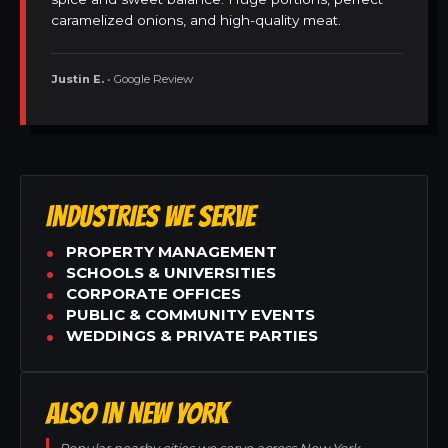
caramelized onions, and high-quality meat.
Justin E.
• Google Review
INDUSTRIES WE SERVE
PROPERTY MANAGEMENT
SCHOOLS & UNIVERSITIES
CORPORATE OFFICES
PUBLIC & COMMUNITY EVENTS
WEDDINGS & PRIVATE PARTIES
ALSO IN NEW YORK