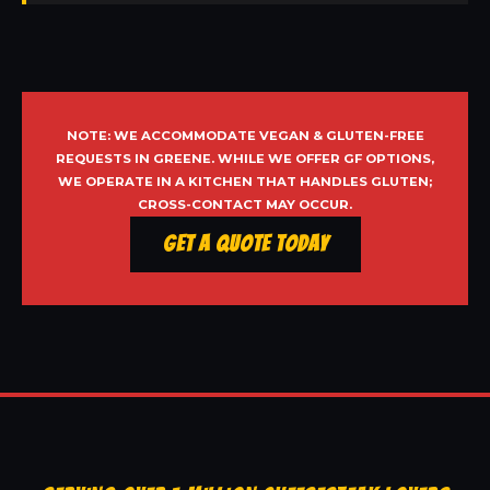
NOTE: WE ACCOMMODATE VEGAN & GLUTEN-FREE
REQUESTS IN GREENE. WHILE WE OFFER GF OPTIONS,
WE OPERATE IN A KITCHEN THAT HANDLES GLUTEN;
CROSS-CONTACT MAY OCCUR.
Get a Quote Today