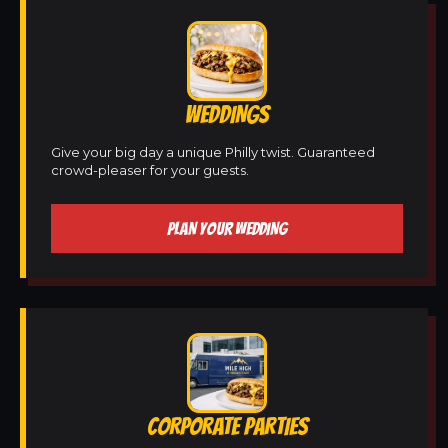
WEDDINGS
Give your big day a unique Philly twist. Guaranteed
crowd-pleaser for your guests.
PLAN YOUR WEDDING
CORPORATE PARTIES