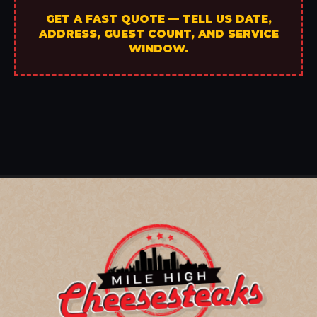
GET A FAST QUOTE — TELL US DATE,
ADDRESS, GUEST COUNT, AND SERVICE
WINDOW.