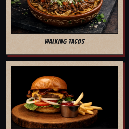
WALKING TACOS