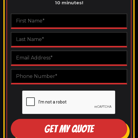
10 minutes!
GET MY QUOTE