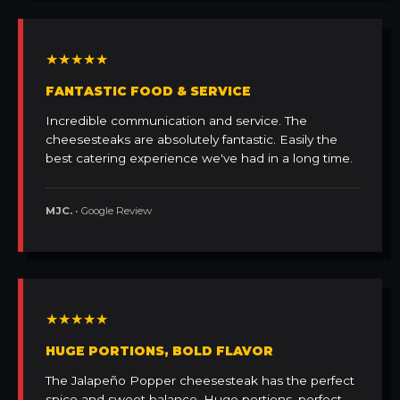
★★★★★
FANTASTIC FOOD & SERVICE
Incredible communication and service. The
cheesesteaks are absolutely fantastic. Easily the
best catering experience we've had in a long time.
MJC.
• Google Review
★★★★★
HUGE PORTIONS, BOLD FLAVOR
The Jalapeño Popper cheesesteak has the perfect
spice and sweet balance. Huge portions, perfect