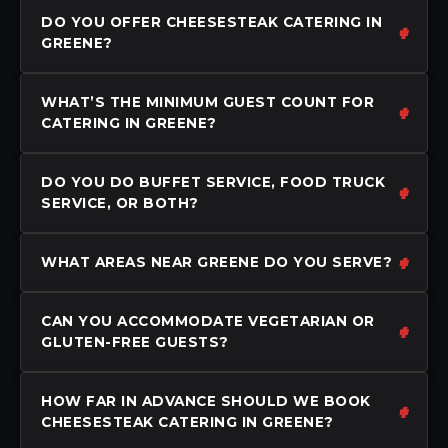
DO YOU OFFER CHEESESTEAK CATERING IN
GREENE?
WHAT’S THE MINIMUM GUEST COUNT FOR
CATERING IN GREENE?
DO YOU DO BUFFET SERVICE, FOOD TRUCK
SERVICE, OR BOTH?
WHAT AREAS NEAR GREENE DO YOU SERVE?
CAN YOU ACCOMMODATE VEGETARIAN OR
GLUTEN-FREE GUESTS?
HOW FAR IN ADVANCE SHOULD WE BOOK
CHEESESTEAK CATERING IN GREENE?