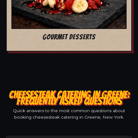
GOURMET DESSERTS
CHEESESTEAK CATERING IN GREENE:
FREQUENTLY ASKED QUESTIONS
Quick answers to the most common questions about
booking cheesesteak catering in Greene, New York.