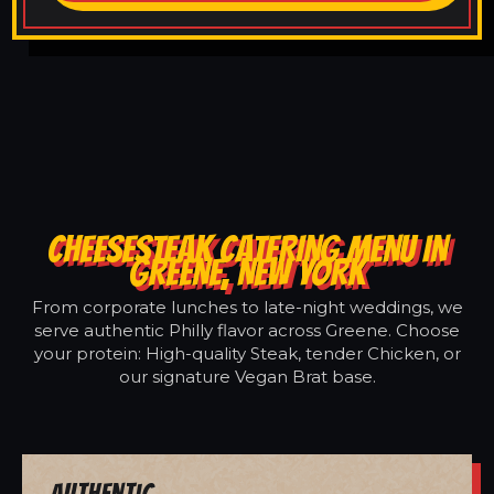
CHEESESTEAK CATERING MENU IN
GREENE, NEW YORK
From corporate lunches to late-night weddings, we
serve authentic Philly flavor across Greene. Choose
your protein: High-quality Steak, tender Chicken, or
our signature Vegan Brat base.
Authentic