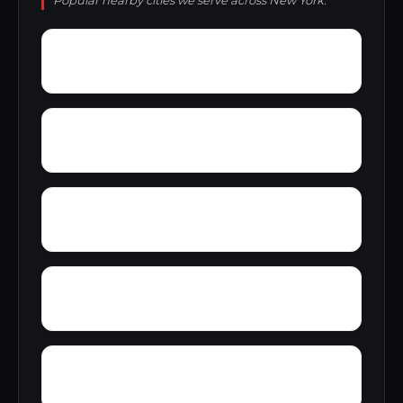
Popular nearby cities we serve across New York.
Yorkshire
Yorkville village
Yaleville
Yates Center
Wykagyl Park