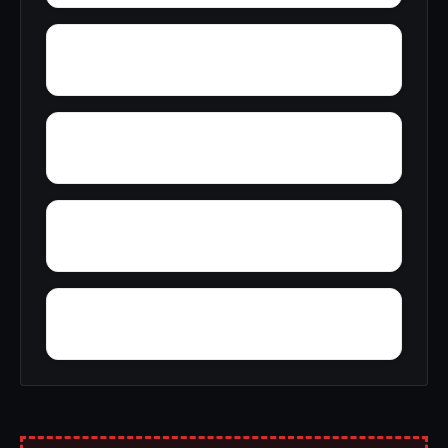
Wyoming
Youngstown
Yulan
Wyandale