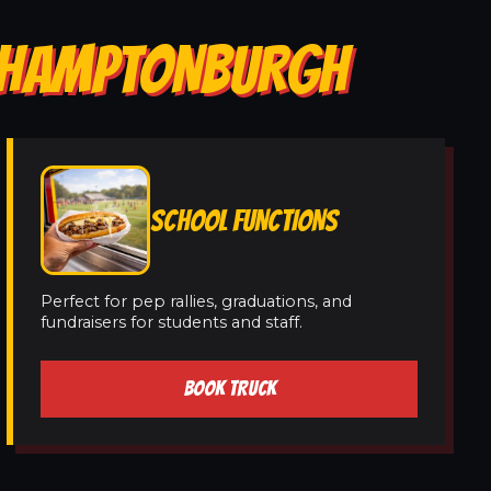
N HAMPTONBURGH
SCHOOL FUNCTIONS
Perfect for pep rallies, graduations, and
fundraisers for students and staff.
BOOK TRUCK