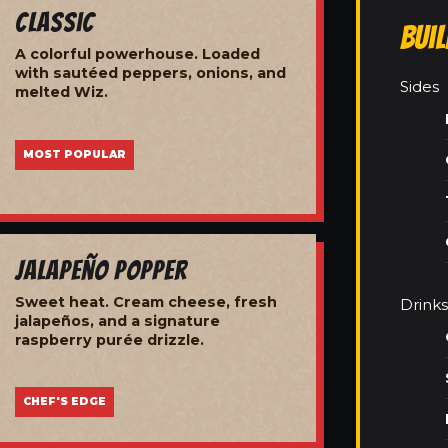
Classic
Bui
A colorful powerhouse. Loaded
with sautéed peppers, onions, and
Sides
melted Wiz.
MOST POPULAR
Jalapeño Popper
Sweet heat. Cream cheese, fresh
Drinks
jalapeños, and a signature
raspberry purée drizzle.
CHEF'S EDGE