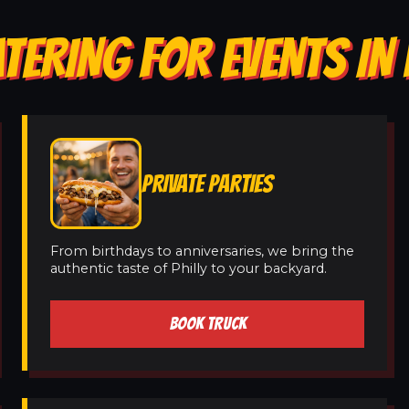
ATERING FOR EVENTS I
PRIVATE PARTIES
From birthdays to anniversaries, we bring the
authentic taste of Philly to your backyard.
BOOK TRUCK