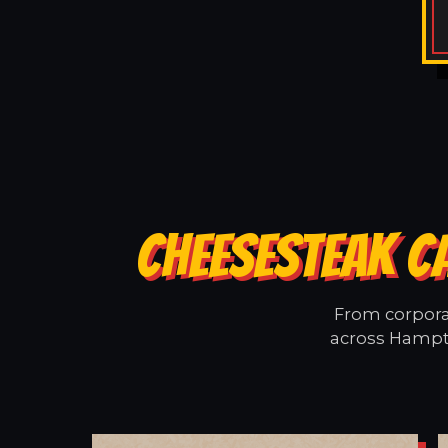
CHEESESTEAK C
From corporat
across Hampto