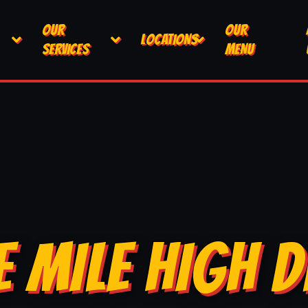
OUR
OUR
LOCATIONS
SERVICES
MENU
E MILE HIGH D