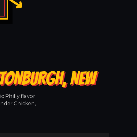
PTONBURGH, NEW
 Philly flavor
ender Chicken,