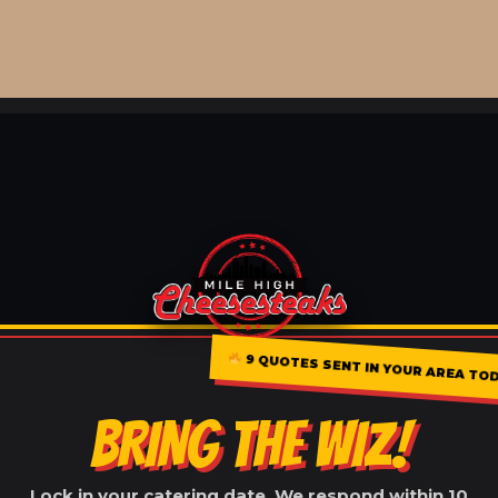
9 QUOTES SENT IN YOUR AREA TOD
BRING THE WIZ!
Lock in your catering date. We respond within 10