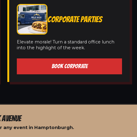
CORPORATE PARTIES
Elevate morale! Turn a standard office lunch
into the highlight of the week.
BOOK CORPORATE
 AVENUE
or any event in Hamptonburgh.