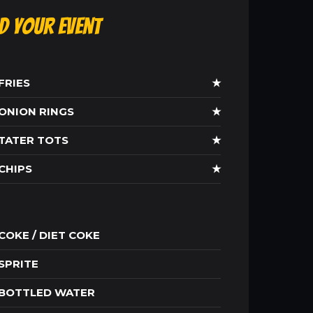
ld Your Event
FRIES
★
ONION RINGS
★
TATER TOTS
★
CHIPS
★
COKE / DIET COKE
SPRITE
BOTTLED WATER