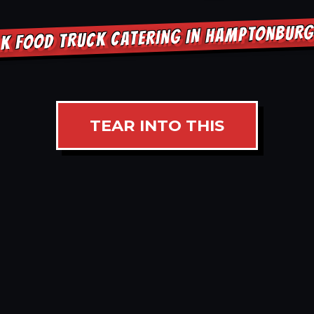
K FOOD TRUCK CATERING IN HAMPTONBUR
TEAR INTO THIS