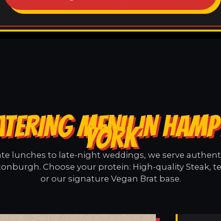
ATERING MENU IN HAM
YORK
e lunches to late-night weddings, we serve authentic
nburgh. Choose your protein: High-quality Steak, t
or our signature Vegan Brat base.