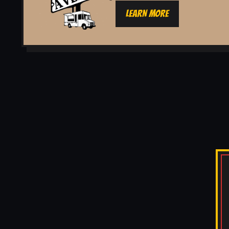
LEARN MORE