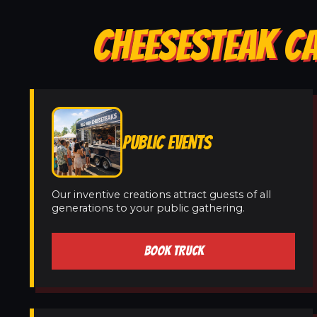
CHEESESTEAK C
PUBLIC EVENTS
Our inventive creations attract guests of all
generations to your public gathering.
BOOK TRUCK