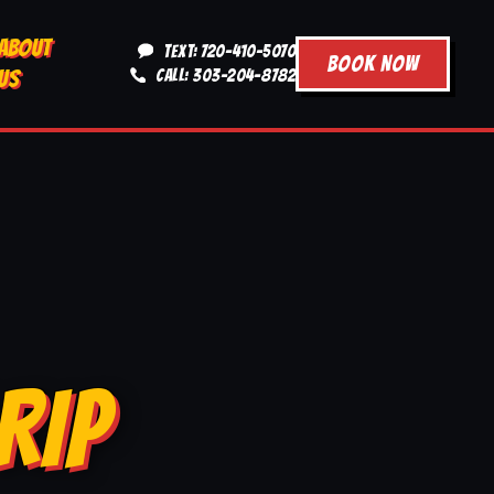
ABOUT
TEXT: 720-410-5070
BOOK NOW
US
CALL: 303-204-8782
RIP