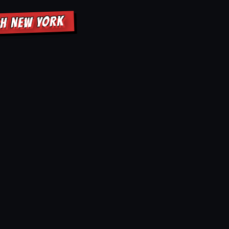
GH NEW YORK