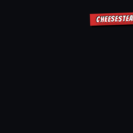
CHEESESTEA