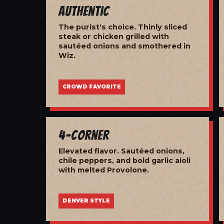
Authentic
The purist's choice. Thinly sliced
steak or chicken grilled with
sautéed onions and smothered in
Wiz.
CROWD FAVORITE
4-Corner
Elevated flavor. Sautéed onions,
chile peppers, and bold garlic aioli
with melted Provolone.
DENVER STYLE