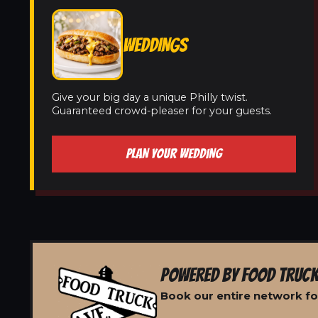
WEDDINGS
Give your big day a unique Philly twist.
Guaranteed crowd-pleaser for your guests.
PLAN YOUR WEDDING
POWERED BY FOOD TRUCK
Book our entire network f