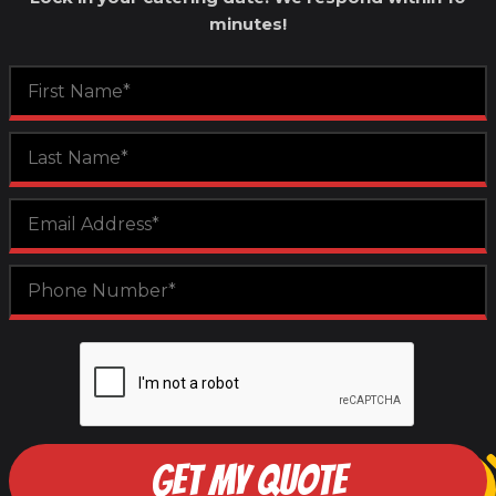
minutes!
GET MY QUOTE