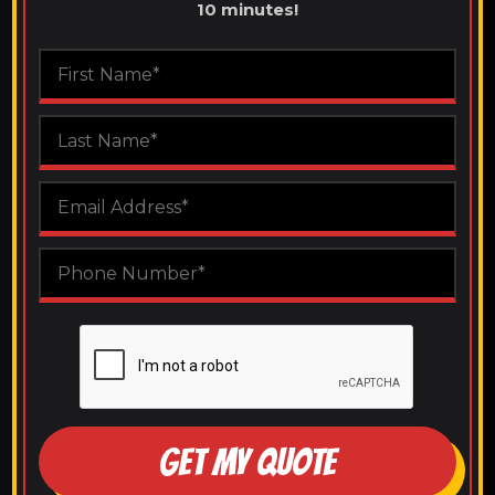
10 minutes!
GET MY QUOTE