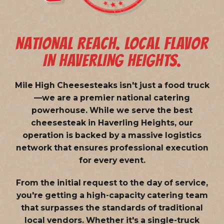
NATIONAL REACH. LOCAL FLAVOR
IN HAVERLING HEIGHTS.
Mile High Cheesesteaks isn't just a food truck
—we are a
premier national catering
powerhouse
. While we serve the best
cheesesteak in Haverling Heights, our
operation is backed by a massive logistics
network that ensures professional execution
for every event.
From the initial request to the day of service,
you're getting a high-capacity catering team
that surpasses the standards of traditional
local vendors. Whether it's a single-truck