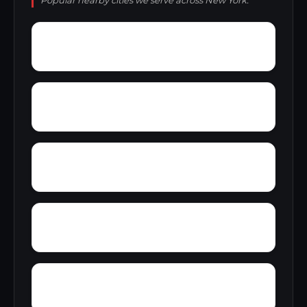
Popular nearby cities we serve across New York.
Zena
Youngstown Estates
Wyomanock
Wykagyl
Wurlitzer Park Village