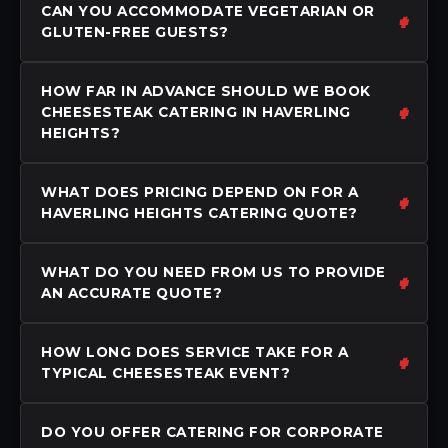
CAN YOU ACCOMMODATE VEGETARIAN OR
GLUTEN-FREE GUESTS?
HOW FAR IN ADVANCE SHOULD WE BOOK
CHEESESTEAK CATERING IN HAVERLING
HEIGHTS?
WHAT DOES PRICING DEPEND ON FOR A
HAVERLING HEIGHTS CATERING QUOTE?
WHAT DO YOU NEED FROM US TO PROVIDE
AN ACCURATE QUOTE?
HOW LONG DOES SERVICE TAKE FOR A
TYPICAL CHEESESTEAK EVENT?
DO YOU OFFER CATERING FOR CORPORATE