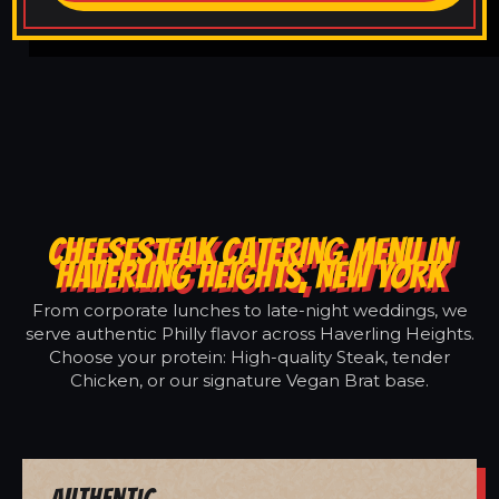
CHEESESTEAK CATERING MENU IN
HAVERLING HEIGHTS, NEW YORK
From corporate lunches to late-night weddings, we
serve authentic Philly flavor across Haverling Heights.
Choose your protein: High-quality Steak, tender
Chicken, or our signature Vegan Brat base.
Authentic