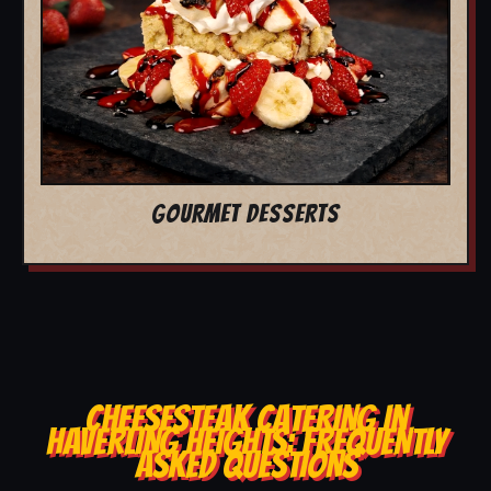
GOURMET DESSERTS
CHEESESTEAK CATERING IN
HAVERLING HEIGHTS: FREQUENTLY
ASKED QUESTIONS