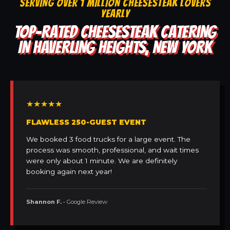
SERVING OVER 1 MILLION CHEESESTEAK LOVERS
YEARLY
TOP-RATED CHEESESTEAK CATERING
IN HAVERLING HEIGHTS, NEW YORK
★★★★★
FLAWLESS 250-GUEST EVENT
We booked 3 food trucks for a large event. The
process was smooth, professional, and wait times
were only about 1 minute. We are definitely
booking again next year!
Shannon F.
• Google Review