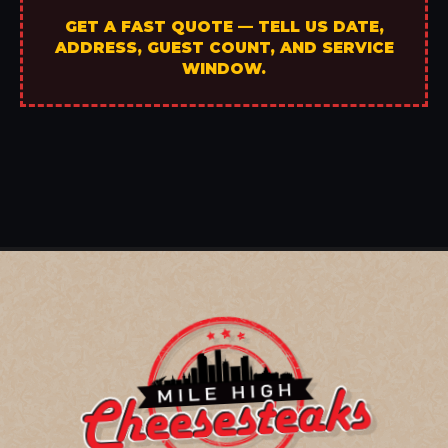
GET A FAST QUOTE — TELL US DATE,
ADDRESS, GUEST COUNT, AND SERVICE
WINDOW.