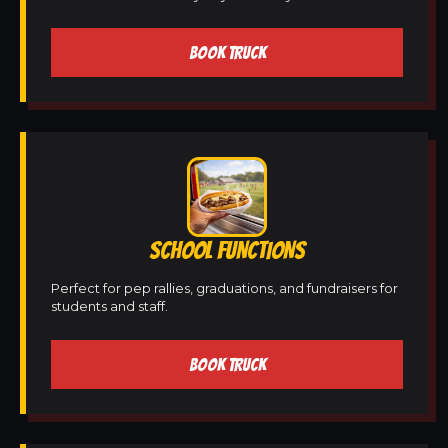
BOOK TRUCK
SCHOOL FUNCTIONS
Perfect for pep rallies, graduations, and fundraisers for
students and staff.
BOOK TRUCK