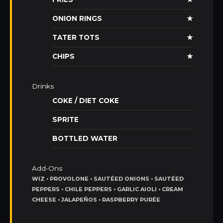
ONION RINGS
★
TATER TOTS
★
CHIPS
★
Drinks
COKE / DIET COKE
SPRITE
BOTTLED WATER
Add-Ons
WIZ • PROVOLONE • SAUTÉED ONIONS • SAUTÉED
PEPPERS • CHILE PEPPERS • GARLIC AIOLI • CREAM
CHEESE • JALAPEÑOS • RASPBERRY PURÉE