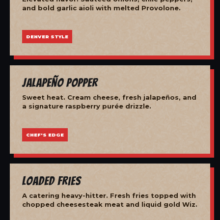
and bold garlic aioli with melted Provolone.
DENVER STYLE
Jalapeño Popper
Sweet heat. Cream cheese, fresh jalapeños, and
a signature raspberry purée drizzle.
CHEF'S EDGE
Loaded Fries
A catering heavy-hitter. Fresh fries topped with
chopped cheesesteak meat and liquid gold Wiz.