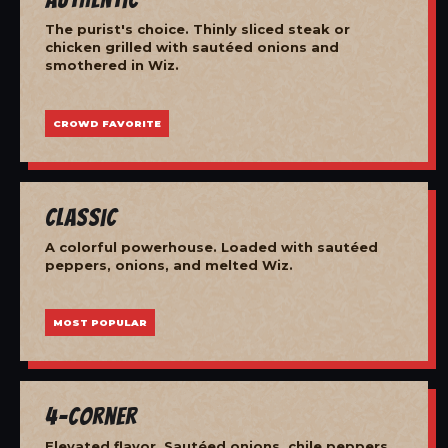
The purist's choice. Thinly sliced steak or
chicken grilled with sautéed onions and
smothered in Wiz.
CROWD FAVORITE
Classic
A colorful powerhouse. Loaded with sautéed
peppers, onions, and melted Wiz.
MOST POPULAR
4-Corner
Elevated flavor. Sautéed onions, chile peppers,