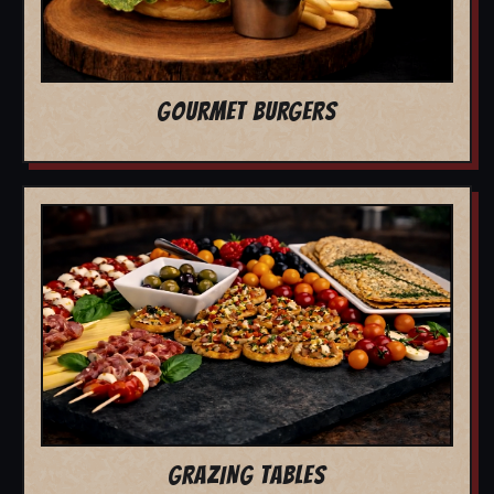
GOURMET BURGERS
GRAZING TABLES