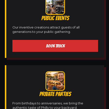
PUBLIC EVENTS
Our inventive creations attract guests of all
generations to your public gathering.
BOOK TRUCK
PRIVATE PARTIES
From birthdays to anniversaries, we bring the
authentic taste of Philly to your backyard.