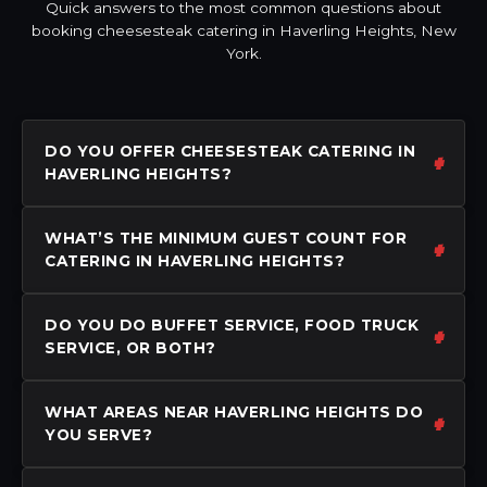
Quick answers to the most common questions about
booking cheesesteak catering in Haverling Heights, New
York.
DO YOU OFFER CHEESESTEAK CATERING IN
HAVERLING HEIGHTS?
WHAT’S THE MINIMUM GUEST COUNT FOR
CATERING IN HAVERLING HEIGHTS?
DO YOU DO BUFFET SERVICE, FOOD TRUCK
SERVICE, OR BOTH?
WHAT AREAS NEAR HAVERLING HEIGHTS DO
YOU SERVE?