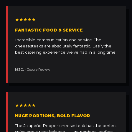
★★★★★
FANTASTIC FOOD & SERVICE
Incredible communication and service. The
cheesesteaks are absolutely fantastic. Easily the
best catering experience we've had in a long time.
MJC.
• Google Review
★★★★★
HUGE PORTIONS, BOLD FLAVOR
The Jalapeño Popper cheesesteak has the perfect
spice and sweet balance. Huge portions, perfect