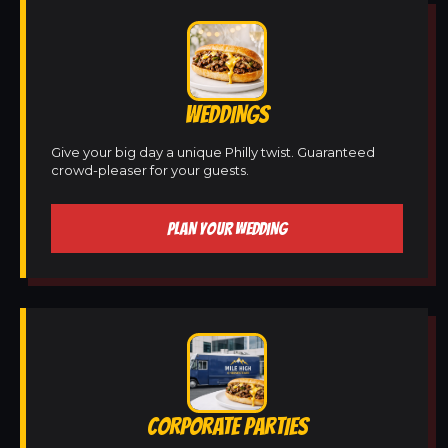
WEDDINGS
Give your big day a unique Philly twist. Guaranteed
crowd-pleaser for your guests.
PLAN YOUR WEDDING
CORPORATE PARTIES