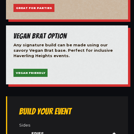
GREAT FOR PARTIES
Vegan Brat Option
Any signature build can be made using our
savory Vegan Brat base. Perfect for inclusive
Haverling Heights events.
VEGAN FRIENDLY
Build Your Event
Sides
FRIES
★