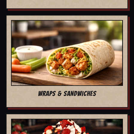
WRAPS & SANDWICHES