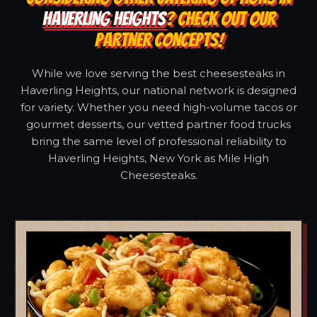
HAVERLING HEIGHTS
? CHECK OUT OUR
PARTNER CONCEPTS!
While we love serving the best cheesesteaks in
Haverling Heights, our national network is designed
for variety. Whether you need high-volume tacos or
gourmet desserts, our vetted partner food trucks
bring the same level of professional reliability to
Haverling Heights, New York as Mile High
Cheesesteaks.