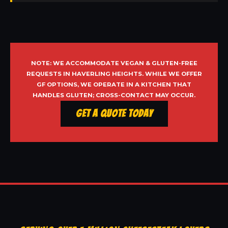
NOTE: WE ACCOMMODATE VEGAN & GLUTEN-FREE
REQUESTS IN HAVERLING HEIGHTS. WHILE WE OFFER
GF OPTIONS, WE OPERATE IN A KITCHEN THAT
HANDLES GLUTEN; CROSS-CONTACT MAY OCCUR.
Get a Quote Today