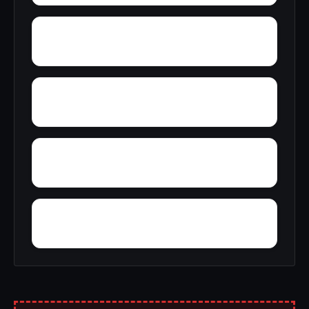
Yosts
Yorktown
Yatesville
Yankee Lake