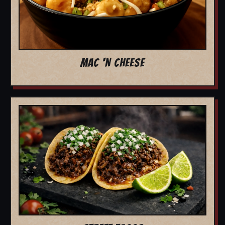
MAC 'N CHEESE