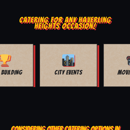
CATERING FOR ANY HAVERLING
HEIGHTS OCCASION!
MOVIE NIGHT
BAR MITZVAH
CONSIDERING OTHER CATERING OPTIONS IN