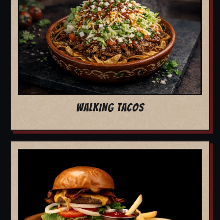
WALKING TACOS