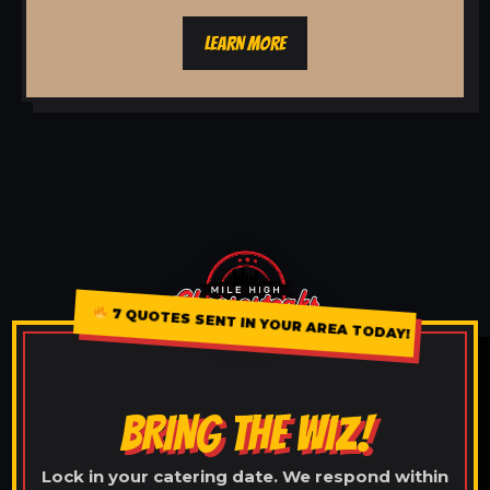
LEARN MORE
7 QUOTES SENT IN YOUR AREA TODAY!
BRING THE WIZ!
Lock in your catering date. We respond within