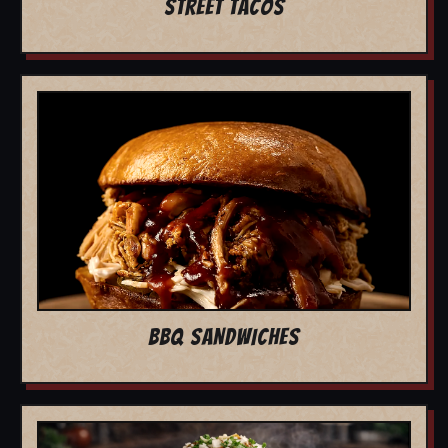
STREET TACOS
BBQ SANDWICHES