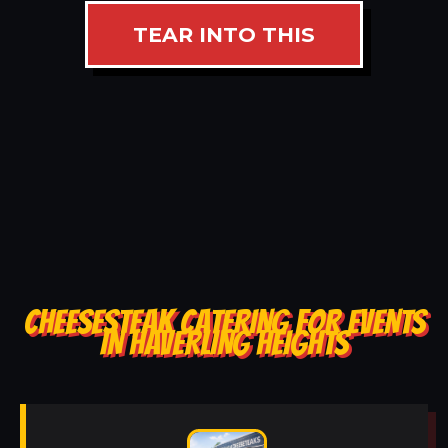
TEAR INTO THIS
CHEESESTEAK CATERING FOR EVENTS
IN HAVERLING HEIGHTS