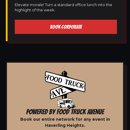
Elevate morale! Turn a standard office lunch into the
highlight of the week.
BOOK CORPORATE
POWERED BY FOOD TRUCK AVENUE
Book our entire network for any event in
Haverling Heights.