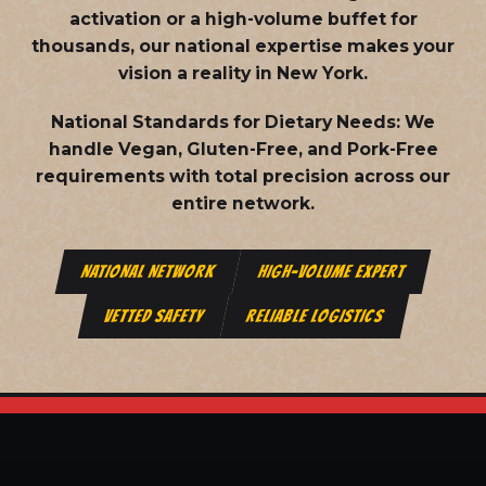
activation or a high-volume buffet for
thousands, our national expertise makes your
vision a reality in New York.
National Standards for Dietary Needs:
We
handle Vegan, Gluten-Free, and Pork-Free
requirements with total precision across our
entire network.
NATIONAL NETWORK
HIGH-VOLUME EXPERT
VETTED SAFETY
RELIABLE LOGISTICS