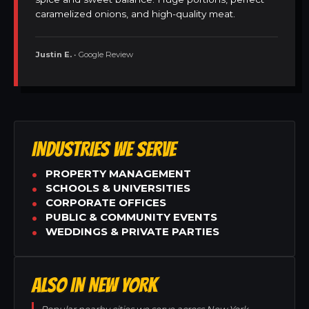
caramelized onions, and high-quality meat.
Justin E.
• Google Review
INDUSTRIES WE SERVE
PROPERTY MANAGEMENT
SCHOOLS & UNIVERSITIES
CORPORATE OFFICES
PUBLIC & COMMUNITY EVENTS
WEDDINGS & PRIVATE PARTIES
ALSO IN NEW YORK