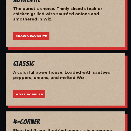
The purist's choice. Thinly sliced steak or
chicken grilled with sautéed onions and
smothered in Wiz.
CROWD FAVORITE
Classic
A colorful powerhouse. Loaded with sautéed
peppers, onions, and melted Wiz.
MOST POPULAR
4-Corner
Elevated flavor. Sautéed onions, chile peppers,