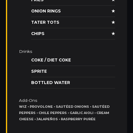
ONION RINGS
★
TATER TOTS
★
CHIPS
★
Drinks
COKE / DIET COKE
SPRITE
BOTTLED WATER
Add-Ons
WIZ • PROVOLONE • SAUTÉED ONIONS • SAUTÉED
PEPPERS • CHILE PEPPERS • GARLIC AIOLI • CREAM
CHEESE • JALAPEÑOS • RASPBERRY PURÉE