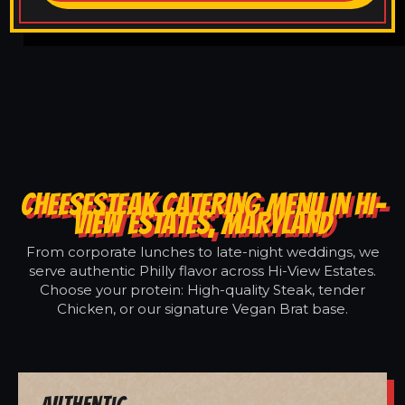
CHEESESTEAK CATERING MENU IN HI-
VIEW ESTATES, MARYLAND
From corporate lunches to late-night weddings, we
serve authentic Philly flavor across Hi-View Estates.
Choose your protein: High-quality Steak, tender
Chicken, or our signature Vegan Brat base.
Authentic