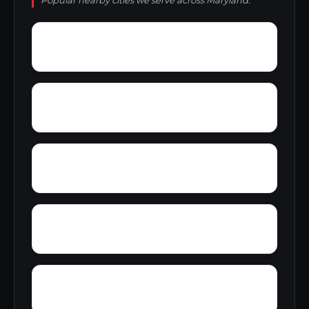
Popular nearby cities we serve across Maryland.
Wye Creek
Wrights Crossing
Worthington Run
Zekiah Valley
Wynne