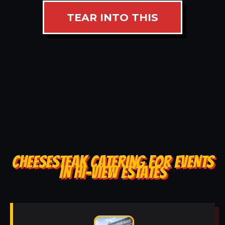
TEAR INTO THIS
CHEESESTEAK CATERING FOR EVENTS
IN HI-VIEW ESTATES