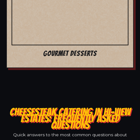
GOURMET DESSERTS
CHEESESTEAK CATERING IN HI-VIEW
ESTATES: FREQUENTLY ASKED
QUESTIONS
Quick answers to the most common questions about