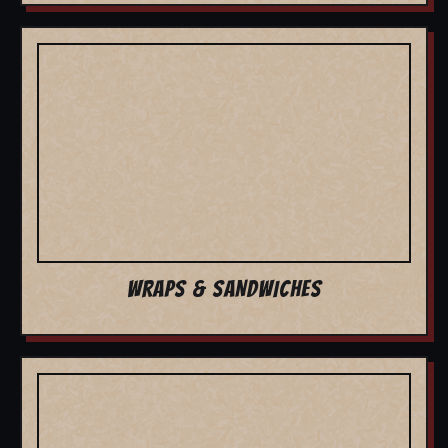
WRAPS & SANDWICHES