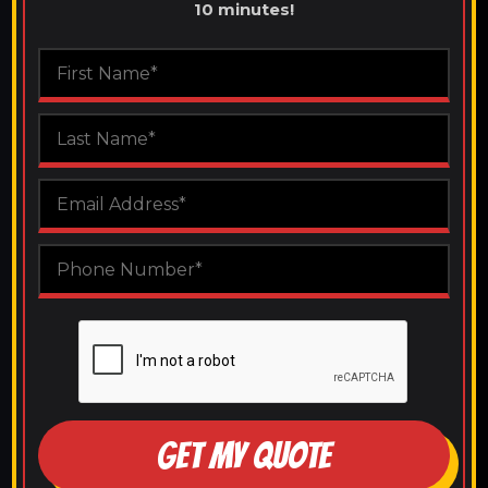
10 minutes!
GET MY QUOTE