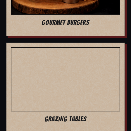
GOURMET BURGERS
GRAZING TABLES