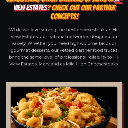
VIEW ESTATES
? CHECK OUT OUR PARTNER
CONCEPTS!
While we love serving the best cheesesteaks in Hi-
View Estates, our national network is designed for
variety. Whether you need high-volume tacos or
gourmet desserts, our vetted partner food trucks
bring the same level of professional reliability to Hi-
View Estates, Maryland as Mile High Cheesesteaks.