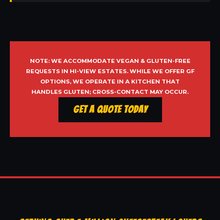
NOTE: WE ACCOMMODATE VEGAN & GLUTEN-FREE
REQUESTS IN HI-VIEW ESTATES. WHILE WE OFFER GF
OPTIONS, WE OPERATE IN A KITCHEN THAT
HANDLES GLUTEN; CROSS-CONTACT MAY OCCUR.
Get a Quote Today