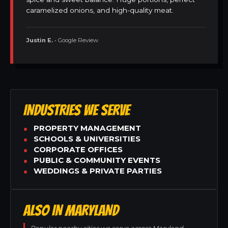
caramelized onions, and high-quality meat.
Justin E.
• Google Review
INDUSTRIES WE SERVE
PROPERTY MANAGEMENT
SCHOOLS & UNIVERSITIES
CORPORATE OFFICES
PUBLIC & COMMUNITY EVENTS
WEDDINGS & PRIVATE PARTIES
ALSO IN MARYLAND