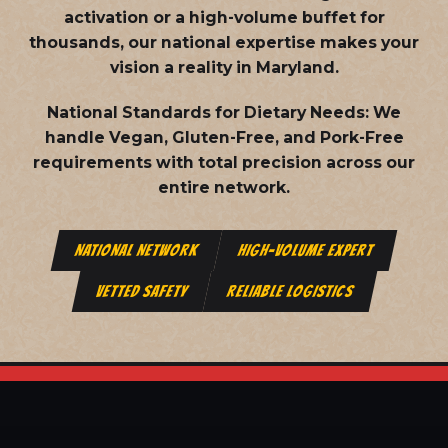
activation or a high-volume buffet for
thousands, our national expertise makes your
vision a reality in Maryland.
National Standards for Dietary Needs:
We
handle Vegan, Gluten-Free, and Pork-Free
requirements with total precision across our
entire network.
NATIONAL NETWORK
HIGH-VOLUME EXPERT
VETTED SAFETY
RELIABLE LOGISTICS