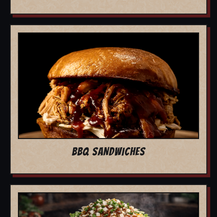
BBQ SANDWICHES