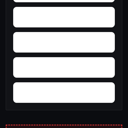
Zion
Wyn Lea at Fair Hill
Yorkland
Yellow Springs