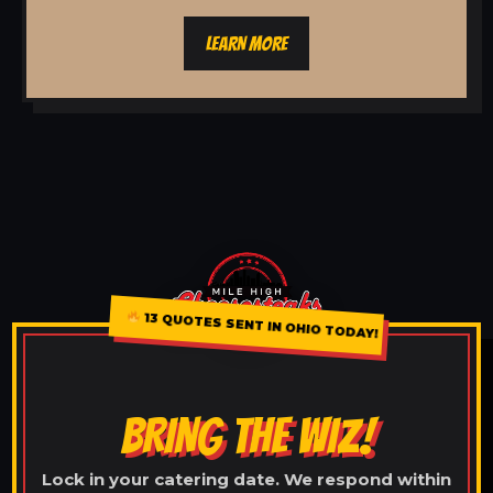
LEARN MORE
13 QUOTES SENT IN OHIO TODAY!
BRING THE WIZ!
Lock in your catering date. We respond within