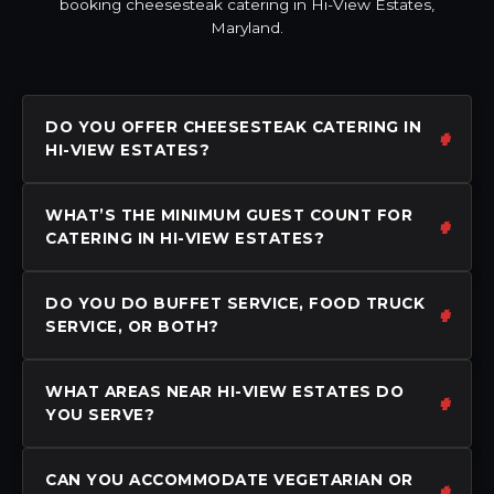
booking cheesesteak catering in Hi-View Estates,
Maryland.
DO YOU OFFER CHEESESTEAK CATERING IN
HI-VIEW ESTATES?
WHAT’S THE MINIMUM GUEST COUNT FOR
CATERING IN HI-VIEW ESTATES?
DO YOU DO BUFFET SERVICE, FOOD TRUCK
SERVICE, OR BOTH?
WHAT AREAS NEAR HI-VIEW ESTATES DO
YOU SERVE?
CAN YOU ACCOMMODATE VEGETARIAN OR