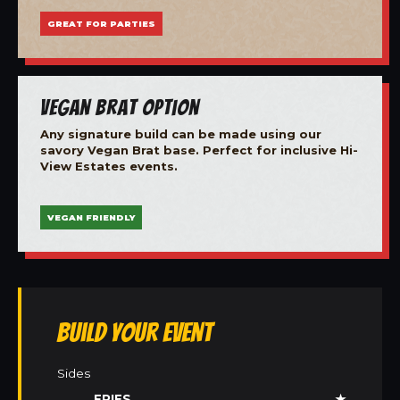
GREAT FOR PARTIES
Vegan Brat Option
Any signature build can be made using our
savory Vegan Brat base. Perfect for inclusive Hi-
View Estates events.
VEGAN FRIENDLY
Build Your Event
Sides
FRIES
★