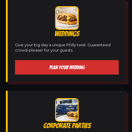
WEDDINGS
Give your big day a unique Philly twist. Guaranteed
crowd-pleaser for your guests.
PLAN YOUR WEDDING
CORPORATE PARTIES