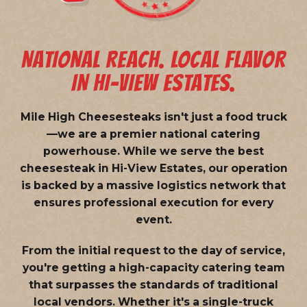
NATIONAL REACH. LOCAL FLAVOR
IN HI-VIEW ESTATES.
Mile High Cheesesteaks isn't just a food truck
—we are a
premier national catering
powerhouse
. While we serve the best
cheesesteak in Hi-View Estates, our operation
is backed by a massive logistics network that
ensures professional execution for every
event.
From the initial request to the day of service,
you're getting a high-capacity catering team
that surpasses the standards of traditional
local vendors. Whether it's a single-truck