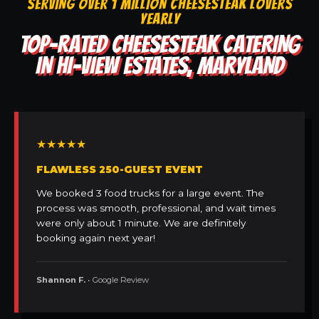
SERVING OVER 1 MILLION CHEESESTEAK LOVERS
YEARLY
TOP-RATED CHEESESTEAK CATERING
IN HI-VIEW ESTATES, MARYLAND
★★★★★
FLAWLESS 250-GUEST EVENT
We booked 3 food trucks for a large event. The
process was smooth, professional, and wait times
were only about 1 minute. We are definitely
booking again next year!
Shannon F.
• Google Review