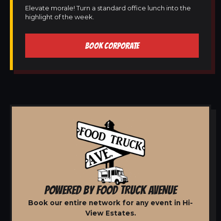
Elevate morale! Turn a standard office lunch into the
highlight of the week.
BOOK CORPORATE
POWERED BY FOOD TRUCK AVENUE
Book our entire network for any event in Hi-
View Estates.