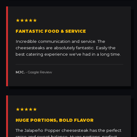
★★★★★
FANTASTIC FOOD & SERVICE
Incredible communication and service. The
cheesesteaks are absolutely fantastic. Easily the
best catering experience we've had in a long time.
MJC.
• Google Review
★★★★★
HUGE PORTIONS, BOLD FLAVOR
The Jalapeño Popper cheesesteak has the perfect
spice and sweet balance. Huge portions, perfect