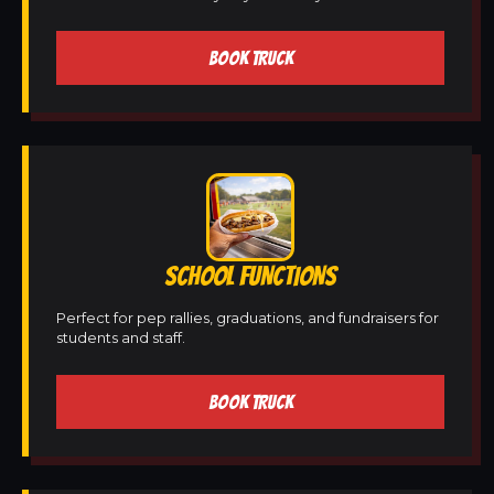
BOOK TRUCK
SCHOOL FUNCTIONS
Perfect for pep rallies, graduations, and fundraisers for
students and staff.
BOOK TRUCK