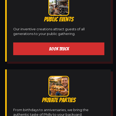
PUBLIC EVENTS
Our inventive creations attract guests of all
generations to your public gathering.
BOOK TRUCK
PRIVATE PARTIES
From birthdays to anniversaries, we bring the
authentic taste of Philly to your backyard.