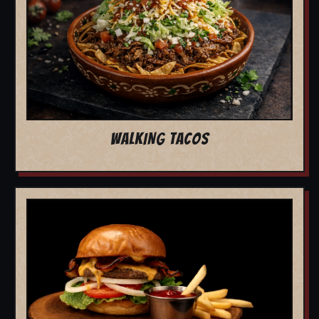
WALKING TACOS