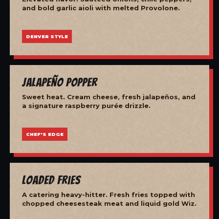
and bold garlic aioli with melted Provolone.
DENVER STYLE
Jalapeño Popper
Sweet heat. Cream cheese, fresh jalapeños, and
a signature raspberry purée drizzle.
CHEF'S EDGE
Loaded Fries
A catering heavy-hitter. Fresh fries topped with
chopped cheesesteak meat and liquid gold Wiz.