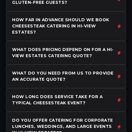
GLUTEN-FREE GUESTS?
HOW FAR IN ADVANCE SHOULD WE BOOK
CHEESESTEAK CATERING IN HI-VIEW
ESTATES?
WHAT DOES PRICING DEPEND ON FOR A HI-
VIEW ESTATES CATERING QUOTE?
WHAT DO YOU NEED FROM US TO PROVIDE
AN ACCURATE QUOTE?
HOW LONG DOES SERVICE TAKE FOR A
TYPICAL CHEESESTEAK EVENT?
DO YOU OFFER CATERING FOR CORPORATE
LUNCHES, WEDDINGS, AND LARGE EVENTS