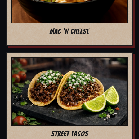
MAC 'N CHEESE
STREET TACOS