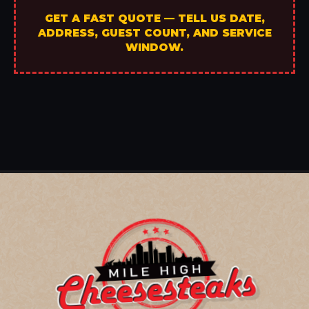
GET A FAST QUOTE — TELL US DATE,
ADDRESS, GUEST COUNT, AND SERVICE
WINDOW.