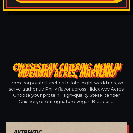
CHEESESTEAK CATERING MENU IN
HIDEAWAY ACRES, MARYLAND
From corporate lunches to late-night weddings, we
serve authentic Philly flavor across Hideaway Acres.
Choose your protein: High-quality Steak, tender
Chicken, or our signature Vegan Brat base.
Authentic