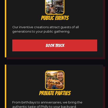
PUBLIC EVENTS
Our inventive creations attract guests of all
generations to your public gathering.
BOOK TRUCK
PRIVATE PARTIES
From birthdays to anniversaries, we bring the
authentic taste of Philly to your backyard.