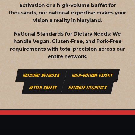
activation or a high-volume buffet for
thousands, our national expertise makes your
vision a reality in Maryland.
National Standards for Dietary Needs:
We
handle Vegan, Gluten-Free, and Pork-Free
requirements with total precision across our
entire network.
NATIONAL NETWORK
HIGH-VOLUME EXPERT
VETTED SAFETY
RELIABLE LOGISTICS