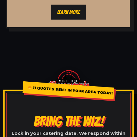
LEARN MORE
11 QUOTES SENT IN YOUR AREA TODAY!
BRING THE WIZ!
Lock in your catering date. We respond within