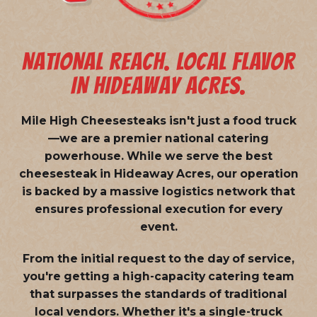
NATIONAL REACH. LOCAL FLAVOR
IN HIDEAWAY ACRES.
Mile High Cheesesteaks isn't just a food truck
—we are a
premier national catering
powerhouse
. While we serve the best
cheesesteak in Hideaway Acres, our operation
is backed by a massive logistics network that
ensures professional execution for every
event.
From the initial request to the day of service,
you're getting a high-capacity catering team
that surpasses the standards of traditional
local vendors. Whether it's a single-truck