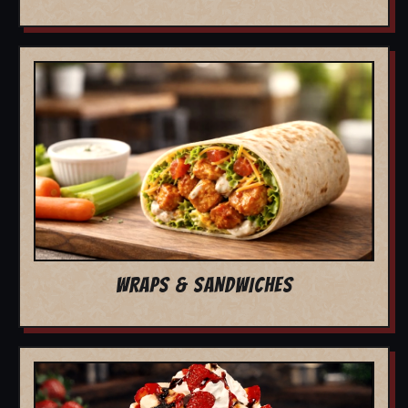
WRAPS & SANDWICHES