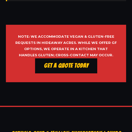
NOTE: WE ACCOMMODATE VEGAN & GLUTEN-FREE
REQUESTS IN HIDEAWAY ACRES. WHILE WE OFFER GF
OPTIONS, WE OPERATE IN A KITCHEN THAT
HANDLES GLUTEN; CROSS-CONTACT MAY OCCUR.
Get a Quote Today