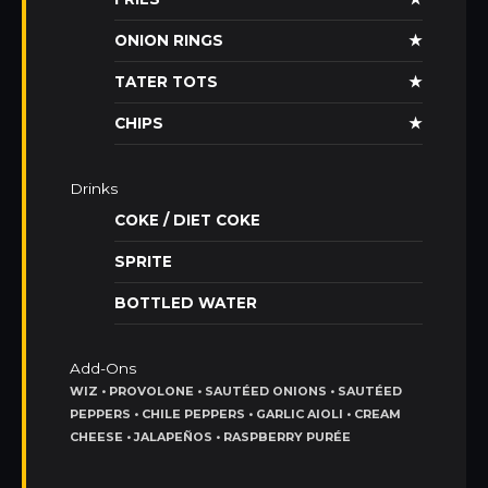
ONION RINGS
★
TATER TOTS
★
CHIPS
★
Drinks
COKE / DIET COKE
SPRITE
BOTTLED WATER
Add-Ons
WIZ • PROVOLONE • SAUTÉED ONIONS • SAUTÉED
PEPPERS • CHILE PEPPERS • GARLIC AIOLI • CREAM
CHEESE • JALAPEÑOS • RASPBERRY PURÉE