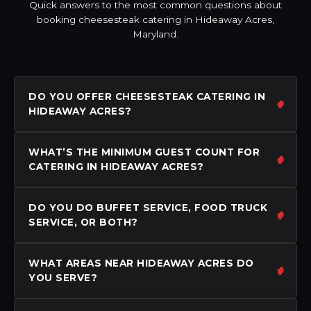
Quick answers to the most common questions about
booking cheesesteak catering in Hideaway Acres,
Maryland.
DO YOU OFFER CHEESESTEAK CATERING IN
HIDEAWAY ACRES?
WHAT’S THE MINIMUM GUEST COUNT FOR
CATERING IN HIDEAWAY ACRES?
DO YOU DO BUFFET SERVICE, FOOD TRUCK
SERVICE, OR BOTH?
WHAT AREAS NEAR HIDEAWAY ACRES DO
YOU SERVE?