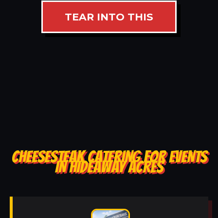
TEAR INTO THIS
CHEESESTEAK CATERING FOR EVENTS
IN HIDEAWAY ACRES