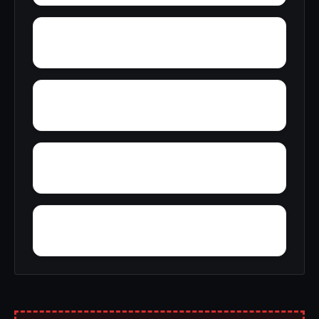
Zihlman
Wynnewood
Young Mans Fancy
Zittlestown