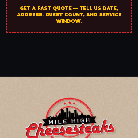
GET A FAST QUOTE — TELL US DATE,
ADDRESS, GUEST COUNT, AND SERVICE
WINDOW.