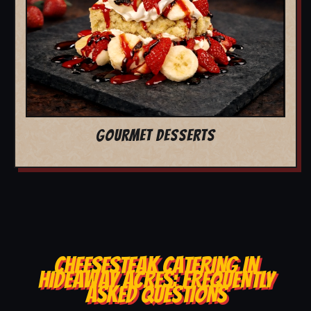
GOURMET DESSERTS
CHEESESTEAK CATERING IN
HIDEAWAY ACRES: FREQUENTLY
ASKED QUESTIONS