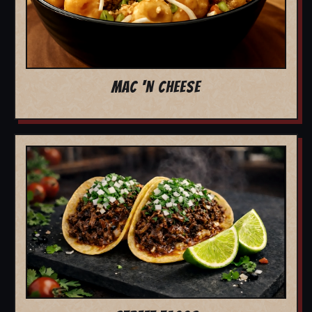
MAC 'N CHEESE