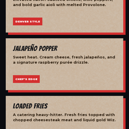
and bold garlic aioli with melted Provolone.
DENVER STYLE
Jalapeño Popper
Sweet heat. Cream cheese, fresh jalapeños, and
a signature raspberry purée drizzle.
CHEF'S EDGE
Loaded Fries
A catering heavy-hitter. Fresh fries topped with
chopped cheesesteak meat and liquid gold Wiz.