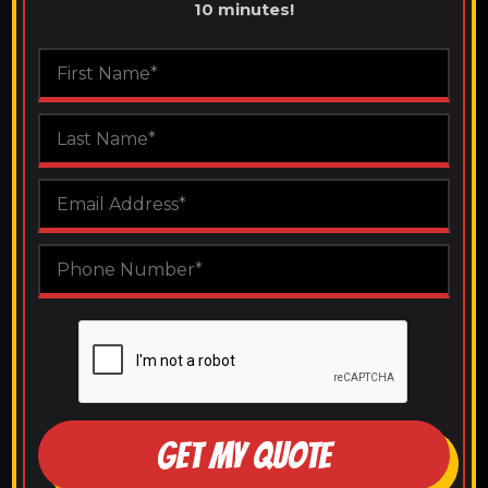
10 minutes!
GET MY QUOTE