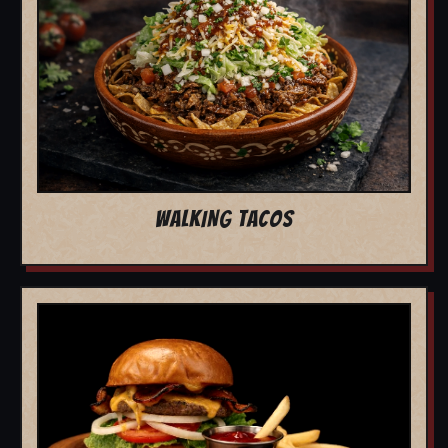
WALKING TACOS