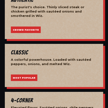
The purist's choice. Thinly sliced steak or
chicken grilled with sautéed onions and
smothered in Wiz.
CROWD FAVORITE
Classic
A colorful powerhouse. Loaded with sautéed
peppers, onions, and melted Wiz.
MOST POPULAR
4-Corner
Elevated flavor. Sautéed onions, chile peppers,