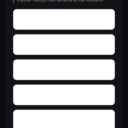
Popular nearby cities we serve across Maryland.
Wrights Wharf
Wye Harbor
Worthington Park
Worton
Wyndham Woods