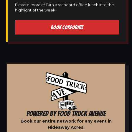
Elevate morale! Turn a standard office lunch into the
highlight of the week.
BOOK CORPORATE
POWERED BY FOOD TRUCK AVENUE
Book our entire network for any event in
Hideaway Acres.