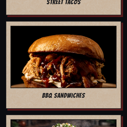
STREET TACOS
BBQ SANDWICHES