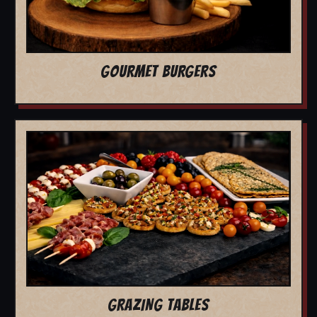
GOURMET BURGERS
GRAZING TABLES