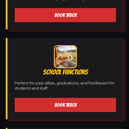
BOOK TRUCK
SCHOOL FUNCTIONS
Perfect for pep rallies, graduations, and fundraisers for
students and staff.
BOOK TRUCK