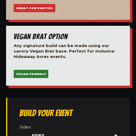
GREAT FOR PARTIES
Vegan Brat Option
Any signature build can be made using our
savory Vegan Brat base. Perfect for inclusive
Hideaway Acres events.
VEGAN FRIENDLY
Build Your Event
Sides
FRIES
★