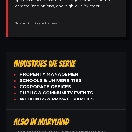
caramelized onions, and high-quality meat.
Justin E.
• Google Review
INDUSTRIES WE SERVE
PROPERTY MANAGEMENT
SCHOOLS & UNIVERSITIES
CORPORATE OFFICES
PUBLIC & COMMUNITY EVENTS
WEDDINGS & PRIVATE PARTIES
ALSO IN MARYLAND