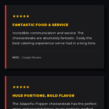
★★★★★
FANTASTIC FOOD & SERVICE
Incredible communication and service. The
cheesesteaks are absolutely fantastic. Easily the
best catering experience we've had in a long time.
MJC.
• Google Review
★★★★★
HUGE PORTIONS, BOLD FLAVOR
The Jalapeño Popper cheesesteak has the perfect
spice and sweet balance. Huge portions, perfect