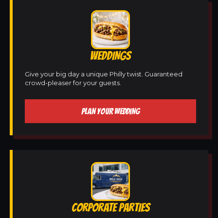
WEDDINGS
Give your big day a unique Philly twist. Guaranteed
crowd-pleaser for your guests.
PLAN YOUR WEDDING
CORPORATE PARTIES