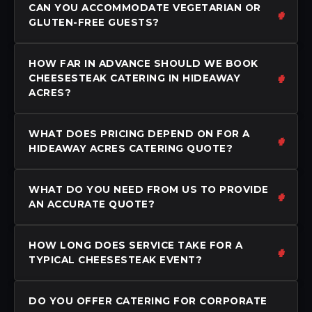
CAN YOU ACCOMMODATE VEGETARIAN OR
GLUTEN-FREE GUESTS?
HOW FAR IN ADVANCE SHOULD WE BOOK
CHEESESTEAK CATERING IN HIDEAWAY
ACRES?
WHAT DOES PRICING DEPEND ON FOR A
HIDEAWAY ACRES CATERING QUOTE?
WHAT DO YOU NEED FROM US TO PROVIDE
AN ACCURATE QUOTE?
HOW LONG DOES SERVICE TAKE FOR A
TYPICAL CHEESESTEAK EVENT?
DO YOU OFFER CATERING FOR CORPORATE