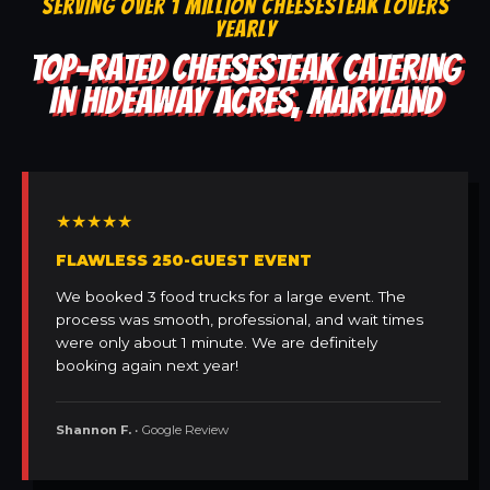
SERVING OVER 1 MILLION CHEESESTEAK LOVERS
YEARLY
TOP-RATED CHEESESTEAK CATERING
IN HIDEAWAY ACRES, MARYLAND
★★★★★
FLAWLESS 250-GUEST EVENT
We booked 3 food trucks for a large event. The
process was smooth, professional, and wait times
were only about 1 minute. We are definitely
booking again next year!
Shannon F.
• Google Review