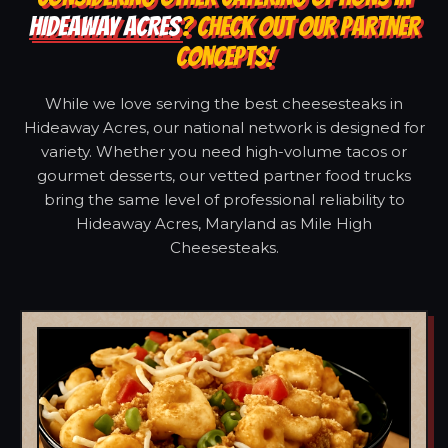
HIDEAWAY ACRES
? CHECK OUT OUR PARTNER
CONCEPTS!
While we love serving the best cheesesteaks in
Hideaway Acres, our national network is designed for
variety. Whether you need high-volume tacos or
gourmet desserts, our vetted partner food trucks
bring the same level of professional reliability to
Hideaway Acres, Maryland as Mile High
Cheesesteaks.