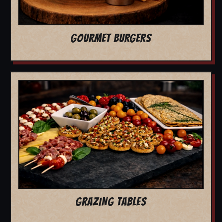
GOURMET BURGERS
GRAZING TABLES