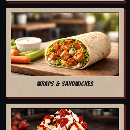
WRAPS & SANDWICHES