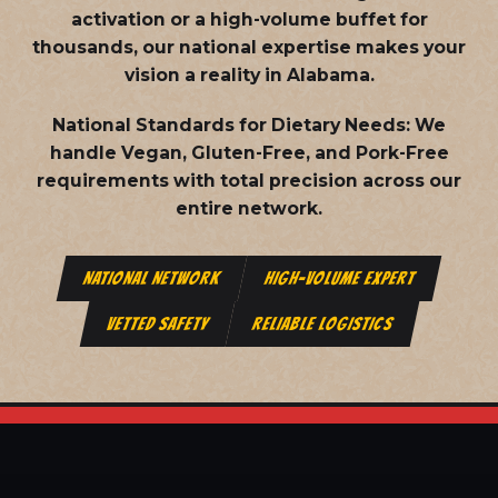
activation or a high-volume buffet for
thousands, our national expertise makes your
vision a reality in Alabama.
National Standards for Dietary Needs:
We
handle Vegan, Gluten-Free, and Pork-Free
requirements with total precision across our
entire network.
NATIONAL NETWORK
HIGH-VOLUME EXPERT
VETTED SAFETY
RELIABLE LOGISTICS