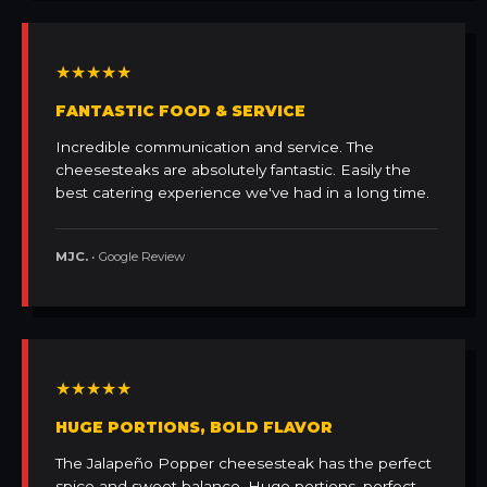
★★★★★
FANTASTIC FOOD & SERVICE
Incredible communication and service. The
cheesesteaks are absolutely fantastic. Easily the
best catering experience we've had in a long time.
MJC.
• Google Review
★★★★★
HUGE PORTIONS, BOLD FLAVOR
The Jalapeño Popper cheesesteak has the perfect
spice and sweet balance. Huge portions, perfect