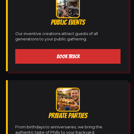
PUBLIC EVENTS
Our inventive creations attract guests of all
generations to your public gathering.
BOOK TRUCK
PRIVATE PARTIES
From birthdays to anniversaries, we bring the
authentic taste of Philly to your backyard.