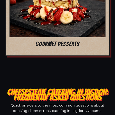
GOURMET DESSERTS
CHEESESTEAK CATERING IN HIGDON:
FREQUENTLY ASKED QUESTIONS
Quick answers to the most common questions about
booking cheesesteak catering in Higdon, Alabama.