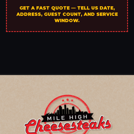
GET A FAST QUOTE — TELL US DATE,
ADDRESS, GUEST COUNT, AND SERVICE
WINDOW.