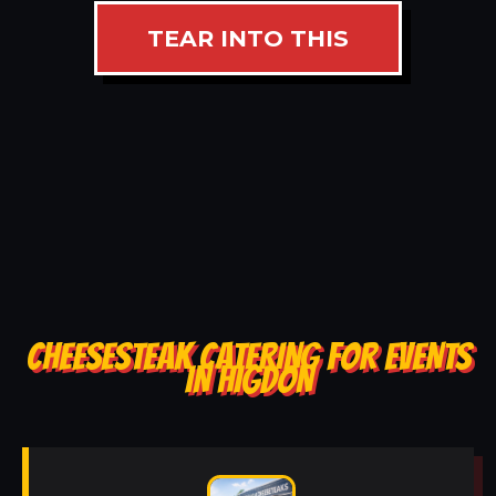
TEAR INTO THIS
CHEESESTEAK CATERING FOR EVENTS
IN HIGDON