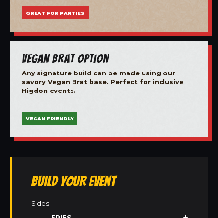
GREAT FOR PARTIES
Vegan Brat Option
Any signature build can be made using our
savory Vegan Brat base. Perfect for inclusive
Higdon events.
VEGAN FRIENDLY
Build Your Event
Sides
FRIES
★