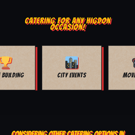
CATERING FOR ANY HIGDON
OCCASION!
MOVIE NIGHT
BAR MITZVAH
CONSIDERING OTHER CATERING OPTIONS IN