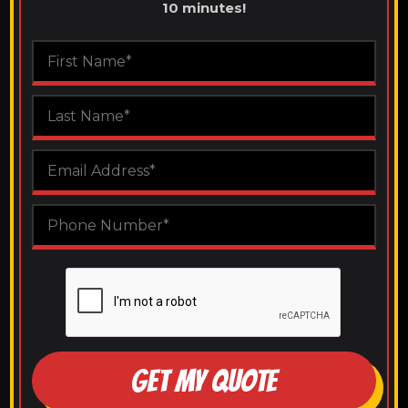
10 minutes!
GET MY QUOTE