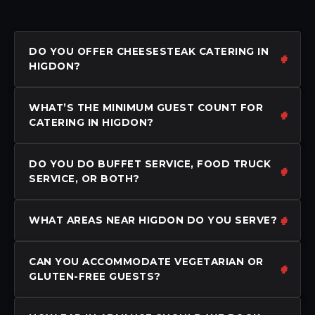
DO YOU OFFER CHEESESTEAK CATERING IN
HIGDON?
WHAT’S THE MINIMUM GUEST COUNT FOR
CATERING IN HIGDON?
DO YOU DO BUFFET SERVICE, FOOD TRUCK
SERVICE, OR BOTH?
WHAT AREAS NEAR HIGDON DO YOU SERVE?
CAN YOU ACCOMMODATE VEGETARIAN OR
GLUTEN-FREE GUESTS?