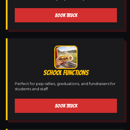
BOOK TRUCK
SCHOOL FUNCTIONS
Perfect for pep rallies, graduations, and fundraisers for
students and staff.
BOOK TRUCK