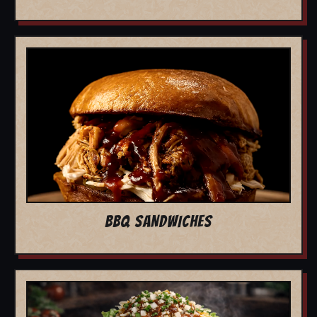
BBQ SANDWICHES