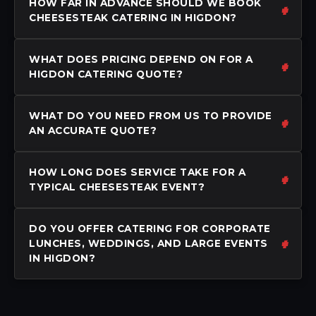
HOW FAR IN ADVANCE SHOULD WE BOOK
CHEESESTEAK CATERING IN HIGDON?
WHAT DOES PRICING DEPEND ON FOR A
HIGDON CATERING QUOTE?
WHAT DO YOU NEED FROM US TO PROVIDE
AN ACCURATE QUOTE?
HOW LONG DOES SERVICE TAKE FOR A
TYPICAL CHEESESTEAK EVENT?
DO YOU OFFER CATERING FOR CORPORATE
LUNCHES, WEDDINGS, AND LARGE EVENTS
IN HIGDON?