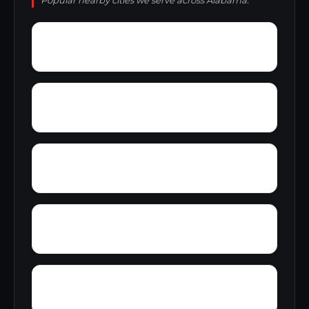
Popular nearby cities we serve across Alabama.
Yatesville
Yancy
Yellowleaf Creek Estates
Zip City
Yacht Club Bay