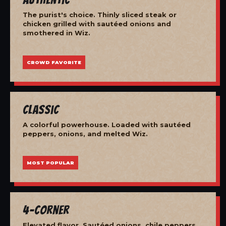
The purist's choice. Thinly sliced steak or
chicken grilled with sautéed onions and
smothered in Wiz.
CROWD FAVORITE
Classic
A colorful powerhouse. Loaded with sautéed
peppers, onions, and melted Wiz.
MOST POPULAR
4-Corner
Elevated flavor. Sautéed onions, chile peppers,