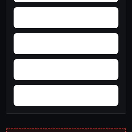
Wyeth City
Wren
Zimco
Youngtown