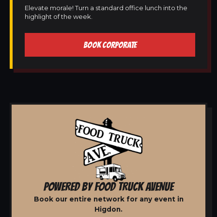
Elevate morale! Turn a standard office lunch into the
highlight of the week.
BOOK CORPORATE
POWERED BY FOOD TRUCK AVENUE
Book our entire network for any event in
Higdon.