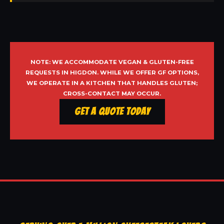
NOTE: WE ACCOMMODATE VEGAN & GLUTEN-FREE
REQUESTS IN HIGDON. WHILE WE OFFER GF OPTIONS,
WE OPERATE IN A KITCHEN THAT HANDLES GLUTEN;
CROSS-CONTACT MAY OCCUR.
Get a Quote Today