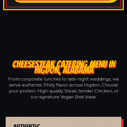
CHEESESTEAK CATERING MENU IN
HIGDON, ALABAMA
From corporate lunches to late-night weddings, we
serve authentic Philly flavor across Higdon. Choose
your protein: High-quality Steak, tender Chicken, or
our signature Vegan Brat base.
Authentic