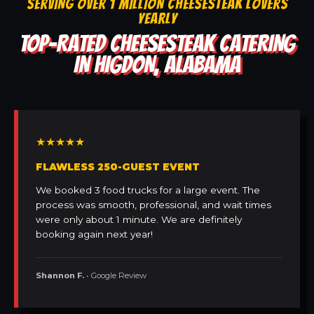
SERVING OVER 1 MILLION CHEESESTEAK LOVERS
YEARLY
TOP-RATED CHEESESTEAK CATERING
IN HIGDON, ALABAMA
★★★★★
FLAWLESS 250-GUEST EVENT
We booked 3 food trucks for a large event. The
process was smooth, professional, and wait times
were only about 1 minute. We are definitely
booking again next year!
Shannon F.
• Google Review