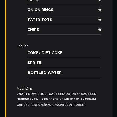
ONION RINGS
★
TATER TOTS
★
CHIPS
★
Drinks
COKE / DIET COKE
SPRITE
BOTTLED WATER
Add-Ons
WIZ • PROVOLONE • SAUTÉED ONIONS • SAUTÉED
PEPPERS • CHILE PEPPERS • GARLIC AIOLI • CREAM
CHEESE • JALAPEÑOS • RASPBERRY PURÉE