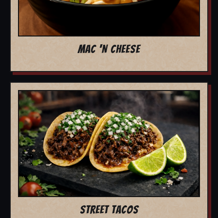
MAC 'N CHEESE
STREET TACOS