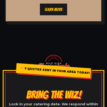
LEARN MORE
7 QUOTES SENT IN YOUR AREA TODAY!
BRING THE WIZ!
Lock in your catering date. We respond within