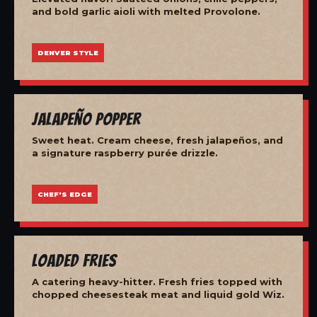
and bold garlic aioli with melted Provolone.
DENVER STYLE
Jalapeño Popper
Sweet heat. Cream cheese, fresh jalapeños, and
a signature raspberry purée drizzle.
CHEF'S EDGE
Loaded Fries
A catering heavy-hitter. Fresh fries topped with
chopped cheesesteak meat and liquid gold Wiz.