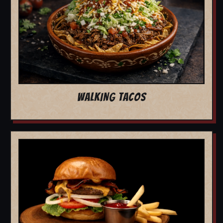
WALKING TACOS