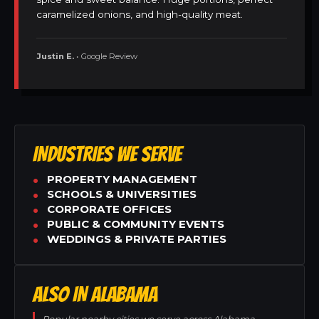
caramelized onions, and high-quality meat.
Justin E.
• Google Review
INDUSTRIES WE SERVE
PROPERTY MANAGEMENT
SCHOOLS & UNIVERSITIES
CORPORATE OFFICES
PUBLIC & COMMUNITY EVENTS
WEDDINGS & PRIVATE PARTIES
ALSO IN ALABAMA