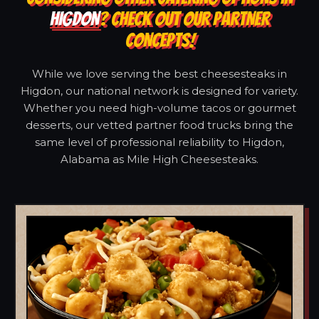
HIGDON
? CHECK OUT OUR PARTNER
CONCEPTS!
While we love serving the best cheesesteaks in
Higdon, our national network is designed for variety.
Whether you need high-volume tacos or gourmet
desserts, our vetted partner food trucks bring the
same level of professional reliability to Higdon,
Alabama as Mile High Cheesesteaks.