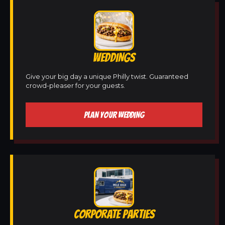
WEDDINGS
Give your big day a unique Philly twist. Guaranteed
crowd-pleaser for your guests.
PLAN YOUR WEDDING
CORPORATE PARTIES