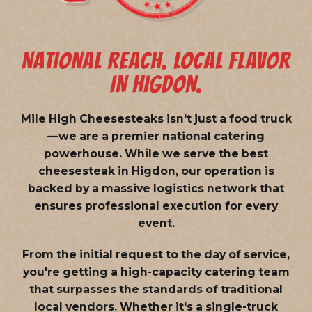
NATIONAL REACH. LOCAL FLAVOR
IN HIGDON.
Mile High Cheesesteaks isn't just a food truck
—we are a
premier national catering
powerhouse
. While we serve the best
cheesesteak in Higdon, our operation is
backed by a massive logistics network that
ensures professional execution for every
event.
From the initial request to the day of service,
you're getting a high-capacity catering team
that surpasses the standards of traditional
local vendors. Whether it's a single-truck