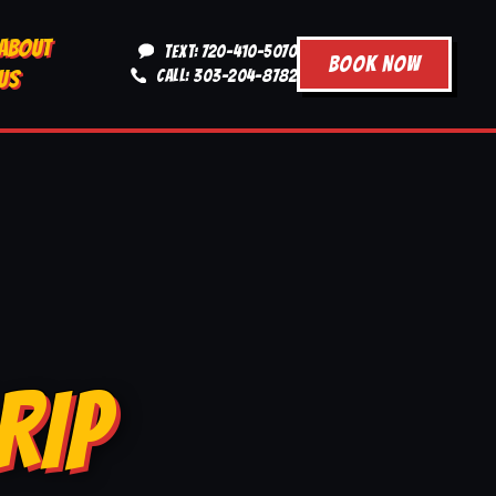
ABOUT
TEXT: 720-410-5070
BOOK NOW
US
CALL: 303-204-8782
RIP