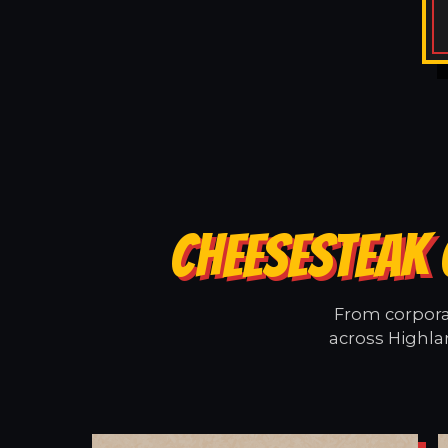
CHEESESTEAK 
From corporat
across Highla