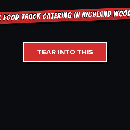
K FOOD TRUCK CATERING IN HIGHLAND WOO
TEAR INTO THIS