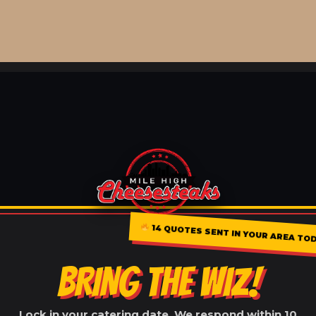
14 QUOTES SENT IN YOUR AREA TOD
BRING THE WIZ!
Lock in your catering date. We respond within 10