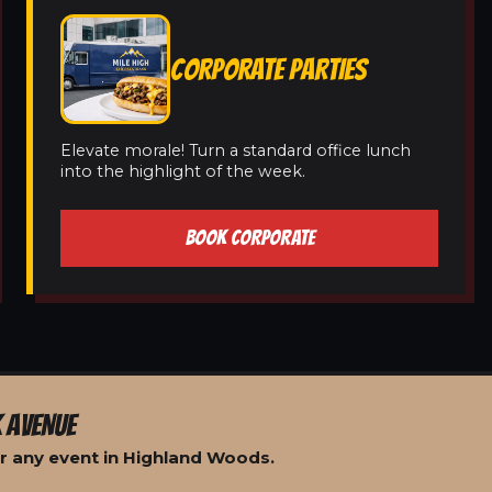
CORPORATE PARTIES
Elevate morale! Turn a standard office lunch
into the highlight of the week.
BOOK CORPORATE
 AVENUE
r any event in Highland Woods.