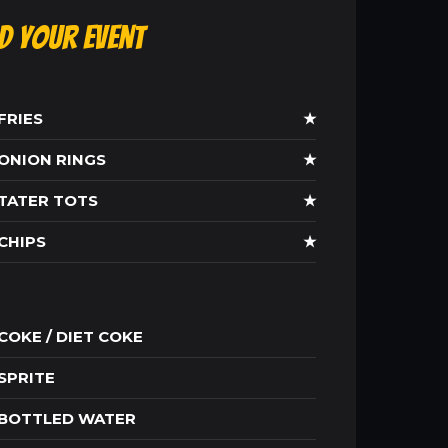
ld Your Event
FRIES
★
ONION RINGS
★
TATER TOTS
★
CHIPS
★
COKE / DIET COKE
SPRITE
BOTTLED WATER