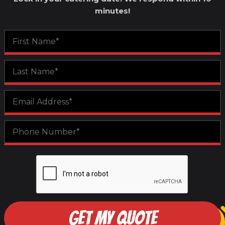
minutes!
GET MY QUOTE