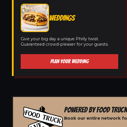
WEDDINGS
Give your big day a unique Philly twist.
Guaranteed crowd-pleaser for your guests.
PLAN YOUR WEDDING
POWERED BY FOOD TRUCK
Book our entire network fo