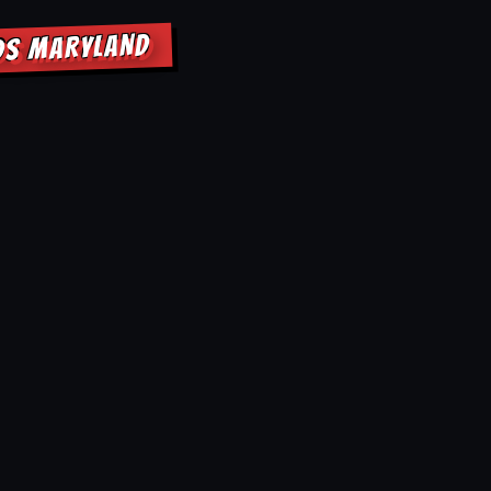
DS MARYLAND