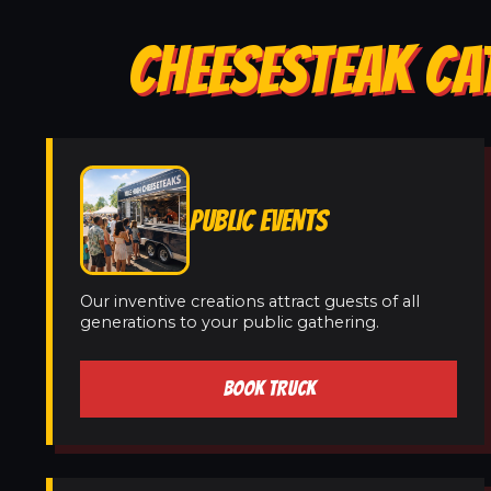
CHEESESTEAK CA
PUBLIC EVENTS
Our inventive creations attract guests of all
generations to your public gathering.
BOOK TRUCK