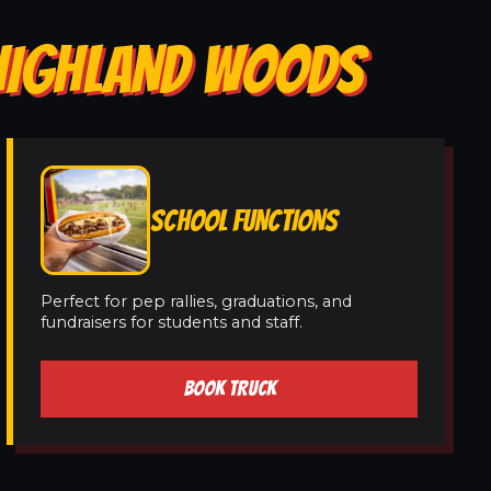
 HIGHLAND WOODS
SCHOOL FUNCTIONS
Perfect for pep rallies, graduations, and
fundraisers for students and staff.
BOOK TRUCK