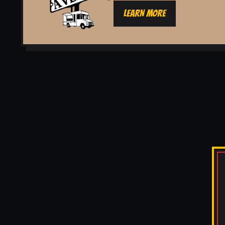
LEARN MORE