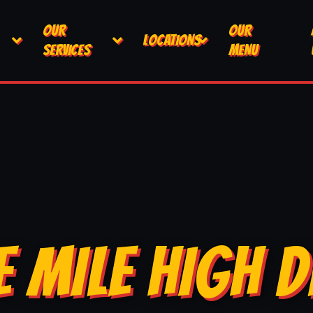
OUR
OUR
LOCATIONS
SERVICES
MENU
E MILE HIGH D