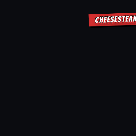
CHEESESTEA