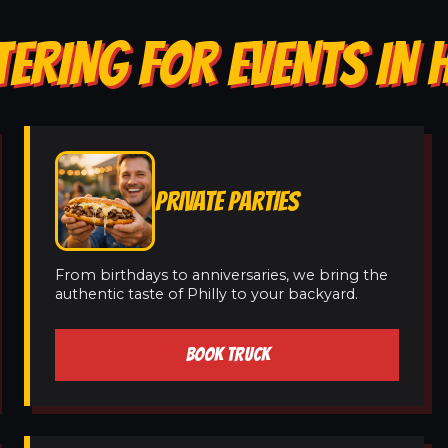
TERING FOR EVENTS IN
PRIVATE PARTIES
From birthdays to anniversaries, we bring the
authentic taste of Philly to your backyard.
BOOK TRUCK