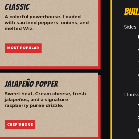
Classic
Bui
A colorful powerhouse. Loaded
with sautéed peppers, onions, and
Sides
melted Wiz.
MOST POPULAR
Jalapeño Popper
Sweet heat. Cream cheese, fresh
Drinks
jalapeños, and a signature
raspberry purée drizzle.
CHEF'S EDGE