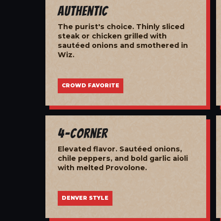
Authentic
The purist's choice. Thinly sliced
steak or chicken grilled with
sautéed onions and smothered in
Wiz.
CROWD FAVORITE
4-Corner
Elevated flavor. Sautéed onions,
chile peppers, and bold garlic aioli
with melted Provolone.
DENVER STYLE