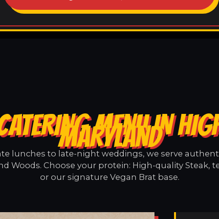
CATERING MENU IN HI
MARYLAND
e lunches to late-night weddings, we serve authentic
nd Woods. Choose your protein: High-quality Steak, t
or our signature Vegan Brat base.