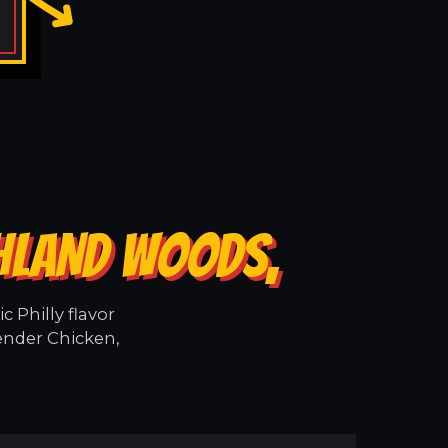
GHLAND WOODS,
 Philly flavor
ender Chicken,