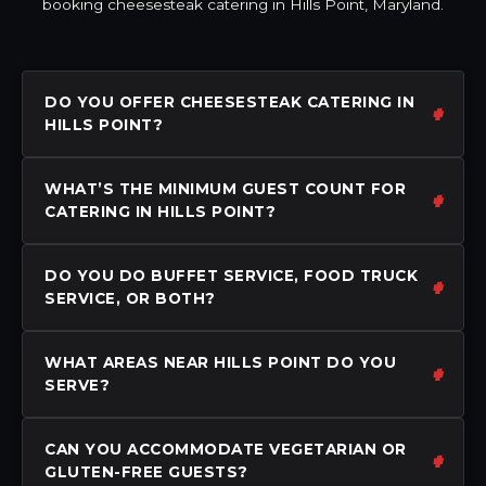
booking cheesesteak catering in Hills Point, Maryland.
DO YOU OFFER CHEESESTEAK CATERING IN
HILLS POINT?
WHAT’S THE MINIMUM GUEST COUNT FOR
CATERING IN HILLS POINT?
DO YOU DO BUFFET SERVICE, FOOD TRUCK
SERVICE, OR BOTH?
WHAT AREAS NEAR HILLS POINT DO YOU
SERVE?
CAN YOU ACCOMMODATE VEGETARIAN OR
GLUTEN-FREE GUESTS?