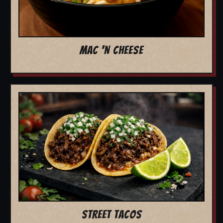
MAC 'N CHEESE
STREET TACOS