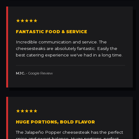
★★★★★
FANTASTIC FOOD & SERVICE
Incredible communication and service. The
cheesesteaks are absolutely fantastic. Easily the
best catering experience we've had in a long time.
MJC.
• Google Review
★★★★★
HUGE PORTIONS, BOLD FLAVOR
The Jalapeño Popper cheesesteak has the perfect
spice and sweet balance. Huge portions, perfect