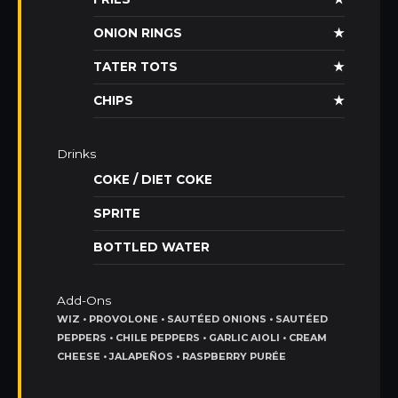
ONION RINGS
★
TATER TOTS
★
CHIPS
★
Drinks
COKE / DIET COKE
SPRITE
BOTTLED WATER
Add-Ons
WIZ • PROVOLONE • SAUTÉED ONIONS • SAUTÉED
PEPPERS • CHILE PEPPERS • GARLIC AIOLI • CREAM
CHEESE • JALAPEÑOS • RASPBERRY PURÉE