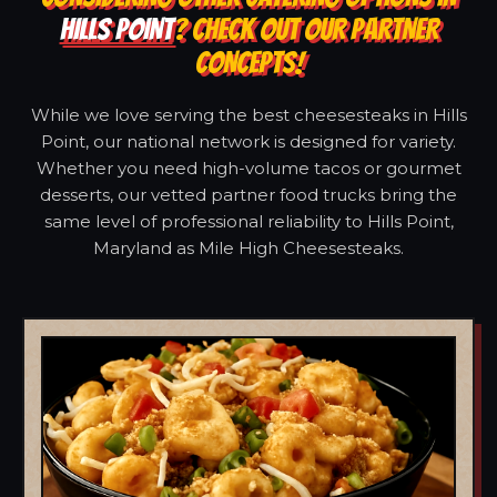
HILLS POINT
? CHECK OUT OUR PARTNER
CONCEPTS!
While we love serving the best cheesesteaks in Hills
Point, our national network is designed for variety.
Whether you need high-volume tacos or gourmet
desserts, our vetted partner food trucks bring the
same level of professional reliability to Hills Point,
Maryland as Mile High Cheesesteaks.