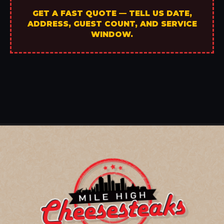
GET A FAST QUOTE — TELL US DATE,
ADDRESS, GUEST COUNT, AND SERVICE
WINDOW.