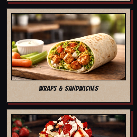
WRAPS & SANDWICHES