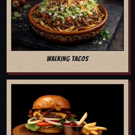
WALKING TACOS