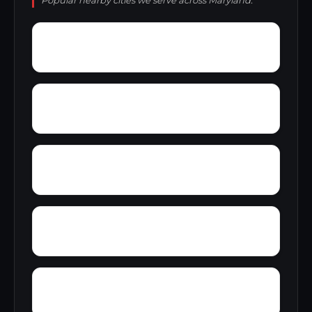
Popular nearby cities we serve across Maryland.
Zittlestown
Wyndham Woods
Zihlman
Wynnewood
Young Mans Fancy