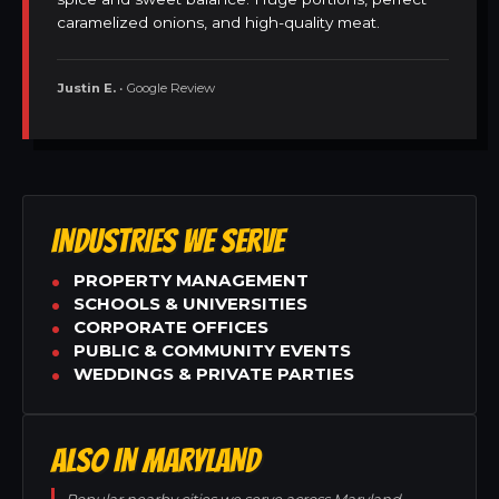
caramelized onions, and high-quality meat.
Justin E.
• Google Review
INDUSTRIES WE SERVE
PROPERTY MANAGEMENT
SCHOOLS & UNIVERSITIES
CORPORATE OFFICES
PUBLIC & COMMUNITY EVENTS
WEDDINGS & PRIVATE PARTIES
ALSO IN MARYLAND