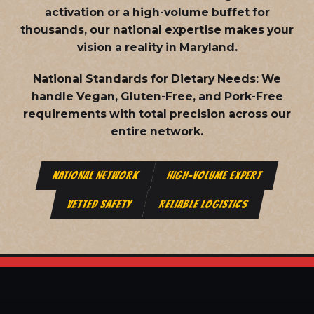
activation or a high-volume buffet for
thousands, our national expertise makes your
vision a reality in Maryland.
National Standards for Dietary Needs:
We
handle Vegan, Gluten-Free, and Pork-Free
requirements with total precision across our
entire network.
NATIONAL NETWORK
HIGH-VOLUME EXPERT
VETTED SAFETY
RELIABLE LOGISTICS