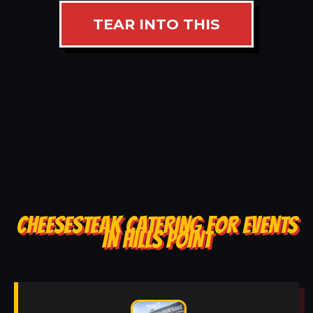
TEAR INTO THIS
CHEESESTEAK CATERING FOR EVENTS
IN HILLS POINT