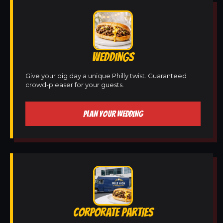
WEDDINGS
Give your big day a unique Philly twist. Guaranteed
crowd-pleaser for your guests.
PLAN YOUR WEDDING
CORPORATE PARTIES