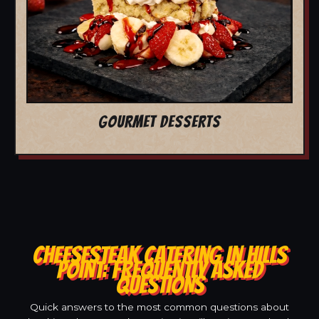
GOURMET DESSERTS
CHEESESTEAK CATERING IN HILLS
POINT: FREQUENTLY ASKED
QUESTIONS
Quick answers to the most common questions about