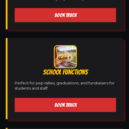
BOOK TRUCK
SCHOOL FUNCTIONS
Perfect for pep rallies, graduations, and fundraisers for
students and staff.
BOOK TRUCK