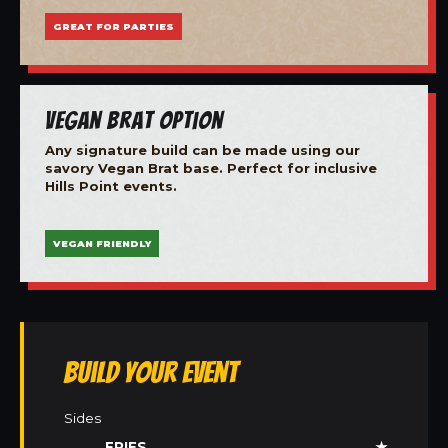
GREAT FOR PARTIES
Vegan Brat Option
Any signature build can be made using our
savory Vegan Brat base. Perfect for inclusive
Hills Point events.
VEGAN FRIENDLY
Build Your Event
Sides
FRIES
★