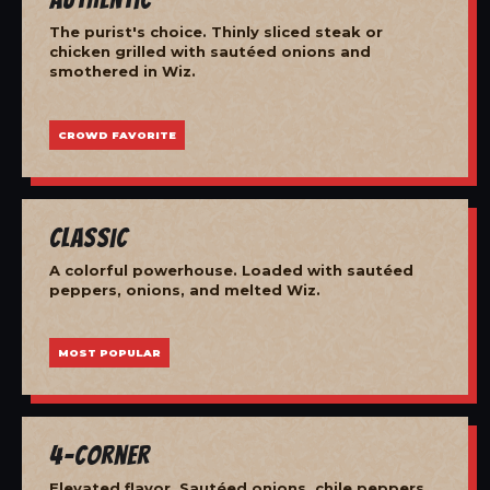
The purist's choice. Thinly sliced steak or
chicken grilled with sautéed onions and
smothered in Wiz.
CROWD FAVORITE
Classic
A colorful powerhouse. Loaded with sautéed
peppers, onions, and melted Wiz.
MOST POPULAR
4-Corner
Elevated flavor. Sautéed onions, chile peppers,