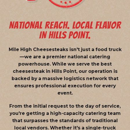
NATIONAL REACH. LOCAL FLAVOR
IN HILLS POINT.
Mile High Cheesesteaks isn't just a food truck
—we are a
premier national catering
powerhouse
. While we serve the best
cheesesteak in Hills Point, our operation is
backed by a massive logistics network that
ensures professional execution for every
event.
From the initial request to the day of service,
you're getting a high-capacity catering team
that surpasses the standards of traditional
local vendors. Whether it's a single-truck