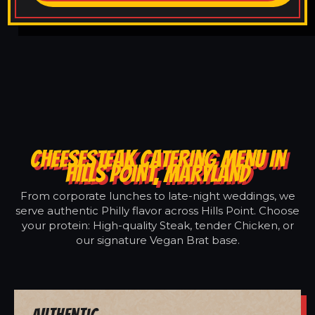
CHEESESTEAK CATERING MENU IN
HILLS POINT, MARYLAND
From corporate lunches to late-night weddings, we
serve authentic Philly flavor across Hills Point. Choose
your protein: High-quality Steak, tender Chicken, or
our signature Vegan Brat base.
Authentic