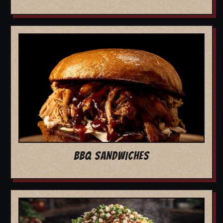
BBQ SANDWICHES