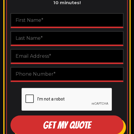
10 minutes!
GET MY QUOTE