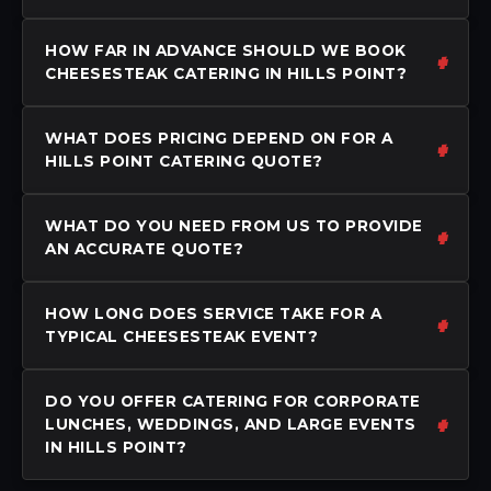
HOW FAR IN ADVANCE SHOULD WE BOOK
CHEESESTEAK CATERING IN HILLS POINT?
WHAT DOES PRICING DEPEND ON FOR A
HILLS POINT CATERING QUOTE?
WHAT DO YOU NEED FROM US TO PROVIDE
AN ACCURATE QUOTE?
HOW LONG DOES SERVICE TAKE FOR A
TYPICAL CHEESESTEAK EVENT?
DO YOU OFFER CATERING FOR CORPORATE
LUNCHES, WEDDINGS, AND LARGE EVENTS
IN HILLS POINT?