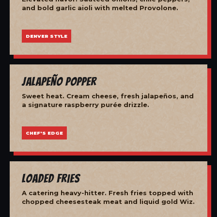
and bold garlic aioli with melted Provolone.
DENVER STYLE
Jalapeño Popper
Sweet heat. Cream cheese, fresh jalapeños, and
a signature raspberry purée drizzle.
CHEF'S EDGE
Loaded Fries
A catering heavy-hitter. Fresh fries topped with
chopped cheesesteak meat and liquid gold Wiz.