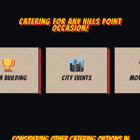
CATERING FOR ANY HILLS POINT
OCCASION!
MOVIE NIGHT
BAR MITZVAH
CONSIDERING OTHER CATERING OPTIONS IN