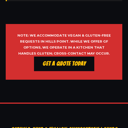
NOTE: WE ACCOMMODATE VEGAN & GLUTEN-FREE
REQUESTS IN HILLS POINT. WHILE WE OFFER GF
OPTIONS, WE OPERATE IN A KITCHEN THAT
HANDLES GLUTEN; CROSS-CONTACT MAY OCCUR.
Get a Quote Today