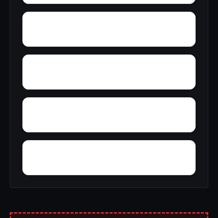
Yeoho
Yorkleigh
Wrights Wharf
Wye Harbor