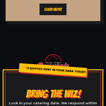
LEARN MORE
11 QUOTES SENT IN YOUR AREA TODAY!
BRING THE WIZ!
Lock in your catering date. We respond within