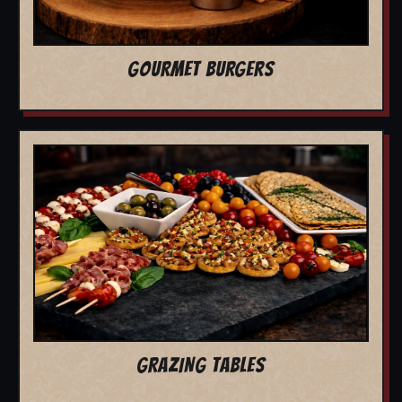
GOURMET BURGERS
GRAZING TABLES