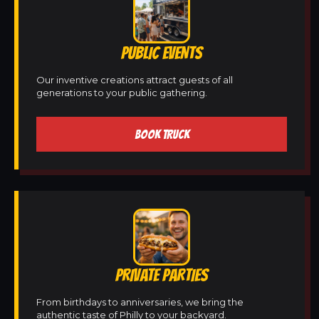
PUBLIC EVENTS
Our inventive creations attract guests of all
generations to your public gathering.
BOOK TRUCK
PRIVATE PARTIES
From birthdays to anniversaries, we bring the
authentic taste of Philly to your backyard.