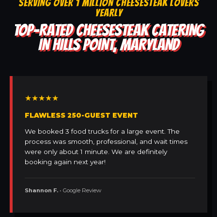
SERVING OVER 1 MILLION CHEESESTEAK LOVERS
YEARLY
TOP-RATED CHEESESTEAK CATERING
IN HILLS POINT, MARYLAND
★★★★★
FLAWLESS 250-GUEST EVENT
We booked 3 food trucks for a large event. The
process was smooth, professional, and wait times
were only about 1 minute. We are definitely
booking again next year!
Shannon F.
• Google Review