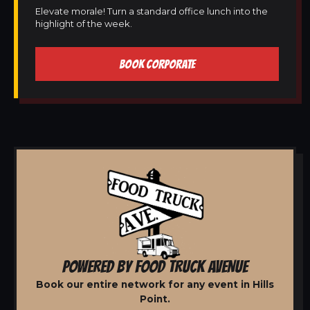
Elevate morale! Turn a standard office lunch into the
highlight of the week.
BOOK CORPORATE
POWERED BY FOOD TRUCK AVENUE
Book our entire network for any event in Hills
Point.