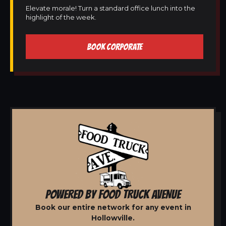
Elevate morale! Turn a standard office lunch into the
highlight of the week.
BOOK CORPORATE
POWERED BY FOOD TRUCK AVENUE
Book our entire network for any event in
Hollowville.