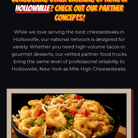
HOLLOWVILLE
? CHECK OUT OUR PARTNER
CONCEPTS!
While we love serving the best cheesesteaks in
Hollowville, our national network is designed for
variety. Whether you need high-volume tacos or
gourmet desserts, our vetted partner food trucks
bring the same level of professional reliability to
Hollowville, New York as Mile High Cheesesteaks.