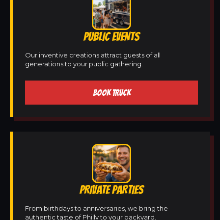
PUBLIC EVENTS
Our inventive creations attract guests of all
generations to your public gathering.
BOOK TRUCK
PRIVATE PARTIES
From birthdays to anniversaries, we bring the
authentic taste of Philly to your backyard.