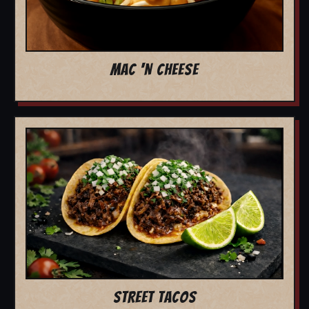
MAC 'N CHEESE
STREET TACOS