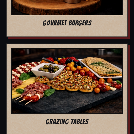
GOURMET BURGERS
GRAZING TABLES