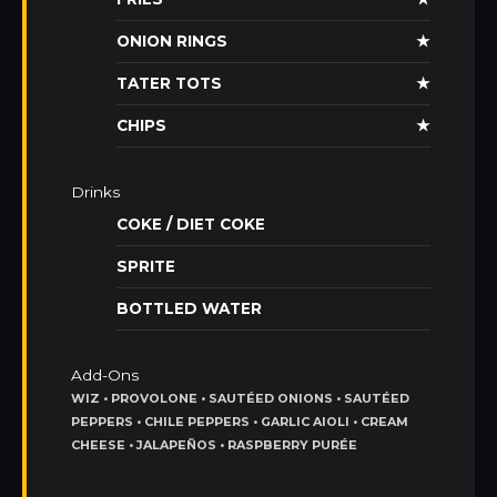
ONION RINGS
★
TATER TOTS
★
CHIPS
★
Drinks
COKE / DIET COKE
SPRITE
BOTTLED WATER
Add-Ons
WIZ • PROVOLONE • SAUTÉED ONIONS • SAUTÉED
PEPPERS • CHILE PEPPERS • GARLIC AIOLI • CREAM
CHEESE • JALAPEÑOS • RASPBERRY PURÉE