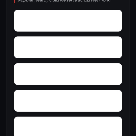
Popular nearby cities we serve across New York.
Yellowstone Park
Yale
Yarbrough Homes
York
Yorkville