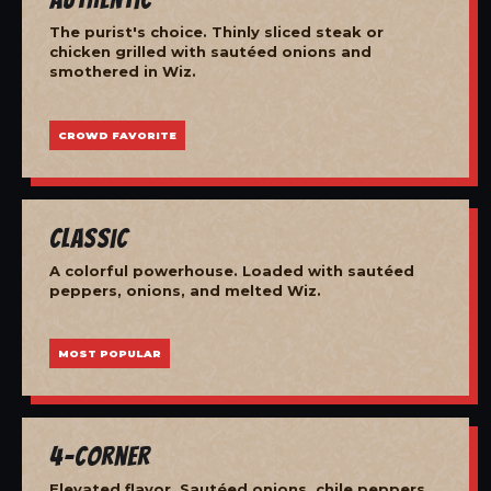
The purist's choice. Thinly sliced steak or
chicken grilled with sautéed onions and
smothered in Wiz.
CROWD FAVORITE
Classic
A colorful powerhouse. Loaded with sautéed
peppers, onions, and melted Wiz.
MOST POPULAR
4-Corner
Elevated flavor. Sautéed onions, chile peppers,