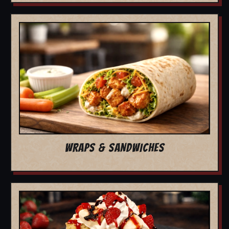
WRAPS & SANDWICHES