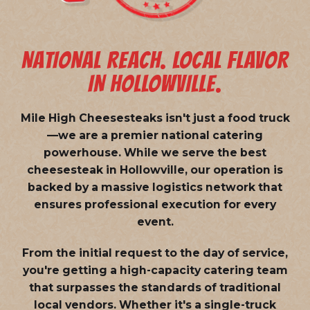
NATIONAL REACH. LOCAL FLAVOR
IN HOLLOWVILLE.
Mile High Cheesesteaks isn't just a food truck
—we are a
premier national catering
powerhouse
. While we serve the best
cheesesteak in Hollowville, our operation is
backed by a massive logistics network that
ensures professional execution for every
event.
From the initial request to the day of service,
you're getting a high-capacity catering team
that surpasses the standards of traditional
local vendors. Whether it's a single-truck