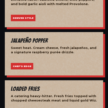
and bold garlic aioli with melted Provolone.
DENVER STYLE
Jalapeño Popper
Sweet heat. Cream cheese, fresh jalapeños, and
a signature raspberry purée drizzle.
CHEF'S EDGE
Loaded Fries
A catering heavy-hitter. Fresh fries topped with
chopped cheesesteak meat and liquid gold Wiz.