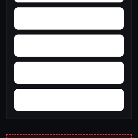
Young Hickory
Wyandanch
Wrights Corner
Wyckoff