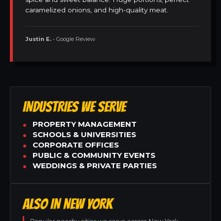
caramelized onions, and high-quality meat.
Justin E.
• Google Review
INDUSTRIES WE SERVE
PROPERTY MANAGEMENT
SCHOOLS & UNIVERSITIES
CORPORATE OFFICES
PUBLIC & COMMUNITY EVENTS
WEDDINGS & PRIVATE PARTIES
ALSO IN NEW YORK