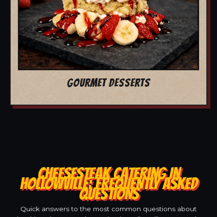
GOURMET DESSERTS
CHEESESTEAK CATERING IN
HOLLOWVILLE: FREQUENTLY ASKED
QUESTIONS
Quick answers to the most common questions about