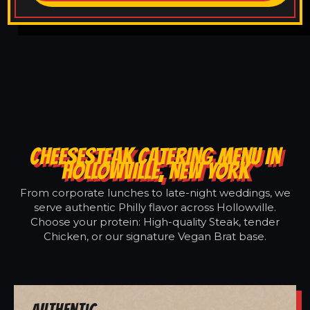
CHEESESTEAK CATERING MENU IN
HOLLOWVILLE, NEW YORK
From corporate lunches to late-night weddings, we
serve authentic Philly flavor across Hollowville.
Choose your protein: High-quality Steak, tender
Chicken, or our signature Vegan Brat base.
Authentic