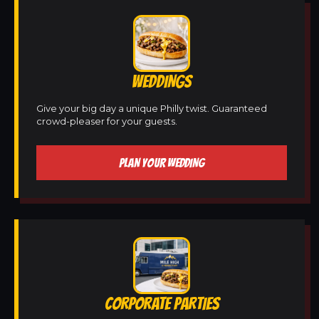
WEDDINGS
Give your big day a unique Philly twist. Guaranteed
crowd-pleaser for your guests.
PLAN YOUR WEDDING
CORPORATE PARTIES