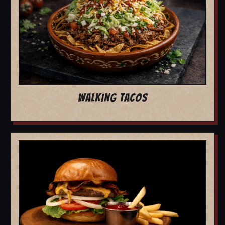
WALKING TACOS