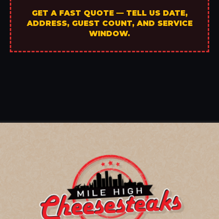
GET A FAST QUOTE — TELL US DATE,
ADDRESS, GUEST COUNT, AND SERVICE
WINDOW.