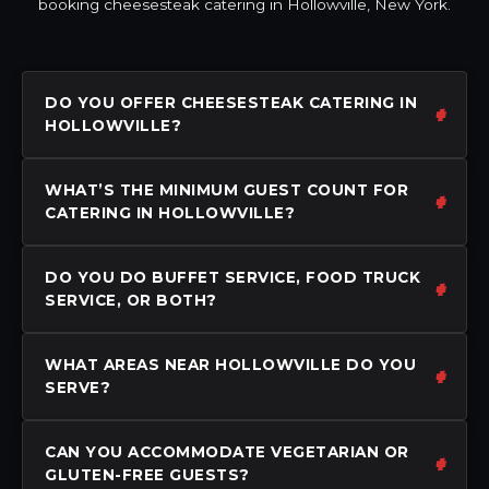
booking cheesesteak catering in Hollowville, New York.
DO YOU OFFER CHEESESTEAK CATERING IN
HOLLOWVILLE?
WHAT’S THE MINIMUM GUEST COUNT FOR
CATERING IN HOLLOWVILLE?
DO YOU DO BUFFET SERVICE, FOOD TRUCK
SERVICE, OR BOTH?
WHAT AREAS NEAR HOLLOWVILLE DO YOU
SERVE?
CAN YOU ACCOMMODATE VEGETARIAN OR
GLUTEN-FREE GUESTS?