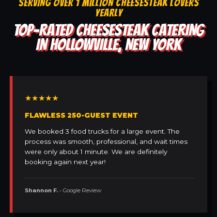
SERVING OVER 1 MILLION CHEESESTEAK LOVERS
YEARLY
TOP-RATED CHEESESTEAK CATERING
IN HOLLOWVILLE, NEW YORK
★★★★★
FLAWLESS 250-GUEST EVENT
We booked 3 food trucks for a large event. The
process was smooth, professional, and wait times
were only about 1 minute. We are definitely
booking again next year!
Shannon F.
• Google Review