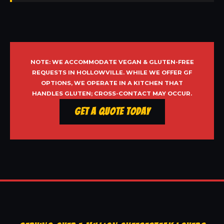
NOTE: WE ACCOMMODATE VEGAN & GLUTEN-FREE
REQUESTS IN HOLLOWVILLE. WHILE WE OFFER GF
OPTIONS, WE OPERATE IN A KITCHEN THAT
HANDLES GLUTEN; CROSS-CONTACT MAY OCCUR.
Get a Quote Today