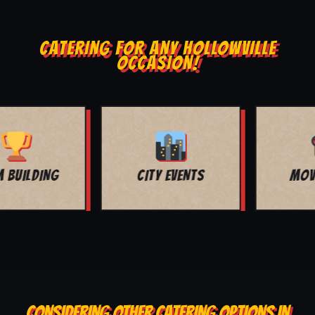
CATERING FOR ANY HOLLOWVILLE
OCCASION!
MOVIE NIGHT
BAR MITZVAH
CONSIDERING OTHER CATERING OPTIONS IN