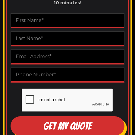
10 minutes!
GET MY QUOTE