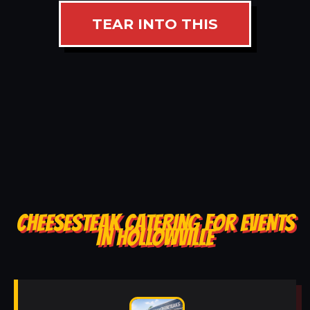
TEAR INTO THIS
CHEESESTEAK CATERING FOR EVENTS
IN HOLLOWVILLE