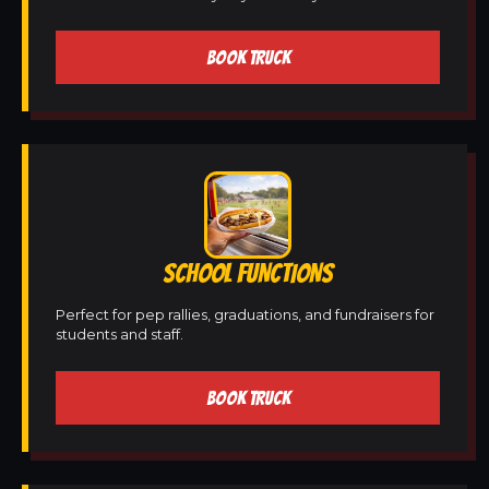
BOOK TRUCK
SCHOOL FUNCTIONS
Perfect for pep rallies, graduations, and fundraisers for
students and staff.
BOOK TRUCK