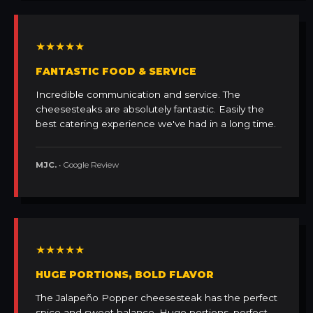
★★★★★
FANTASTIC FOOD & SERVICE
Incredible communication and service. The
cheesesteaks are absolutely fantastic. Easily the
best catering experience we've had in a long time.
MJC.
• Google Review
★★★★★
HUGE PORTIONS, BOLD FLAVOR
The Jalapeño Popper cheesesteak has the perfect
spice and sweet balance. Huge portions, perfect