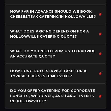
HOW FAR IN ADVANCE SHOULD WE BOOK
CHEESESTEAK CATERING IN HOLLOWVILLE?
WHAT DOES PRICING DEPEND ON FOR A
HOLLOWVILLE CATERING QUOTE?
WHAT DO YOU NEED FROM US TO PROVIDE
AN ACCURATE QUOTE?
HOW LONG DOES SERVICE TAKE FOR A
TYPICAL CHEESESTEAK EVENT?
DO YOU OFFER CATERING FOR CORPORATE
LUNCHES, WEDDINGS, AND LARGE EVENTS
IN HOLLOWVILLE?