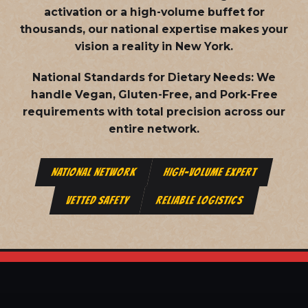
activation or a high-volume buffet for
thousands, our national expertise makes your
vision a reality in New York.
National Standards for Dietary Needs:
We
handle Vegan, Gluten-Free, and Pork-Free
requirements with total precision across our
entire network.
NATIONAL NETWORK
HIGH-VOLUME EXPERT
VETTED SAFETY
RELIABLE LOGISTICS