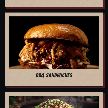
BBQ SANDWICHES