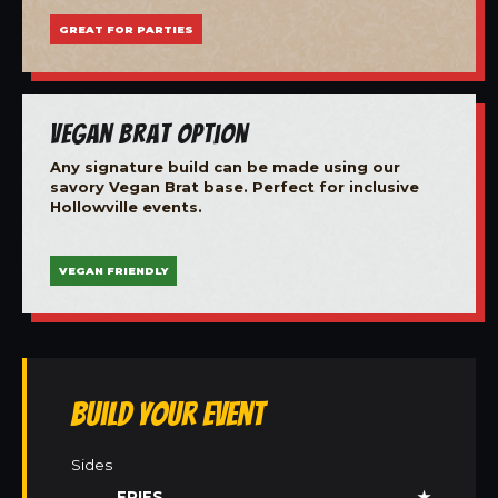
GREAT FOR PARTIES
Vegan Brat Option
Any signature build can be made using our
savory Vegan Brat base. Perfect for inclusive
Hollowville events.
VEGAN FRIENDLY
Build Your Event
Sides
FRIES
★