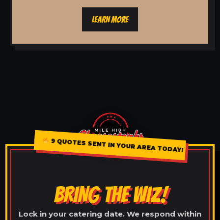
LEARN MORE
9 QUOTES SENT IN YOUR AREA TODAY!
BRING THE WIZ!
Lock in your catering date. We respond within