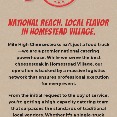
NATIONAL REACH. LOCAL FLAVOR
IN HOMESTEAD VILLAGE.
Mile High Cheesesteaks isn't just a food truck
—we are a
premier national catering
powerhouse
. While we serve the best
cheesesteak in Homestead Village, our
operation is backed by a massive logistics
network that ensures professional execution
for every event.
From the initial request to the day of service,
you're getting a high-capacity catering team
that surpasses the standards of traditional
local vendors. Whether it's a single-truck