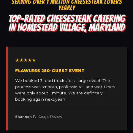
SERVING OVER 1 MILLION CHEESESTEAK LOVERS
YEARLY
TOP-RATED CHEESESTEAK CATERING
IN HOMESTEAD VILLAGE, MARYLAND
★★★★★
FLAWLESS 250-GUEST EVENT
We booked 3 food trucks for a large event. The
process was smooth, professional, and wait times
were only about 1 minute. We are definitely
booking again next year!
Shannon F.
• Google Review