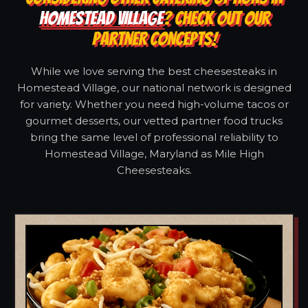
HOMESTEAD VILLAGE
? CHECK OUT OUR
PARTNER CONCEPTS!
While we love serving the best cheesesteaks in
Homestead Village, our national network is designed
for variety. Whether you need high-volume tacos or
gourmet desserts, our vetted partner food trucks
bring the same level of professional reliability to
Homestead Village, Maryland as Mile High
Cheesesteaks.