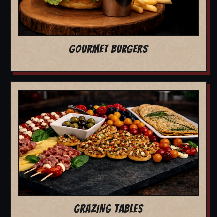
GOURMET BURGERS
GRAZING TABLES