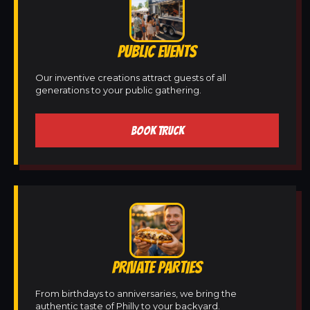
PUBLIC EVENTS
Our inventive creations attract guests of all
generations to your public gathering.
BOOK TRUCK
PRIVATE PARTIES
From birthdays to anniversaries, we bring the
authentic taste of Philly to your backyard.