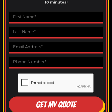
10 minutes!
GET MY QUOTE