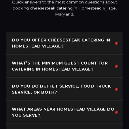
Quick answers to the most common questions about
booking cheesesteak catering in Homestead Village,
Maryland.
DO YOU OFFER CHEESESTEAK CATERING IN
HOMESTEAD VILLAGE?
WHAT’S THE MINIMUM GUEST COUNT FOR
CATERING IN HOMESTEAD VILLAGE?
DO YOU DO BUFFET SERVICE, FOOD TRUCK
SERVICE, OR BOTH?
WHAT AREAS NEAR HOMESTEAD VILLAGE DO
YOU SERVE?