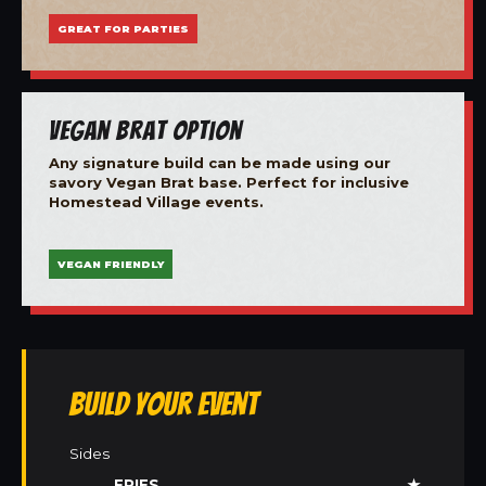
GREAT FOR PARTIES
Vegan Brat Option
Any signature build can be made using our
savory Vegan Brat base. Perfect for inclusive
Homestead Village events.
VEGAN FRIENDLY
Build Your Event
Sides
FRIES
★