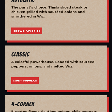
The purist's choice. Thinly sliced steak or
chicken grilled with sautéed onions and
smothered in Wiz.
CROWD FAVORITE
Classic
A colorful powerhouse. Loaded with sautéed
peppers, onions, and melted Wiz.
MOST POPULAR
4-Corner
Elevated flavor. Sautéed onions, chile peppers,