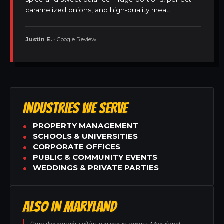
caramelized onions, and high-quality meat.
Justin E.
• Google Review
INDUSTRIES WE SERVE
PROPERTY MANAGEMENT
SCHOOLS & UNIVERSITIES
CORPORATE OFFICES
PUBLIC & COMMUNITY EVENTS
WEDDINGS & PRIVATE PARTIES
ALSO IN MARYLAND