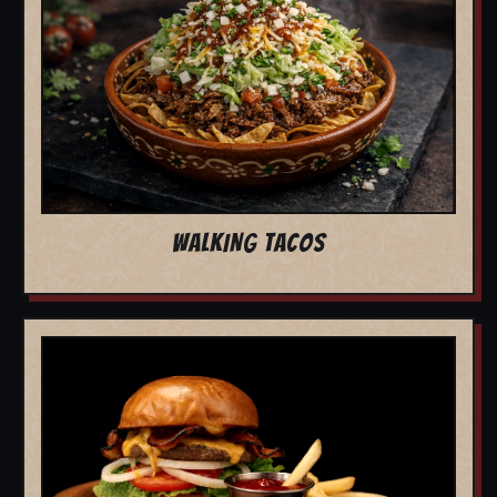
WALKING TACOS