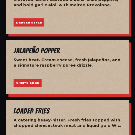
and bold garlic aioli with melted Provolone.
DENVER STYLE
Jalapeño Popper
Sweet heat. Cream cheese, fresh jalapeños, and
a signature raspberry purée drizzle.
CHEF'S EDGE
Loaded Fries
A catering heavy-hitter. Fresh fries topped with
chopped cheesesteak meat and liquid gold Wiz.