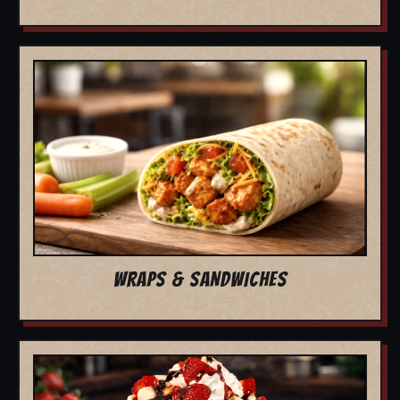
WRAPS & SANDWICHES