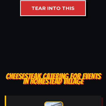
TEAR INTO THIS
CHEESESTEAK CATERING FOR EVENTS
IN HOMESTEAD VILLAGE