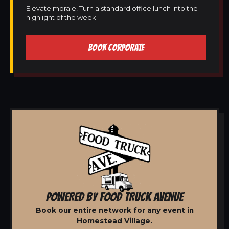
Elevate morale! Turn a standard office lunch into the
highlight of the week.
BOOK CORPORATE
POWERED BY FOOD TRUCK AVENUE
Book our entire network for any event in
Homestead Village.