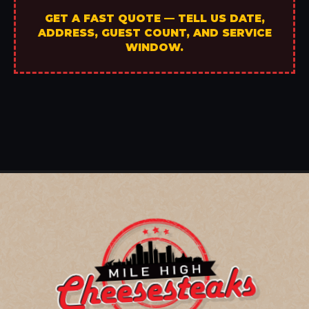
GET A FAST QUOTE — TELL US DATE,
ADDRESS, GUEST COUNT, AND SERVICE
WINDOW.