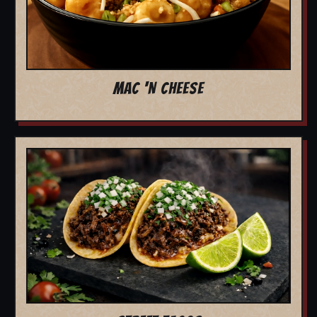
MAC 'N CHEESE