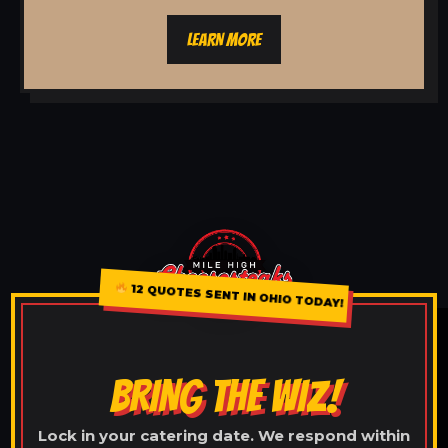
LEARN MORE
12 QUOTES SENT IN OHIO TODAY!
BRING THE WIZ!
Lock in your catering date. We respond within