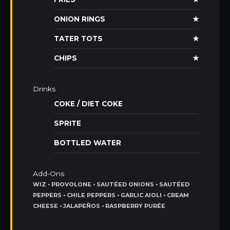
ONION RINGS
★
TATER TOTS
★
CHIPS
★
Drinks
COKE / DIET COKE
SPRITE
BOTTLED WATER
Add-Ons
WIZ • PROVOLONE • SAUTÉED ONIONS • SAUTÉED
PEPPERS • CHILE PEPPERS • GARLIC AIOLI • CREAM
CHEESE • JALAPEÑOS • RASPBERRY PURÉE