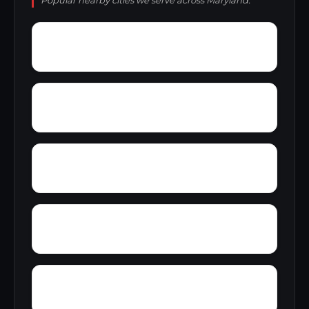
Popular nearby cities we serve across Maryland.
Yorkshire Knolls
Yellow Bank
Yonkers
Zipprian Estates
Wye Mills