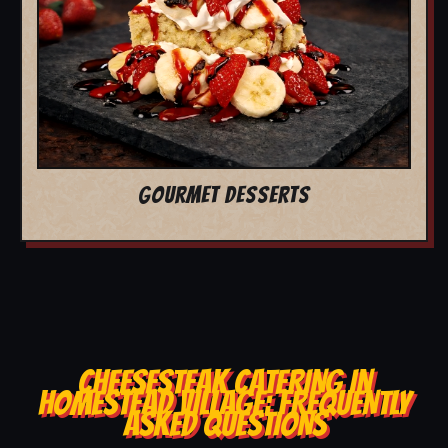
GOURMET DESSERTS
CHEESESTEAK CATERING IN
HOMESTEAD VILLAGE: FREQUENTLY
ASKED QUESTIONS