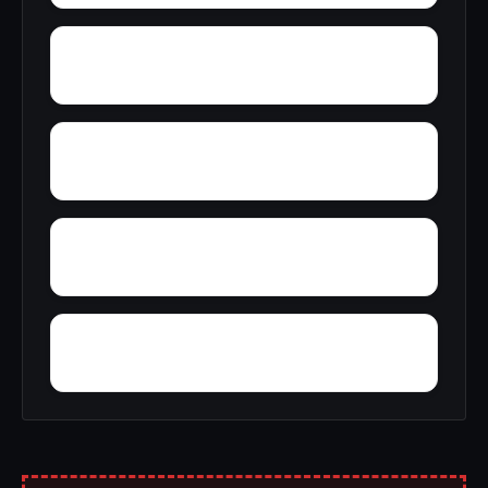
Ziegler Estates
Wynfield
Yarrowsburg
Worthington Place South