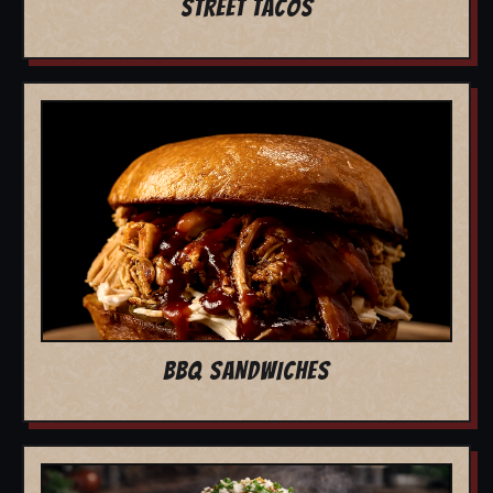
STREET TACOS
BBQ SANDWICHES