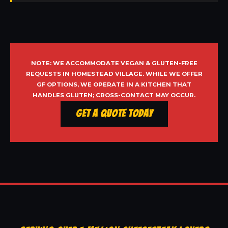
NOTE: WE ACCOMMODATE VEGAN & GLUTEN-FREE
REQUESTS IN HOMESTEAD VILLAGE. WHILE WE OFFER
GF OPTIONS, WE OPERATE IN A KITCHEN THAT
HANDLES GLUTEN; CROSS-CONTACT MAY OCCUR.
Get a Quote Today