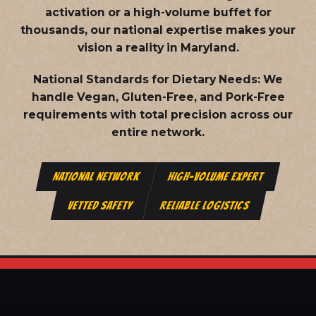
activation or a high-volume buffet for
thousands, our national expertise makes your
vision a reality in Maryland.
National Standards for Dietary Needs:
We
handle Vegan, Gluten-Free, and Pork-Free
requirements with total precision across our
entire network.
NATIONAL NETWORK
HIGH-VOLUME EXPERT
VETTED SAFETY
RELIABLE LOGISTICS