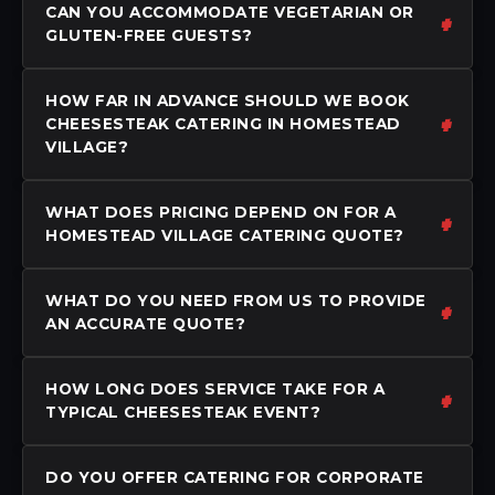
CAN YOU ACCOMMODATE VEGETARIAN OR
GLUTEN-FREE GUESTS?
HOW FAR IN ADVANCE SHOULD WE BOOK
CHEESESTEAK CATERING IN HOMESTEAD
VILLAGE?
WHAT DOES PRICING DEPEND ON FOR A
HOMESTEAD VILLAGE CATERING QUOTE?
WHAT DO YOU NEED FROM US TO PROVIDE
AN ACCURATE QUOTE?
HOW LONG DOES SERVICE TAKE FOR A
TYPICAL CHEESESTEAK EVENT?
DO YOU OFFER CATERING FOR CORPORATE