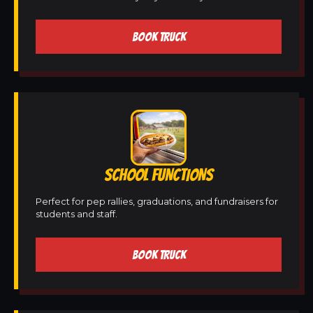
BOOK TRUCK
SCHOOL FUNCTIONS
Perfect for pep rallies, graduations, and fundraisers for
students and staff.
BOOK TRUCK