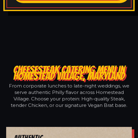
CHEESESTEAK CATERING MENU IN
HOMESTEAD VILLAGE, MARYLAND
From corporate lunches to late-night weddings, we
serve authentic Philly flavor across Homestead
Village. Choose your protein: High-quality Steak,
tender Chicken, or our signature Vegan Brat base.
Authentic