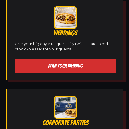
WEDDINGS
Give your big day a unique Philly twist. Guaranteed
crowd-pleaser for your guests.
PLAN YOUR WEDDING
CORPORATE PARTIES