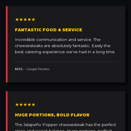
★★★★★
FANTASTIC FOOD & SERVICE
Incredible communication and service. The
cheesesteaks are absolutely fantastic. Easily the
best catering experience we've had in a long time.
MJC.
• Google Review
★★★★★
HUGE PORTIONS, BOLD FLAVOR
The Jalapeño Popper cheesesteak has the perfect
spice and sweet balance. Huge portions, perfect