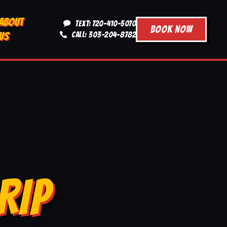
ABOUT
TEXT: 720-410-5070
BOOK NOW
US
CALL: 303-204-8782
RIP