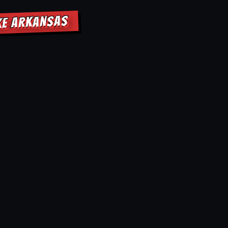
KE ARKANSAS