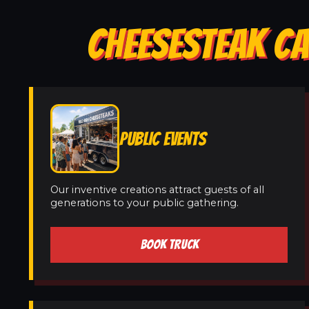
CHEESESTEAK CA
PUBLIC EVENTS
Our inventive creations attract guests of all
generations to your public gathering.
BOOK TRUCK