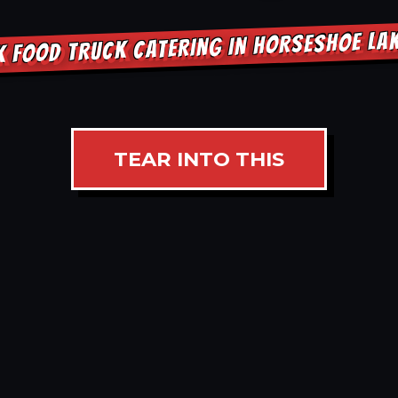
K FOOD TRUCK CATERING IN HORSESHOE LA
TEAR INTO THIS