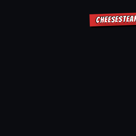
CHEESESTEA