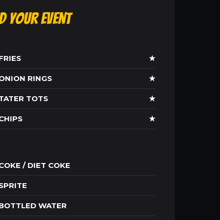
ld Your Event
FRIES
★
ONION RINGS
★
TATER TOTS
★
CHIPS
★
COKE / DIET COKE
SPRITE
BOTTLED WATER