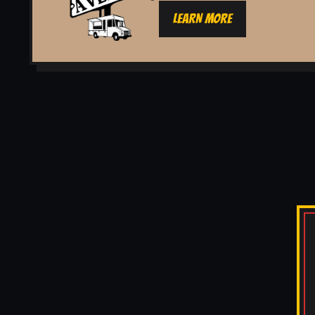
LEARN MORE