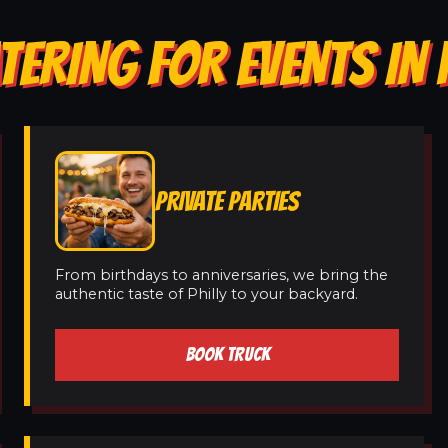
TERING FOR EVENTS IN
PRIVATE PARTIES
From birthdays to anniversaries, we bring the
authentic taste of Philly to your backyard.
BOOK TRUCK