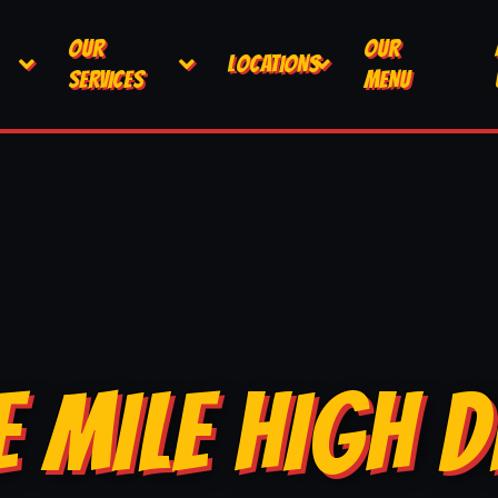
OUR
OUR
LOCATIONS
SERVICES
MENU
E MILE HIGH D