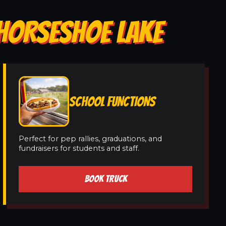
 HORSESHOE LAKE
SCHOOL FUNCTIONS
Perfect for pep rallies, graduations, and
fundraisers for students and staff.
BOOK TRUCK