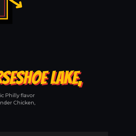
RSESHOE LAKE,
 Philly flavor
ender Chicken,