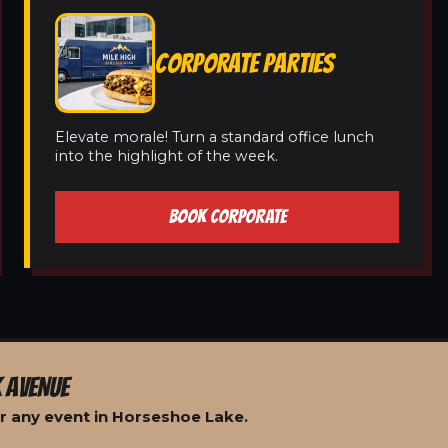
CORPORATE PARTIES
Elevate morale! Turn a standard office lunch
into the highlight of the week.
BOOK CORPORATE
 AVENUE
r any event in Horseshoe Lake.