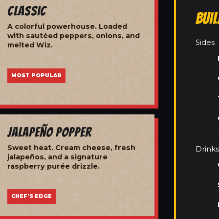
Classic
Bui
A colorful powerhouse. Loaded
with sautéed peppers, onions, and
Sides
melted Wiz.
MOST POPULAR
Jalapeño Popper
Sweet heat. Cream cheese, fresh
Drinks
jalapeños, and a signature
raspberry purée drizzle.
CHEF'S EDGE