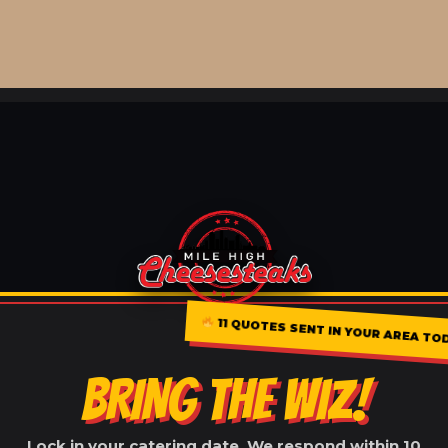
11 QUOTES SENT IN YOUR AREA TO
BRING THE WIZ!
Lock in your catering date. We respond within 10