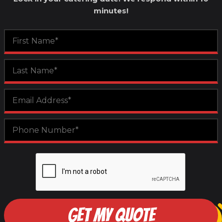
minutes!
GET MY QUOTE