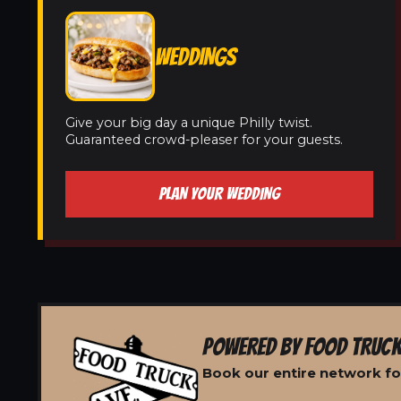
WEDDINGS
Give your big day a unique Philly twist.
Guaranteed crowd-pleaser for your guests.
PLAN YOUR WEDDING
POWERED BY FOOD TRUCK
Book our entire network fo