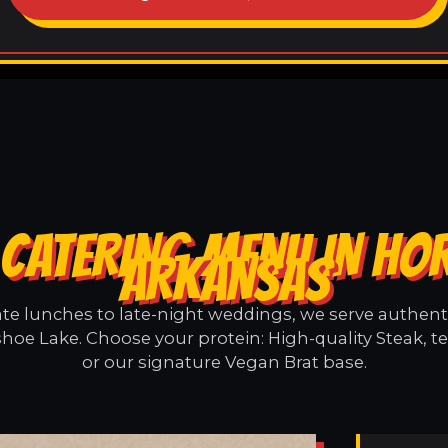
CATERING MENU IN HO
ARKANSAS
e lunches to late-night weddings, we serve authentic
hoe Lake. Choose your protein: High-quality Steak, t
or our signature Vegan Brat base.