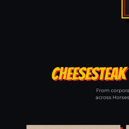
CHEESESTEAK 
From corporat
across Horses