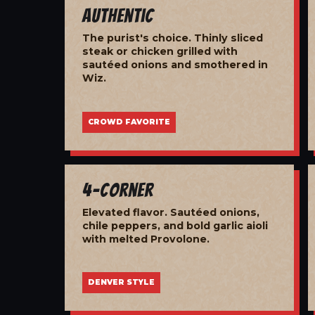
Authentic
The purist's choice. Thinly sliced
steak or chicken grilled with
sautéed onions and smothered in
Wiz.
CROWD FAVORITE
4-Corner
Elevated flavor. Sautéed onions,
chile peppers, and bold garlic aioli
with melted Provolone.
DENVER STYLE