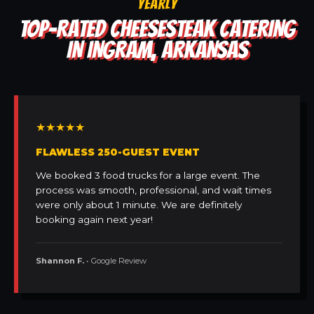
YEARLY
TOP-RATED CHEESESTEAK CATERING
IN INGRAM, ARKANSAS
★★★★★
FLAWLESS 250-GUEST EVENT
We booked 3 food trucks for a large event. The
process was smooth, professional, and wait times
were only about 1 minute. We are definitely
booking again next year!
Shannon F.
• Google Review