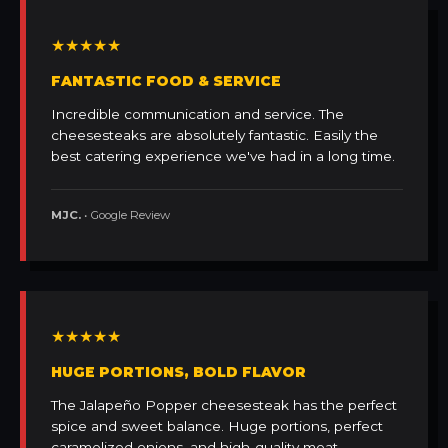
★★★★★
FANTASTIC FOOD & SERVICE
Incredible communication and service. The
cheesesteaks are absolutely fantastic. Easily the
best catering experience we've had in a long time.
MJC.
• Google Review
★★★★★
HUGE PORTIONS, BOLD FLAVOR
The Jalapeño Popper cheesesteak has the perfect
spice and sweet balance. Huge portions, perfect
caramelized onions, and high-quality meat.