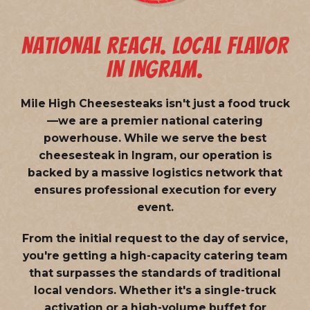
NATIONAL REACH. LOCAL FLAVOR
IN INGRAM.
Mile High Cheesesteaks isn't just a food truck
—we are a
premier national catering
powerhouse
. While we serve the best
cheesesteak in Ingram, our operation is
backed by a massive logistics network that
ensures professional execution for every
event.
From the initial request to the day of service,
you're getting a high-capacity catering team
that surpasses the standards of traditional
local vendors. Whether it's a single-truck
activation or a high-volume buffet for