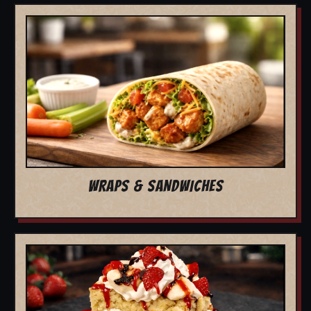
WRAPS & SANDWICHES