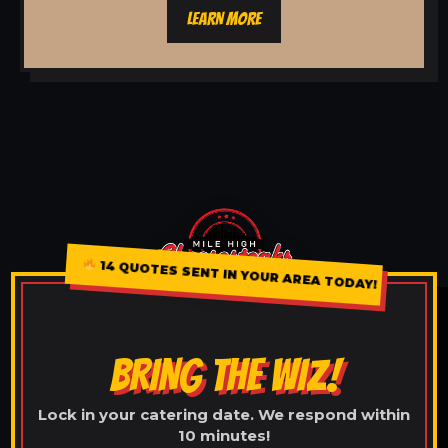
LEARN MORE
14 QUOTES SENT IN YOUR AREA TODAY!
BRING THE WIZ!
Lock in your catering date. We respond within
10 minutes!