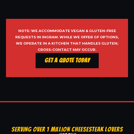
NOTE: WE ACCOMMODATE VEGAN & GLUTEN-FREE
REQUESTS IN INGRAM. WHILE WE OFFER GF OPTIONS,
WE OPERATE IN A KITCHEN THAT HANDLES GLUTEN;
CROSS-CONTACT MAY OCCUR.
Get a Quote Today
SERVING OVER 1 MILLION CHEESESTEAK LOVERS