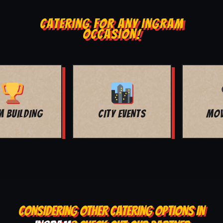
CATERING FOR ANY INGRAM
OCCASION!
MOVIE NIGHT
BAR MITZVAH
CONSIDERING OTHER CATERING OPTIONS IN