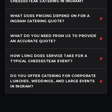
CHEESESTEAK CATERING IN INGRAM?
WHAT DOES PRICING DEPEND ON FOR A
INGRAM CATERING QUOTE?
WHAT DO YOU NEED FROM US TO PROVIDE
AN ACCURATE QUOTE?
HOW LONG DOES SERVICE TAKE FOR A
TYPICAL CHEESESTEAK EVENT?
DO YOU OFFER CATERING FOR CORPORATE
LUNCHES, WEDDINGS, AND LARGE EVENTS
IN INGRAM?