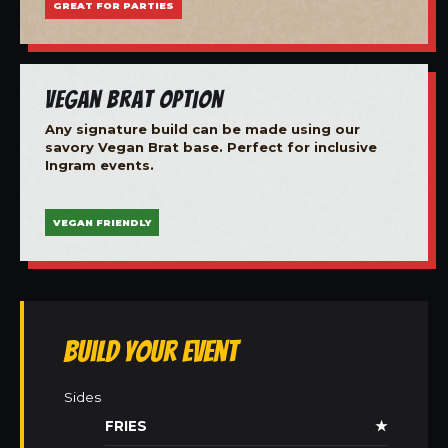
GREAT FOR PARTIES
Vegan Brat Option
Any signature build can be made using our
savory Vegan Brat base. Perfect for inclusive
Ingram events.
VEGAN FRIENDLY
Build Your Event
Sides
FRIES
★