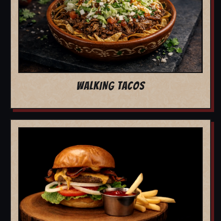
WALKING TACOS