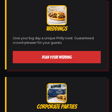
WEDDINGS
Give your big day a unique Philly twist. Guaranteed
crowd-pleaser for your guests.
PLAN YOUR WEDDING
CORPORATE PARTIES