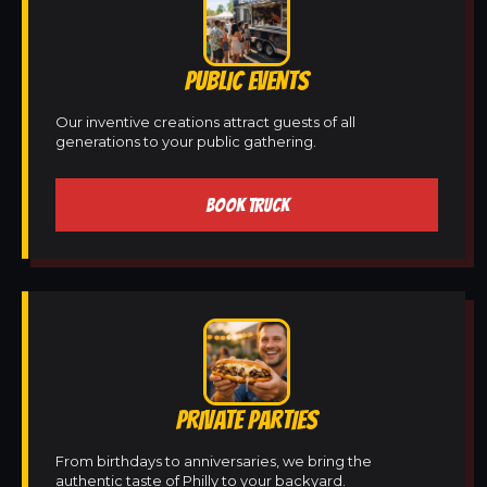
PUBLIC EVENTS
Our inventive creations attract guests of all
generations to your public gathering.
BOOK TRUCK
PRIVATE PARTIES
From birthdays to anniversaries, we bring the
authentic taste of Philly to your backyard.