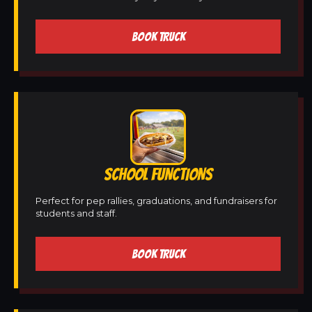
BOOK TRUCK
SCHOOL FUNCTIONS
Perfect for pep rallies, graduations, and fundraisers for
students and staff.
BOOK TRUCK