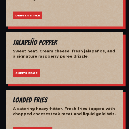
DENVER STYLE
Jalapeño Popper
Sweet heat. Cream cheese, fresh jalapeños, and
a signature raspberry purée drizzle.
CHEF'S EDGE
Loaded Fries
A catering heavy-hitter. Fresh fries topped with
chopped cheesesteak meat and liquid gold Wiz.