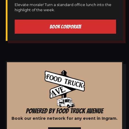
Elevate morale! Turn a standard office lunch into the
highlight of the week.
BOOK CORPORATE
POWERED BY FOOD TRUCK AVENUE
Book our entire network for any event in Ingram.