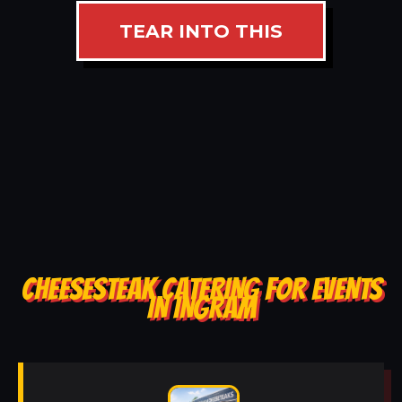
TEAR INTO THIS
CHEESESTEAK CATERING FOR EVENTS
IN INGRAM