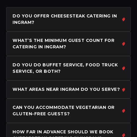
DO YOU OFFER CHEESESTEAK CATERING IN
INGRAM?
WHAT’S THE MINIMUM GUEST COUNT FOR
CATERING IN INGRAM?
DO YOU DO BUFFET SERVICE, FOOD TRUCK
SERVICE, OR BOTH?
WHAT AREAS NEAR INGRAM DO YOU SERVE?
CAN YOU ACCOMMODATE VEGETARIAN OR
GLUTEN-FREE GUESTS?
HOW FAR IN ADVANCE SHOULD WE BOOK