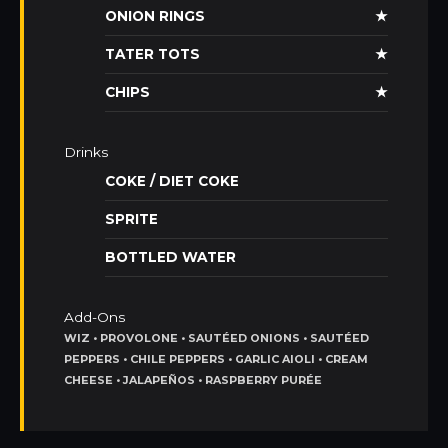
ONION RINGS
★
TATER TOTS
★
CHIPS
★
Drinks
COKE / DIET COKE
SPRITE
BOTTLED WATER
Add-Ons
WIZ • PROVOLONE • SAUTÉED ONIONS • SAUTÉED
PEPPERS • CHILE PEPPERS • GARLIC AIOLI • CREAM
CHEESE • JALAPEÑOS • RASPBERRY PURÉE