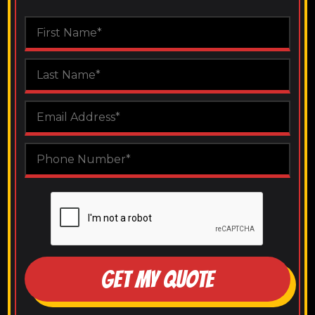
GET MY QUOTE