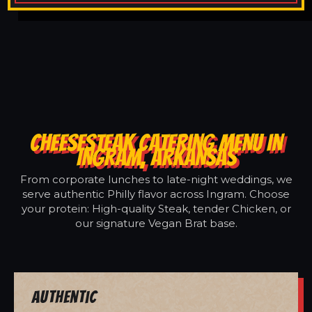
CHEESESTEAK CATERING MENU IN
INGRAM, ARKANSAS
From corporate lunches to late-night weddings, we
serve authentic Philly flavor across Ingram. Choose
your protein: High-quality Steak, tender Chicken, or
our signature Vegan Brat base.
Authentic