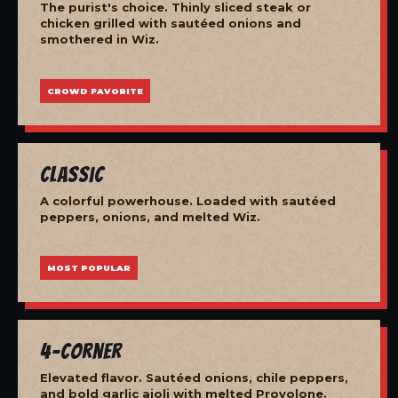
The purist's choice. Thinly sliced steak or
chicken grilled with sautéed onions and
smothered in Wiz.
CROWD FAVORITE
Classic
A colorful powerhouse. Loaded with sautéed
peppers, onions, and melted Wiz.
MOST POPULAR
4-Corner
Elevated flavor. Sautéed onions, chile peppers,
and bold garlic aioli with melted Provolone.