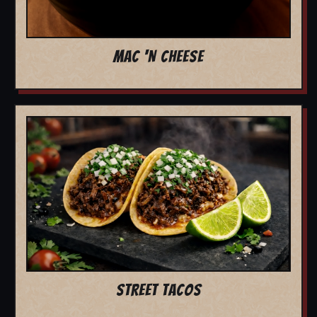
MAC 'N CHEESE
STREET TACOS