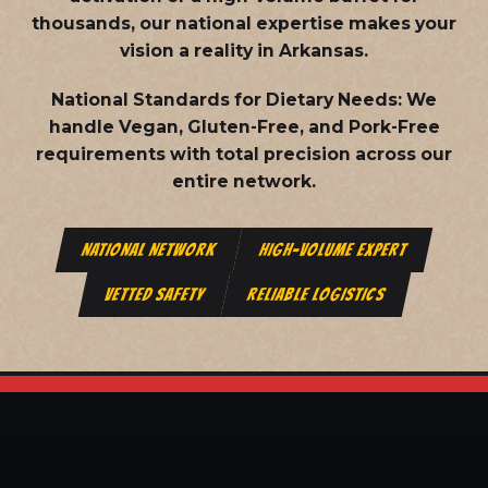
thousands, our national expertise makes your
vision a reality in Arkansas.
National Standards for Dietary Needs:
We
handle Vegan, Gluten-Free, and Pork-Free
requirements with total precision across our
entire network.
NATIONAL NETWORK
HIGH-VOLUME EXPERT
VETTED SAFETY
RELIABLE LOGISTICS