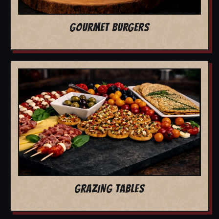
GOURMET BURGERS
GRAZING TABLES