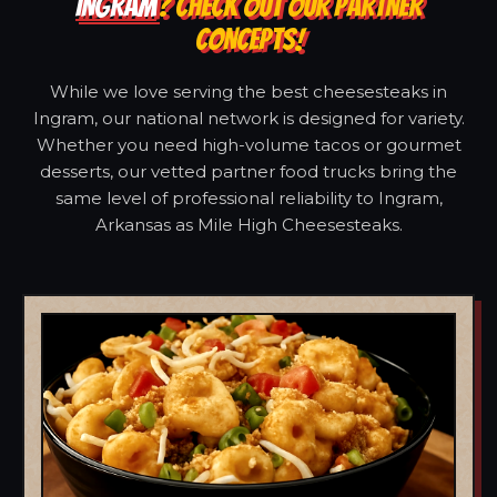
INGRAM
? CHECK OUT OUR PARTNER
CONCEPTS!
While we love serving the best cheesesteaks in
Ingram, our national network is designed for variety.
Whether you need high-volume tacos or gourmet
desserts, our vetted partner food trucks bring the
same level of professional reliability to Ingram,
Arkansas as Mile High Cheesesteaks.