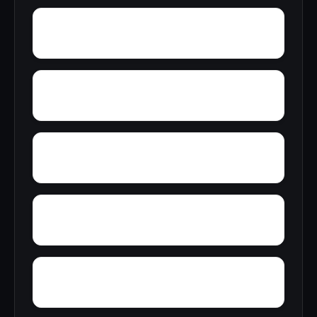
Zion Hill
Zack
Woodrow
Yorktown
Yocana