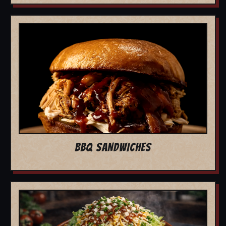
BBQ SANDWICHES