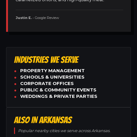
Justin E.
• Google Review
INDUSTRIES WE SERVE
PROPERTY MANAGEMENT
SCHOOLS & UNIVERSITIES
CORPORATE OFFICES
PUBLIC & COMMUNITY EVENTS
WEDDINGS & PRIVATE PARTIES
ALSO IN ARKANSAS
Popular nearby cities we serve across Arkansas.