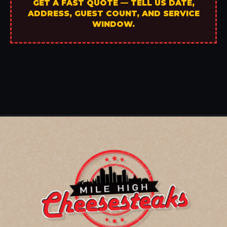
GET A FAST QUOTE — TELL US DATE,
ADDRESS, GUEST COUNT, AND SERVICE
WINDOW.