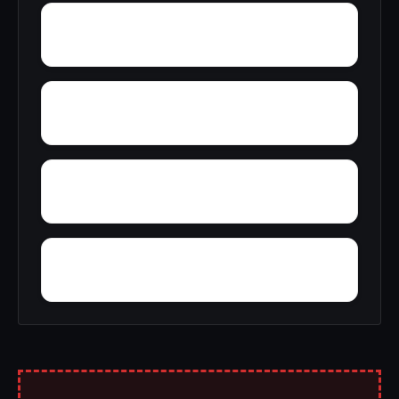
Wrenton
Woolum
Wye
Wrights Corner