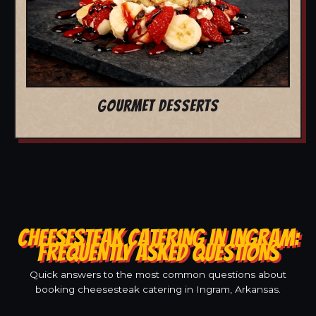
GOURMET DESSERTS
CHEESESTEAK CATERING IN INGRAM:
FREQUENTLY ASKED QUESTIONS
Quick answers to the most common questions about
booking cheesesteak catering in Ingram, Arkansas.