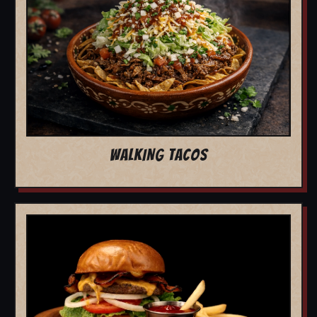
WALKING TACOS