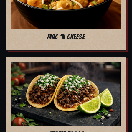
MAC 'N CHEESE