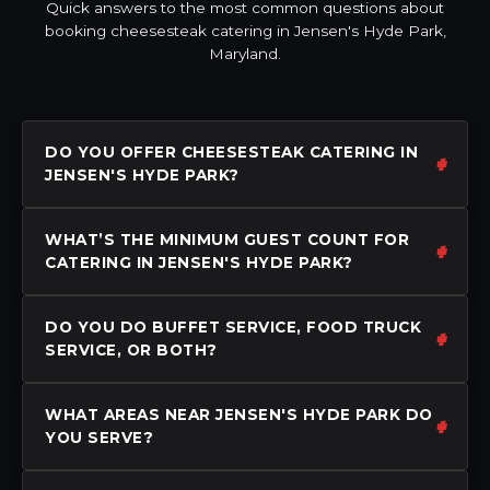
Quick answers to the most common questions about
booking cheesesteak catering in Jensen's Hyde Park,
Maryland.
DO YOU OFFER CHEESESTEAK CATERING IN
JENSEN'S HYDE PARK?
WHAT’S THE MINIMUM GUEST COUNT FOR
CATERING IN JENSEN'S HYDE PARK?
DO YOU DO BUFFET SERVICE, FOOD TRUCK
SERVICE, OR BOTH?
WHAT AREAS NEAR JENSEN'S HYDE PARK DO
YOU SERVE?