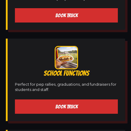
BOOK TRUCK
SCHOOL FUNCTIONS
Perfect for pep rallies, graduations, and fundraisers for
students and staff.
BOOK TRUCK