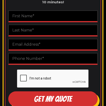
10 minutes!
GET MY QUOTE