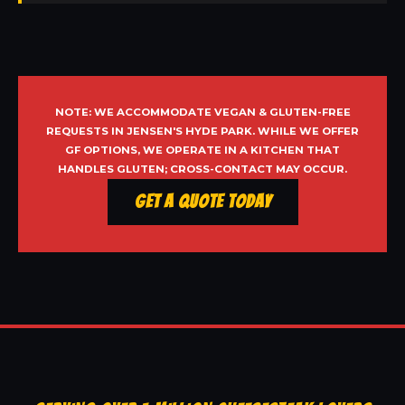
NOTE: WE ACCOMMODATE VEGAN & GLUTEN-FREE
REQUESTS IN JENSEN'S HYDE PARK. WHILE WE OFFER
GF OPTIONS, WE OPERATE IN A KITCHEN THAT
HANDLES GLUTEN; CROSS-CONTACT MAY OCCUR.
Get a Quote Today