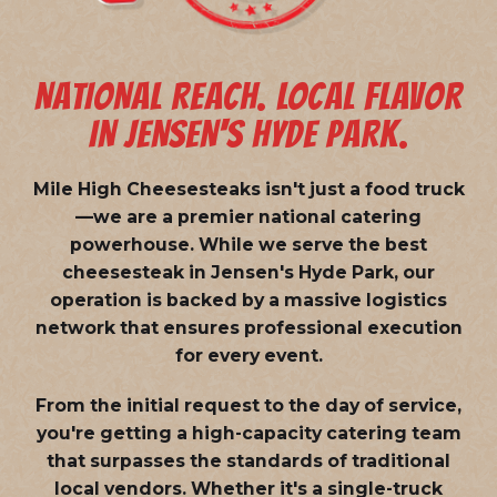
NATIONAL REACH. LOCAL FLAVOR
IN JENSEN'S HYDE PARK.
Mile High Cheesesteaks isn't just a food truck
—we are a
premier national catering
powerhouse
. While we serve the best
cheesesteak in Jensen's Hyde Park, our
operation is backed by a massive logistics
network that ensures professional execution
for every event.
From the initial request to the day of service,
you're getting a high-capacity catering team
that surpasses the standards of traditional
local vendors. Whether it's a single-truck