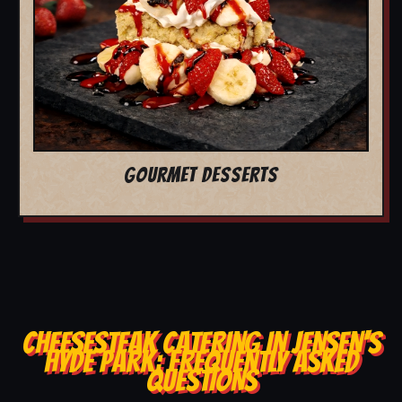
GOURMET DESSERTS
CHEESESTEAK CATERING IN JENSEN'S
HYDE PARK: FREQUENTLY ASKED
QUESTIONS