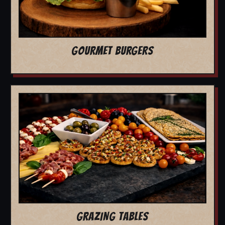
GOURMET BURGERS
GRAZING TABLES