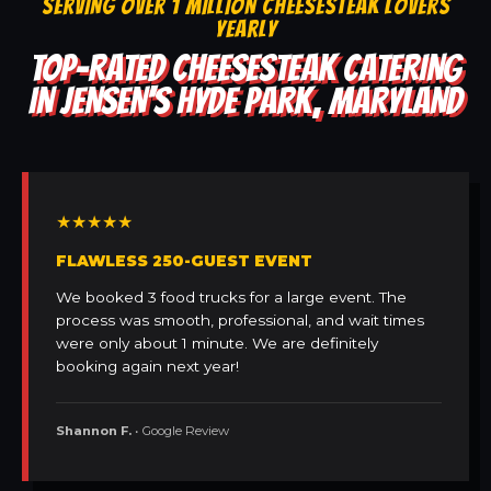
SERVING OVER 1 MILLION CHEESESTEAK LOVERS
YEARLY
TOP-RATED CHEESESTEAK CATERING
IN JENSEN'S HYDE PARK, MARYLAND
★★★★★
FLAWLESS 250-GUEST EVENT
We booked 3 food trucks for a large event. The
process was smooth, professional, and wait times
were only about 1 minute. We are definitely
booking again next year!
Shannon F.
• Google Review