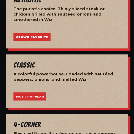
The purist's choice. Thinly sliced steak or
chicken grilled with sautéed onions and
smothered in Wiz.
CROWD FAVORITE
Classic
A colorful powerhouse. Loaded with sautéed
peppers, onions, and melted Wiz.
MOST POPULAR
4-Corner
Elevated flavor. Sautéed onions, chile peppers,