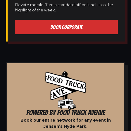
Elevate morale! Turn a standard office lunch into the
highlight of the week.
BOOK CORPORATE
POWERED BY FOOD TRUCK AVENUE
Book our entire network for any event in
Jensen’s Hyde Park.