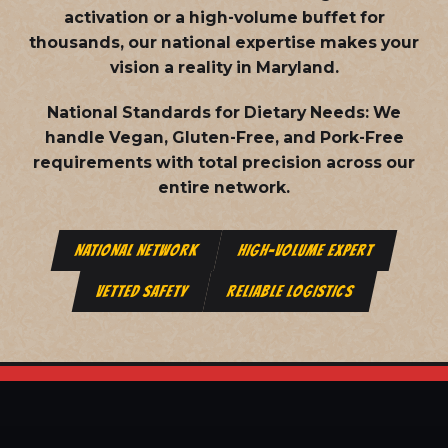
activation or a high-volume buffet for
thousands, our national expertise makes your
vision a reality in Maryland.
National Standards for Dietary Needs:
We
handle Vegan, Gluten-Free, and Pork-Free
requirements with total precision across our
entire network.
NATIONAL NETWORK
HIGH-VOLUME EXPERT
VETTED SAFETY
RELIABLE LOGISTICS