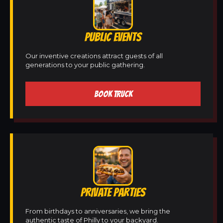
PUBLIC EVENTS
Our inventive creations attract guests of all
generations to your public gathering.
BOOK TRUCK
PRIVATE PARTIES
From birthdays to anniversaries, we bring the
authentic taste of Philly to your backyard.