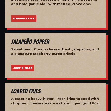
and bold garlic aioli with melted Provolone.
DENVER STYLE
Jalapeño Popper
Sweet heat. Cream cheese, fresh jalapeños, and
a signature raspberry purée drizzle.
CHEF'S EDGE
Loaded Fries
A catering heavy-hitter. Fresh fries topped with
chopped cheesesteak meat and liquid gold Wiz.