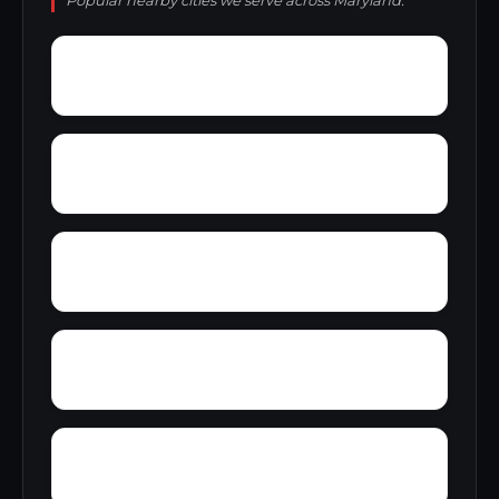
Popular nearby cities we serve across Maryland.
Worthington Run
Wrights Crossing
Wye Creek
Yellow Springs
Yorkland