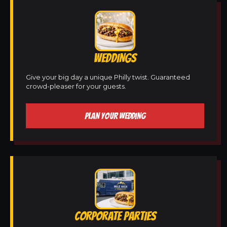
WEDDINGS
Give your big day a unique Philly twist. Guaranteed
crowd-pleaser for your guests.
PLAN YOUR WEDDING
CORPORATE PARTIES