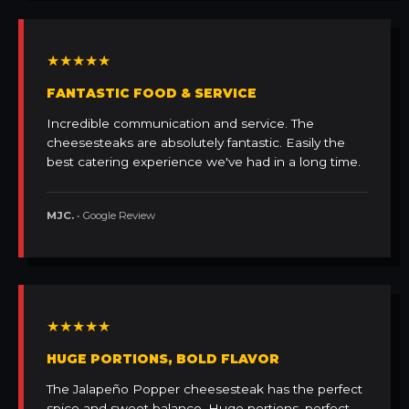
★★★★★
FANTASTIC FOOD & SERVICE
Incredible communication and service. The
cheesesteaks are absolutely fantastic. Easily the
best catering experience we've had in a long time.
MJC.
• Google Review
★★★★★
HUGE PORTIONS, BOLD FLAVOR
The Jalapeño Popper cheesesteak has the perfect
spice and sweet balance. Huge portions, perfect