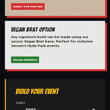
GREAT FOR PARTIES
Vegan Brat Option
Any signature build can be made using our
savory Vegan Brat base. Perfect for inclusive
Jensen's Hyde Park events.
VEGAN FRIENDLY
Build Your Event
Sides
FRIES
★