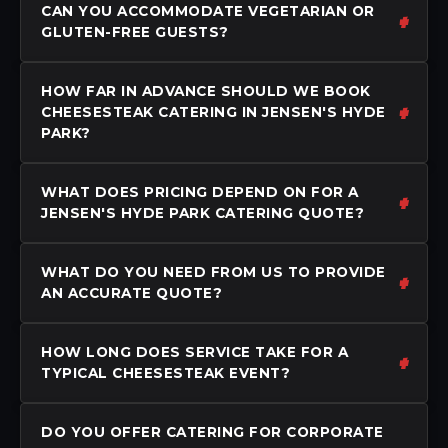
CAN YOU ACCOMMODATE VEGETARIAN OR
GLUTEN-FREE GUESTS?
HOW FAR IN ADVANCE SHOULD WE BOOK
CHEESESTEAK CATERING IN JENSEN'S HYDE
PARK?
WHAT DOES PRICING DEPEND ON FOR A
JENSEN'S HYDE PARK CATERING QUOTE?
WHAT DO YOU NEED FROM US TO PROVIDE
AN ACCURATE QUOTE?
HOW LONG DOES SERVICE TAKE FOR A
TYPICAL CHEESESTEAK EVENT?
DO YOU OFFER CATERING FOR CORPORATE