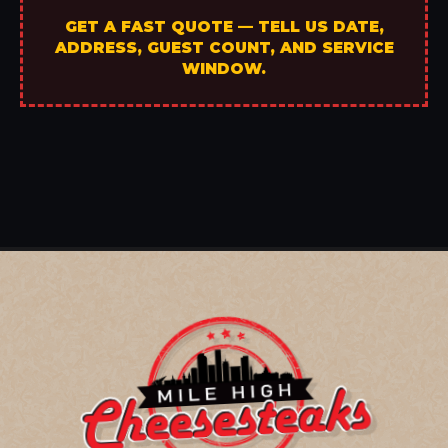
GET A FAST QUOTE — TELL US DATE,
ADDRESS, GUEST COUNT, AND SERVICE
WINDOW.