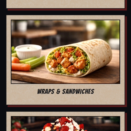
WRAPS & SANDWICHES