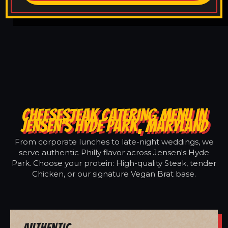
CHEESESTEAK CATERING MENU IN
JENSEN'S HYDE PARK, MARYLAND
From corporate lunches to late-night weddings, we
serve authentic Philly flavor across Jensen's Hyde
Park. Choose your protein: High-quality Steak, tender
Chicken, or our signature Vegan Brat base.
Authentic