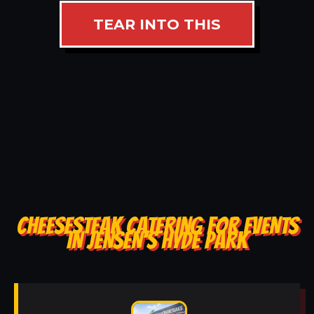
TEAR INTO THIS
CHEESESTEAK CATERING FOR EVENTS
IN JENSEN’S HYDE PARK