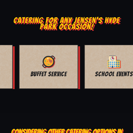
CATERING FOR ANY JENSEN'S HYDE
PARK OCCASION!
SCHOOL EVENTS
CHURCH EVENTS
CONSIDERING OTHER CATERING OPTIONS IN