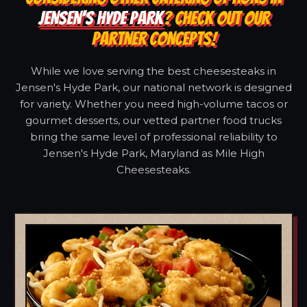
JENSEN'S HYDE PARK
? CHECK OUT OUR
PARTNER CONCEPTS!
While we love serving the best cheesesteaks in
Jensen's Hyde Park, our national network is designed
for variety. Whether you need high-volume tacos or
gourmet desserts, our vetted partner food trucks
bring the same level of professional reliability to
Jensen's Hyde Park, Maryland as Mile High
Cheesesteaks.