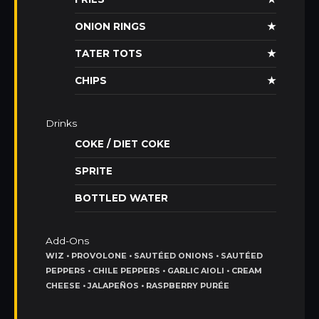
ONION RINGS
★
TATER TOTS
★
CHIPS
★
Drinks
COKE / DIET COKE
SPRITE
BOTTLED WATER
Add-Ons
WIZ • PROVOLONE • SAUTÉED ONIONS • SAUTÉED
PEPPERS • CHILE PEPPERS • GARLIC AIOLI • CREAM
CHEESE • JALAPEÑOS • RASPBERRY PURÉE