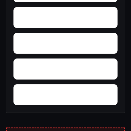
Zion
Wyn Lea at Fair Hill
Zekiah Valley
Wynne