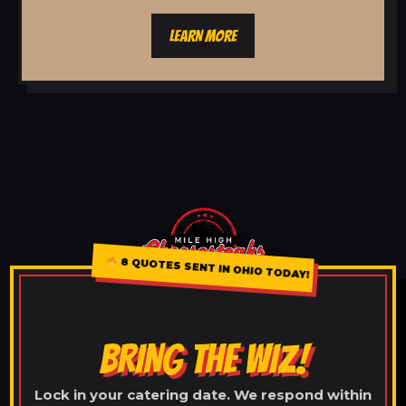
LEARN MORE
8 QUOTES SENT IN OHIO TODAY!
BRING THE WIZ!
Lock in your catering date. We respond within