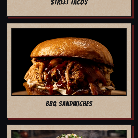
STREET TACOS
BBQ SANDWICHES