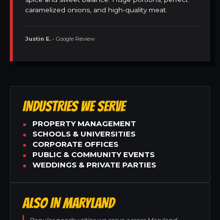
caramelized onions, and high-quality meat.
Justin E.
• Google Review
INDUSTRIES WE SERVE
PROPERTY MANAGEMENT
SCHOOLS & UNIVERSITIES
CORPORATE OFFICES
PUBLIC & COMMUNITY EVENTS
WEDDINGS & PRIVATE PARTIES
ALSO IN MARYLAND