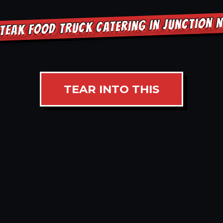
TEAK FOOD TRUCK CATERING IN JUNCTION 
TEAR INTO THIS