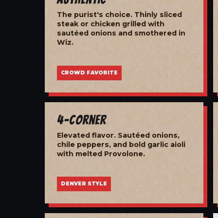
The purist's choice. Thinly sliced
steak or chicken grilled with
sautéed onions and smothered in
Wiz.
CROWD FAVORITE
4-Corner
Elevated flavor. Sautéed onions,
chile peppers, and bold garlic aioli
with melted Provolone.
DENVER STYLE