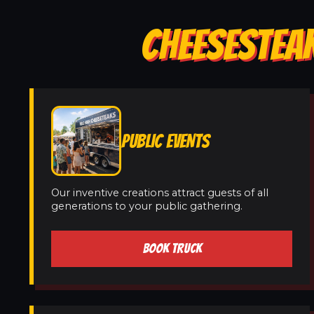
CHEESESTEAK
PUBLIC EVENTS
Our inventive creations attract guests of all
generations to your public gathering.
BOOK TRUCK