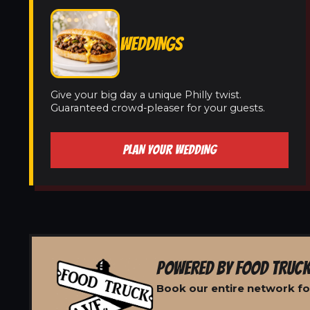
WEDDINGS
Give your big day a unique Philly twist.
Guaranteed crowd-pleaser for your guests.
PLAN YOUR WEDDING
POWERED BY FOOD TRUCK
Book our entire network for