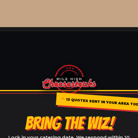
13 QUOTES SENT IN YOUR AREA TO
BRING THE WIZ!
Lock in your catering date. We respond within 10