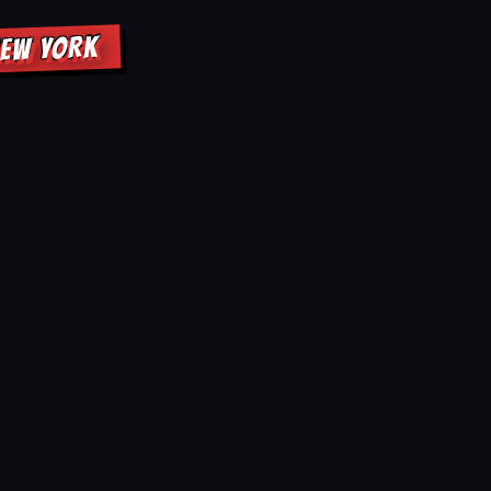
NEW YORK