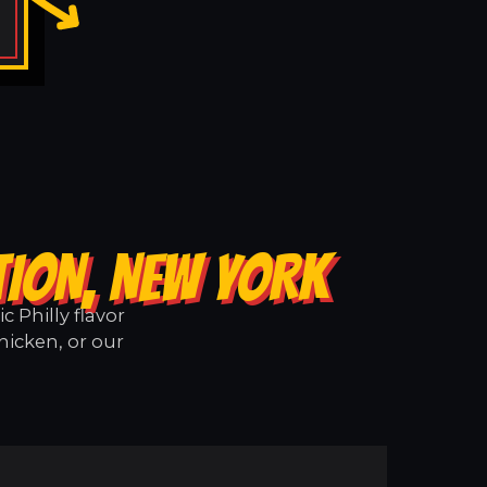
TION, NEW YORK
 Philly flavor
hicken, or our