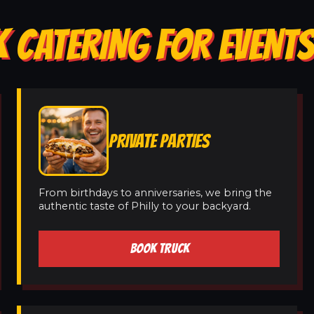
 CATERING FOR EVENTS
PRIVATE PARTIES
From birthdays to anniversaries, we bring the
authentic taste of Philly to your backyard.
BOOK TRUCK