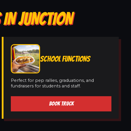
 IN JUNCTION
SCHOOL FUNCTIONS
Perfect for pep rallies, graduations, and
fundraisers for students and staff.
BOOK TRUCK