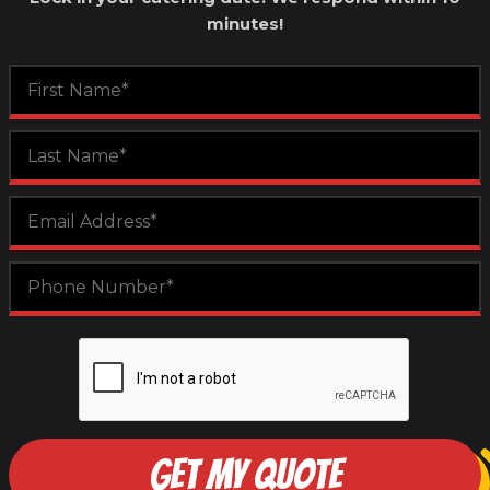
minutes!
GET MY QUOTE