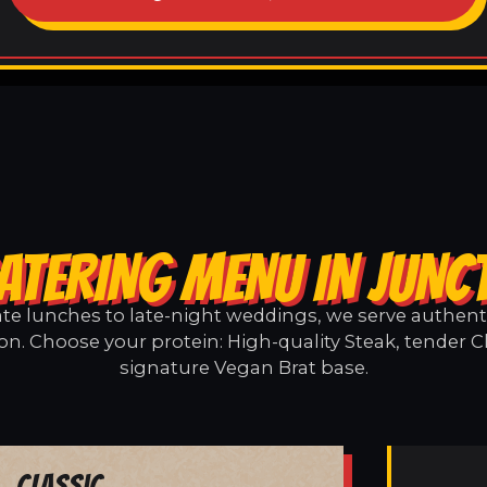
ATERING MENU IN JUNC
e lunches to late-night weddings, we serve authentic
on. Choose your protein: High-quality Steak, tender C
signature Vegan Brat base.
Classic