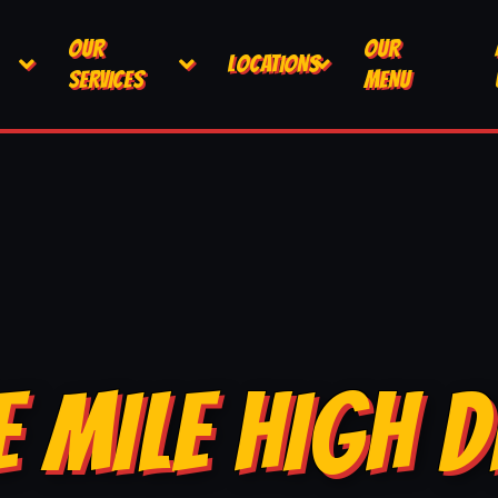
OUR
OUR
LOCATIONS
SERVICES
MENU
E MILE HIGH D