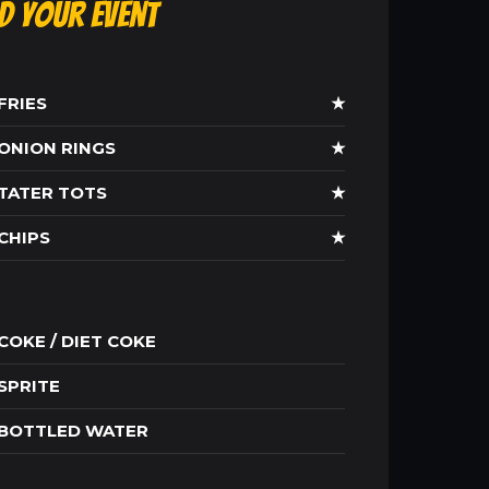
ld Your Event
FRIES
★
ONION RINGS
★
TATER TOTS
★
CHIPS
★
COKE / DIET COKE
SPRITE
BOTTLED WATER