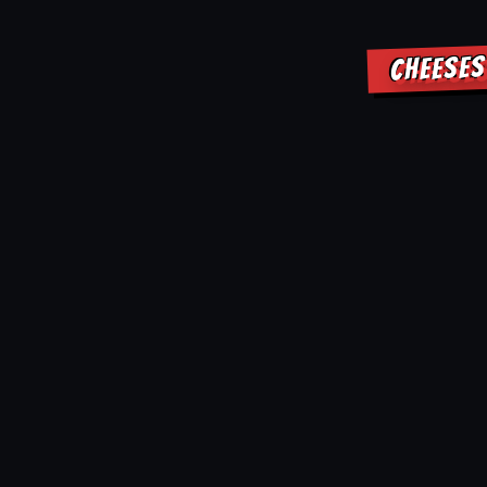
CHEESES