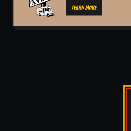
LEARN MORE