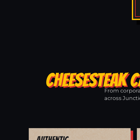
CHEESESTEAK C
From corporat
across Juncti
Authentic