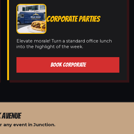
CORPORATE PARTIES
Elevate morale! Turn a standard office lunch
into the highlight of the week.
BOOK CORPORATE
 AVENUE
 any event in Junction.