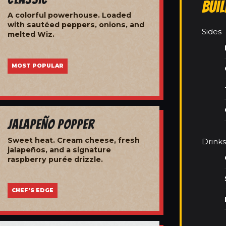
Bui
A colorful powerhouse. Loaded
with sautéed peppers, onions, and
Sides
melted Wiz.
MOST POPULAR
Jalapeño Popper
Sweet heat. Cream cheese, fresh
Drinks
jalapeños, and a signature
raspberry purée drizzle.
CHEF'S EDGE