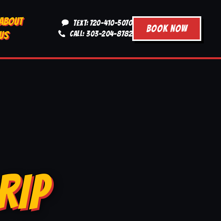
ABOUT
TEXT: 720-410-5070
BOOK NOW
US
CALL: 303-204-8782
RIP