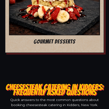
GOURMET DESSERTS
CHEESESTEAK CATERING IN KIDDERS:
FREQUENTLY ASKED QUESTIONS
Quick answers to the most common questions about
booking cheesesteak catering in Kidders, New York.