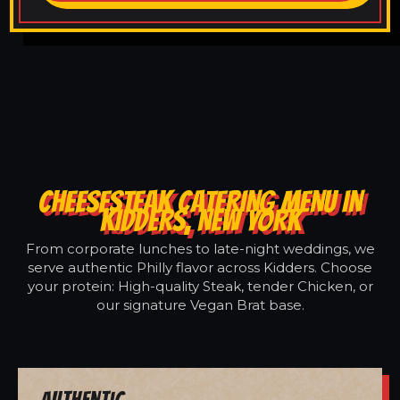
CHEESESTEAK CATERING MENU IN
KIDDERS, NEW YORK
From corporate lunches to late-night weddings, we
serve authentic Philly flavor across Kidders. Choose
your protein: High-quality Steak, tender Chicken, or
our signature Vegan Brat base.
Authentic