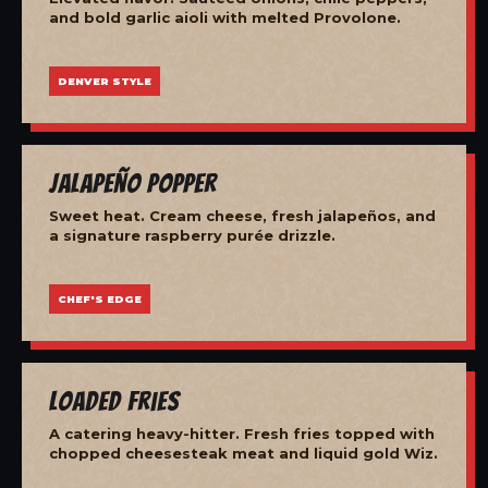
and bold garlic aioli with melted Provolone.
DENVER STYLE
Jalapeño Popper
Sweet heat. Cream cheese, fresh jalapeños, and
a signature raspberry purée drizzle.
CHEF'S EDGE
Loaded Fries
A catering heavy-hitter. Fresh fries topped with
chopped cheesesteak meat and liquid gold Wiz.