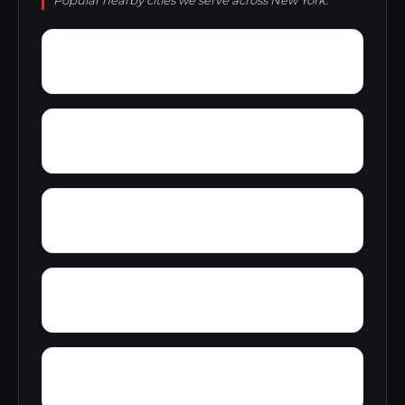
Popular nearby cities we serve across New York.
Youngs
Yaddo
Youngstown village
Wyckoff Gardens
Wynantskill