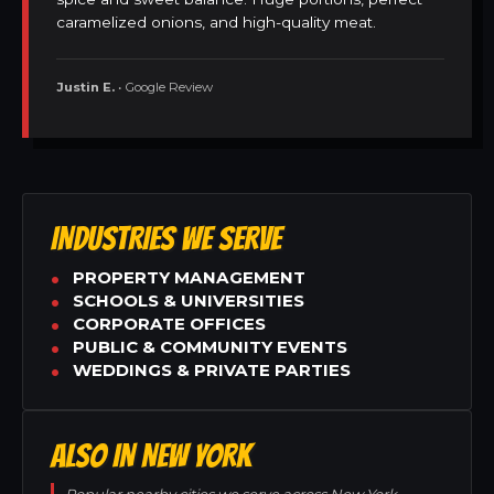
caramelized onions, and high-quality meat.
Justin E.
• Google Review
INDUSTRIES WE SERVE
PROPERTY MANAGEMENT
SCHOOLS & UNIVERSITIES
CORPORATE OFFICES
PUBLIC & COMMUNITY EVENTS
WEDDINGS & PRIVATE PARTIES
ALSO IN NEW YORK