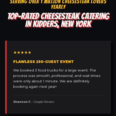
SERVING OVER 1 MILLION CHEESESTEAK LOVERS
YEARLY
TOP-RATED CHEESESTEAK CATERING
IN KIDDERS, NEW YORK
★★★★★
FLAWLESS 250-GUEST EVENT
We booked 3 food trucks for a large event. The
process was smooth, professional, and wait times
were only about 1 minute. We are definitely
booking again next year!
Shannon F.
• Google Review