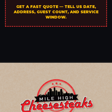
GET A FAST QUOTE — TELL US DATE,
ADDRESS, GUEST COUNT, AND SERVICE
WINDOW.