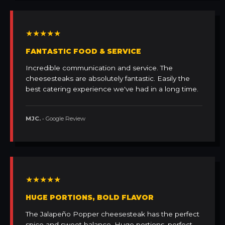
★★★★★
FANTASTIC FOOD & SERVICE
Incredible communication and service. The
cheesesteaks are absolutely fantastic. Easily the
best catering experience we've had in a long time.
MJC.
• Google Review
★★★★★
HUGE PORTIONS, BOLD FLAVOR
The Jalapeño Popper cheesesteak has the perfect
spice and sweet balance. Huge portions, perfect