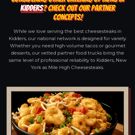
KIDDERS
? CHECK OUT OUR PARTNER
CONCEPTS!
While we love serving the best cheesesteaks in
Kidders, our national network is designed for variety.
Whether you need high-volume tacos or gourmet
desserts, our vetted partner food trucks bring the
same level of professional reliability to Kidders, New
York as Mile High Cheesesteaks.