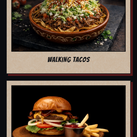
WALKING TACOS