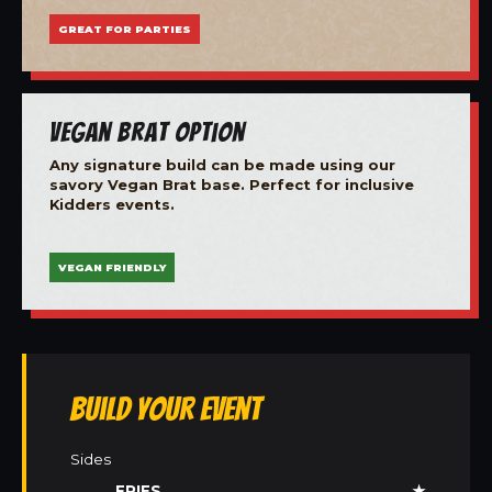
GREAT FOR PARTIES
Vegan Brat Option
Any signature build can be made using our
savory Vegan Brat base. Perfect for inclusive
Kidders events.
VEGAN FRIENDLY
Build Your Event
Sides
FRIES
★