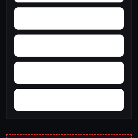
Zoar
Wrights Corners
Wyatts
Youmans Corner