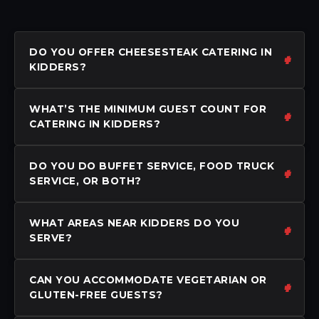
DO YOU OFFER CHEESESTEAK CATERING IN
KIDDERS?
WHAT’S THE MINIMUM GUEST COUNT FOR
CATERING IN KIDDERS?
DO YOU DO BUFFET SERVICE, FOOD TRUCK
SERVICE, OR BOTH?
WHAT AREAS NEAR KIDDERS DO YOU
SERVE?
CAN YOU ACCOMMODATE VEGETARIAN OR
GLUTEN-FREE GUESTS?