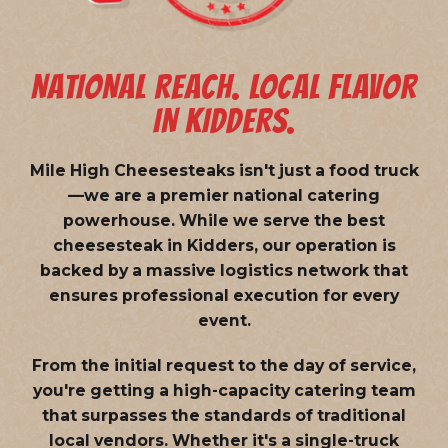
NATIONAL REACH. LOCAL FLAVOR
IN KIDDERS.
Mile High Cheesesteaks isn't just a food truck
—we are a
premier national catering
powerhouse
. While we serve the best
cheesesteak in Kidders, our operation is
backed by a massive logistics network that
ensures professional execution for every
event.
From the initial request to the day of service,
you're getting a high-capacity catering team
that surpasses the standards of traditional
local vendors. Whether it's a single-truck