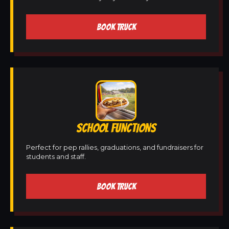
BOOK TRUCK
SCHOOL FUNCTIONS
Perfect for pep rallies, graduations, and fundraisers for
students and staff.
BOOK TRUCK