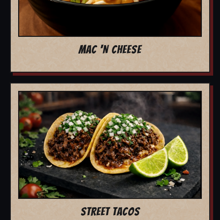
MAC 'N CHEESE
STREET TACOS