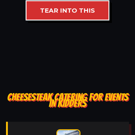
TEAR INTO THIS
CHEESESTEAK CATERING FOR EVENTS
IN KIDDERS