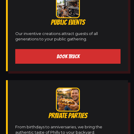
PUBLIC EVENTS
Our inventive creations attract guests of all
generations to your public gathering.
BOOK TRUCK
PRIVATE PARTIES
From birthdays to anniversaries, we bring the
authentic taste of Philly to your backyard.