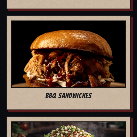
BBQ SANDWICHES