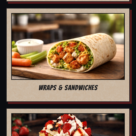
WRAPS & SANDWICHES