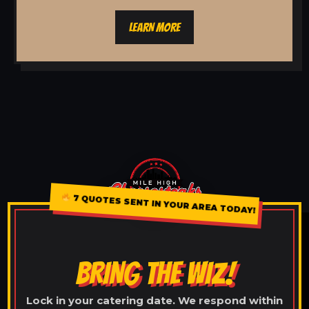
LEARN MORE
7 QUOTES SENT IN YOUR AREA TODAY!
BRING THE WIZ!
Lock in your catering date. We respond within