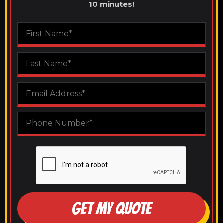
10 minutes!
GET MY QUOTE