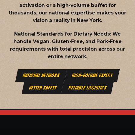
activation or a high-volume buffet for
thousands, our national expertise makes your
vision a reality in New York.
National Standards for Dietary Needs:
We
handle Vegan, Gluten-Free, and Pork-Free
requirements with total precision across our
entire network.
NATIONAL NETWORK
HIGH-VOLUME EXPERT
VETTED SAFETY
RELIABLE LOGISTICS