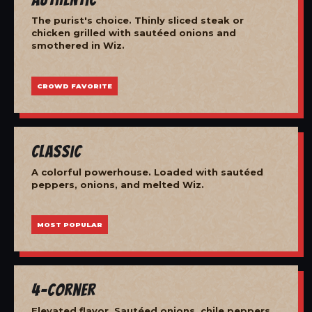
The purist's choice. Thinly sliced steak or
chicken grilled with sautéed onions and
smothered in Wiz.
CROWD FAVORITE
Classic
A colorful powerhouse. Loaded with sautéed
peppers, onions, and melted Wiz.
MOST POPULAR
4-Corner
Elevated flavor. Sautéed onions, chile peppers,