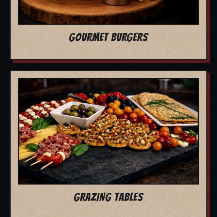
GOURMET BURGERS
GRAZING TABLES