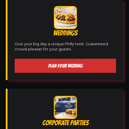
WEDDINGS
Give your big day a unique Philly twist. Guaranteed
crowd-pleaser for your guests.
PLAN YOUR WEDDING
CORPORATE PARTIES