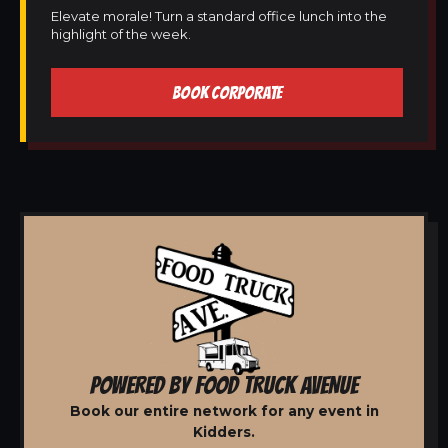
Elevate morale! Turn a standard office lunch into the
highlight of the week.
BOOK CORPORATE
POWERED BY FOOD TRUCK AVENUE
Book our entire network for any event in
Kidders.