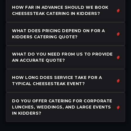
HOW FAR IN ADVANCE SHOULD WE BOOK
CHEESESTEAK CATERING IN KIDDERS?
WHAT DOES PRICING DEPEND ON FOR A
KIDDERS CATERING QUOTE?
WHAT DO YOU NEED FROM US TO PROVIDE
AN ACCURATE QUOTE?
HOW LONG DOES SERVICE TAKE FOR A
TYPICAL CHEESESTEAK EVENT?
DO YOU OFFER CATERING FOR CORPORATE
LUNCHES, WEDDINGS, AND LARGE EVENTS
IN KIDDERS?