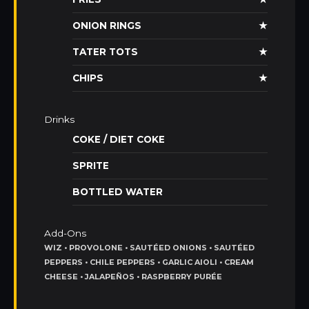
ONION RINGS
★
TATER TOTS
★
CHIPS
★
Drinks
COKE / DIET COKE
SPRITE
BOTTLED WATER
Add-Ons
WIZ • PROVOLONE • SAUTÉED ONIONS • SAUTÉED
PEPPERS • CHILE PEPPERS • GARLIC AIOLI • CREAM
CHEESE • JALAPEÑOS • RASPBERRY PURÉE