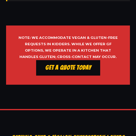
NOTE: WE ACCOMMODATE VEGAN & GLUTEN-FREE
REQUESTS IN KIDDERS. WHILE WE OFFER GF
OPTIONS, WE OPERATE IN A KITCHEN THAT
HANDLES GLUTEN; CROSS-CONTACT MAY OCCUR.
Get a Quote Today