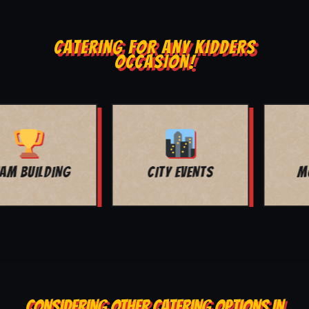
CATERING FOR ANY KIDDERS
OCCASION!
MOVIE NIGHT
BAR MITZVAH
CONSIDERING OTHER CATERING OPTIONS IN