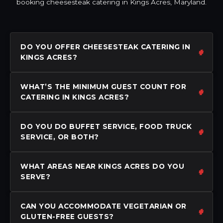
booking cheesesteak catering in Kings Acres, Maryland.
DO YOU OFFER CHEESESTEAK CATERING IN
KINGS ACRES?
WHAT’S THE MINIMUM GUEST COUNT FOR
CATERING IN KINGS ACRES?
DO YOU DO BUFFET SERVICE, FOOD TRUCK
SERVICE, OR BOTH?
WHAT AREAS NEAR KINGS ACRES DO YOU
SERVE?
CAN YOU ACCOMMODATE VEGETARIAN OR
GLUTEN-FREE GUESTS?