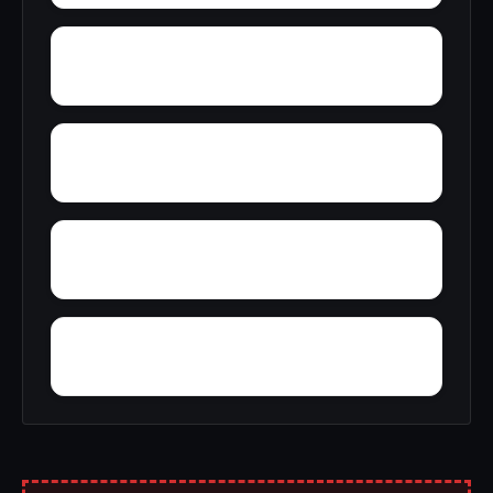
Yonkers
Yellow Bank
Yorkshire Knolls
Yarrowsburg