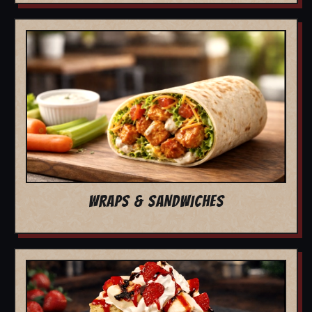
WRAPS & SANDWICHES