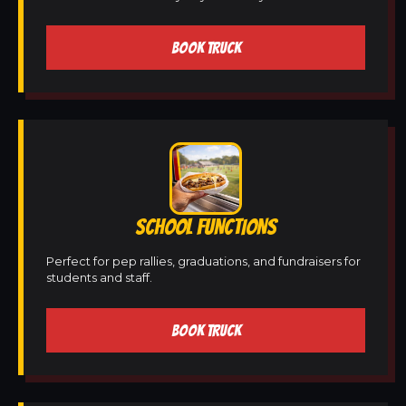
BOOK TRUCK
SCHOOL FUNCTIONS
Perfect for pep rallies, graduations, and fundraisers for
students and staff.
BOOK TRUCK