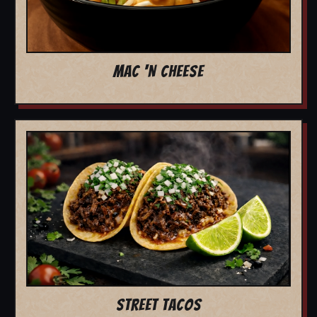
MAC 'N CHEESE
STREET TACOS