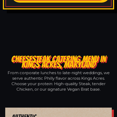
CHEESESTEAK CATERING MENU IN
KINGS ACRES, MARYLAND
From corporate lunches to late-night weddings, we
serve authentic Philly flavor across Kings Acres.
Choose your protein: High-quality Steak, tender
Chicken, or our signature Vegan Brat base.
Authentic