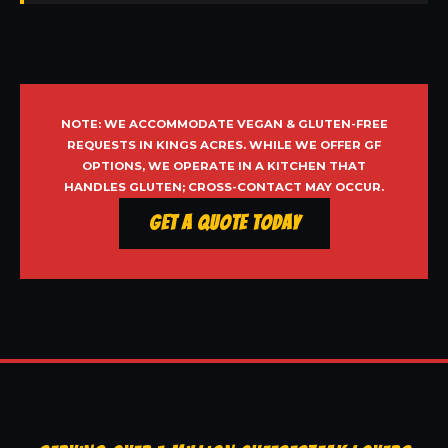
NOTE: WE ACCOMMODATE VEGAN & GLUTEN-FREE
REQUESTS IN KINGS ACRES. WHILE WE OFFER GF
OPTIONS, WE OPERATE IN A KITCHEN THAT
HANDLES GLUTEN; CROSS-CONTACT MAY OCCUR.
Get a Quote Today