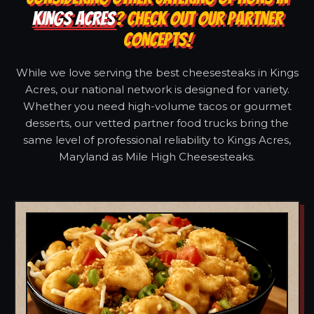
KINGS ACRES
? CHECK OUT OUR PARTNER
CONCEPTS!
While we love serving the best cheesesteaks in Kings
Acres, our national network is designed for variety.
Whether you need high-volume tacos or gourmet
desserts, our vetted partner food trucks bring the
same level of professional reliability to Kings Acres,
Maryland as Mile High Cheesesteaks.