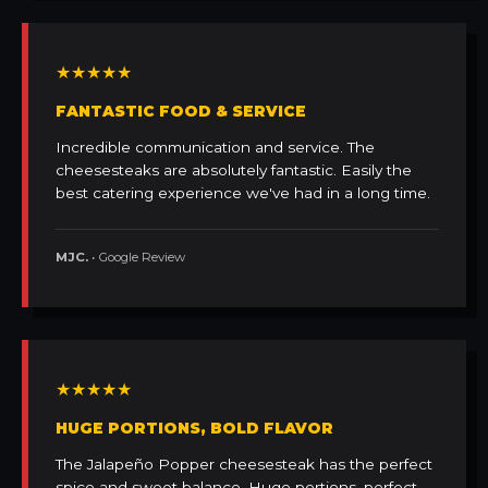
★★★★★
FANTASTIC FOOD & SERVICE
Incredible communication and service. The
cheesesteaks are absolutely fantastic. Easily the
best catering experience we've had in a long time.
MJC.
• Google Review
★★★★★
HUGE PORTIONS, BOLD FLAVOR
The Jalapeño Popper cheesesteak has the perfect
spice and sweet balance. Huge portions, perfect