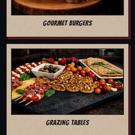
GOURMET BURGERS
GRAZING TABLES