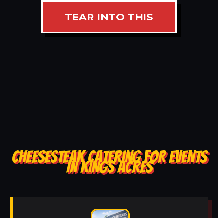
TEAR INTO THIS
CHEESESTEAK CATERING FOR EVENTS
IN KINGS ACRES