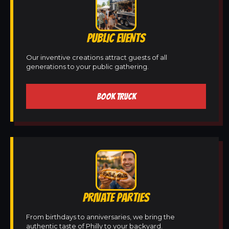
PUBLIC EVENTS
Our inventive creations attract guests of all
generations to your public gathering.
BOOK TRUCK
PRIVATE PARTIES
From birthdays to anniversaries, we bring the
authentic taste of Philly to your backyard.