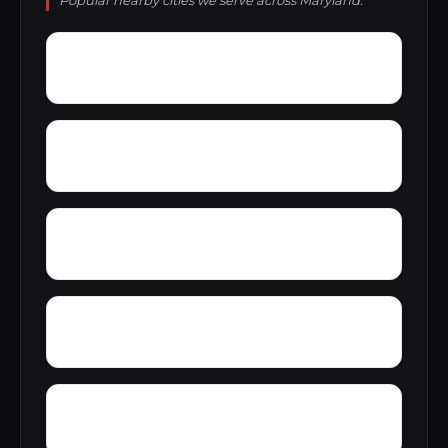
Popular nearby cities we serve across Maryland.
Worton Heights
Worthington Place South
Wuthering Heights
Wright Acres
Wye Heights