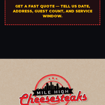
GET A FAST QUOTE — TELL US DATE,
ADDRESS, GUEST COUNT, AND SERVICE
WINDOW.