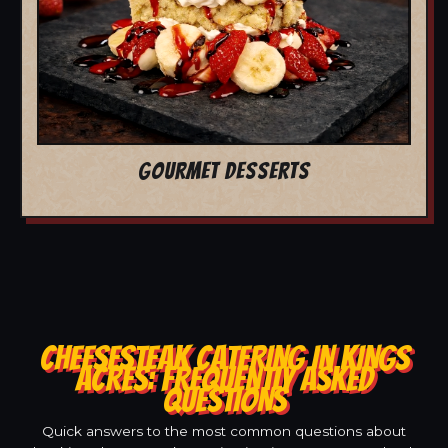
GOURMET DESSERTS
CHEESESTEAK CATERING IN KINGS
ACRES: FREQUENTLY ASKED
QUESTIONS
Quick answers to the most common questions about