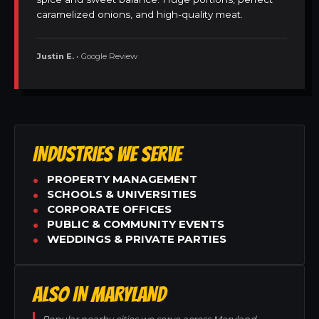
caramelized onions, and high-quality meat.
Justin E.
• Google Review
INDUSTRIES WE SERVE
PROPERTY MANAGEMENT
SCHOOLS & UNIVERSITIES
CORPORATE OFFICES
PUBLIC & COMMUNITY EVENTS
WEDDINGS & PRIVATE PARTIES
ALSO IN MARYLAND