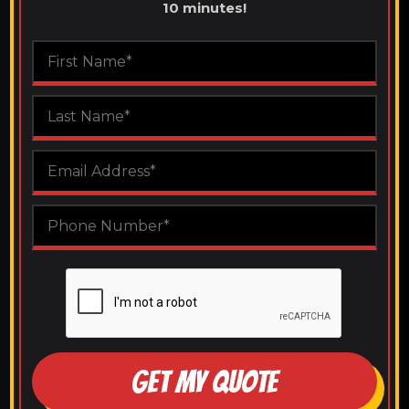
10 minutes!
GET MY QUOTE