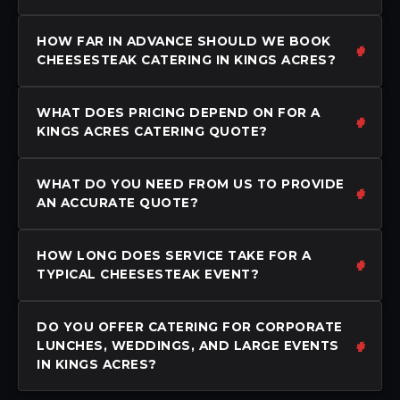
HOW FAR IN ADVANCE SHOULD WE BOOK
CHEESESTEAK CATERING IN KINGS ACRES?
WHAT DOES PRICING DEPEND ON FOR A
KINGS ACRES CATERING QUOTE?
WHAT DO YOU NEED FROM US TO PROVIDE
AN ACCURATE QUOTE?
HOW LONG DOES SERVICE TAKE FOR A
TYPICAL CHEESESTEAK EVENT?
DO YOU OFFER CATERING FOR CORPORATE
LUNCHES, WEDDINGS, AND LARGE EVENTS
IN KINGS ACRES?