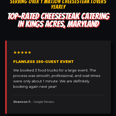
SERVING OVER 1 MILLION CHEESESTEAK LOVERS
YEARLY
TOP-RATED CHEESESTEAK CATERING
IN KINGS ACRES, MARYLAND
★★★★★
FLAWLESS 250-GUEST EVENT
We booked 3 food trucks for a large event. The
process was smooth, professional, and wait times
were only about 1 minute. We are definitely
booking again next year!
Shannon F.
• Google Review