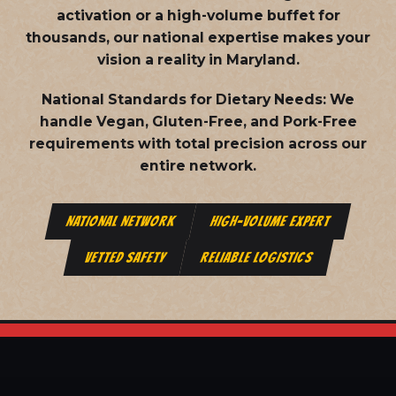
activation or a high-volume buffet for
thousands, our national expertise makes your
vision a reality in Maryland.
National Standards for Dietary Needs:
We
handle Vegan, Gluten-Free, and Pork-Free
requirements with total precision across our
entire network.
NATIONAL NETWORK
HIGH-VOLUME EXPERT
VETTED SAFETY
RELIABLE LOGISTICS