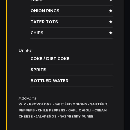
ONION RINGS
★
TATER TOTS
★
CHIPS
★
Drinks
COKE / DIET COKE
SPRITE
BOTTLED WATER
Add-Ons
WIZ • PROVOLONE • SAUTÉED ONIONS • SAUTÉED
PEPPERS • CHILE PEPPERS • GARLIC AIOLI • CREAM
CHEESE • JALAPEÑOS • RASPBERRY PURÉE