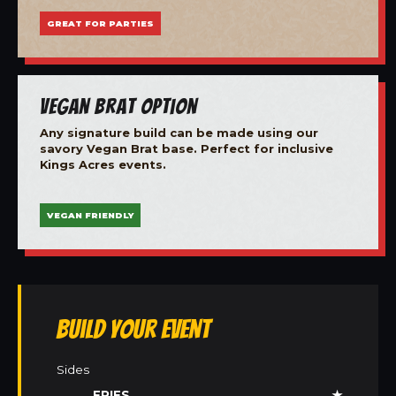
GREAT FOR PARTIES
Vegan Brat Option
Any signature build can be made using our
savory Vegan Brat base. Perfect for inclusive
Kings Acres events.
VEGAN FRIENDLY
Build Your Event
Sides
FRIES
★