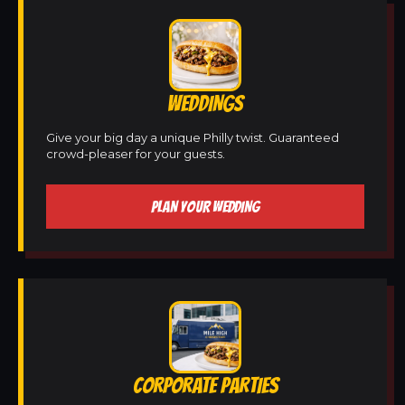
WEDDINGS
Give your big day a unique Philly twist. Guaranteed
crowd-pleaser for your guests.
PLAN YOUR WEDDING
CORPORATE PARTIES