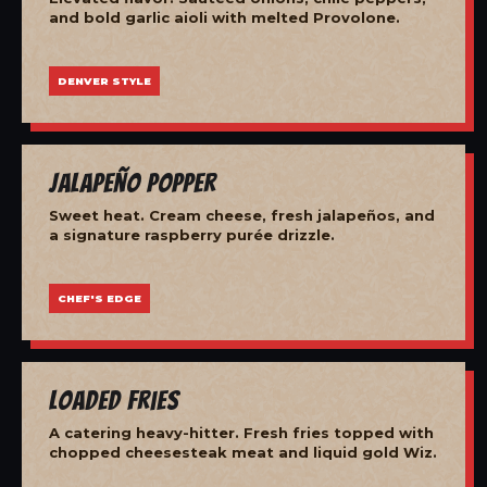
and bold garlic aioli with melted Provolone.
DENVER STYLE
Jalapeño Popper
Sweet heat. Cream cheese, fresh jalapeños, and
a signature raspberry purée drizzle.
CHEF'S EDGE
Loaded Fries
A catering heavy-hitter. Fresh fries topped with
chopped cheesesteak meat and liquid gold Wiz.