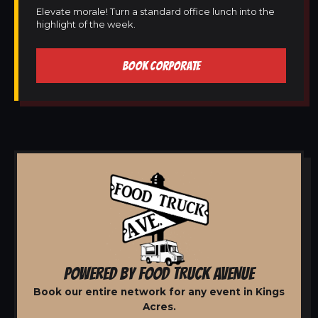
Elevate morale! Turn a standard office lunch into the
highlight of the week.
BOOK CORPORATE
POWERED BY FOOD TRUCK AVENUE
Book our entire network for any event in Kings
Acres.