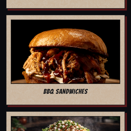
BBQ SANDWICHES