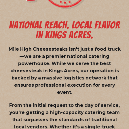
NATIONAL REACH. LOCAL FLAVOR
IN KINGS ACRES.
Mile High Cheesesteaks isn't just a food truck
—we are a
premier national catering
powerhouse
. While we serve the best
cheesesteak in Kings Acres, our operation is
backed by a massive logistics network that
ensures professional execution for every
event.
From the initial request to the day of service,
you're getting a high-capacity catering team
that surpasses the standards of traditional
local vendors. Whether it's a single-truck