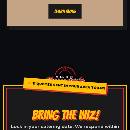
LEARN MORE
11 QUOTES SENT IN YOUR AREA TODAY!
BRING THE WIZ!
Lock in your catering date. We respond within