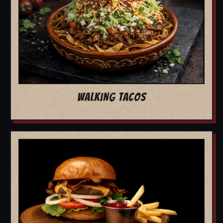
WALKING TACOS