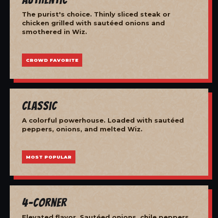
The purist's choice. Thinly sliced steak or
chicken grilled with sautéed onions and
smothered in Wiz.
CROWD FAVORITE
Classic
A colorful powerhouse. Loaded with sautéed
peppers, onions, and melted Wiz.
MOST POPULAR
4-Corner
Elevated flavor. Sautéed onions, chile peppers,