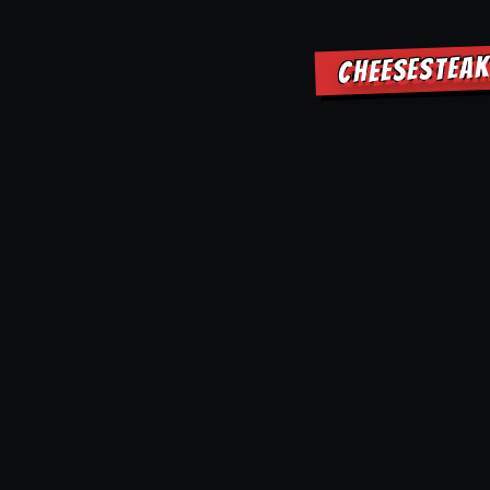
CHEESESTEAK