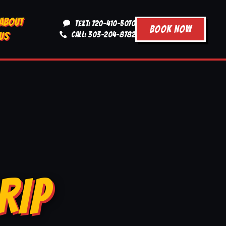
ABOUT
TEXT: 720-410-5070
BOOK NOW
US
CALL: 303-204-8782
RIP