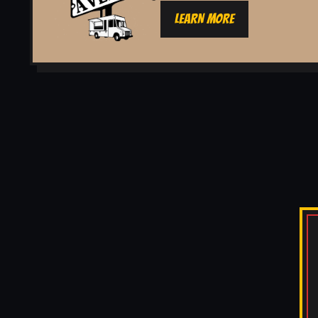
LEARN MORE