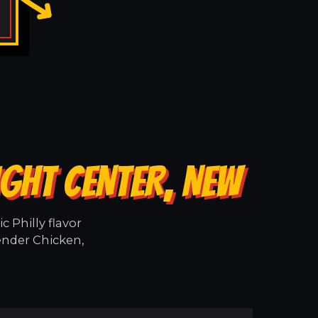
IGHT CENTER, NEW
 Philly flavor
tender Chicken,