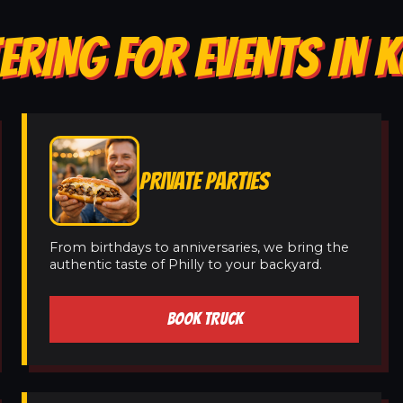
ERING FOR EVENTS IN 
PRIVATE PARTIES
From birthdays to anniversaries, we bring the
authentic taste of Philly to your backyard.
BOOK TRUCK