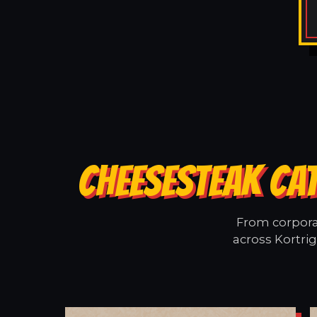
CHEESESTEAK CAT
From corporat
across Kortrig