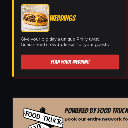
WEDDINGS
Give your big day a unique Philly twist.
Guaranteed crowd-pleaser for your guests.
PLAN YOUR WEDDING
POWERED BY FOOD TRUCK
Book our entire network for