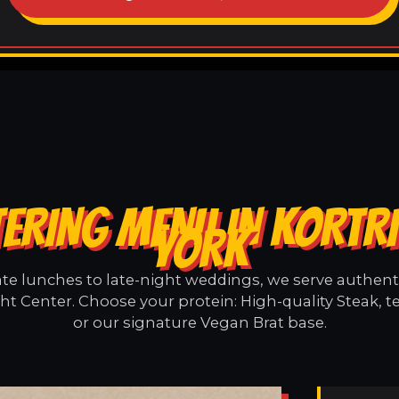
ERING MENU IN KORTR
YORK
e lunches to late-night weddings, we serve authentic
ht Center. Choose your protein: High-quality Steak, 
or our signature Vegan Brat base.