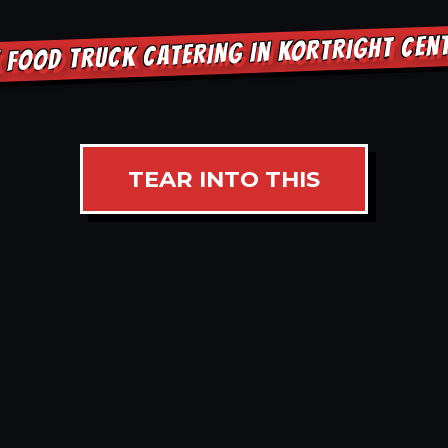
 FOOD TRUCK CATERING IN KORTRIGHT CEN
TEAR INTO THIS