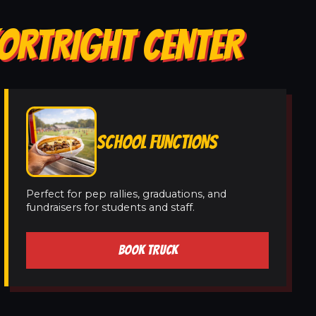
KORTRIGHT CENTER
SCHOOL FUNCTIONS
Perfect for pep rallies, graduations, and
fundraisers for students and staff.
BOOK TRUCK