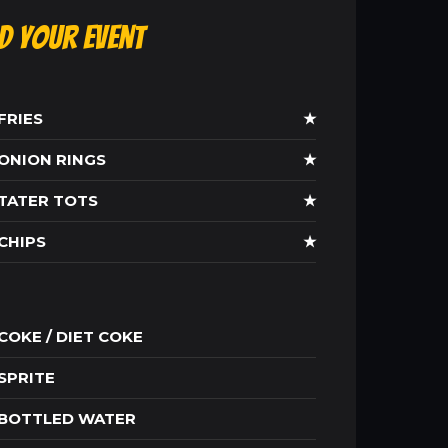
ld Your Event
FRIES
★
ONION RINGS
★
TATER TOTS
★
CHIPS
★
COKE / DIET COKE
SPRITE
BOTTLED WATER