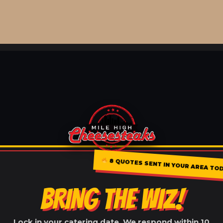
8 QUOTES SENT IN YOUR AREA T
BRING THE WIZ!
Lock in your catering date. We respond within 10