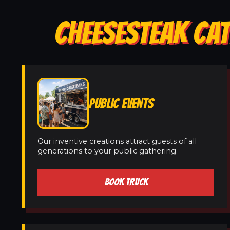
CHEESESTEAK CAT
PUBLIC EVENTS
Our inventive creations attract guests of all
generations to your public gathering.
BOOK TRUCK