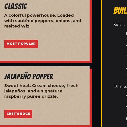
Classic
Bui
A colorful powerhouse. Loaded
with sautéed peppers, onions, and
Sides
melted Wiz.
MOST POPULAR
Jalapeño Popper
Sweet heat. Cream cheese, fresh
Drinks
jalapeños, and a signature
raspberry purée drizzle.
CHEF'S EDGE