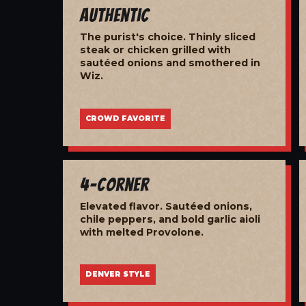
Authentic
The purist's choice. Thinly sliced
steak or chicken grilled with
sautéed onions and smothered in
Wiz.
CROWD FAVORITE
4-Corner
Elevated flavor. Sautéed onions,
chile peppers, and bold garlic aioli
with melted Provolone.
DENVER STYLE