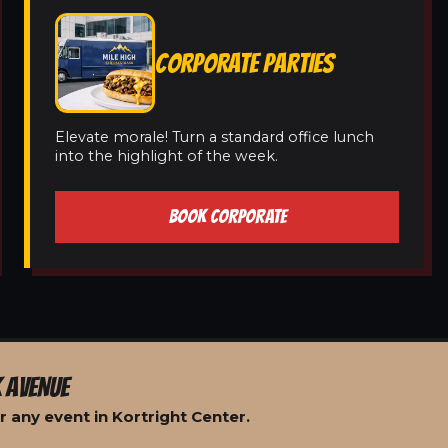
CORPORATE PARTIES
Elevate morale! Turn a standard office lunch
into the highlight of the week.
BOOK CORPORATE
 AVENUE
 any event in Kortright Center.