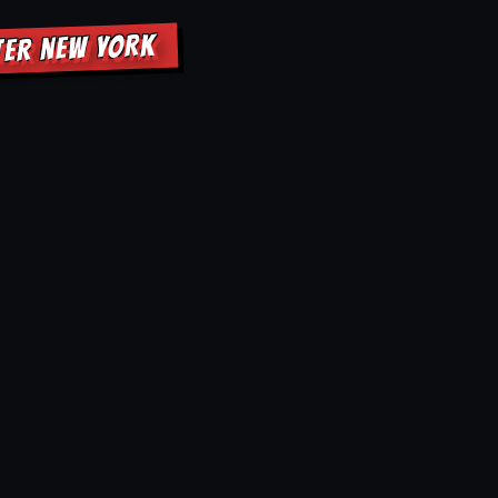
TER NEW YORK