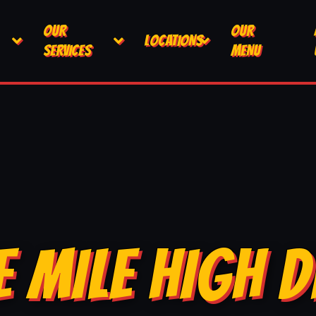
OUR
OUR
LOCATIONS
SERVICES
MENU
E MILE HIGH D