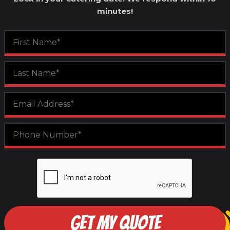
minutes!
GET MY QUOTE