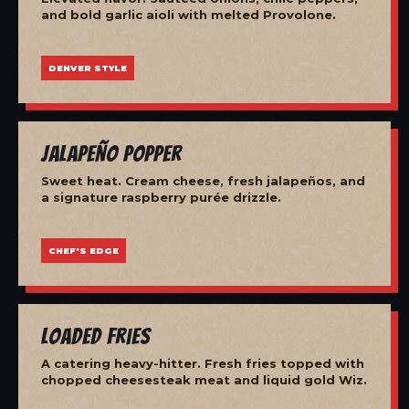
and bold garlic aioli with melted Provolone.
DENVER STYLE
Jalapeño Popper
Sweet heat. Cream cheese, fresh jalapeños, and
a signature raspberry purée drizzle.
CHEF'S EDGE
Loaded Fries
A catering heavy-hitter. Fresh fries topped with
chopped cheesesteak meat and liquid gold Wiz.