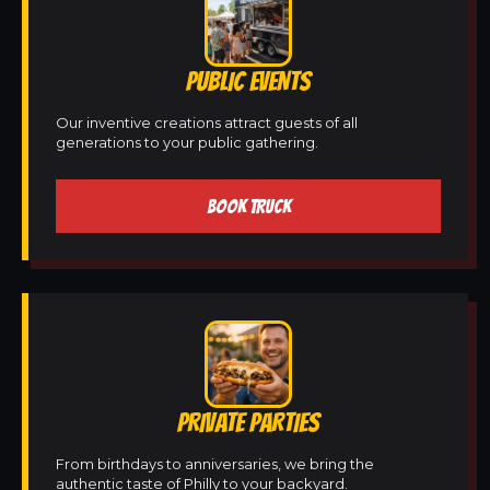
PUBLIC EVENTS
Our inventive creations attract guests of all
generations to your public gathering.
BOOK TRUCK
PRIVATE PARTIES
From birthdays to anniversaries, we bring the
authentic taste of Philly to your backyard.