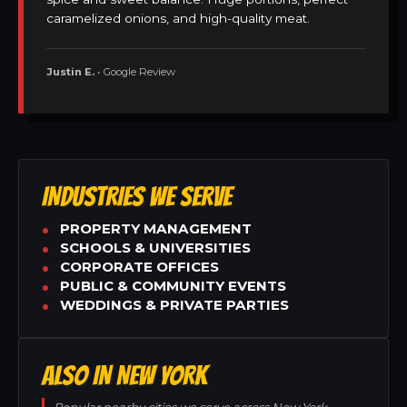
caramelized onions, and high-quality meat.
Justin E.
• Google Review
INDUSTRIES WE SERVE
PROPERTY MANAGEMENT
SCHOOLS & UNIVERSITIES
CORPORATE OFFICES
PUBLIC & COMMUNITY EVENTS
WEDDINGS & PRIVATE PARTIES
ALSO IN NEW YORK