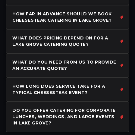
HOW FAR IN ADVANCE SHOULD WE BOOK
CHEESESTEAK CATERING IN LAKE GROVE?
WHAT DOES PRICING DEPEND ON FOR A
LAKE GROVE CATERING QUOTE?
WHAT DO YOU NEED FROM US TO PROVIDE
AN ACCURATE QUOTE?
HOW LONG DOES SERVICE TAKE FOR A
TYPICAL CHEESESTEAK EVENT?
DO YOU OFFER CATERING FOR CORPORATE
LUNCHES, WEDDINGS, AND LARGE EVENTS
IN LAKE GROVE?