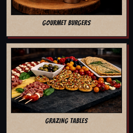
GOURMET BURGERS
GRAZING TABLES