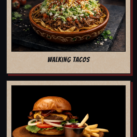
WALKING TACOS