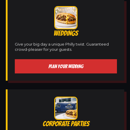
WEDDINGS
Give your big day a unique Philly twist. Guaranteed
crowd-pleaser for your guests.
PLAN YOUR WEDDING
CORPORATE PARTIES