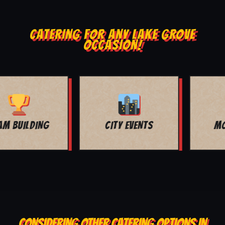
CATERING FOR ANY LAKE GROVE
OCCASION!
MOVIE NIGHT
BAR MITZVAH
CONSIDERING OTHER CATERING OPTIONS IN