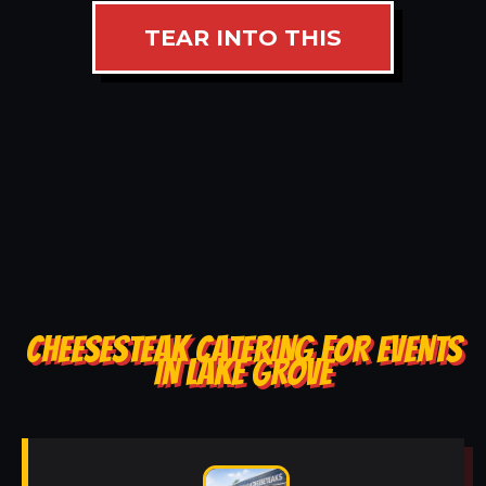
TEAR INTO THIS
CHEESESTEAK CATERING FOR EVENTS
IN LAKE GROVE