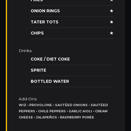
ONION RINGS
★
TATER TOTS
★
CHIPS
★
Drinks
COKE / DIET COKE
SPRITE
BOTTLED WATER
Add-Ons
WIZ • PROVOLONE • SAUTÉED ONIONS • SAUTÉED
PEPPERS • CHILE PEPPERS • GARLIC AIOLI • CREAM
CHEESE • JALAPEÑOS • RASPBERRY PURÉE