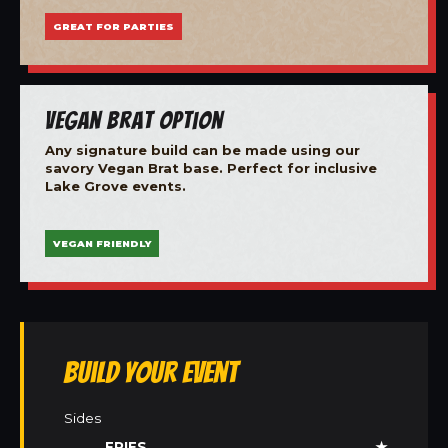
GREAT FOR PARTIES
Vegan Brat Option
Any signature build can be made using our
savory Vegan Brat base. Perfect for inclusive
Lake Grove events.
VEGAN FRIENDLY
Build Your Event
Sides
FRIES
★