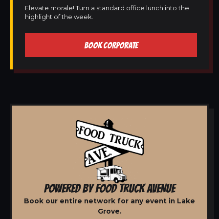
Elevate morale! Turn a standard office lunch into the
highlight of the week.
BOOK CORPORATE
POWERED BY FOOD TRUCK AVENUE
Book our entire network for any event in Lake
Grove.