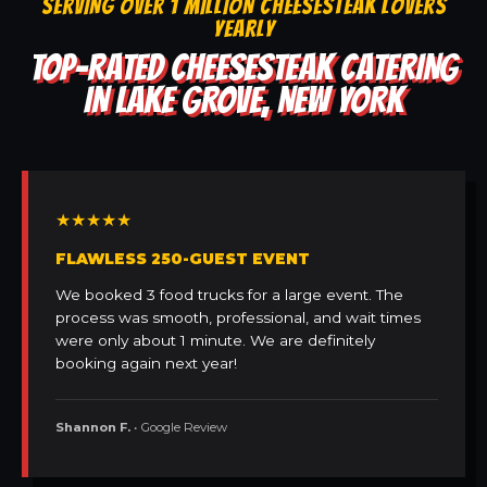
SERVING OVER 1 MILLION CHEESESTEAK LOVERS
YEARLY
TOP-RATED CHEESESTEAK CATERING
IN LAKE GROVE, NEW YORK
★★★★★
FLAWLESS 250-GUEST EVENT
We booked 3 food trucks for a large event. The
process was smooth, professional, and wait times
were only about 1 minute. We are definitely
booking again next year!
Shannon F.
• Google Review