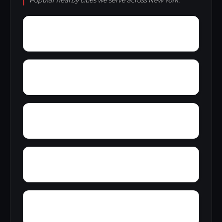
Popular nearby cities we serve across New York.
Wykagyl
Wyomanock
Youngstown Estates
Zena
Yankee Lake