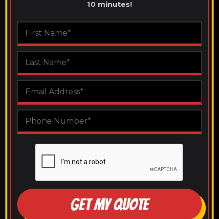
10 minutes!
GET MY QUOTE