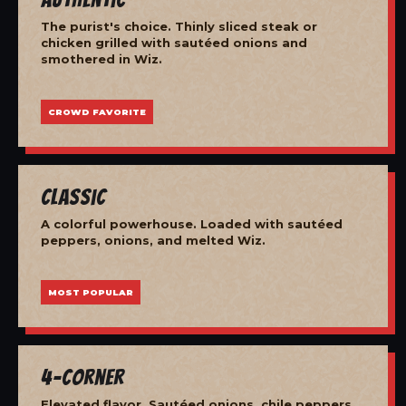
The purist's choice. Thinly sliced steak or
chicken grilled with sautéed onions and
smothered in Wiz.
CROWD FAVORITE
Classic
A colorful powerhouse. Loaded with sautéed
peppers, onions, and melted Wiz.
MOST POPULAR
4-Corner
Elevated flavor. Sautéed onions, chile peppers,