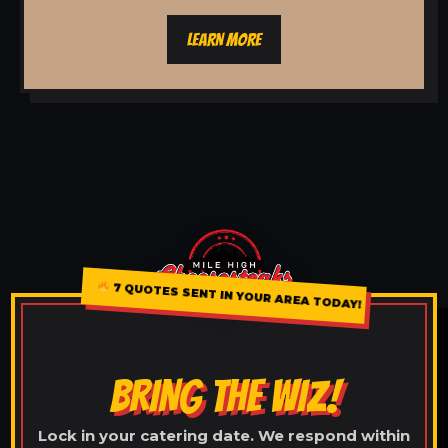
LEARN MORE
7 QUOTES SENT IN YOUR AREA TODAY!
BRING THE WIZ!
Lock in your catering date. We respond within