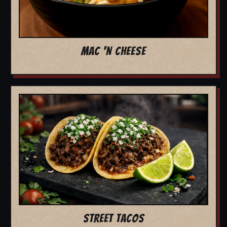
MAC 'N CHEESE
STREET TACOS