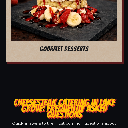
GOURMET DESSERTS
CHEESESTEAK CATERING IN LAKE
GROVE: FREQUENTLY ASKED
QUESTIONS
Quick answers to the most common questions about