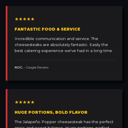
★★★★★
FANTASTIC FOOD & SERVICE
Incredible communication and service. The
cheesesteaks are absolutely fantastic. Easily the
best catering experience we've had in a long time.
MJC.
• Google Review
★★★★★
HUGE PORTIONS, BOLD FLAVOR
The Jalapeño Popper cheesesteak has the perfect
spice and sweet balance. Huge portions, perfect