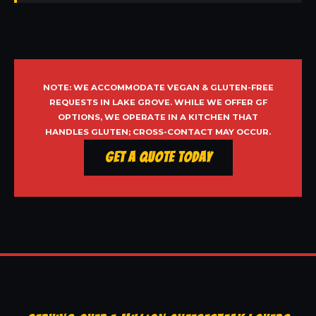
NOTE: WE ACCOMMODATE VEGAN & GLUTEN-FREE
REQUESTS IN LAKE GROVE. WHILE WE OFFER GF
OPTIONS, WE OPERATE IN A KITCHEN THAT
HANDLES GLUTEN; CROSS-CONTACT MAY OCCUR.
Get a Quote Today