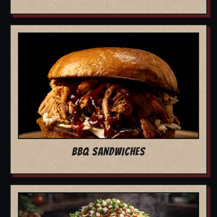
BBQ SANDWICHES