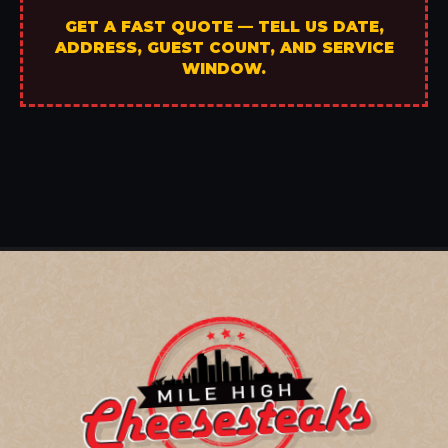
GET A FAST QUOTE — TELL US DATE,
ADDRESS, GUEST COUNT, AND SERVICE
WINDOW.