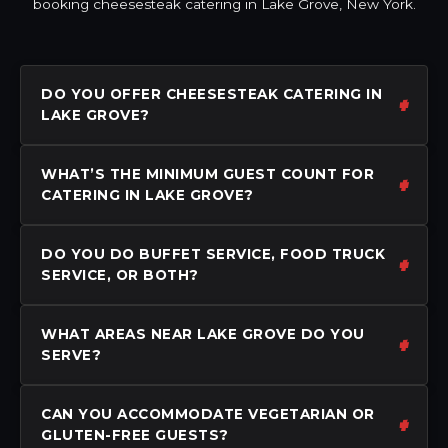
booking cheesesteak catering in Lake Grove, New York.
DO YOU OFFER CHEESESTEAK CATERING IN
LAKE GROVE?
WHAT’S THE MINIMUM GUEST COUNT FOR
CATERING IN LAKE GROVE?
DO YOU DO BUFFET SERVICE, FOOD TRUCK
SERVICE, OR BOTH?
WHAT AREAS NEAR LAKE GROVE DO YOU
SERVE?
CAN YOU ACCOMMODATE VEGETARIAN OR
GLUTEN-FREE GUESTS?