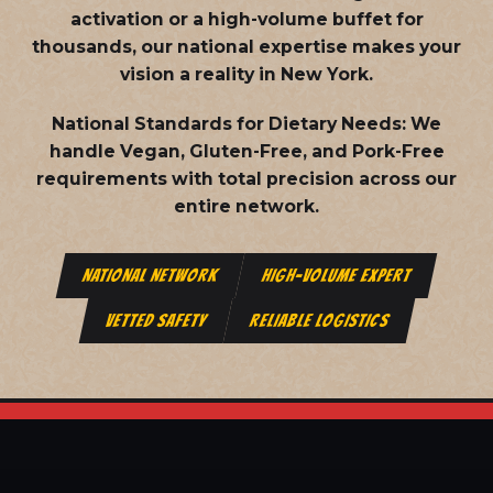
activation or a high-volume buffet for
thousands, our national expertise makes your
vision a reality in New York.
National Standards for Dietary Needs:
We
handle Vegan, Gluten-Free, and Pork-Free
requirements with total precision across our
entire network.
NATIONAL NETWORK
HIGH-VOLUME EXPERT
VETTED SAFETY
RELIABLE LOGISTICS