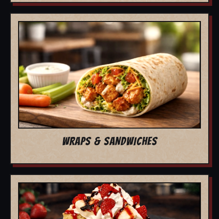
WRAPS & SANDWICHES