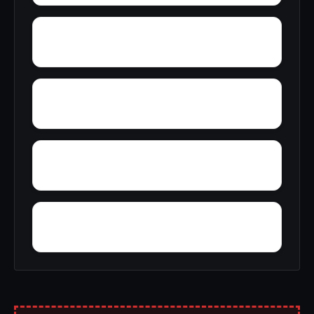
Yatesville
Yorktown
Yosts
Yorkville village