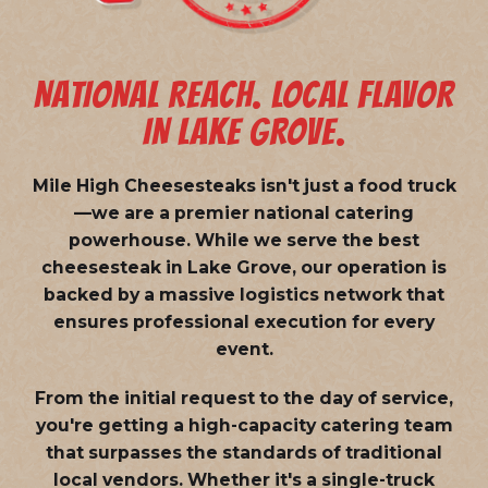
NATIONAL REACH. LOCAL FLAVOR
IN LAKE GROVE.
Mile High Cheesesteaks isn't just a food truck
—we are a
premier national catering
powerhouse
. While we serve the best
cheesesteak in Lake Grove, our operation is
backed by a massive logistics network that
ensures professional execution for every
event.
From the initial request to the day of service,
you're getting a high-capacity catering team
that surpasses the standards of traditional
local vendors. Whether it's a single-truck