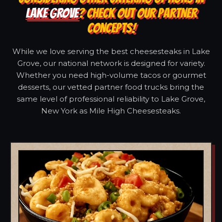
LAKE GROVE
? CHECK OUT OUR PARTNER
CONCEPTS!
While we love serving the best cheesesteaks in Lake
Grove, our national network is designed for variety.
Whether you need high-volume tacos or gourmet
desserts, our vetted partner food trucks bring the
same level of professional reliability to Lake Grove,
New York as Mile High Cheesesteaks.