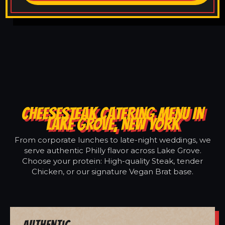
CHEESESTEAK CATERING MENU IN
LAKE GROVE, NEW YORK
From corporate lunches to late-night weddings, we
serve authentic Philly flavor across Lake Grove.
Choose your protein: High-quality Steak, tender
Chicken, or our signature Vegan Brat base.
Authentic