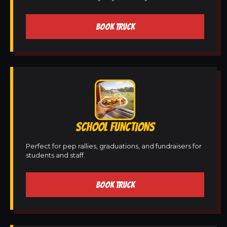
BOOK TRUCK
SCHOOL FUNCTIONS
Perfect for pep rallies, graduations, and fundraisers for
students and staff.
BOOK TRUCK