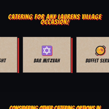
CATERING FOR ANY LAURENS VILLAGE
OCCASION!
BUFFET SERVICE
SCHOOL EVENTS
CONSIDERING OTHER CATERING OPTIONS IN