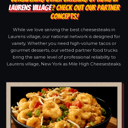
LAURENS VILLAGE
? CHECK OUT OUR PARTNER
CONCEPTS!
While we love serving the best cheesesteaks in
Laurens village, our national network is designed for
variety. Whether you need high-volume tacos or
gourmet desserts, our vetted partner food trucks
bring the same level of professional reliability to
Laurens village, New York as Mile High Cheesesteaks.