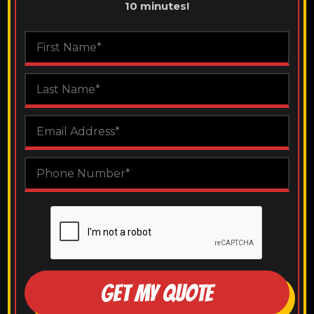
10 minutes!
GET MY QUOTE