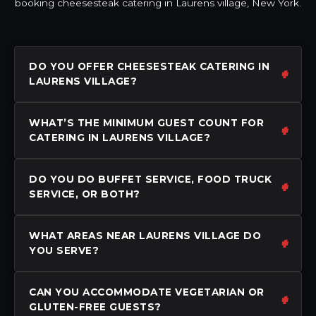
booking cheesesteak catering in Laurens village, New York.
DO YOU OFFER CHEESESTEAK CATERING IN
LAURENS VILLAGE?
WHAT’S THE MINIMUM GUEST COUNT FOR
CATERING IN LAURENS VILLAGE?
DO YOU DO BUFFET SERVICE, FOOD TRUCK
SERVICE, OR BOTH?
WHAT AREAS NEAR LAURENS VILLAGE DO
YOU SERVE?
CAN YOU ACCOMMODATE VEGETARIAN OR
GLUTEN-FREE GUESTS?