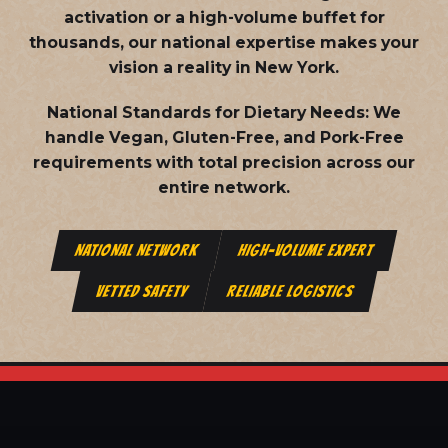
activation or a high-volume buffet for
thousands, our national expertise makes your
vision a reality in New York.
National Standards for Dietary Needs:
We
handle Vegan, Gluten-Free, and Pork-Free
requirements with total precision across our
entire network.
NATIONAL NETWORK
HIGH-VOLUME EXPERT
VETTED SAFETY
RELIABLE LOGISTICS