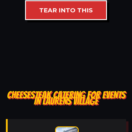
TEAR INTO THIS
CHEESESTEAK CATERING FOR EVENTS
IN LAURENS VILLAGE