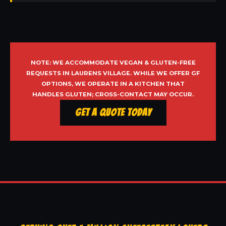
NOTE: WE ACCOMMODATE VEGAN & GLUTEN-FREE
REQUESTS IN LAURENS VILLAGE. WHILE WE OFFER GF
OPTIONS, WE OPERATE IN A KITCHEN THAT
HANDLES GLUTEN; CROSS-CONTACT MAY OCCUR.
Get a Quote Today