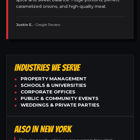
caramelized onions, and high-quality meat.
Justin E.
• Google Review
INDUSTRIES WE SERVE
PROPERTY MANAGEMENT
SCHOOLS & UNIVERSITIES
CORPORATE OFFICES
PUBLIC & COMMUNITY EVENTS
WEDDINGS & PRIVATE PARTIES
ALSO IN NEW YORK