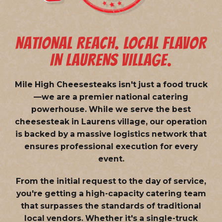
NATIONAL REACH. LOCAL FLAVOR
IN LAURENS VILLAGE.
Mile High Cheesesteaks isn't just a food truck
—we are a
premier national catering
powerhouse
. While we serve the best
cheesesteak in Laurens village, our operation
is backed by a massive logistics network that
ensures professional execution for every
event.
From the initial request to the day of service,
you're getting a high-capacity catering team
that surpasses the standards of traditional
local vendors. Whether it's a single-truck