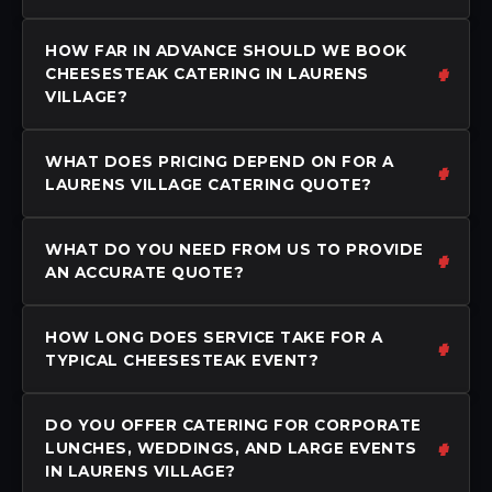
HOW FAR IN ADVANCE SHOULD WE BOOK
CHEESESTEAK CATERING IN LAURENS
VILLAGE?
WHAT DOES PRICING DEPEND ON FOR A
LAURENS VILLAGE CATERING QUOTE?
WHAT DO YOU NEED FROM US TO PROVIDE
AN ACCURATE QUOTE?
HOW LONG DOES SERVICE TAKE FOR A
TYPICAL CHEESESTEAK EVENT?
DO YOU OFFER CATERING FOR CORPORATE
LUNCHES, WEDDINGS, AND LARGE EVENTS
IN LAURENS VILLAGE?