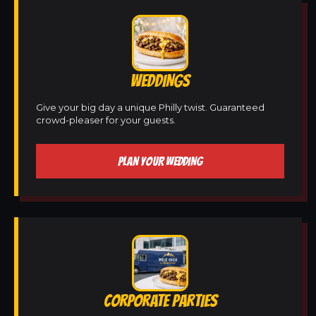
WEDDINGS
Give your big day a unique Philly twist. Guaranteed
crowd-pleaser for your guests.
PLAN YOUR WEDDING
CORPORATE PARTIES