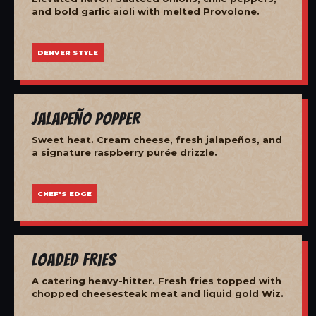
and bold garlic aioli with melted Provolone.
DENVER STYLE
Jalapeño Popper
Sweet heat. Cream cheese, fresh jalapeños, and
a signature raspberry purée drizzle.
CHEF'S EDGE
Loaded Fries
A catering heavy-hitter. Fresh fries topped with
chopped cheesesteak meat and liquid gold Wiz.