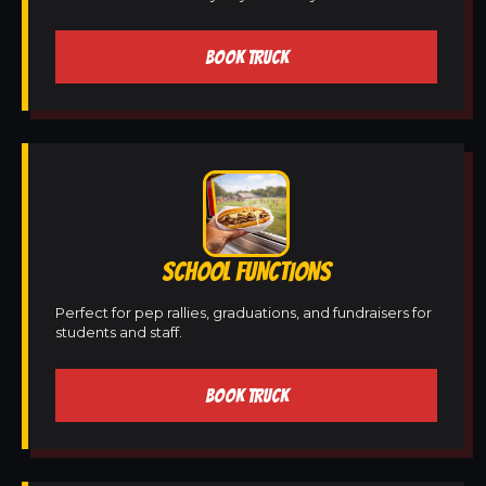
BOOK TRUCK
SCHOOL FUNCTIONS
Perfect for pep rallies, graduations, and fundraisers for
students and staff.
BOOK TRUCK