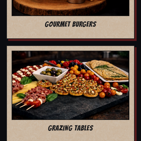
GOURMET BURGERS
GRAZING TABLES