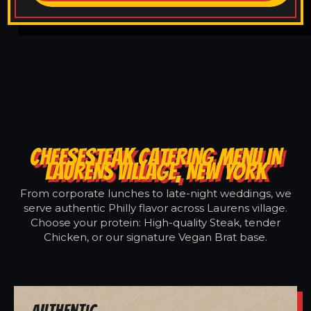
CHEESESTEAK CATERING MENU IN
LAURENS VILLAGE, NEW YORK
From corporate lunches to late-night weddings, we
serve authentic Philly flavor across Laurens village.
Choose your protein: High-quality Steak, tender
Chicken, or our signature Vegan Brat base.
Authentic