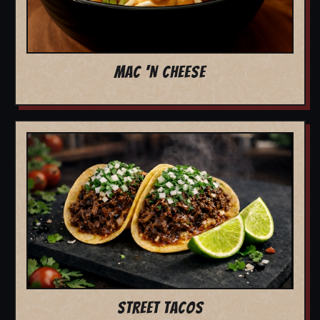
MAC 'N CHEESE
STREET TACOS