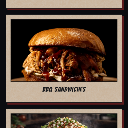
BBQ SANDWICHES