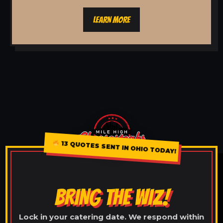
LEARN MORE
13 QUOTES SENT IN OHIO TODAY!
BRING THE WIZ!
Lock in your catering date. We respond within