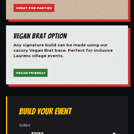
GREAT FOR PARTIES
Vegan Brat Option
Any signature build can be made using our
savory Vegan Brat base. Perfect for inclusive
Laurens village events.
VEGAN FRIENDLY
Build Your Event
Sides
FRIES
★