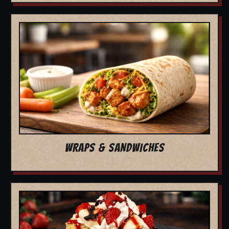
WRAPS & SANDWICHES