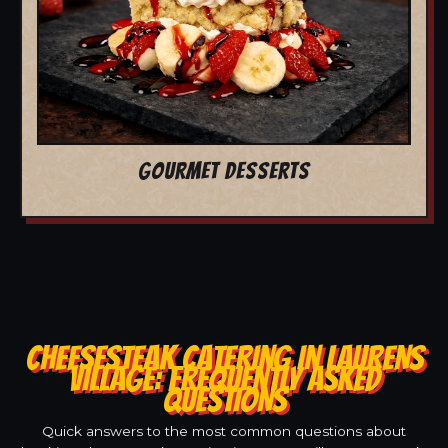
GOURMET DESSERTS
CHEESESTEAK CATERING IN LAURENS
VILLAGE: FREQUENTLY ASKED
QUESTIONS
Quick answers to the most common questions about