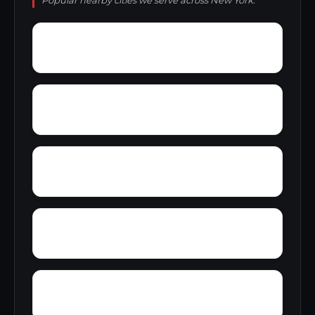
Popular nearby cities we serve across New York.
Wyckoff
Wyman Corner
Zurich
Youngs Crossing
Wyoming village