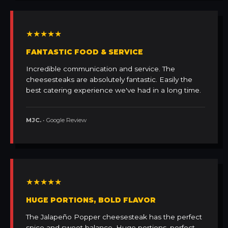
★★★★★
FANTASTIC FOOD & SERVICE
Incredible communication and service. The
cheesesteaks are absolutely fantastic. Easily the
best catering experience we've had in a long time.
MJC.
• Google Review
★★★★★
HUGE PORTIONS, BOLD FLAVOR
The Jalapeño Popper cheesesteak has the perfect
spice and sweet balance. Huge portions, perfect