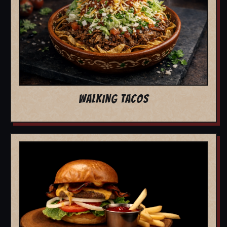
WALKING TACOS