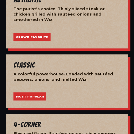
The purist's choice. Thinly sliced steak or
chicken grilled with sautéed onions and
smothered in Wiz.
CROWD FAVORITE
Classic
A colorful powerhouse. Loaded with sautéed
peppers, onions, and melted Wiz.
MOST POPULAR
4-Corner
Elevated flavor. Sautéed onions, chile peppers,