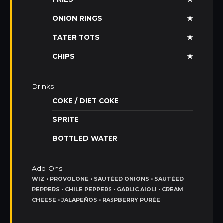
ONION RINGS
★
TATER TOTS
★
CHIPS
★
Drinks
COKE / DIET COKE
SPRITE
BOTTLED WATER
Add-Ons
WIZ • PROVOLONE • SAUTÉED ONIONS • SAUTÉED
PEPPERS • CHILE PEPPERS • GARLIC AIOLI • CREAM
CHEESE • JALAPEÑOS • RASPBERRY PURÉE