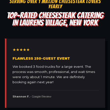
SERVING OVER 1 MILLION CHEESESTEAK LOVERS
YEARLY
TOP-RATED CHEESESTEAK CATERING
IN LAURENS VILLAGE, NEW YORK
★★★★★
FLAWLESS 250-GUEST EVENT
We booked 3 food trucks for a large event. The
process was smooth, professional, and wait times
were only about 1 minute. We are definitely
booking again next year!
Shannon F.
• Google Review