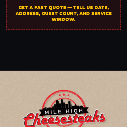
GET A FAST QUOTE — TELL US DATE,
ADDRESS, GUEST COUNT, AND SERVICE
WINDOW.