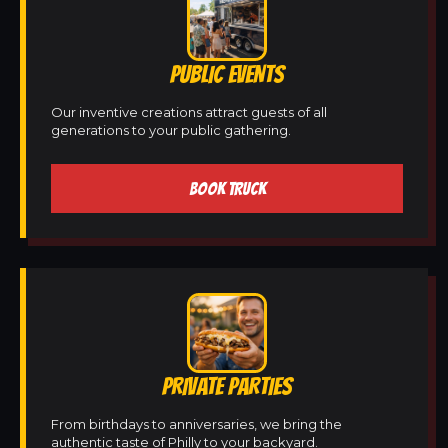
PUBLIC EVENTS
Our inventive creations attract guests of all
generations to your public gathering.
BOOK TRUCK
PRIVATE PARTIES
From birthdays to anniversaries, we bring the
authentic taste of Philly to your backyard.