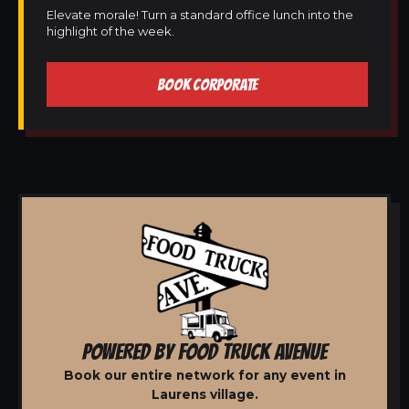
Elevate morale! Turn a standard office lunch into the
highlight of the week.
BOOK CORPORATE
POWERED BY FOOD TRUCK AVENUE
Book our entire network for any event in
Laurens village.