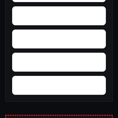
Youngsville
Wyandanch
York
Yorkville