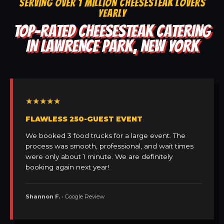
SERVING OVER 1 MILLION CHEESESTEAK LOVERS
YEARLY
TOP-RATED CHEESESTEAK CATERING
IN LAWRENCE PARK, NEW YORK
★★★★★
FLAWLESS 250-GUEST EVENT
We booked 3 food trucks for a large event. The
process was smooth, professional, and wait times
were only about 1 minute. We are definitely
booking again next year!
Shannon F.
• Google Review