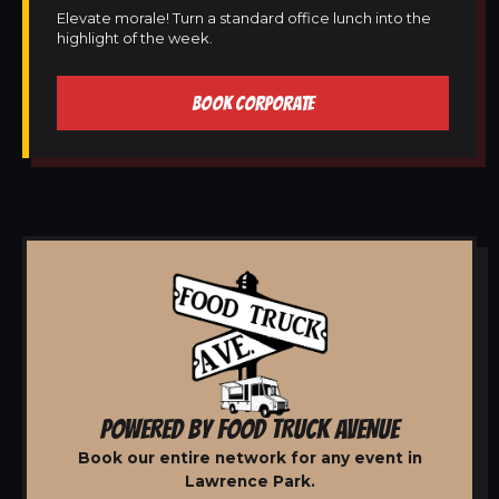
Elevate morale! Turn a standard office lunch into the
highlight of the week.
BOOK CORPORATE
POWERED BY FOOD TRUCK AVENUE
Book our entire network for any event in
Lawrence Park.