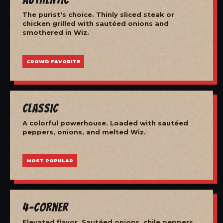
The purist's choice. Thinly sliced steak or
chicken grilled with sautéed onions and
smothered in Wiz.
CROWD FAVORITE
Classic
A colorful powerhouse. Loaded with sautéed
peppers, onions, and melted Wiz.
MOST POPULAR
4-Corner
Elevated flavor. Sautéed onions, chile peppers,