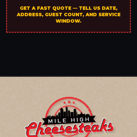
GET A FAST QUOTE — TELL US DATE,
ADDRESS, GUEST COUNT, AND SERVICE
WINDOW.