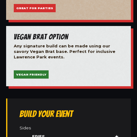
GREAT FOR PARTIES
Vegan Brat Option
Any signature build can be made using our
savory Vegan Brat base. Perfect for inclusive
Lawrence Park events.
VEGAN FRIENDLY
Build Your Event
Sides
FRIES
★