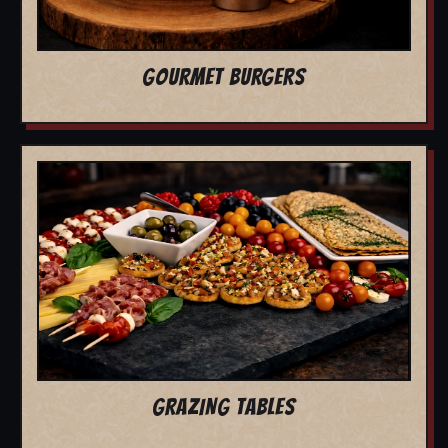
GOURMET BURGERS
GRAZING TABLES