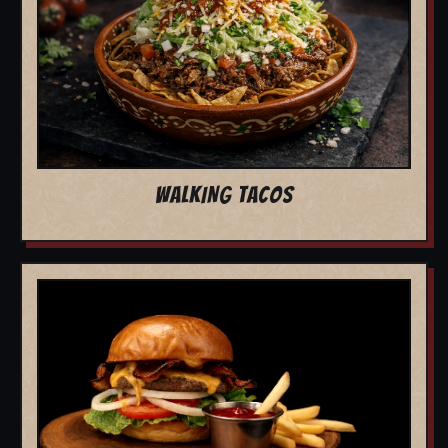
WALKING TACOS