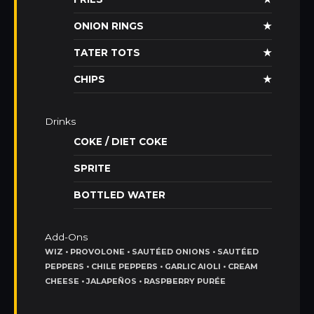
ONION RINGS
★
TATER TOTS
★
CHIPS
★
Drinks
COKE / DIET COKE
SPRITE
BOTTLED WATER
Add-Ons
WIZ • PROVOLONE • SAUTÉED ONIONS • SAUTÉED
PEPPERS • CHILE PEPPERS • GARLIC AIOLI • CREAM
CHEESE • JALAPEÑOS • RASPBERRY PURÉE