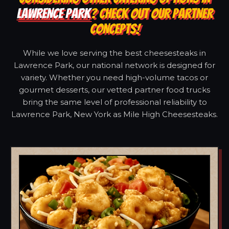
LAWRENCE PARK
? CHECK OUT OUR PARTNER
CONCEPTS!
While we love serving the best cheesesteaks in
Lawrence Park, our national network is designed for
variety. Whether you need high-volume tacos or
gourmet desserts, our vetted partner food trucks
bring the same level of professional reliability to
Lawrence Park, New York as Mile High Cheesesteaks.