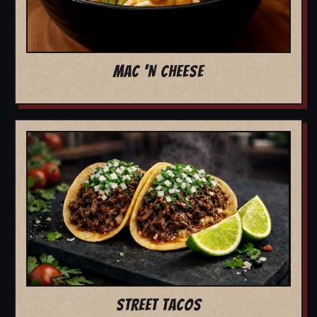
MAC 'N CHEESE
STREET TACOS