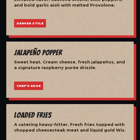
and bold garlic aioli with melted Provolone.
DENVER STYLE
Jalapeño Popper
Sweet heat. Cream cheese, fresh jalapeños, and
a signature raspberry purée drizzle.
CHEF'S EDGE
Loaded Fries
A catering heavy-hitter. Fresh fries topped with
chopped cheesesteak meat and liquid gold Wiz.