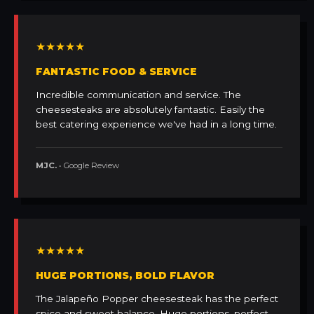
★★★★★
FANTASTIC FOOD & SERVICE
Incredible communication and service. The
cheesesteaks are absolutely fantastic. Easily the
best catering experience we've had in a long time.
MJC.
• Google Review
★★★★★
HUGE PORTIONS, BOLD FLAVOR
The Jalapeño Popper cheesesteak has the perfect
spice and sweet balance. Huge portions, perfect