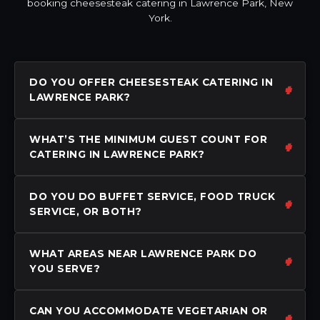
booking cheesesteak catering in Lawrence Park, New
York.
DO YOU OFFER CHEESESTEAK CATERING IN
LAWRENCE PARK?
WHAT’S THE MINIMUM GUEST COUNT FOR
CATERING IN LAWRENCE PARK?
DO YOU DO BUFFET SERVICE, FOOD TRUCK
SERVICE, OR BOTH?
WHAT AREAS NEAR LAWRENCE PARK DO
YOU SERVE?
CAN YOU ACCOMMODATE VEGETARIAN OR