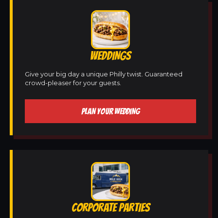
WEDDINGS
Give your big day a unique Philly twist. Guaranteed
crowd-pleaser for your guests.
PLAN YOUR WEDDING
CORPORATE PARTIES