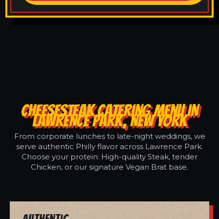
CHEESESTEAK CATERING MENU IN
LAWRENCE PARK, NEW YORK
From corporate lunches to late-night weddings, we
serve authentic Philly flavor across Lawrence Park.
Choose your protein: High-quality Steak, tender
Chicken, or our signature Vegan Brat base.
Authentic