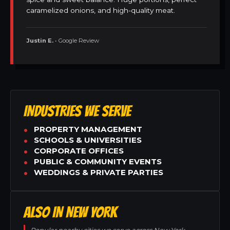
caramelized onions, and high-quality meat.
Justin E.
• Google Review
INDUSTRIES WE SERVE
PROPERTY MANAGEMENT
SCHOOLS & UNIVERSITIES
CORPORATE OFFICES
PUBLIC & COMMUNITY EVENTS
WEDDINGS & PRIVATE PARTIES
ALSO IN NEW YORK