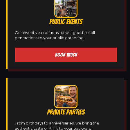
PUBLIC EVENTS
Our inventive creations attract guests of all
generations to your public gathering.
BOOK TRUCK
PRIVATE PARTIES
From birthdays to anniversaries, we bring the
authentic taste of Philly to your backyard.