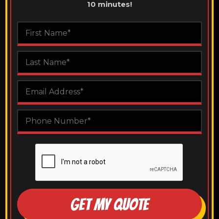
10 minutes!
GET MY QUOTE