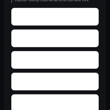
Popular nearby cities we serve across New York.
Yorktown
Yosts
Yankee Lake
Yatesville
Youngstown Estates