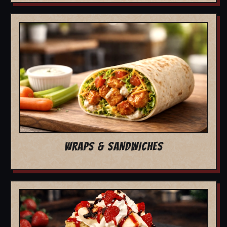
WRAPS & SANDWICHES