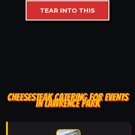
TEAR INTO THIS
CHEESESTEAK CATERING FOR EVENTS
IN LAWRENCE PARK