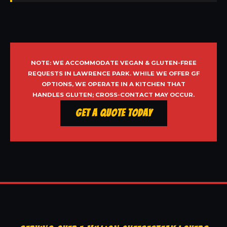
NOTE: WE ACCOMMODATE VEGAN & GLUTEN-FREE
REQUESTS IN LAWRENCE PARK. WHILE WE OFFER GF
OPTIONS, WE OPERATE IN A KITCHEN THAT
HANDLES GLUTEN; CROSS-CONTACT MAY OCCUR.
Get a Quote Today