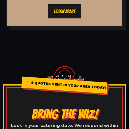
LEARN MORE
9 QUOTES SENT IN YOUR AREA TODAY!
BRING THE WIZ!
Lock in your catering date. We respond within