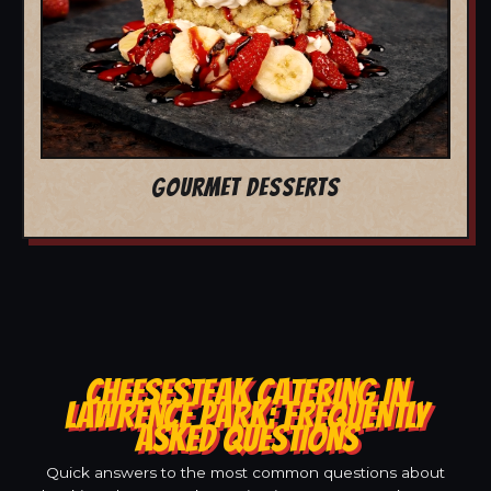
GOURMET DESSERTS
CHEESESTEAK CATERING IN
LAWRENCE PARK: FREQUENTLY
ASKED QUESTIONS
Quick answers to the most common questions about