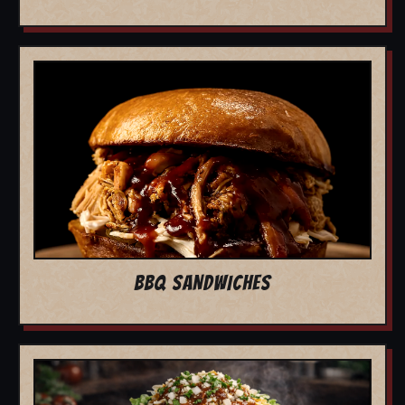
BBQ SANDWICHES