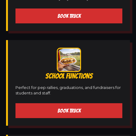
BOOK TRUCK
SCHOOL FUNCTIONS
Perfect for pep rallies, graduations, and fundraisers for
students and staff.
BOOK TRUCK