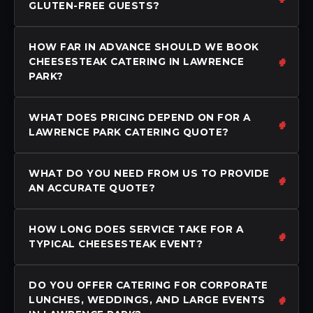
GLUTEN-FREE GUESTS?
HOW FAR IN ADVANCE SHOULD WE BOOK
CHEESESTEAK CATERING IN LAWRENCE
PARK?
WHAT DOES PRICING DEPEND ON FOR A
LAWRENCE PARK CATERING QUOTE?
WHAT DO YOU NEED FROM US TO PROVIDE
AN ACCURATE QUOTE?
HOW LONG DOES SERVICE TAKE FOR A
TYPICAL CHEESESTEAK EVENT?
DO YOU OFFER CATERING FOR CORPORATE
LUNCHES, WEDDINGS, AND LARGE EVENTS