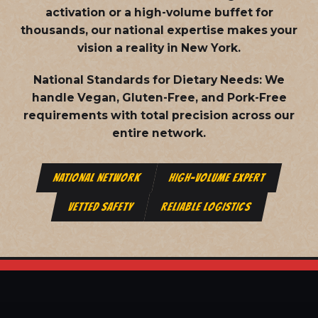
activation or a high-volume buffet for
thousands, our national expertise makes your
vision a reality in New York.
National Standards for Dietary Needs:
We
handle Vegan, Gluten-Free, and Pork-Free
requirements with total precision across our
entire network.
NATIONAL NETWORK
HIGH-VOLUME EXPERT
VETTED SAFETY
RELIABLE LOGISTICS