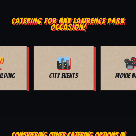
CATERING FOR ANY LAWRENCE PARK
OCCASION!
MOVIE NIGHT
BAR MITZVAH
CONSIDERING OTHER CATERING OPTIONS IN