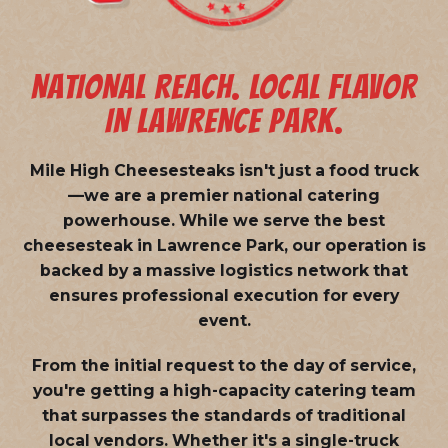
NATIONAL REACH. LOCAL FLAVOR
IN LAWRENCE PARK.
Mile High Cheesesteaks isn't just a food truck
—we are a
premier national catering
powerhouse
. While we serve the best
cheesesteak in Lawrence Park, our operation is
backed by a massive logistics network that
ensures professional execution for every
event.
From the initial request to the day of service,
you're getting a high-capacity catering team
that surpasses the standards of traditional
local vendors. Whether it's a single-truck