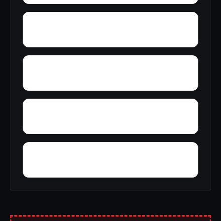
Zena
Wykagyl
Wyomanock
Wurlitzer Park Village