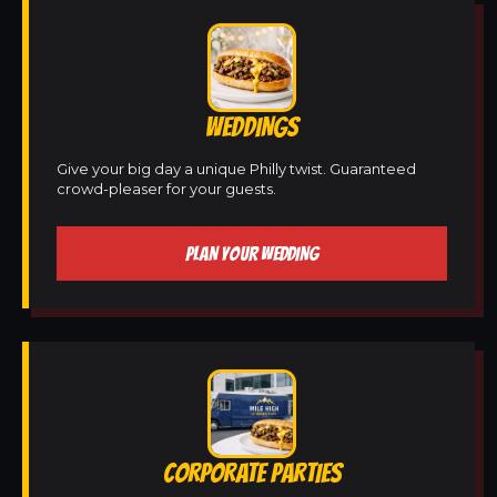
WEDDINGS
Give your big day a unique Philly twist. Guaranteed
crowd-pleaser for your guests.
PLAN YOUR WEDDING
CORPORATE PARTIES