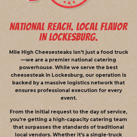
NATIONAL REACH. LOCAL FLAVOR
IN LOCKESBURG.
Mile High Cheesesteaks isn't just a food truck
—we are a
premier national catering
powerhouse
. While we serve the best
cheesesteak in Lockesburg, our operation is
backed by a massive logistics network that
ensures professional execution for every
event.
From the initial request to the day of service,
you're getting a high-capacity catering team
that surpasses the standards of traditional
local vendors. Whether it's a single-truck