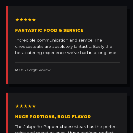
★★★★★
FANTASTIC FOOD & SERVICE
Incredible communication and service. The
cheesesteaks are absolutely fantastic. Easily the
best catering experience we've had in a long time.
MJC.
• Google Review
★★★★★
HUGE PORTIONS, BOLD FLAVOR
The Jalapeño Popper cheesesteak has the perfect
spice and sweet balance. Huge portions, perfect