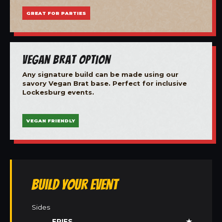
GREAT FOR PARTIES
Vegan Brat Option
Any signature build can be made using our
savory Vegan Brat base. Perfect for inclusive
Lockesburg events.
VEGAN FRIENDLY
Build Your Event
Sides
FRIES
★