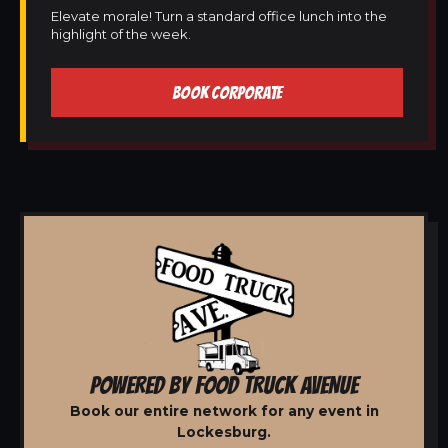
Elevate morale! Turn a standard office lunch into the
highlight of the week.
BOOK CORPORATE
POWERED BY FOOD TRUCK AVENUE
Book our entire network for any event in
Lockesburg.