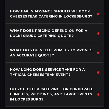
HOW FAR IN ADVANCE SHOULD WE BOOK
CHEESESTEAK CATERING IN LOCKESBURG?
WHAT DOES PRICING DEPEND ON FOR A
LOCKESBURG CATERING QUOTE?
WHAT DO YOU NEED FROM US TO PROVIDE
AN ACCURATE QUOTE?
HOW LONG DOES SERVICE TAKE FOR A
TYPICAL CHEESESTEAK EVENT?
DO YOU OFFER CATERING FOR CORPORATE
LUNCHES, WEDDINGS, AND LARGE EVENTS
IN LOCKESBURG?