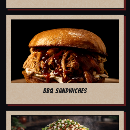
BBQ SANDWICHES