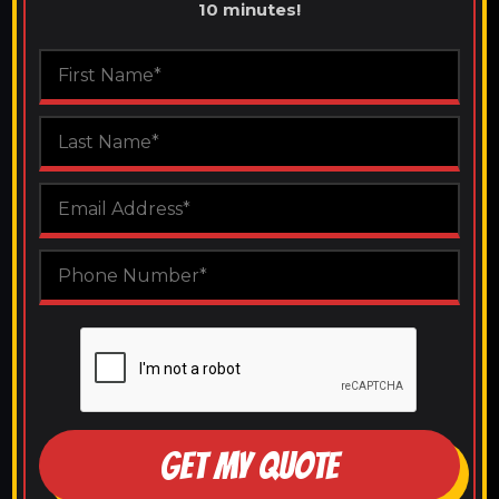
10 minutes!
GET MY QUOTE