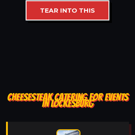
TEAR INTO THIS
CHEESESTEAK CATERING FOR EVENTS
IN LOCKESBURG