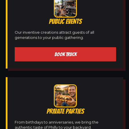
PUBLIC EVENTS
Our inventive creations attract guests of all
generations to your public gathering.
BOOK TRUCK
PRIVATE PARTIES
From birthdays to anniversaries, we bring the
authentic taste of Philly to your backyard.