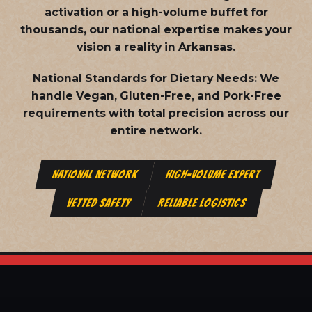
activation or a high-volume buffet for
thousands, our national expertise makes your
vision a reality in Arkansas.
National Standards for Dietary Needs:
We
handle Vegan, Gluten-Free, and Pork-Free
requirements with total precision across our
entire network.
NATIONAL NETWORK
HIGH-VOLUME EXPERT
VETTED SAFETY
RELIABLE LOGISTICS