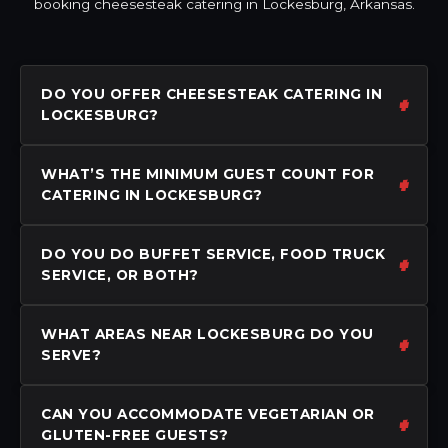
booking cheesesteak catering in Lockesburg, Arkansas.
DO YOU OFFER CHEESESTEAK CATERING IN
LOCKESBURG?
WHAT’S THE MINIMUM GUEST COUNT FOR
CATERING IN LOCKESBURG?
DO YOU DO BUFFET SERVICE, FOOD TRUCK
SERVICE, OR BOTH?
WHAT AREAS NEAR LOCKESBURG DO YOU
SERVE?
CAN YOU ACCOMMODATE VEGETARIAN OR
GLUTEN-FREE GUESTS?