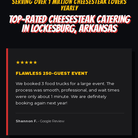
SERVING OVER 1 MILLION CHEESESTEAK LOVERS
YEARLY
TOP-RATED CHEESESTEAK CATERING
IN LOCKESBURG, ARKANSAS
★★★★★
FLAWLESS 250-GUEST EVENT
We booked 3 food trucks for a large event. The
process was smooth, professional, and wait times
were only about 1 minute. We are definitely
booking again next year!
Shannon F.
• Google Review