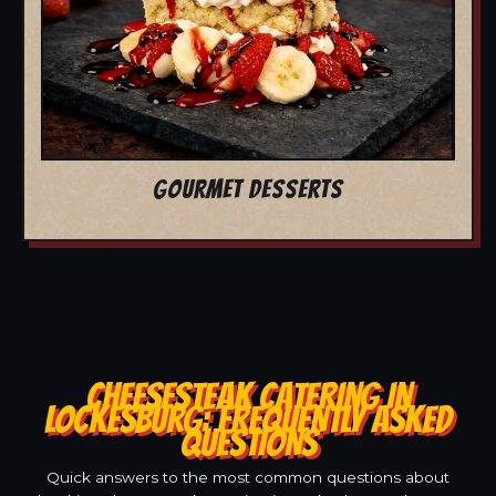
GOURMET DESSERTS
CHEESESTEAK CATERING IN
LOCKESBURG: FREQUENTLY ASKED
QUESTIONS
Quick answers to the most common questions about