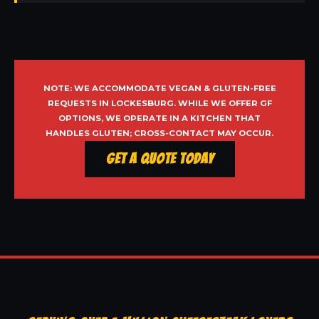
NOTE: WE ACCOMMODATE VEGAN & GLUTEN-FREE
REQUESTS IN LOCKESBURG. WHILE WE OFFER GF
OPTIONS, WE OPERATE IN A KITCHEN THAT
HANDLES GLUTEN; CROSS-CONTACT MAY OCCUR.
Get a Quote Today