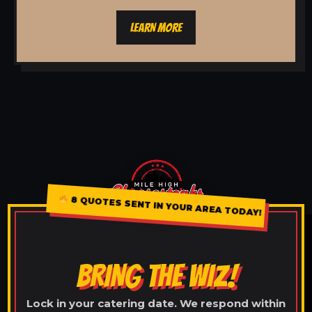
LEARN MORE
8 QUOTES SENT IN YOUR AREA TODAY!
BRING THE WIZ!
Lock in your catering date. We respond within