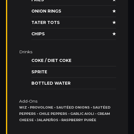
ONION RINGS
★
TATER TOTS
★
CHIPS
★
Drinks
COKE / DIET COKE
SPRITE
BOTTLED WATER
Add-Ons
WIZ • PROVOLONE • SAUTÉED ONIONS • SAUTÉED
PEPPERS • CHILE PEPPERS • GARLIC AIOLI • CREAM
CHEESE • JALAPEÑOS • RASPBERRY PURÉE