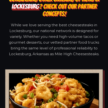
LOCKESBURG
? CHECK OUT OUR PARTNER
CONCEPTS!
While we love serving the best cheesesteaks in
Lockesburg, our national network is designed for
variety. Whether you need high-volume tacos or
gourmet desserts, our vetted partner food trucks
bring the same level of professional reliability to
Lockesburg, Arkansas as Mile High Cheesesteaks.