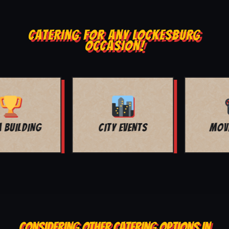
CATERING FOR ANY LOCKESBURG
OCCASION!
MOVIE NIGHT
BAR MITZVAH
CONSIDERING OTHER CATERING OPTIONS IN