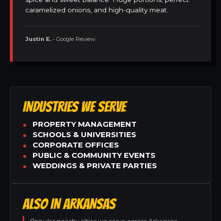
caramelized onions, and high-quality meat.
Justin E.
• Google Review
INDUSTRIES WE SERVE
PROPERTY MANAGEMENT
SCHOOLS & UNIVERSITIES
CORPORATE OFFICES
PUBLIC & COMMUNITY EVENTS
WEDDINGS & PRIVATE PARTIES
ALSO IN ARKANSAS