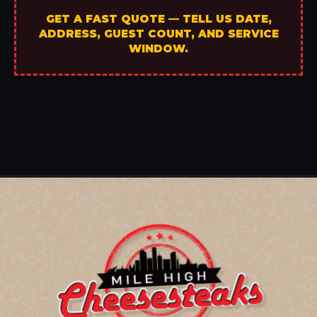
GET A FAST QUOTE — TELL US DATE,
ADDRESS, GUEST COUNT, AND SERVICE
WINDOW.