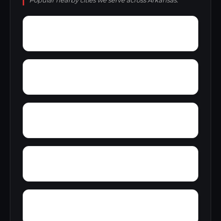
Popular nearby cities we serve across Arkansas.
Young
Worden
Yoder
Yellow Bayou
Zinc