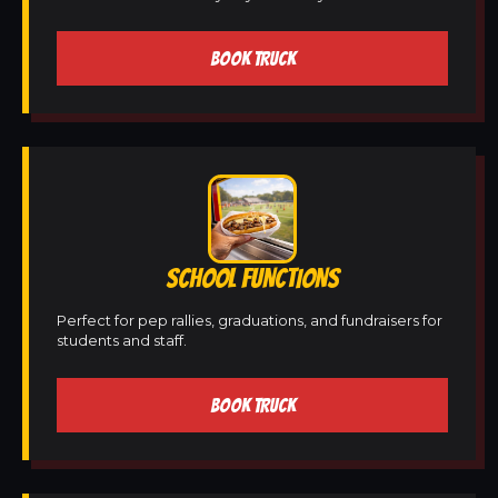
BOOK TRUCK
SCHOOL FUNCTIONS
Perfect for pep rallies, graduations, and fundraisers for
students and staff.
BOOK TRUCK