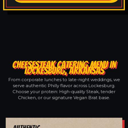
CHEESESTEAK CATERING MENU IN
LOCKESBURG, ARKANSAS
From corporate lunches to late-night weddings, we
serve authentic Philly flavor across Lockesburg.
Choose your protein: High-quality Steak, tender
Chicken, or our signature Vegan Brat base.
Authentic