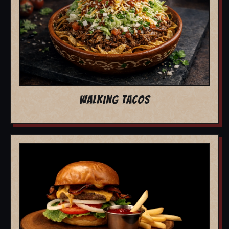
WALKING TACOS