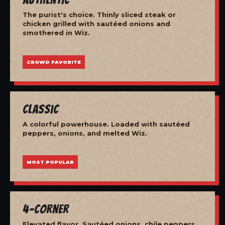
The purist's choice. Thinly sliced steak or
chicken grilled with sautéed onions and
smothered in Wiz.
CROWD FAVORITE
Classic
A colorful powerhouse. Loaded with sautéed
peppers, onions, and melted Wiz.
MOST POPULAR
4-Corner
Elevated flavor. Sautéed onions, chile peppers,