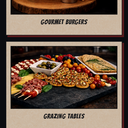
GOURMET BURGERS
GRAZING TABLES