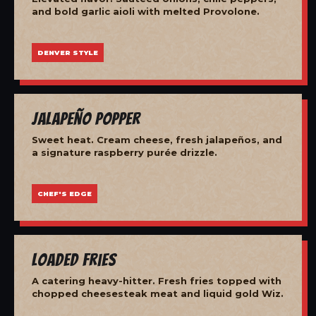
and bold garlic aioli with melted Provolone.
DENVER STYLE
Jalapeño Popper
Sweet heat. Cream cheese, fresh jalapeños, and
a signature raspberry purée drizzle.
CHEF'S EDGE
Loaded Fries
A catering heavy-hitter. Fresh fries topped with
chopped cheesesteak meat and liquid gold Wiz.