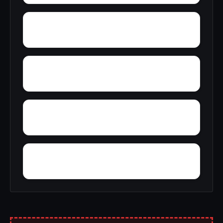
Youngstown
Yancy
Wyola
Yardelle