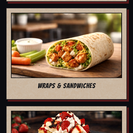
WRAPS & SANDWICHES