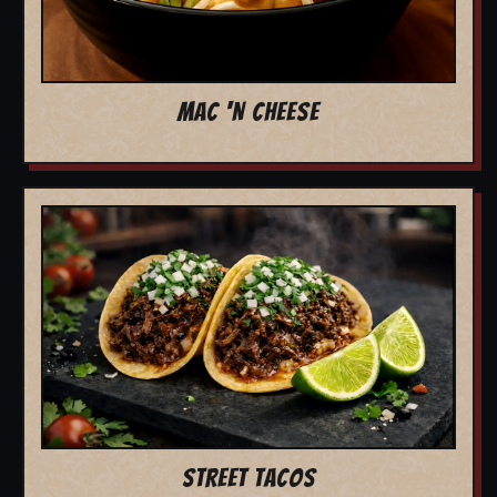
MAC 'N CHEESE
STREET TACOS