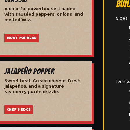
Bui
A colorful powerhouse. Loaded
with sautéed peppers, onions, and
Sides
melted Wiz.
MOST POPULAR
Jalapeño Popper
Sweet heat. Cream cheese, fresh
Drinks
jalapeños, and a signature
raspberry purée drizzle.
CHEF'S EDGE