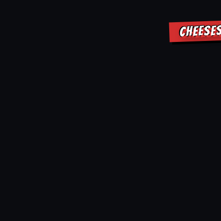
CHEESE