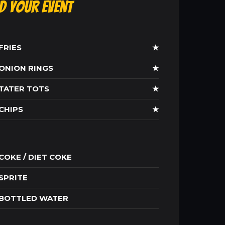
ld Your Event
FRIES
★
ONION RINGS
★
TATER TOTS
★
CHIPS
★
COKE / DIET COKE
SPRITE
BOTTLED WATER