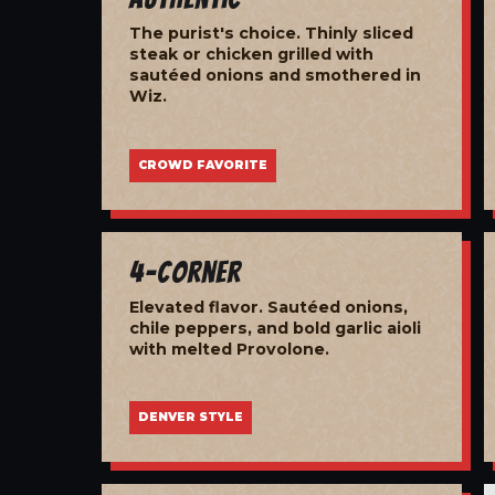
The purist's choice. Thinly sliced
steak or chicken grilled with
sautéed onions and smothered in
Wiz.
CROWD FAVORITE
4-Corner
Elevated flavor. Sautéed onions,
chile peppers, and bold garlic aioli
with melted Provolone.
DENVER STYLE