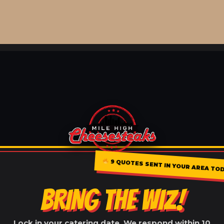
9 QUOTES SENT IN YOUR AREA TO
BRING THE WIZ!
Lock in your catering date. We respond within 10