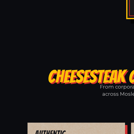
CHEESESTEAK 
From corporat
across Mosle
Authentic