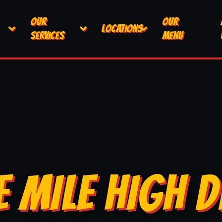
OUR
OUR
LOCATIONS
SERVICES
MENU
E MILE HIGH D