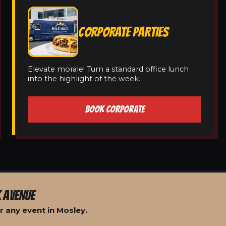
CORPORATE PARTIES
Elevate morale! Turn a standard office lunch
into the highlight of the week.
BOOK CORPORATE
 AVENUE
r any event in Mosley.