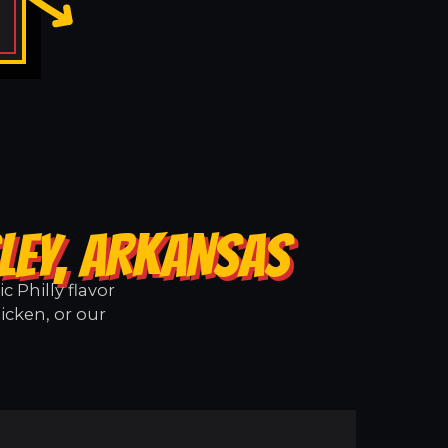
LEY, ARKANSAS
 Philly flavor
icken, or our