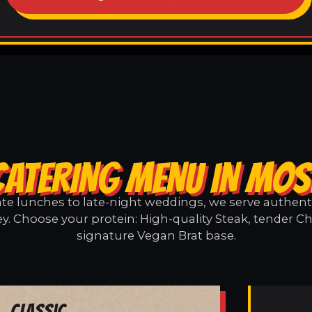
CATERING MENU IN MOS
e lunches to late-night weddings, we serve authentic
y. Choose your protein: High-quality Steak, tender Ch
signature Vegan Brat base.
Classic