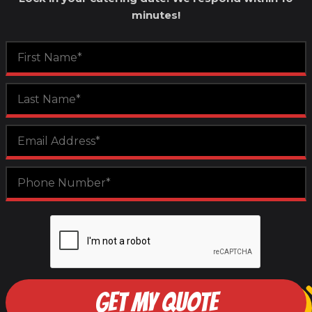
minutes!
GET MY QUOTE