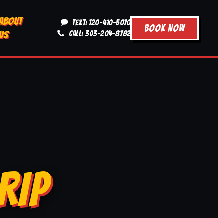
ABOUT
TEXT: 720-410-5070
BOOK NOW
US
CALL: 303-204-8782
RIP