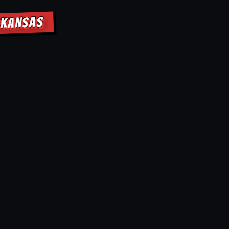
RKANSAS