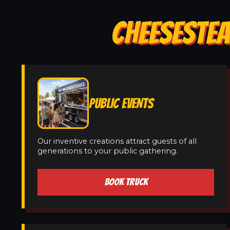
CHEESESTEA
PUBLIC EVENTS
Our inventive creations attract guests of all
generations to your public gathering.
BOOK TRUCK