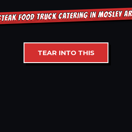
STEAK FOOD TRUCK CATERING IN MOSLEY A
TEAR INTO THIS