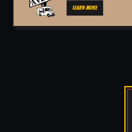
LEARN MORE