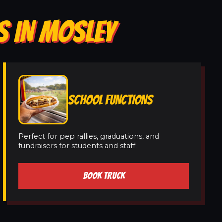
S IN MOSLEY
SCHOOL FUNCTIONS
Perfect for pep rallies, graduations, and
fundraisers for students and staff.
BOOK TRUCK