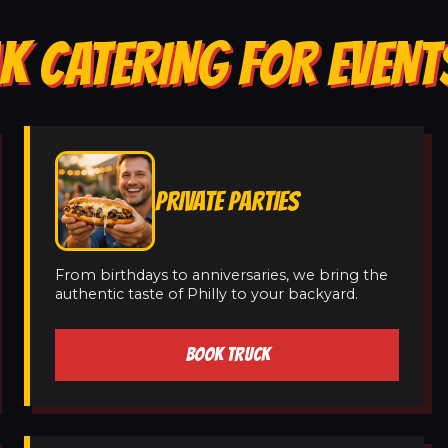
K CATERING FOR EVENT
PRIVATE PARTIES
From birthdays to anniversaries, we bring the
authentic taste of Philly to your backyard.
BOOK TRUCK