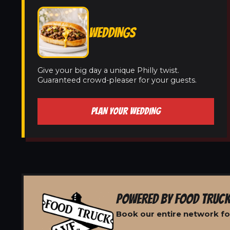
WEDDINGS
Give your big day a unique Philly twist.
Guaranteed crowd-pleaser for your guests.
PLAN YOUR WEDDING
POWERED BY FOOD TRUCK
Book our entire network fo